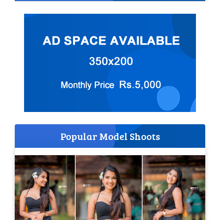
Popular Model Shoots