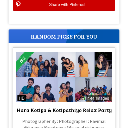
Share with Pinterest
RANDOM PICKS FOR YOU
HD
144 Images
Hara Kotiya & Kotipathiyo Relax Party
Photographer By : Photographer : Ravimal
Viduranga Ranatunga (Ravimal viduranga