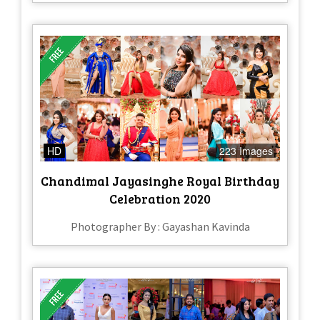
HD
223 Images
Chandimal Jayasinghe Royal Birthday
Celebration 2020
Photographer By : Gayashan Kavinda