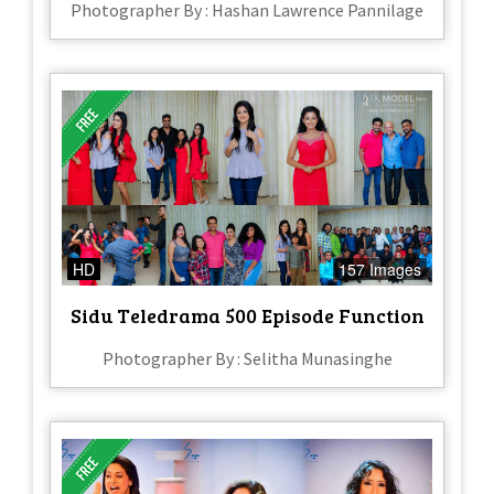
Photographer By : Hashan Lawrence Pannilage
HD
157 Images
Sidu Teledrama 500 Episode Function
Photographer By : Selitha Munasinghe