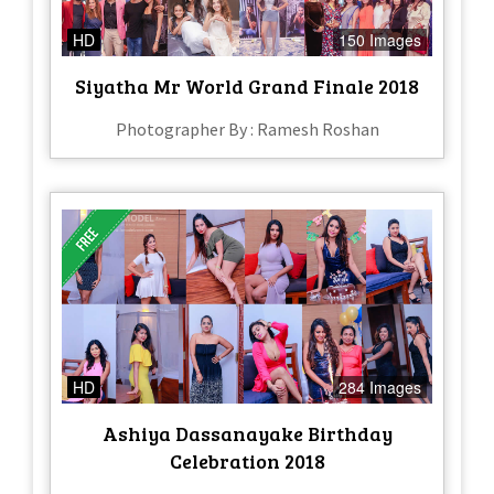
HD
150 Images
Siyatha Mr World Grand Finale 2018
Photographer By : Ramesh Roshan
HD
284 Images
Ashiya Dassanayake Birthday
Celebration 2018