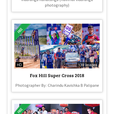
photography)
HD
139 Images
Fox Hill Super Cross 2018
Photographer By : Charindu Kavishka B Palipane