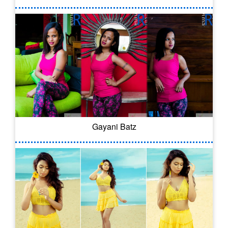
Gayani Batz