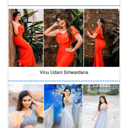
Vinu Udani Siriwardana