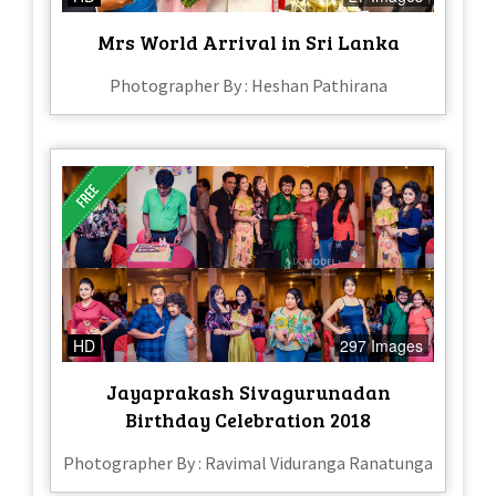
Mrs World Arrival in Sri Lanka
Photographer By : Heshan Pathirana
HD
297 Images
Jayaprakash Sivagurunadan
Birthday Celebration 2018
Photographer By : Ravimal Viduranga Ranatunga