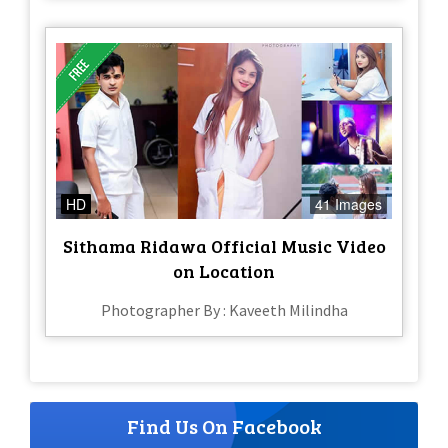
HD
41 Images
Sithama Ridawa Official Music Video
on Location
Photographer By : Kaveeth Milindha
Find Us On Facebook