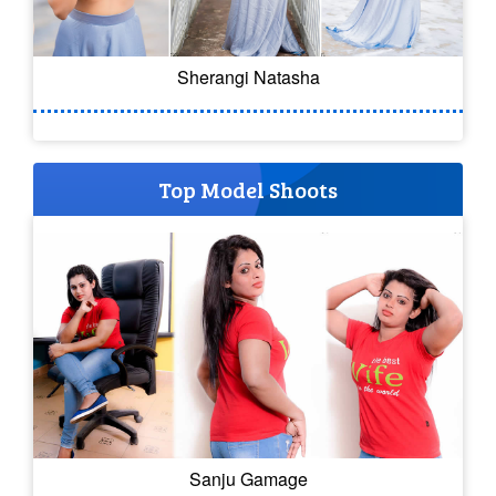
Sherangi Natasha
Top Model Shoots
Sanju Gamage