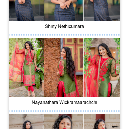
Shiny Nethicumara
Nayanathara Wickramaarachchi