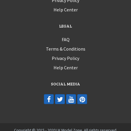
Privacy Policy
Help Center
LEGAL
FAQ
Terms & Conditions
Privacy Policy
Help Center
SOCIAL MEDIA
Copyright © 2015 - 2020 LK Model Zone. All rights reserved.