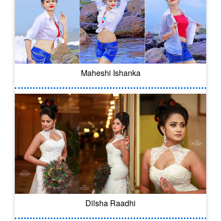
Maheshi Ishanka
Dilsha Raadhi