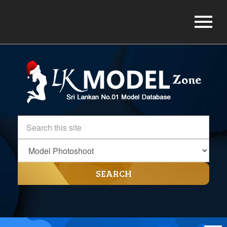
SEARCH