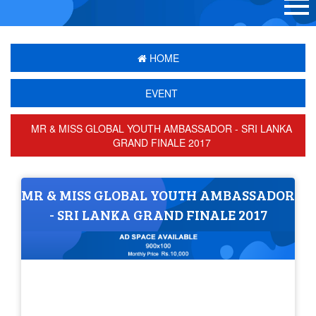
HOME
EVENT
MR & MISS GLOBAL YOUTH AMBASSADOR - SRI LANKA
GRAND FINALE 2017
MR & MISS GLOBAL YOUTH AMBASSADOR
- SRI LANKA GRAND FINALE 2017