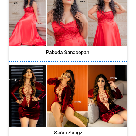
Paboda Sandeepani
Sarah Sangz