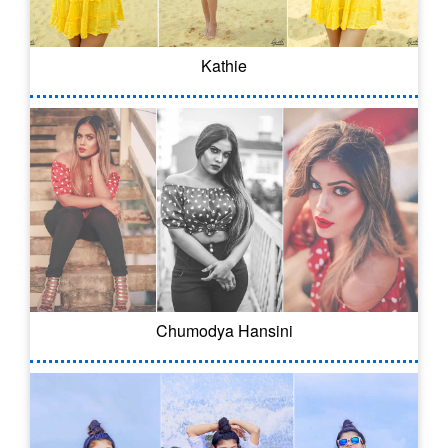
Kathie
Chumodya Hansini