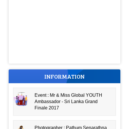
INFORMATION
Event : Mr & Miss Global YOUTH
Ambassador - Sri Lanka Grand
Finale 2017
Photographer : Pathum Senarathna