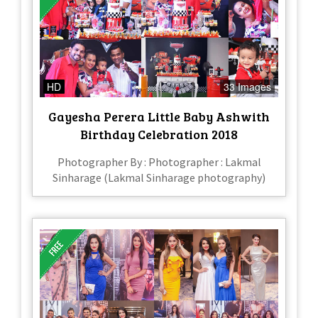
HD
33 Images
Gayesha Perera Little Baby Ashwith
Birthday Celebration 2018
Photographer By : Photographer : Lakmal
Sinharage (Lakmal Sinharage photography)