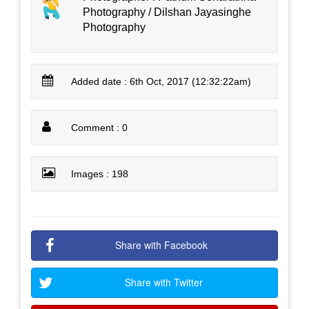
Photography / Dilshan Jayasinghe
Photography
Added date : 6th Oct, 2017 (12:32:22am)
Comment : 0
Images : 198
Share with Facebook
Share with Twitter