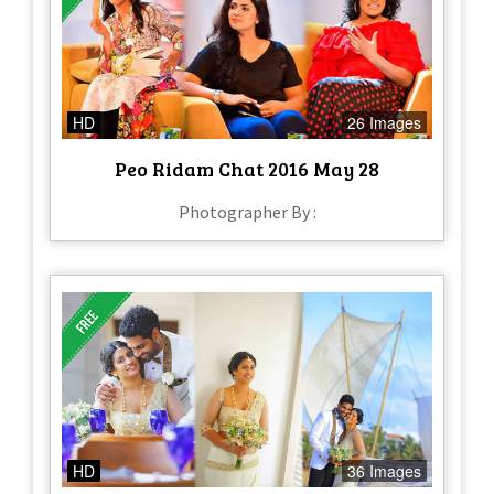
HD
26 Images
Peo Ridam Chat 2016 May 28
Photographer By :
HD
36 Images