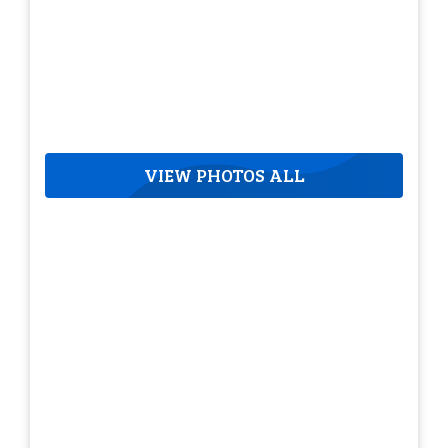
VIEW PHOTOS ALL