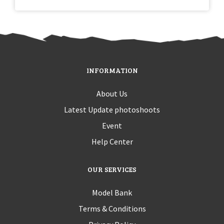
INFORMATION
About Us
Latest Update photoshoots
Event
Help Center
OUR SERVICES
Model Bank
Terms & Conditions