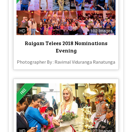
HD
102 Images
Raigam Telees 2018 Nominations
Evening
Photographer By : Ravimal Viduranga Ranatunga
HD
27 Images