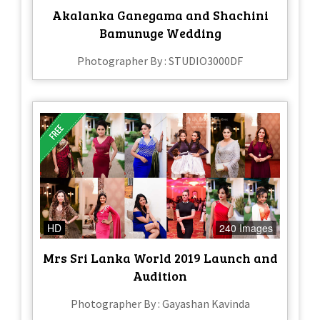
Akalanka Ganegama and Shachini
Bamunuge Wedding
Photographer By : STUDIO3000DF
HD
240 Images
Mrs Sri Lanka World 2019 Launch and
Audition
Photographer By : Gayashan Kavinda