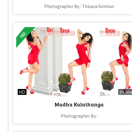
Photographer By : Thisara Gimhan
HD
21 Im
Madhu Kulathunga
Photographer By :