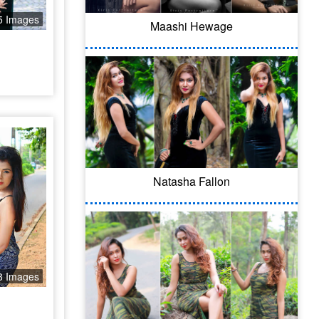
5 Images
Maashi Hewage
Natasha Fallon
8 Images