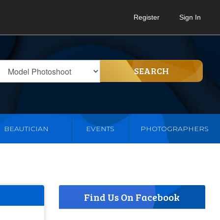
Register
Sign In
SEARCH
BEAUTICIAN
EVENTS
PHOTOGRAPHERS
Find Us On Facebook