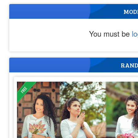
MOD
You must be
l
RAND