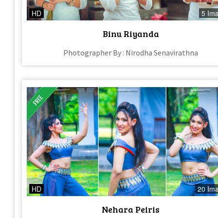
HD
5 Im
Binu Riyanda
Photographer By : Nirodha Senavirathna
HD
20 Im
Nehara Peiris