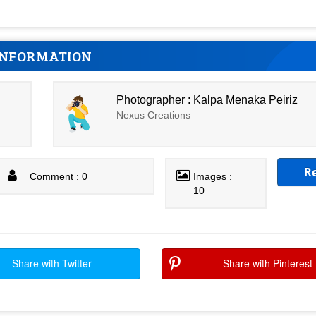
INFORMATION
Photographer : Kalpa Menaka Peiriz
Nexus Creations
R
Comment : 0
Images :
10
Share with Twitter
Share with Pinterest