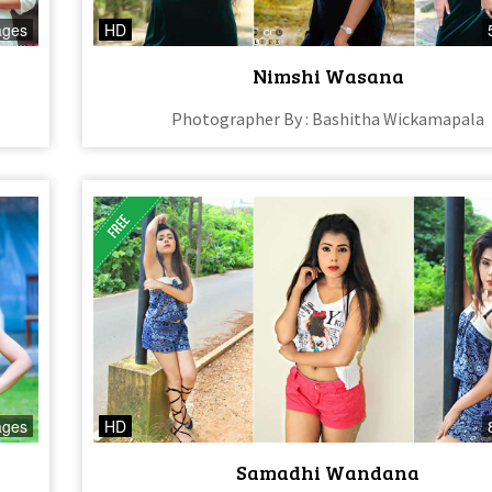
ages
HD
Nimshi Wasana
Photographer By : Bashitha Wickamapala
ages
HD
Samadhi Wandana