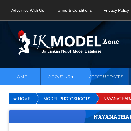
Advertise With Us
Terms & Conditions
Privacy Policy
HOME
ABOUT US
LATEST UPDATES
HOME
MODEL PHOTOSHOOTS
NAYANATHAR
NAYANATHA