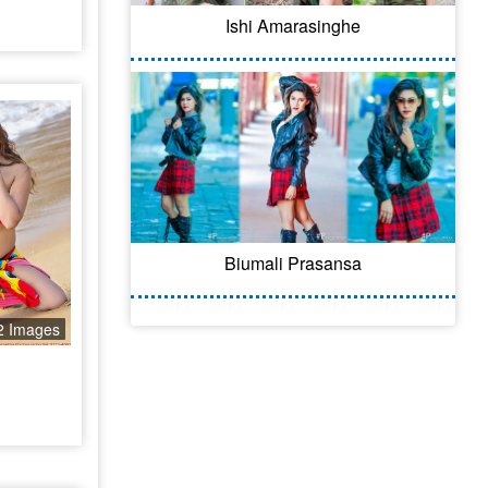
Ishi Amarasinghe
Biumali Prasansa
2 Images