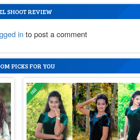
EL SHOOT REVIEW
ogged in
to post a comment
OM PICKS FOR YOU