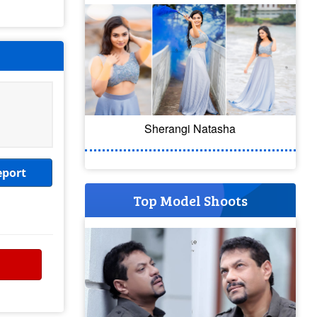
Sherangi Natasha
eport
Top Model Shoots