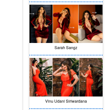
Sarah Sangz
Vinu Udani Siriwardana