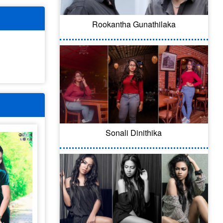
Rookantha Gunathilaka
Sonali Dinithika