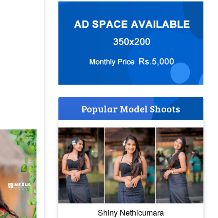
Popular Model Shoots
Shiny Nethicumara