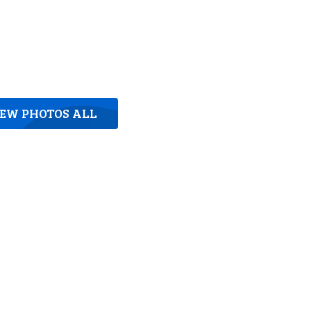
IEW PHOTOS ALL