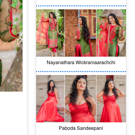
Nayanathara Wickramaarachchi
Paboda Sandeepani