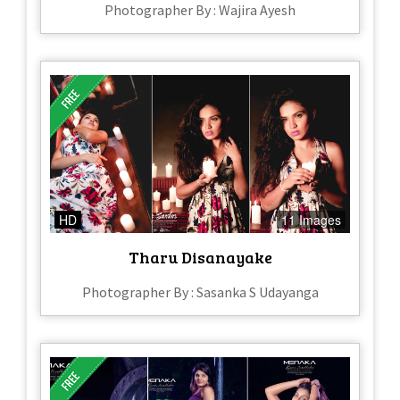
Photographer By : Wajira Ayesh
HD
11 Images
Tharu Disanayake
Photographer By : Sasanka S Udayanga