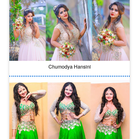
Chumodya Hansini