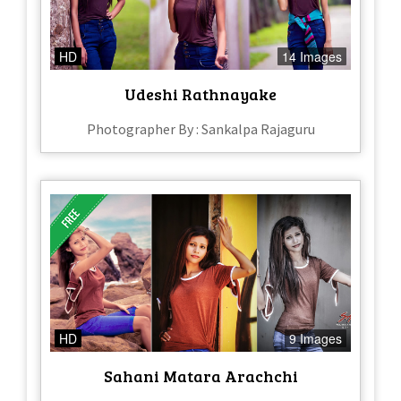
HD
14 Images
Udeshi Rathnayake
Photographer By : Sankalpa Rajaguru
HD
9 Images
Sahani Matara Arachchi