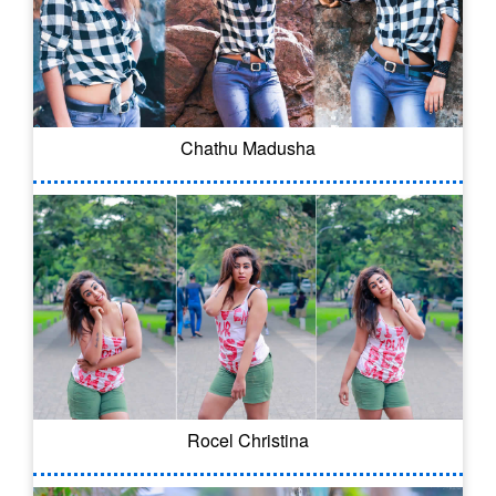
Chathu Madusha
Rocel Christina