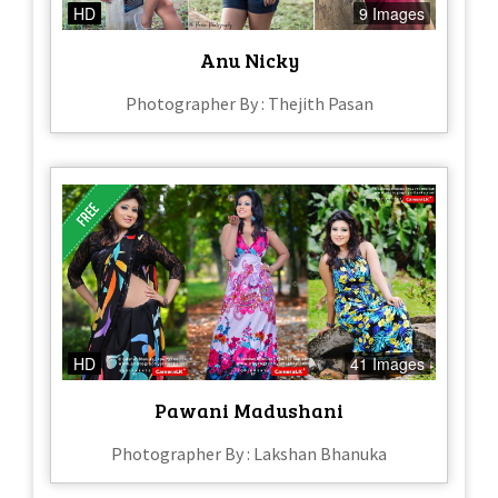
HD
9 Images
Anu Nicky
Photographer By : Thejith Pasan
HD
41 Images
Pawani Madushani
Photographer By : Lakshan Bhanuka