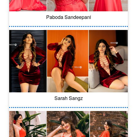
Paboda Sandeepani
Sarah Sangz