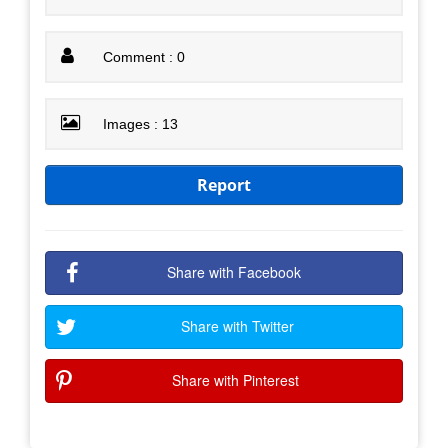
Comment : 0
Images : 13
Report
Share with Facebook
Share with Twitter
Share with Pinterest