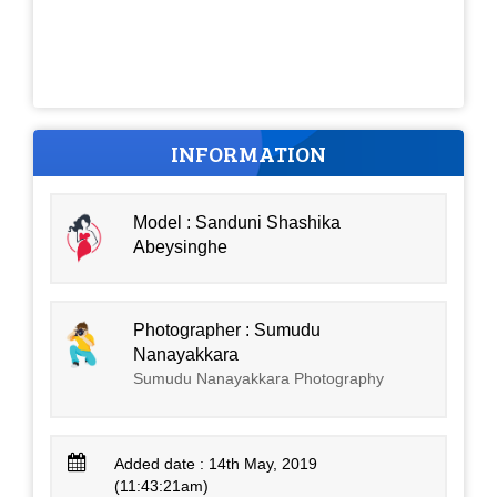
INFORMATION
Model : Sanduni Shashika
Abeysinghe
Photographer : Sumudu
Nanayakkara
Sumudu Nanayakkara Photography
Added date : 14th May, 2019
(11:43:21am)