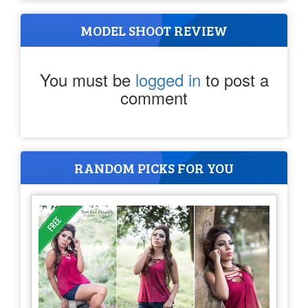
MODEL SHOOT REVIEW
You must be
logged in
to post a
comment
RANDOM PICKS FOR YOU