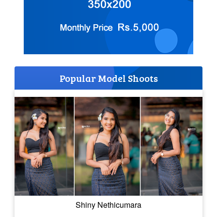
Popular Model Shoots
Shiny Nethicumara