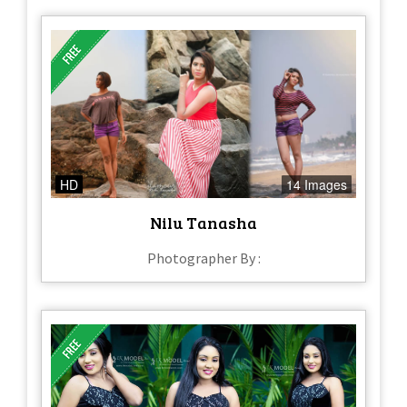
HD
14 Images
Nilu Tanasha
Photographer By :