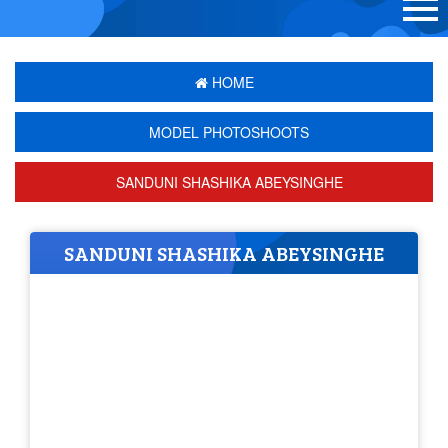
HOME
MODEL PHOTOSHOOTS
SANDUNI SHASHIKA ABEYSINGHE
SANDUNI SHASHIKA ABEYSINGHE