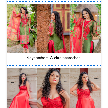
Nayanathara Wickramaarachchi