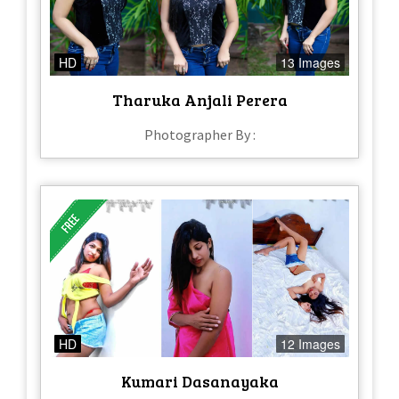
HD
13 Images
Tharuka Anjali Perera
Photographer By :
HD
12 Images
Kumari Dasanayaka