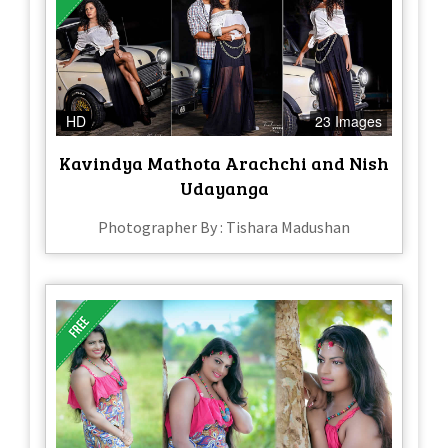
HD
23 Images
Kavindya Mathota Arachchi and Nish
Udayanga
Photographer By : Tishara Madushan