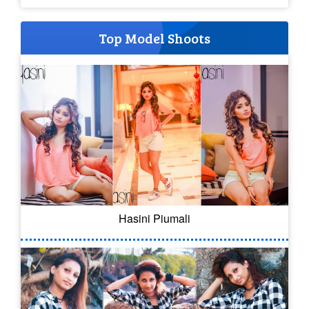
Top Model Shoots
Hasini Piumali