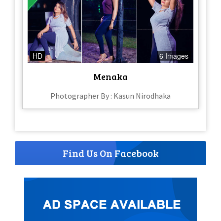
HD
6 Images
Menaka
Photographer By : Kasun Nirodhaka
Find Us On Facebook