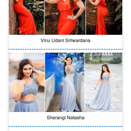
Vinu Udani Siriwardana
Sherangi Natasha