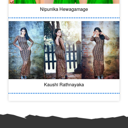
Nipunika Hewagamage
Kaushi Rathnayaka