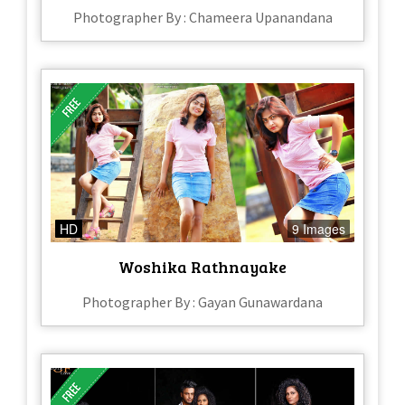
Photographer By : Chameera Upanandana
HD
9 Images
Woshika Rathnayake
Photographer By : Gayan Gunawardana