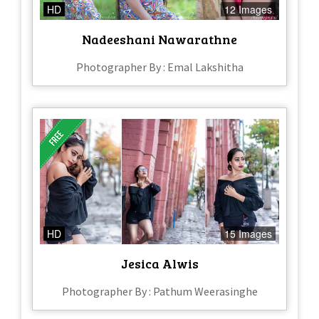
HD
12 Images
Nadeeshani Nawarathne
Photographer By : Emal Lakshitha
HD
15 Images
Jesica Alwis
Photographer By : Pathum Weerasinghe