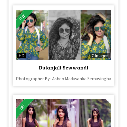
HD
7 Images
Dulanjali Sewwandi
Photographer By : Ashen Madusanka Semasingha