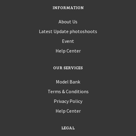
INFORMATION
About Us
Latest Update photoshoots
Event
Help Center
OUR SERVICES
Model Bank
Terms & Conditions
Privacy Policy
Help Center
LEGAL