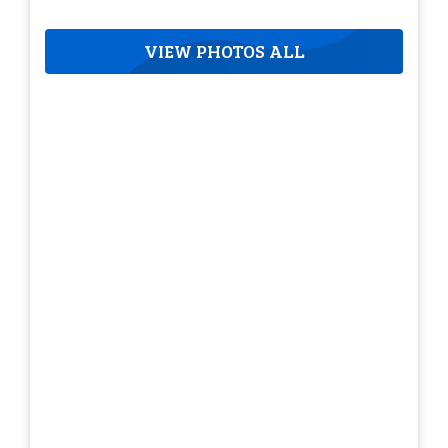
VIEW PHOTOS ALL