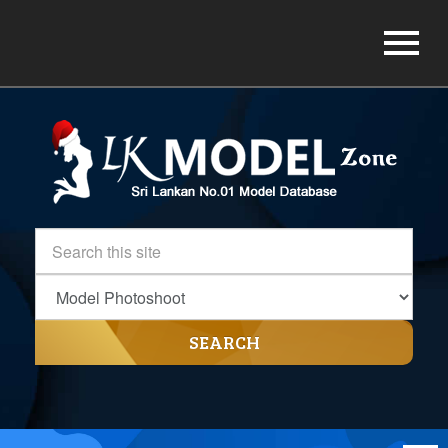
SEARCH