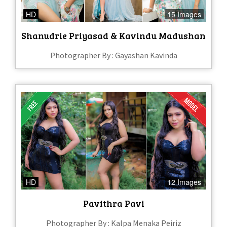
HD
15 Images
Shanudrie Priyasad & Kavindu Madushan
Photographer By : Gayashan Kavinda
HD
12 Images
Pavithra Pavi
Photographer By : Kalpa Menaka Peiriz