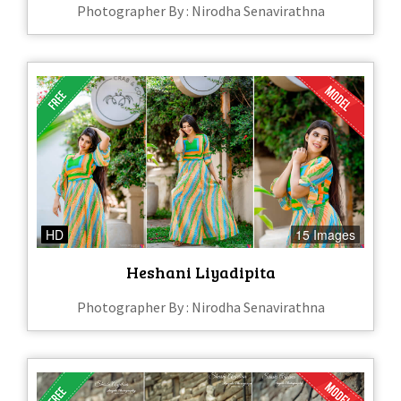
Photographer By : Nirodha Senavirathna
HD
15 Images
Heshani Liyadipita
Photographer By : Nirodha Senavirathna