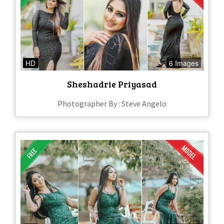
HD
6 Images
Sheshadrie Priyasad
Photographer By : Steve Angelo