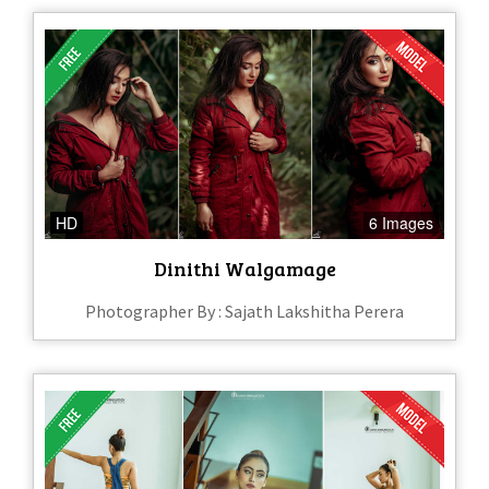
HD
6 Images
Dinithi Walgamage
Photographer By : Sajath Lakshitha Perera