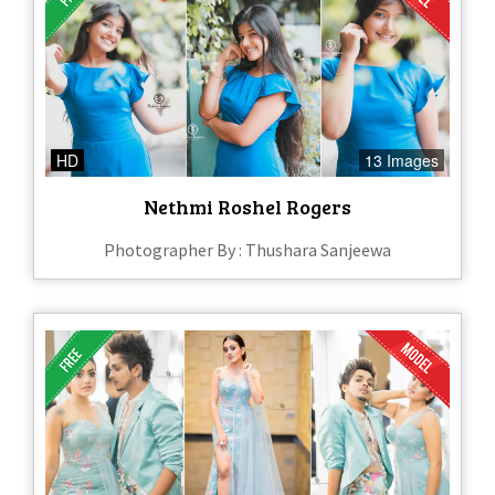
HD
13 Images
Nethmi Roshel Rogers
Photographer By : Thushara Sanjeewa