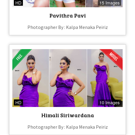
HD
15 Images
Pavithra Pavi
Photographer By : Kalpa Menaka Peiriz
HD
10 Images
Himali Siriwardana
Photographer By : Kalpa Menaka Peiriz