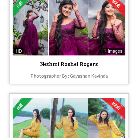
HD
7 Images
Nethmi Roshel Rogers
Photographer By : Gayashan Kavinda