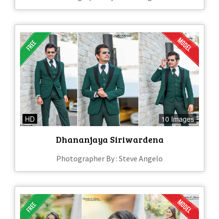
HD
10 Images
Dhananjaya Siriwardena
Photographer By : Steve Angelo