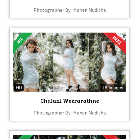
Photographer By : Mahen Muditha
HD
18 Images
Chalani Weerarathne
Photographer By : Mahen Muditha