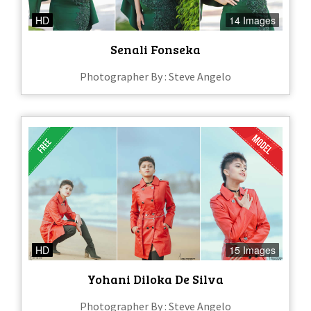
HD
14 Images
Senali Fonseka
Photographer By : Steve Angelo
HD
15 Images
Yohani Diloka De Silva
Photographer By : Steve Angelo