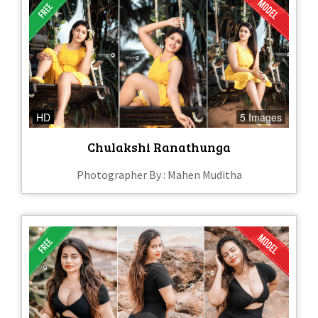
HD
5 Images
Chulakshi Ranathunga
Photographer By : Mahen Muditha