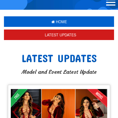
HOME
LATEST UPDATES
LATEST UPDATES
Model and Event Latest Update