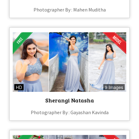
Photographer By : Mahen Muditha
HD
9 Images
Sherangi Natasha
Photographer By : Gayashan Kavinda