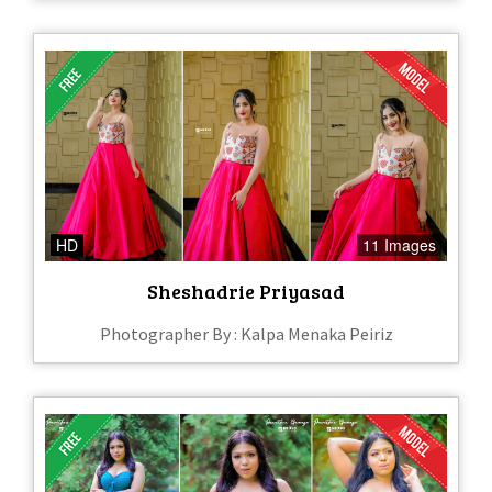
HD
11 Images
Sheshadrie Priyasad
Photographer By : Kalpa Menaka Peiriz