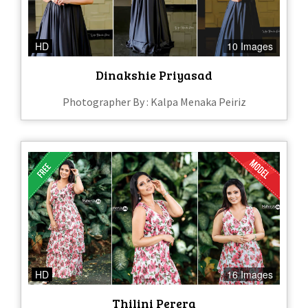
HD
10 Images
Dinakshie Priyasad
Photographer By : Kalpa Menaka Peiriz
HD
16 Images
Thilini Perera