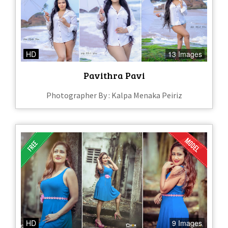
HD
13 Images
Pavithra Pavi
Photographer By : Kalpa Menaka Peiriz
HD
9 Images