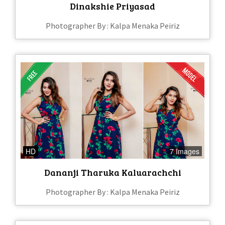
Dinakshie Priyasad
Photographer By : Kalpa Menaka Peiriz
HD
7 Images
Dananji Tharuka Kaluarachchi
Photographer By : Kalpa Menaka Peiriz