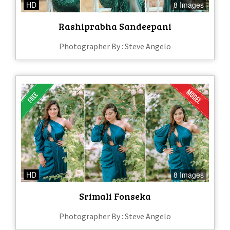
HD
8 Images
Rashiprabha Sandeepani
Photographer By : Steve Angelo
HD
8 Images
Srimali Fonseka
Photographer By : Steve Angelo