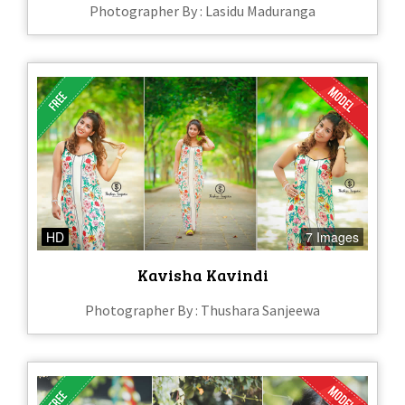
Photographer By : Lasidu Maduranga
HD
7 Images
Kavisha Kavindi
Photographer By : Thushara Sanjeewa