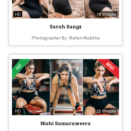
HD
18 Images
Sarah Sangz
Photographer By : Mahen Muditha
HD
25 Images
Nishi Samaraweera