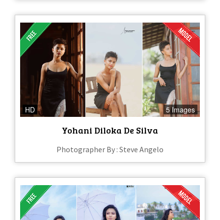
HD
5 Images
Yohani Diloka De Silva
Photographer By : Steve Angelo