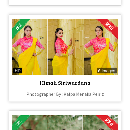
HD
6 Images
Himali Siriwardana
Photographer By : Kalpa Menaka Peiriz