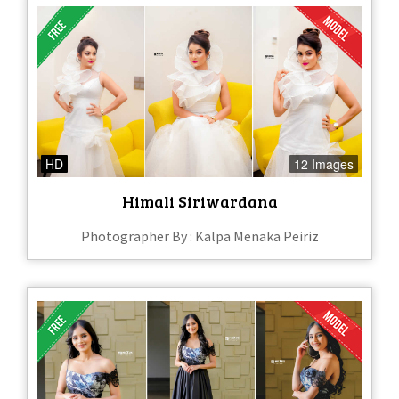
HD
12 Images
Himali Siriwardana
Photographer By : Kalpa Menaka Peiriz