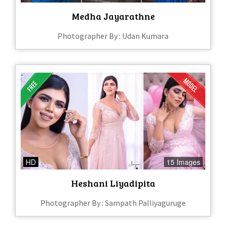
Medha Jayarathne
Photographer By : Udan Kumara
HD
15 Images
Heshani Liyadipita
Photographer By : Sampath Palliyaguruge