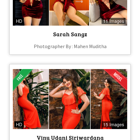
HD
11 Images
Sarah Sangz
Photographer By : Mahen Muditha
HD
15 Images
Vinu Udani Siriwardana