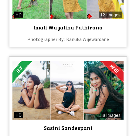
HD
12 Images
Imali Wayalina Pathirana
Photographer By : Ranuka Wijewardane
HD
6 Images
Sasini Sandeepani