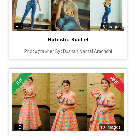
HD
6 Images
Natasha Roshel
Photographer By : Dushan Namal Arachchi
HD
10 Images