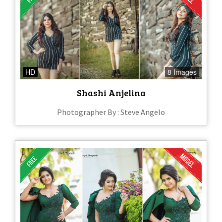
HD
8 Images
Shashi Anjelina
Photographer By : Steve Angelo