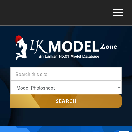
SEARCH