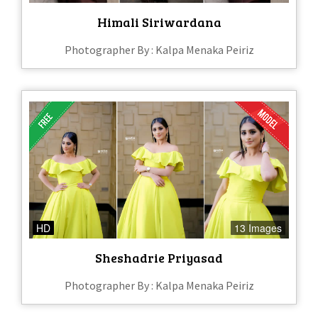
Himali Siriwardana
Photographer By : Kalpa Menaka Peiriz
HD
13 Images
Sheshadrie Priyasad
Photographer By : Kalpa Menaka Peiriz