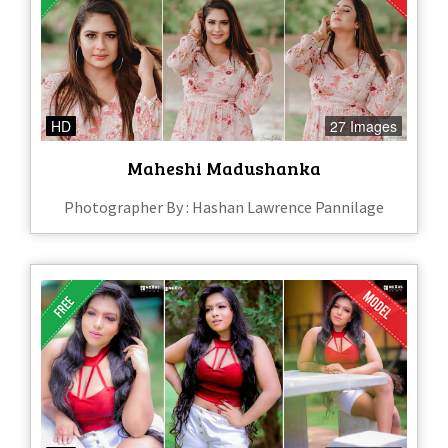
HD
27 Images
Maheshi Madushanka
Photographer By : Hashan Lawrence Pannilage