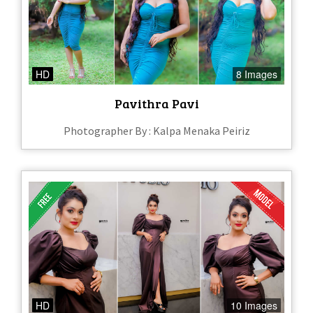
HD
8 Images
Pavithra Pavi
Photographer By : Kalpa Menaka Peiriz
HD
10 Images