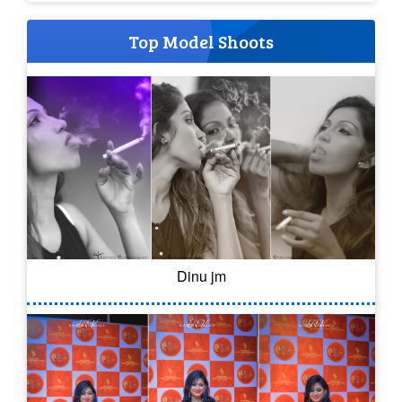
Top Model Shoots
Dinu jm