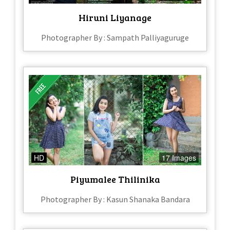
Hiruni Liyanage
Photographer By : Sampath Palliyaguruge
HD
17 Images
Piyumalee Thilinika
Photographer By : Kasun Shanaka Bandara