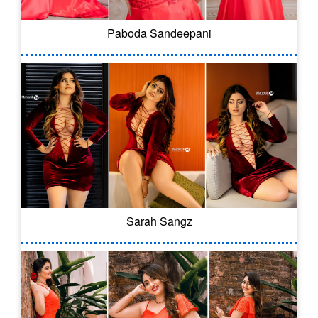
Paboda Sandeepani
Sarah Sangz