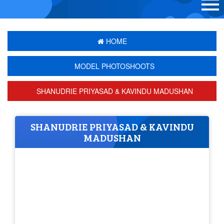
HOME
MODEL PHOTOSHOOTS
SHANUDRIE PRIYASAD & KAVINDU MADUSHAN
SHANUDRIE PRIYASAD & KAVINDU
MADUSHAN