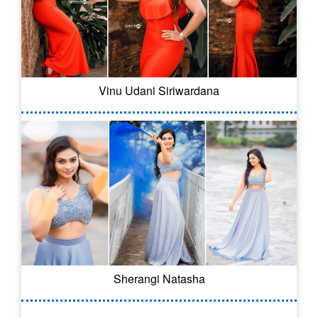
Vinu Udani Siriwardana
Sherangi Natasha