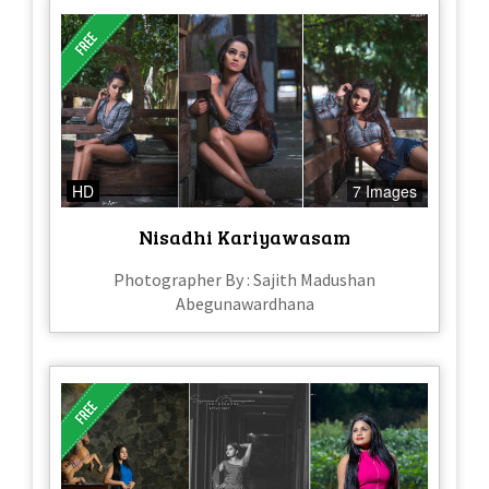
HD
7 Images
Nisadhi Kariyawasam
Photographer By : Sajith Madushan
Abegunawardhana