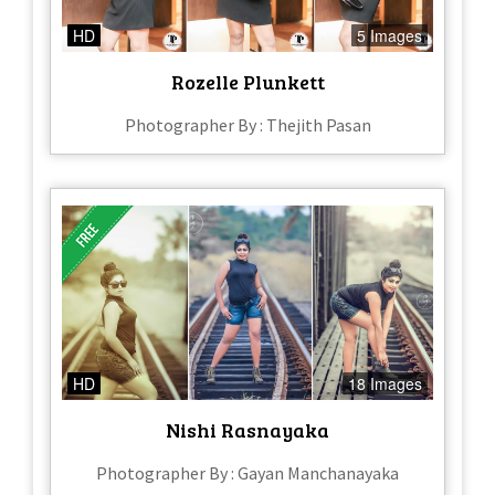
HD
5 Images
Rozelle Plunkett
Photographer By : Thejith Pasan
HD
18 Images
Nishi Rasnayaka
Photographer By : Gayan Manchanayaka