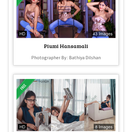
HD
43 Images
Piumi Hansamali
Photographer By : Bathiya Dilshan
HD
8 Images