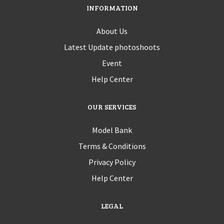
INFORMATION
About Us
Latest Update photoshoots
Event
Help Center
OUR SERVICES
Model Bank
Terms & Conditions
Privacy Policy
Help Center
LEGAL