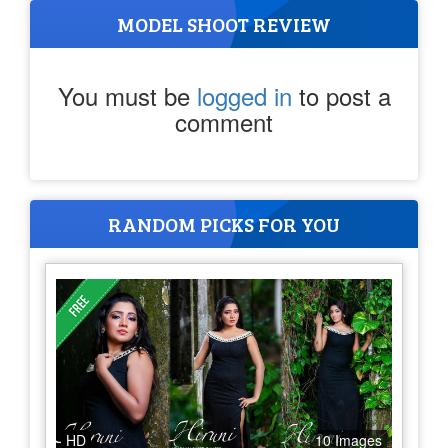
MODEL SHOOT REVIEW
You must be
logged in
to post a
comment
RANDOM PICKS FOR YOU
HD
10 Images