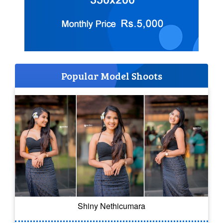
Popular Model Shoots
Shiny Nethicumara