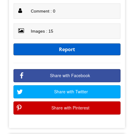
Comment : 0
Images : 15
Report
Share with Facebook
Share with Twitter
Share with Pinterest