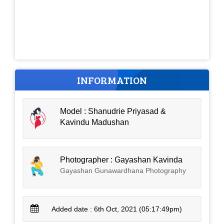
INFORMATION
Model : Shanudrie Priyasad &
Kavindu Madushan
Photographer : Gayashan Kavinda
Gayashan Gunawardhana Photography
Added date : 6th Oct, 2021 (05:17:49pm)