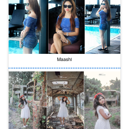
Maashi