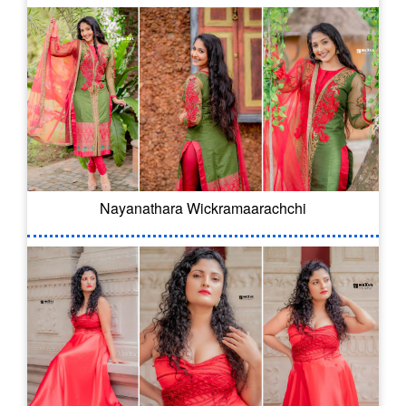
Nayanathara Wickramaarachchi