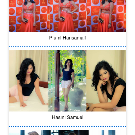
Piumi Hansamali
Hasini Samuel