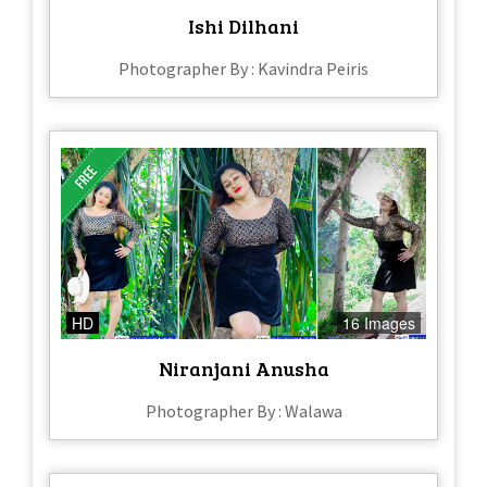
Ishi Dilhani
Photographer By : Kavindra Peiris
HD
16 Images
Niranjani Anusha
Photographer By : Walawa