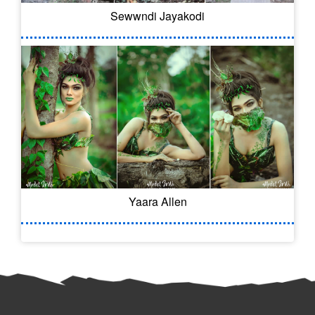
Sewwndi Jayakodi
Yaara Allen