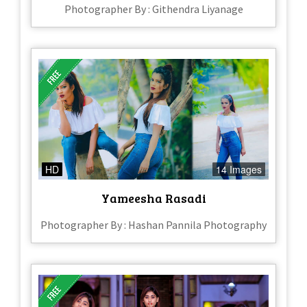
Photographer By : Githendra Liyanage
HD
14 Images
Yameesha Rasadi
Photographer By : Hashan Pannila Photography