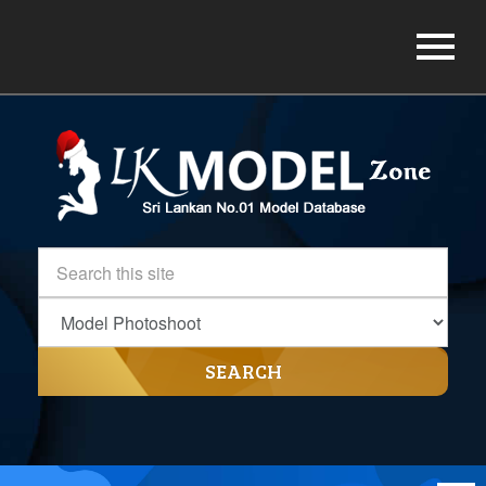
SEARCH