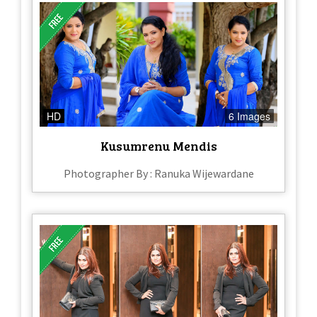
HD
6 Images
Kusumrenu Mendis
Photographer By : Ranuka Wijewardane