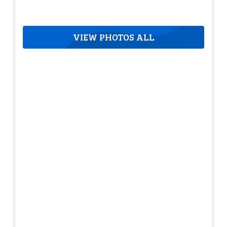
VIEW PHOTOS ALL