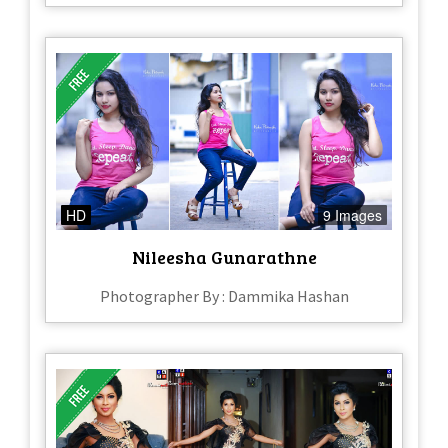
HD
9 Images
Nileesha Gunarathne
Photographer By : Dammika Hashan