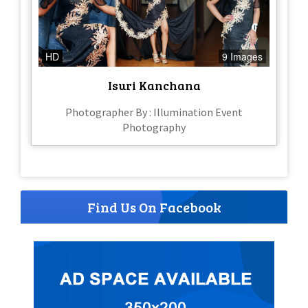
HD
9 Images
Isuri Kanchana
Photographer By : Illumination Event
Photography
Find Us On Facebook