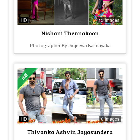
HD
15 Images
Nishani Thennakoon
Photographer By : Sujeewa Basnayaka
HD
6 Images
Thivanka Ashvin Jayasundera