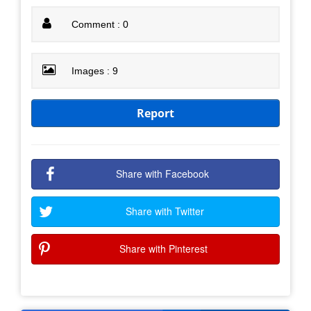
Comment : 0
Images : 9
Report
Share with Facebook
Share with Twitter
Share with Pinterest