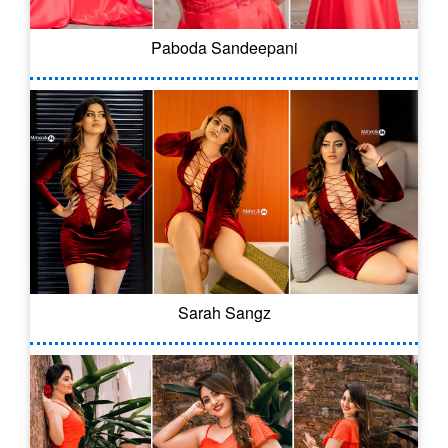
Paboda Sandeepani
Sarah Sangz