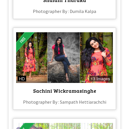
Photographer By : Dumila Kalpa
HD
13 Images
Sachini Wickramasinghe
Photographer By : Sampath Hettiarachchi