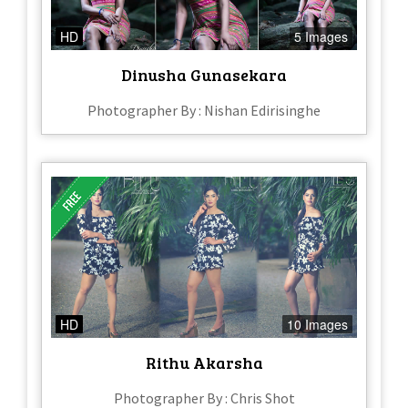
HD
5 Images
Dinusha Gunasekara
Photographer By : Nishan Edirisinghe
HD
10 Images
Rithu Akarsha
Photographer By : Chris Shot