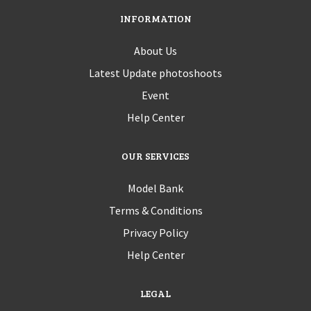
INFORMATION
About Us
Latest Update photoshoots
Event
Help Center
OUR SERVICES
Model Bank
Terms & Conditions
Privacy Policy
Help Center
LEGAL