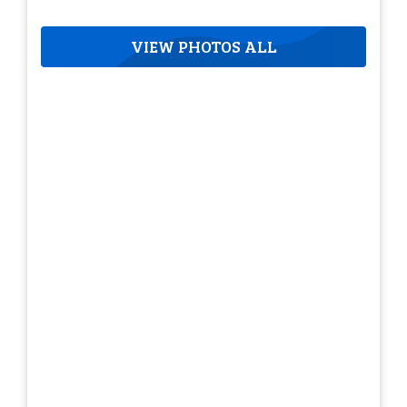
VIEW PHOTOS ALL