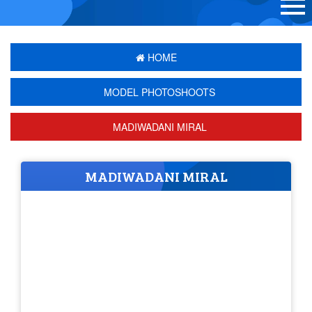
HOME
MODEL PHOTOSHOOTS
MADIWADANI MIRAL
MADIWADANI MIRAL