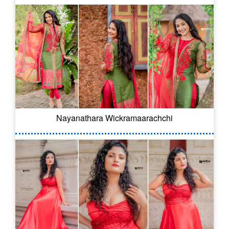
Nayanathara Wickramaarachchi