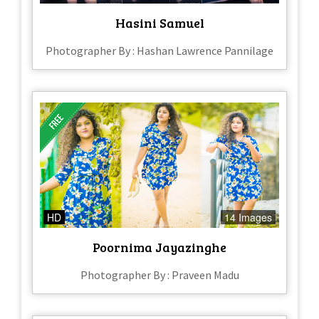
Hasini Samuel
Photographer By : Hashan Lawrence Pannilage
HD
14 Images
Poornima Jayazinghe
Photographer By : Praveen Madu