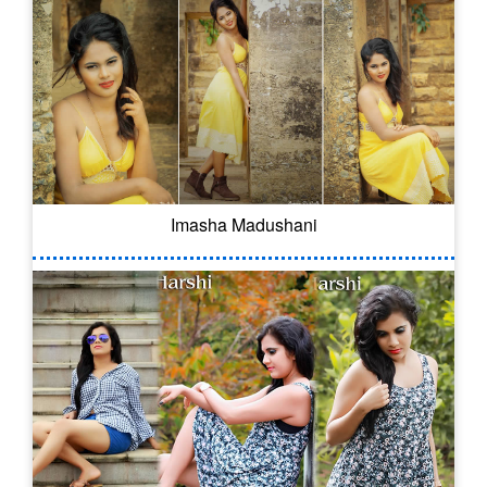
Imasha Madushani