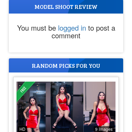
MODEL SHOOT REVIEW
You must be
logged in
to post a
comment
RANDOM PICKS FOR YOU
HD
9 Images