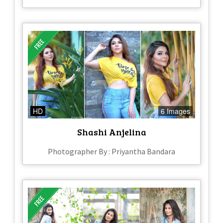
HD
6 Images
Shashi Anjelina
Photographer By : Priyantha Bandara