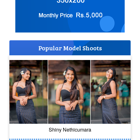
Popular Model Shoots
Shiny Nethicumara