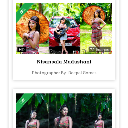
HD
72 Images
Nisansala Madushani
Photographer By : Deepal Gomes