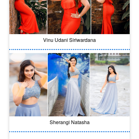
Vinu Udani Siriwardana
Sherangi Natasha