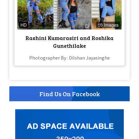
HD
10 Images
Rashini Kumarasiri and Roshika
Gunethilake
Photographer By : Dilshan Jayasinghe
Find Us On Facebook