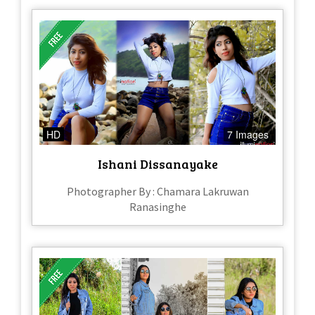
HD
7 Images
Ishani Dissanayake
Photographer By : Chamara Lakruwan
Ranasinghe