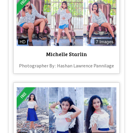
HD
7 Images
Michelle Starlin
Photographer By : Hashan Lawrence Pannilage