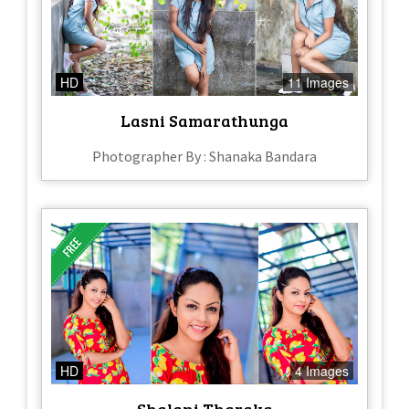
HD
11 Images
Lasni Samarathunga
Photographer By : Shanaka Bandara
HD
4 Images
Shalani Tharaka