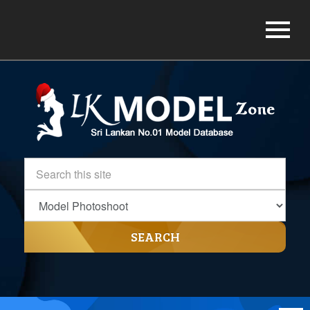
SEARCH