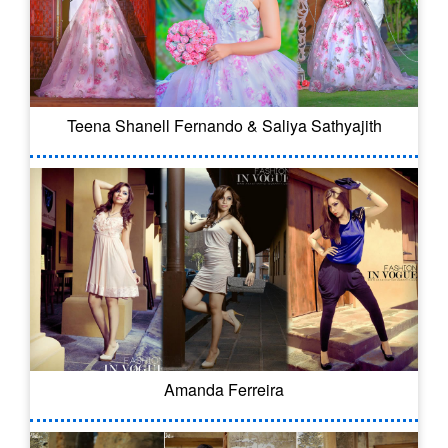
Teena Shanell Fernando & Saliya Sathyajith
Amanda Ferreira