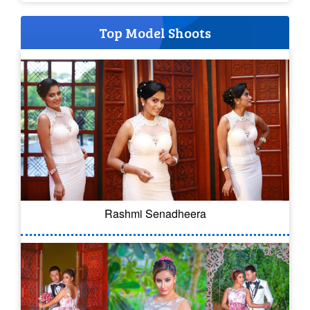
Top Model Shoots
Rashmi Senadheera