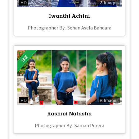
HD
13 Images
Iwanthi Achini
Photographer By : Sehan Asela Bandara
HD
6 Images
Rashmi Natasha
Photographer By : Saman Perera