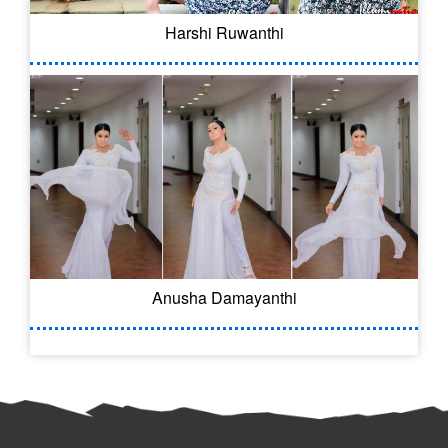
Harshi Ruwanthi
Anusha Damayanthi