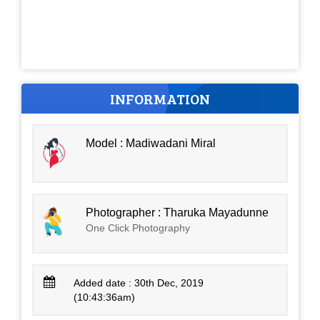
INFORMATION
Model : Madiwadani Miral
Photographer : Tharuka Mayadunne
One Click Photography
Added date : 30th Dec, 2019
(10:43:36am)