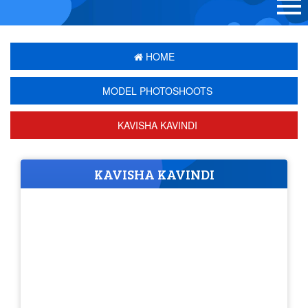
HOME
MODEL PHOTOSHOOTS
KAVISHA KAVINDI
KAVISHA KAVINDI