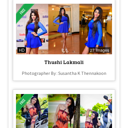
HD
27 Images
Thushi Lakmali
Photographer By : Susantha K Thennakoon