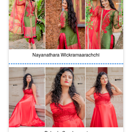
Nayanathara Wickramaarachchi