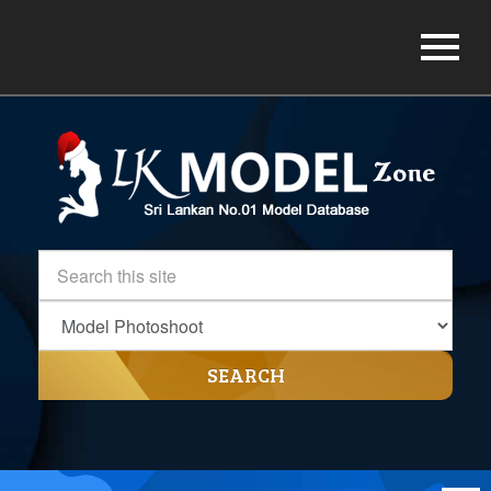
SEARCH