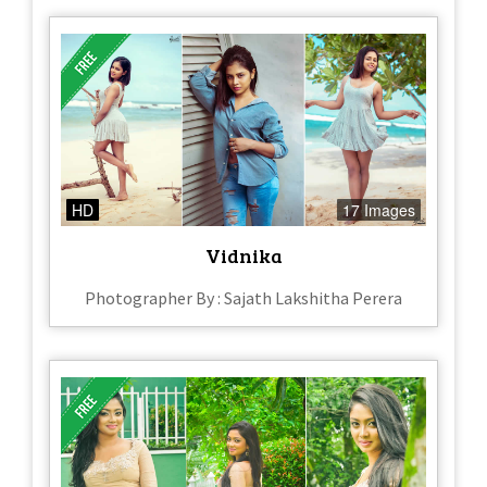
HD
17 Images
Vidnika
Photographer By : Sajath Lakshitha Perera