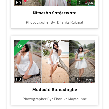
HD
7 Images
Nimesha Sanjeewani
Photographer By : Dilanka Rukmal
HD
10 Images
Madushi Ranasinghe
Photographer By : Tharuka Mayadunne