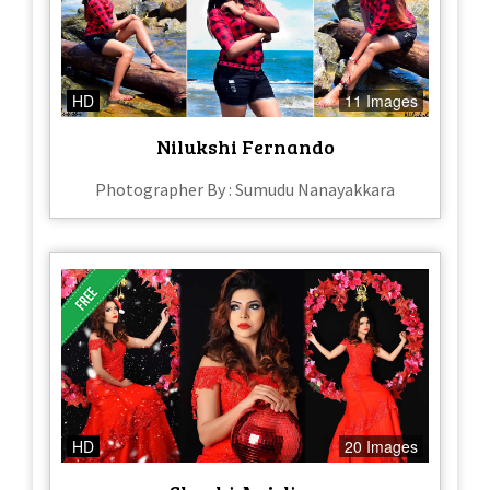
HD
11 Images
Nilukshi Fernando
Photographer By : Sumudu Nanayakkara
HD
20 Images