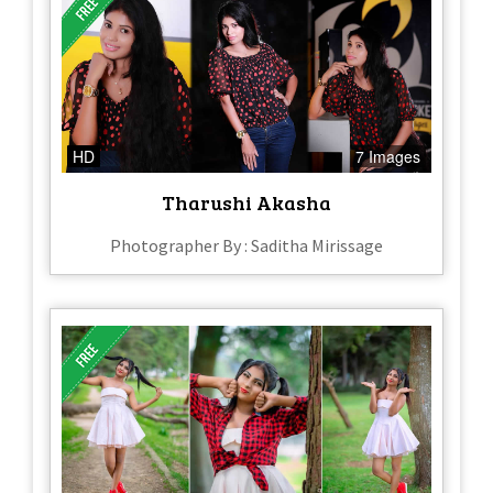
HD
7 Images
Tharushi Akasha
Photographer By : Saditha Mirissage