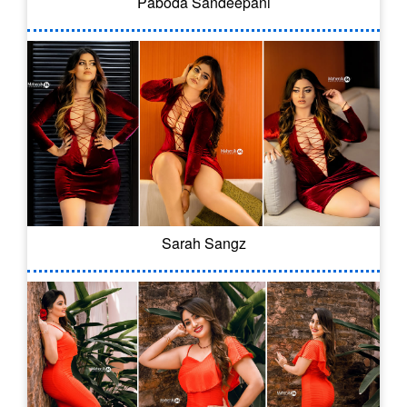
Paboda Sandeepani
Sarah Sangz