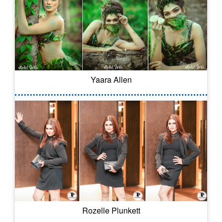
Yaara Allen
Rozelle Plunkett