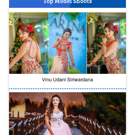
Top Model Shoots
Vinu Udani Siriwardana