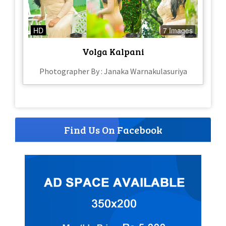
HD
7 Images
Volga Kalpani
Photographer By : Janaka Warnakulasuriya
Find Us On Facebook