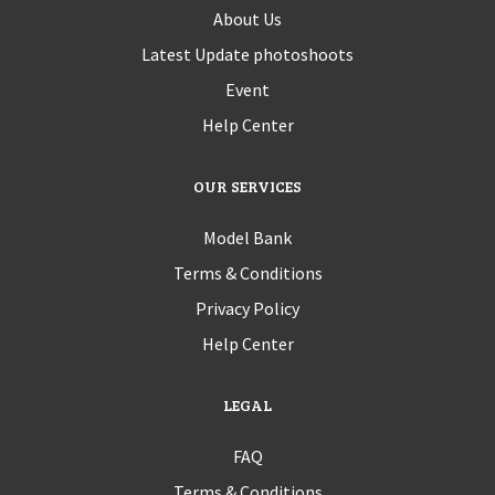
About Us
Latest Update photoshoots
Event
Help Center
OUR SERVICES
Model Bank
Terms & Conditions
Privacy Policy
Help Center
LEGAL
FAQ
Terms & Conditions