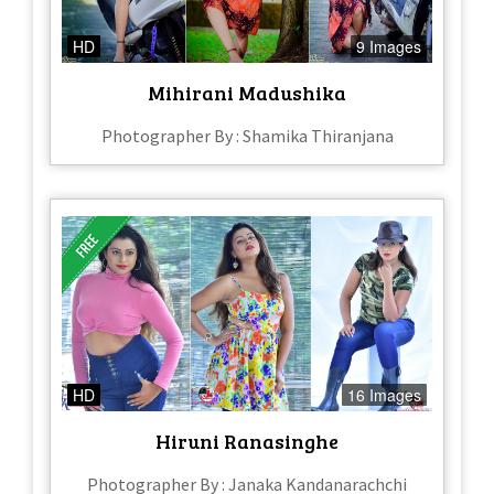
HD
9 Images
Mihirani Madushika
Photographer By : Shamika Thiranjana
HD
16 Images
Hiruni Ranasinghe
Photographer By : Janaka Kandanarachchi