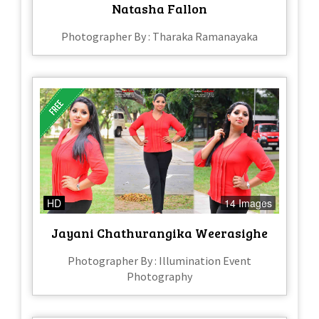
Natasha Fallon
Photographer By : Tharaka Ramanayaka
HD
14 Images
Jayani Chathurangika Weerasighe
Photographer By : Illumination Event
Photography