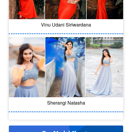
Vinu Udani Siriwardana
Sherangi Natasha