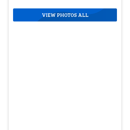
VIEW PHOTOS ALL