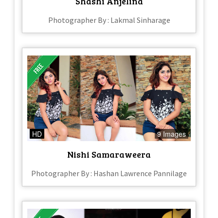
Shashi Anjelina
Photographer By : Lakmal Sinharage
HD
9 Images
Nishi Samaraweera
Photographer By : Hashan Lawrence Pannilage