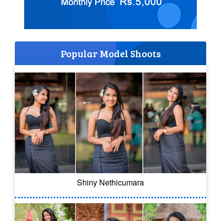
Popular Model Shoots
Shiny Nethicumara