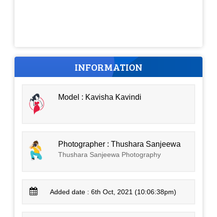
INFORMATION
Model : Kavisha Kavindi
Photographer : Thushara Sanjeewa
Thushara Sanjeewa Photography
Added date : 6th Oct, 2021 (10:06:38pm)