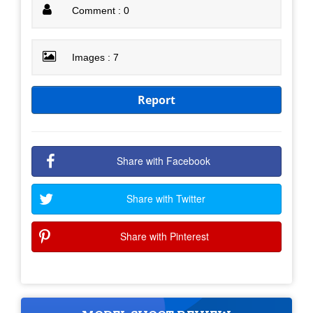
Comment : 0
Images : 7
Report
Share with Facebook
Share with Twitter
Share with Pinterest