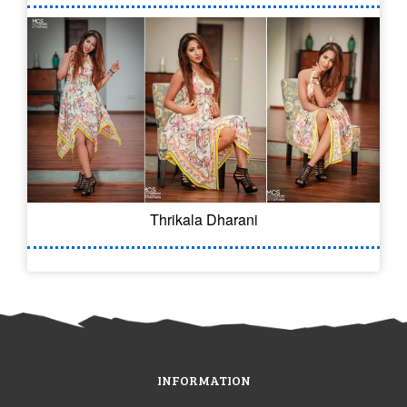
Thrikala Dharani
INFORMATION