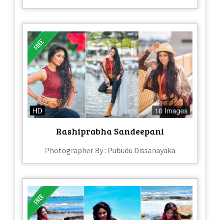
HD
10 Images
Rashiprabha Sandeepani
Photographer By : Pubudu Dissanayaka