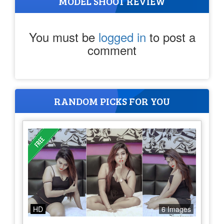
MODEL SHOOT REVIEW
You must be
logged in
to post a
comment
RANDOM PICKS FOR YOU
HD
6 Images