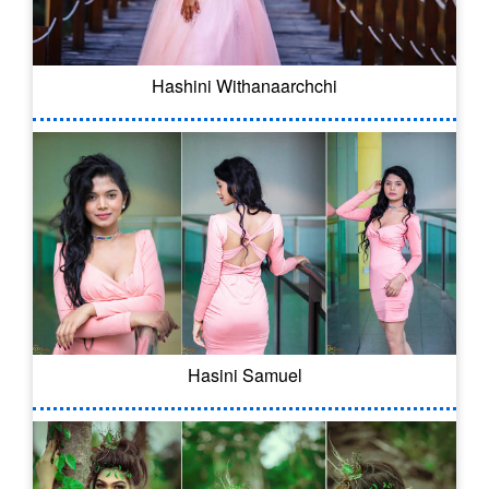
Hashini Withanaarchchi
Hasini Samuel