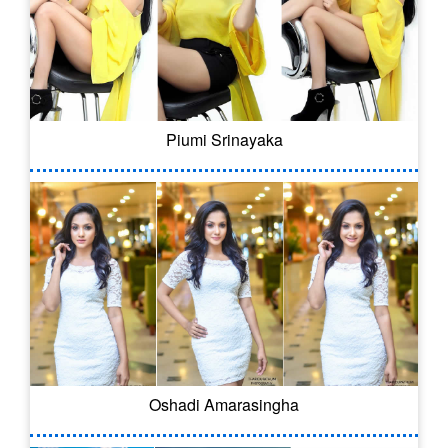
Piumi Srinayaka
Oshadi Amarasingha