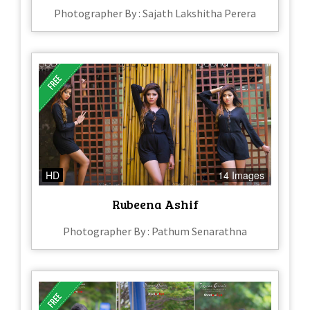
Photographer By : Sajath Lakshitha Perera
HD
14 Images
Rubeena Ashif
Photographer By : Pathum Senarathna