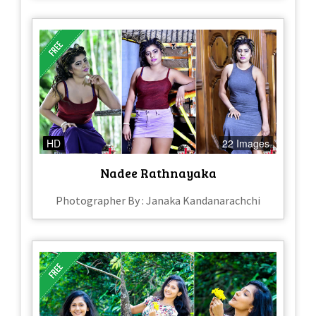
HD
22 Images
Nadee Rathnayaka
Photographer By : Janaka Kandanarachchi