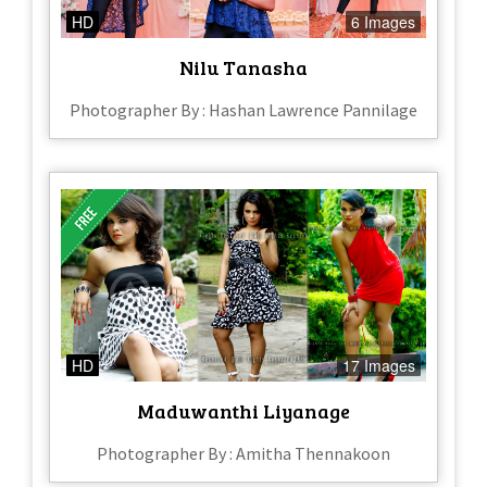
HD
6 Images
Nilu Tanasha
Photographer By : Hashan Lawrence Pannilage
HD
17 Images
Maduwanthi Liyanage
Photographer By : Amitha Thennakoon