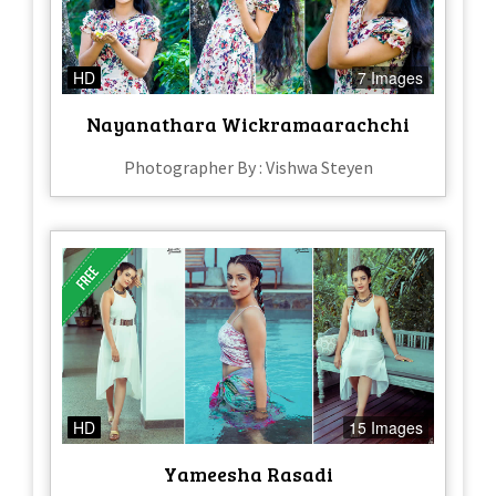
HD
7 Images
Nayanathara Wickramaarachchi
Photographer By : Vishwa Steyen
HD
15 Images
Yameesha Rasadi