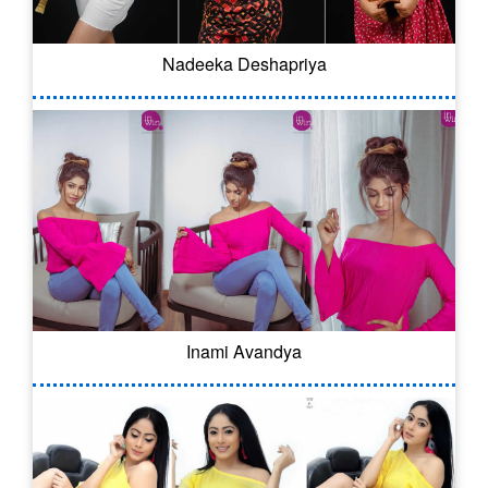
Nadeeka Deshapriya
Inami Avandya