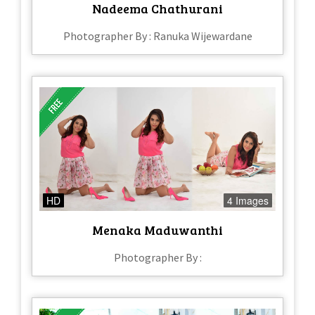
Nadeema Chathurani
Photographer By : Ranuka Wijewardane
HD
4 Images
Menaka Maduwanthi
Photographer By :