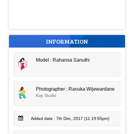
INFORMATION
Model : Rahansa Sanuthi
Photographer : Ranuka Wijewardane
Kvp Studio
Added date : 7th Dec, 2017 (11:19:55pm)