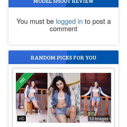
MODEL SHOOT REVIEW
You must be
logged in
to post a
comment
RANDOM PICKS FOR YOU
HD
13 Images