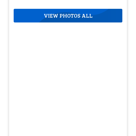
VIEW PHOTOS ALL