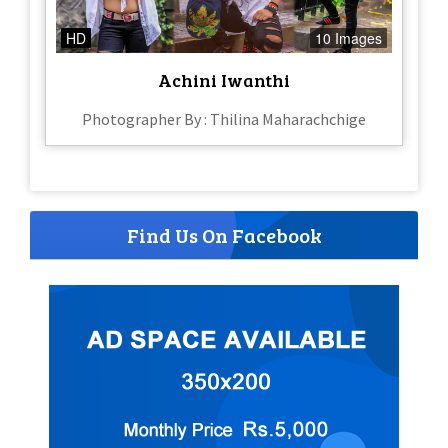
HD
10 Images
Achini Iwanthi
Photographer By : Thilina Maharachchige
Find Us On Facebook