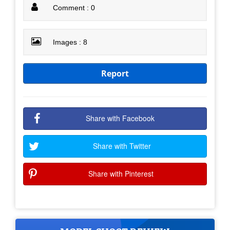
Comment : 0
Images : 8
Report
Share with Facebook
Share with Twitter
Share with Pinterest