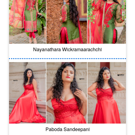
Nayanathara Wickramaarachchi
Paboda Sandeepani