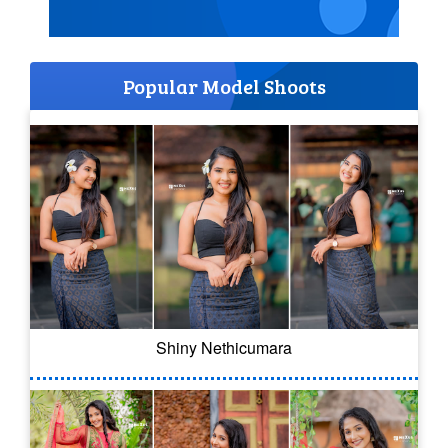
Popular Model Shoots
Shiny Nethicumara