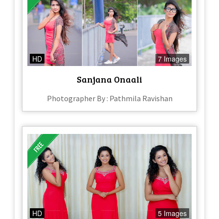
HD
7 Images
Sanjana Onaali
Photographer By : Pathmila Ravishan
HD
5 Images