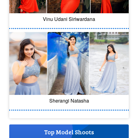
Vinu Udani Siriwardana
Sherangi Natasha
Top Model Shoots