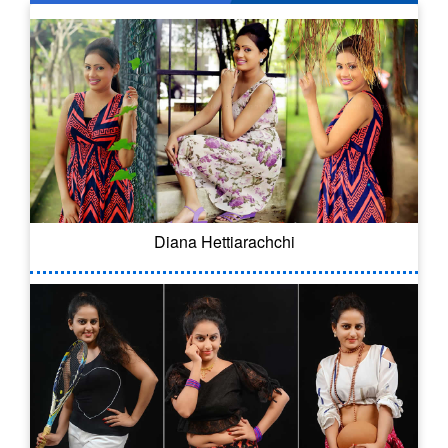
Diana Hettiarachchi