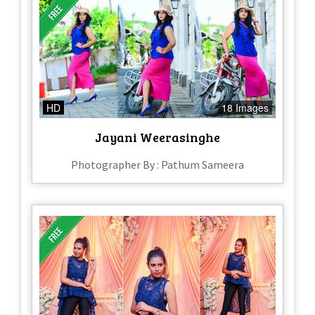
HD
18 Images
Jayani Weerasinghe
Photographer By : Pathum Sameera