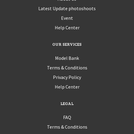
Latest Update photoshoots
Event
Help Center
OUR SERVICES
Model Bank
Terms & Conditions
Privacy Policy
Help Center
LEGAL
FAQ
Terms & Conditions