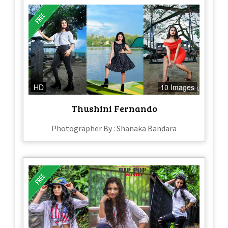
HD
10 Images
Thushini Fernando
Photographer By : Shanaka Bandara