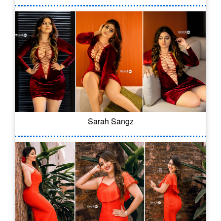
Sarah Sangz