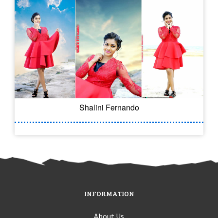
Shalini Fernando
INFORMATION
About Us