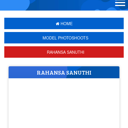
HOME
MODEL PHOTOSHOOTS
RAHANSA SANUTHI
RAHANSA SANUTHI