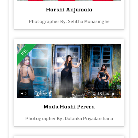
Harshi Anjumala
Photographer By : Selitha Munasinghe
HD
13 Images
Madu Hashi Perera
Photographer By : Dulanka Priyadarshana