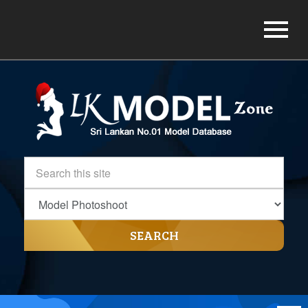
SEARCH