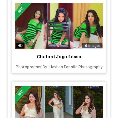
HD
16 Images
Chalani Jayathissa
Photographer By : Hashan Pannila Photography