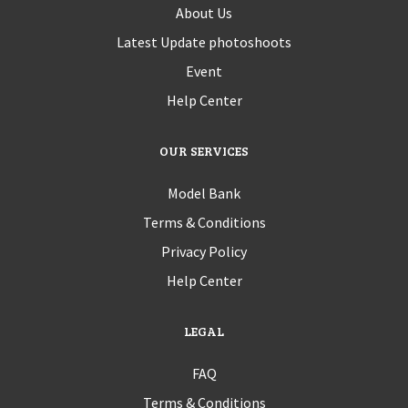
About Us
Latest Update photoshoots
Event
Help Center
OUR SERVICES
Model Bank
Terms & Conditions
Privacy Policy
Help Center
LEGAL
FAQ
Terms & Conditions