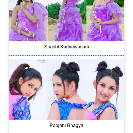
Shashi Kariyawasam
Poojani Bhagya