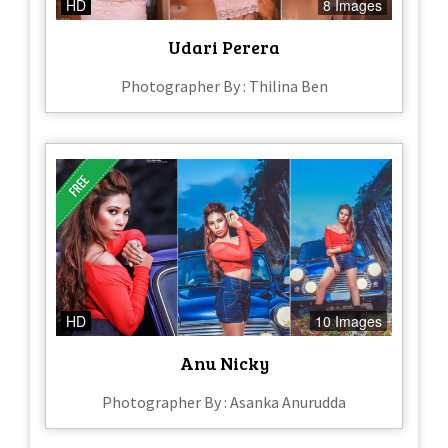
HD
8 Images
Udari Perera
Photographer By : Thilina Ben
HD
10 Images
Anu Nicky
Photographer By : Asanka Anurudda