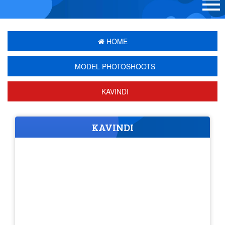
HOME
MODEL PHOTOSHOOTS
KAVINDI
KAVINDI