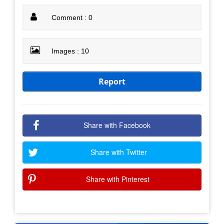
Comment : 0
Images : 10
Report
Share with Facebook
Share with Twitter
Share with Pinterest