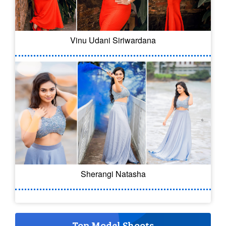
Vinu Udani Siriwardana
Sherangi Natasha
Top Model Shoots