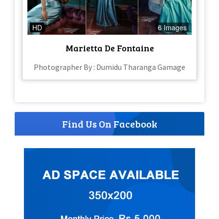
HD
6 Images
Marietta De Fontaine
Photographer By : Dumidu Tharanga Gamage
Find Us On Facebook