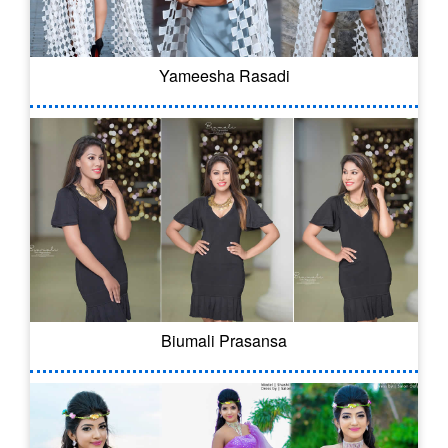
Yameesha Rasadi
Biumali Prasansa