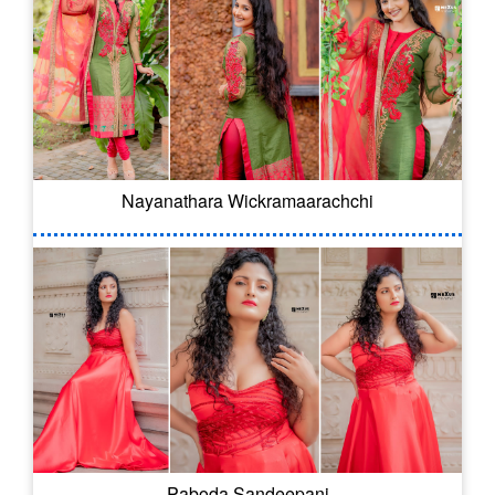
Nayanathara Wickramaarachchi
Paboda Sandeepani