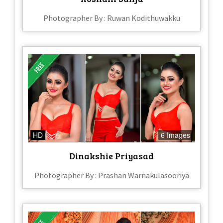
Photographer By : Ruwan Kodithuwakku
HD
6 Images
Dinakshie Priyasad
Photographer By : Prashan Warnakulasooriya