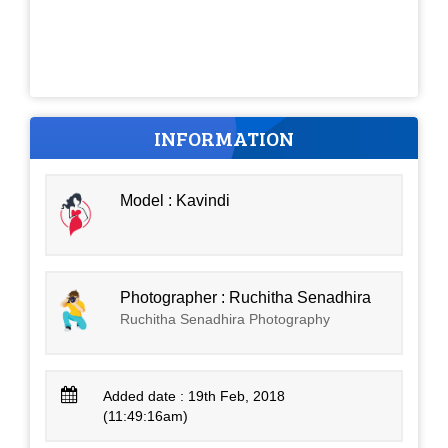
INFORMATION
Model : Kavindi
Photographer : Ruchitha Senadhira
Ruchitha Senadhira Photography
Added date : 19th Feb, 2018
(11:49:16am)