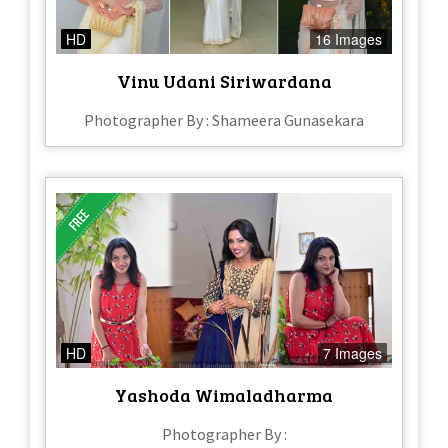
HD
16 Images
Vinu Udani Siriwardana
Photographer By : Shameera Gunasekara
HD
7 Images
Yashoda Wimaladharma
Photographer By :