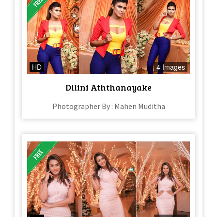
HD
4 Images
Dilini Aththanayake
Photographer By : Mahen Muditha