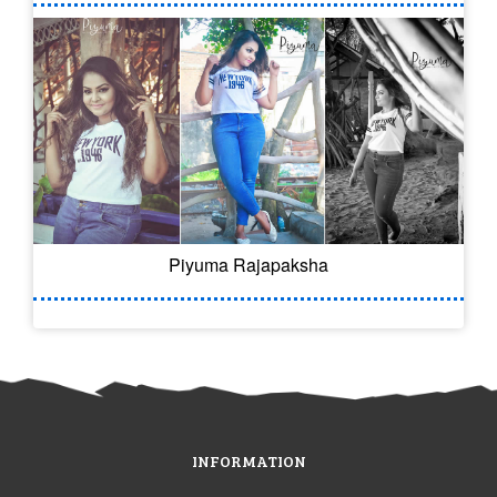
Piyuma Rajapaksha
INFORMATION