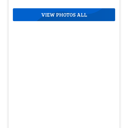
VIEW PHOTOS ALL