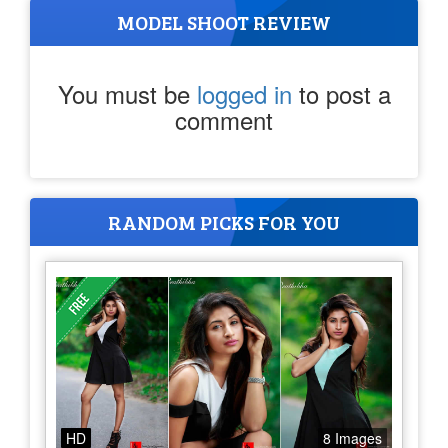
MODEL SHOOT REVIEW
You must be
logged in
to post a
comment
RANDOM PICKS FOR YOU
HD
8 Images