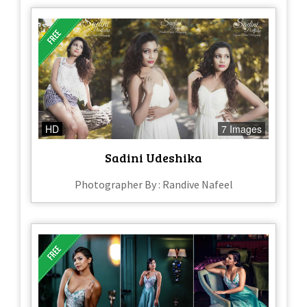
HD
7 Images
Sadini Udeshika
Photographer By : Randive Nafeel