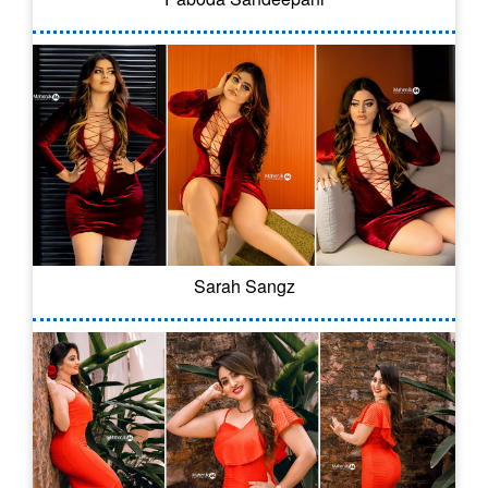
Sarah Sangz