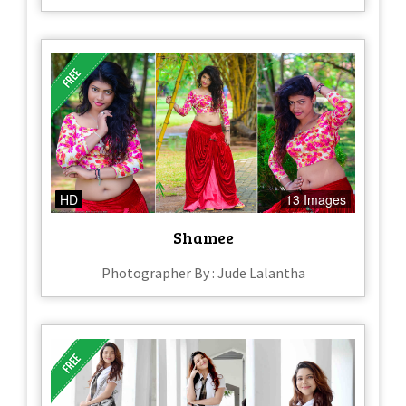
HD
13 Images
Shamee
Photographer By : Jude Lalantha