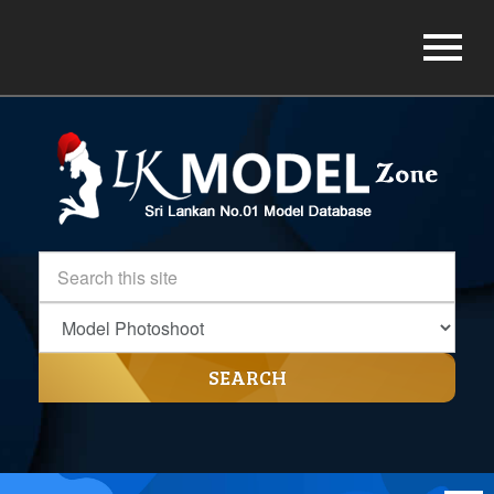
SEARCH