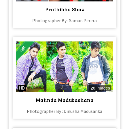
Prathibha Shaz
Photographer By : Saman Perera
HD
20 Images
Malinda Madubashana
Photographer By : Dinusha Madusanka