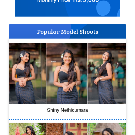
Popular Model Shoots
Shiny Nethicumara