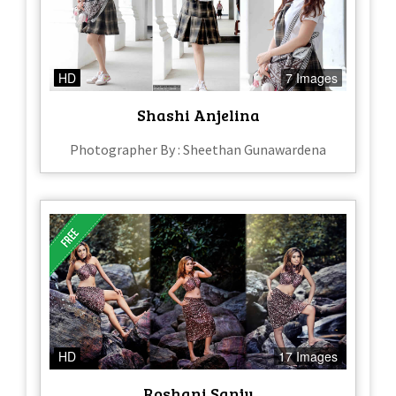
HD
7 Images
Shashi Anjelina
Photographer By : Sheethan Gunawardena
HD
17 Images
Roshani Sanju