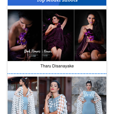
Tharu Disanayake