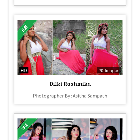
HD
20 Images
Dilki Rashmika
Photographer By : Asitha Sampath