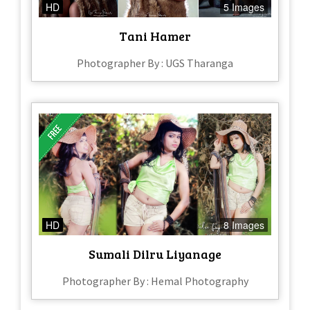
HD
5 Images
Tani Hamer
Photographer By : UGS Tharanga
HD
8 Images
Sumali Dilru Liyanage
Photographer By : Hemal Photography