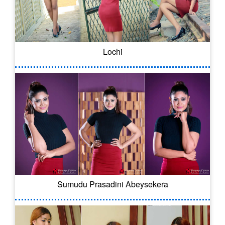
Lochi
Sumudu Prasadini Abeysekera