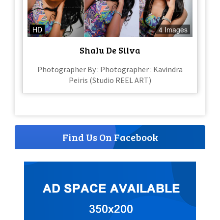
HD
4 Images
Shalu De Silva
Photographer By : Photographer : Kavindra
Peiris (Studio REEL ART)
Find Us On Facebook