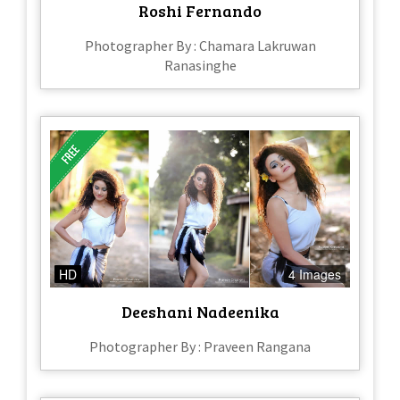
Roshi Fernando
Photographer By : Chamara Lakruwan
Ranasinghe
HD
4 Images
Deeshani Nadeenika
Photographer By : Praveen Rangana