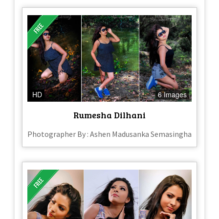
HD
6 Images
Rumesha Dilhani
Photographer By : Ashen Madusanka Semasingha