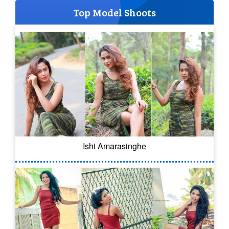
Top Model Shoots
Ishi Amarasinghe