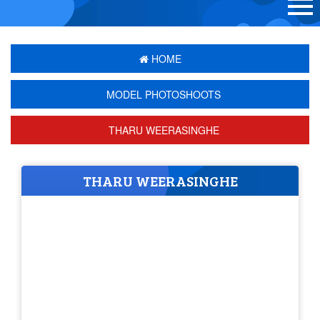
HOME
MODEL PHOTOSHOOTS
THARU WEERASINGHE
THARU WEERASINGHE