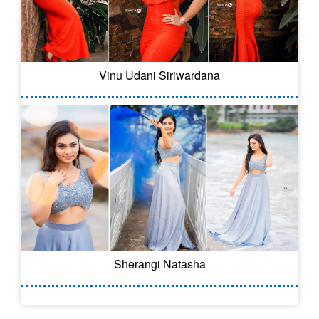
Vinu Udani Siriwardana
Sherangi Natasha