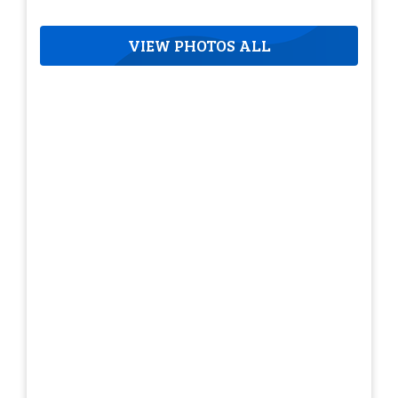
VIEW PHOTOS ALL