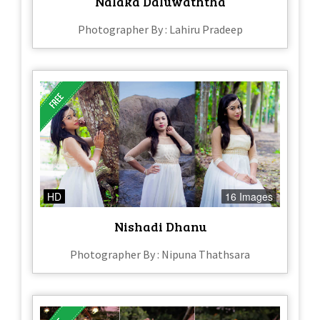
Nalaka Daluwaththa
Photographer By : Lahiru Pradeep
HD
16 Images
Nishadi Dhanu
Photographer By : Nipuna Thathsara