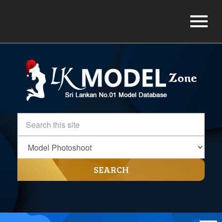
SEARCH