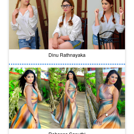
Dinu Rathnayaka