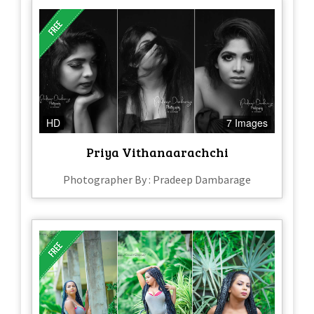
HD
7 Images
Priya Vithanaarachchi
Photographer By : Pradeep Dambarage