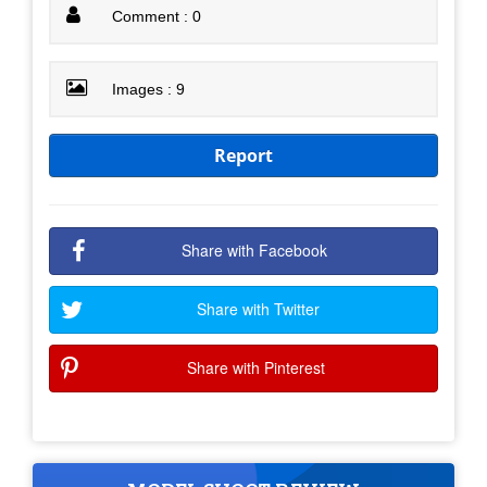
Comment : 0
Images : 9
Report
Share with Facebook
Share with Twitter
Share with Pinterest