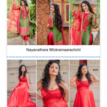
Nayanathara Wickramaarachchi