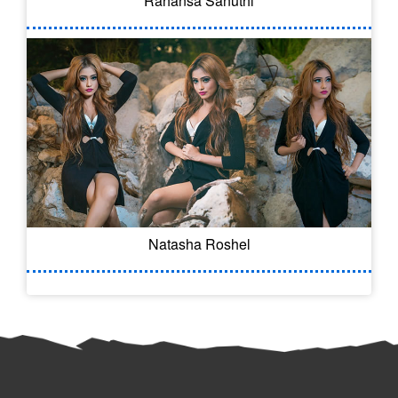
Rahansa Sanuthi
Natasha Roshel