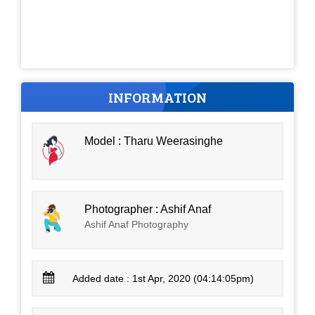
INFORMATION
Model : Tharu Weerasinghe
Photographer : Ashif Anaf
Ashif Anaf Photography
Added date : 1st Apr, 2020 (04:14:05pm)