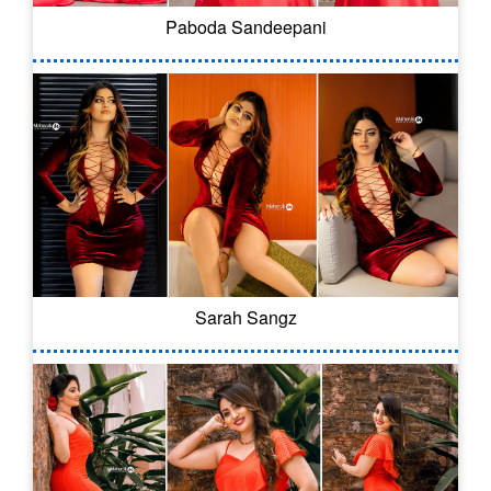
Paboda Sandeepani
Sarah Sangz