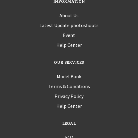
INFORMATION
About Us
Latest Update photoshoots
Event
Help Center
OUR SERVICES
Model Bank
Terms & Conditions
Privacy Policy
Help Center
LEGAL
FAQ