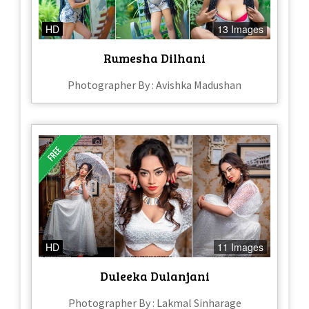
HD
13 Images
Rumesha Dilhani
Photographer By : Avishka Madushan
HD
11 Images
Duleeka Dulanjani
Photographer By : Lakmal Sinharage