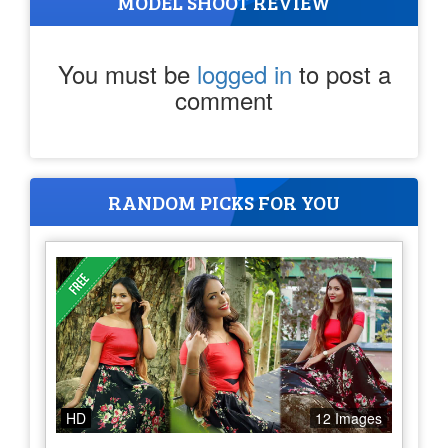
MODEL SHOOT REVIEW
You must be
logged in
to post a
comment
RANDOM PICKS FOR YOU
HD
12 Images