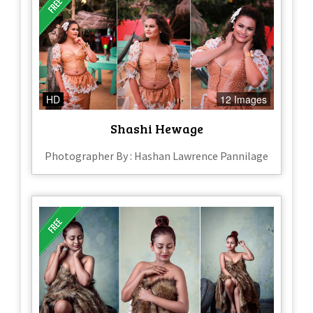
HD
12 Images
Shashi Hewage
Photographer By : Hashan Lawrence Pannilage