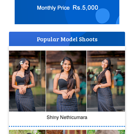
Popular Model Shoots
Shiny Nethicumara