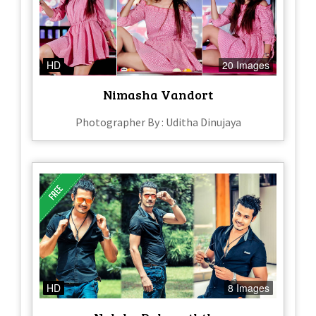
HD
20 Images
Nimasha Vandort
Photographer By : Uditha Dinujaya
HD
8 Images