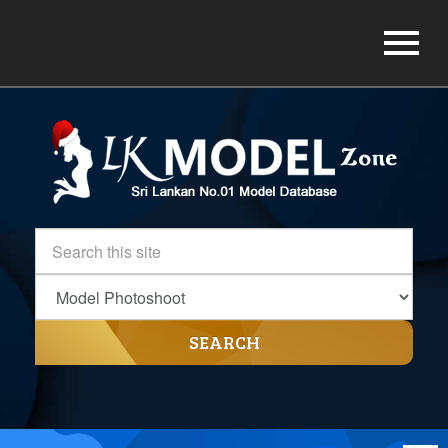
SEARCH