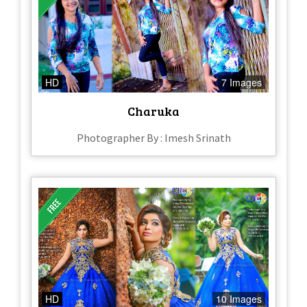
HD
7 Images
Charuka
Photographer By : Imesh Srinath
HD
10 Images