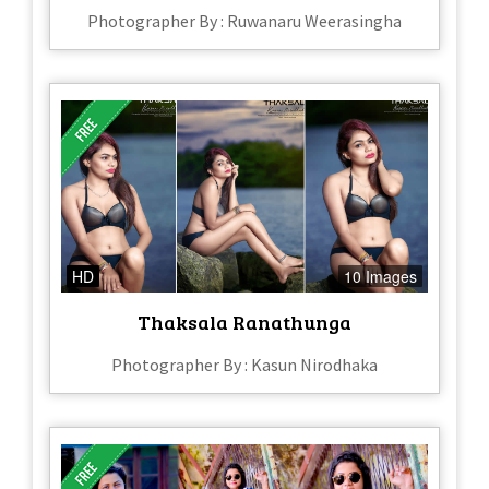
Photographer By : Ruwanaru Weerasingha
HD
10 Images
Thaksala Ranathunga
Photographer By : Kasun Nirodhaka