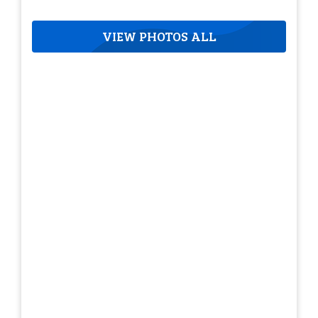
VIEW PHOTOS ALL