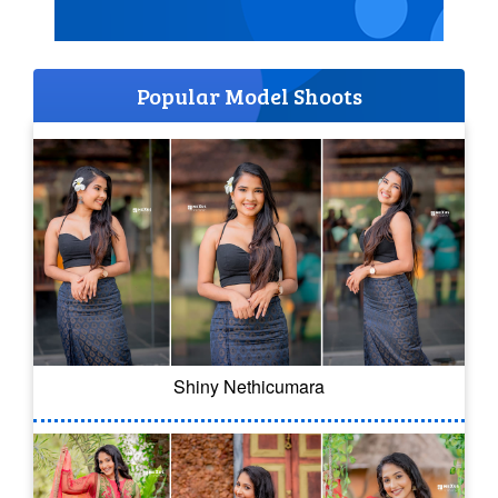
Popular Model Shoots
Shiny Nethicumara