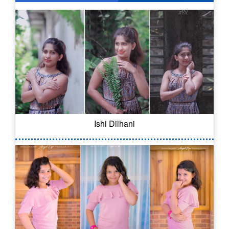
Ishi Dilhani