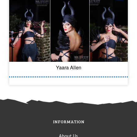
Yaara Allen
INFORMATION
About Us