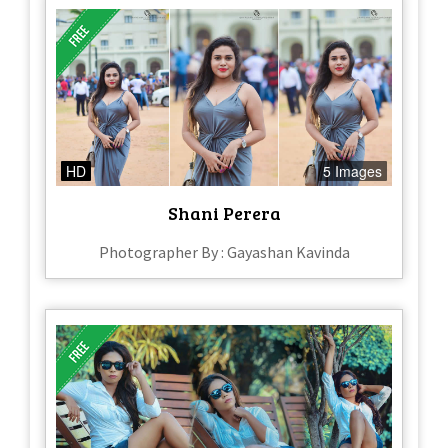
HD
5 Images
Shani Perera
Photographer By : Gayashan Kavinda