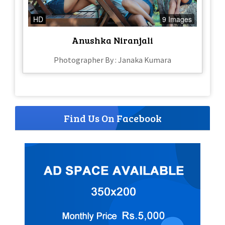
HD
9 Images
Anushka Niranjali
Photographer By : Janaka Kumara
Find Us On Facebook