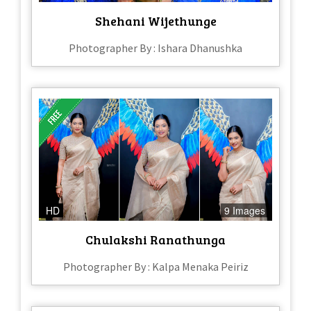
Shehani Wijethunge
Photographer By : Ishara Dhanushka
HD
9 Images
Chulakshi Ranathunga
Photographer By : Kalpa Menaka Peiriz