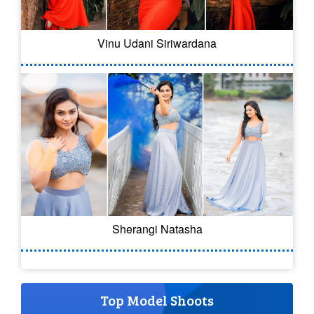
Vinu Udani Siriwardana
Sherangi Natasha
Top Model Shoots