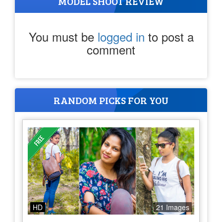
MODEL SHOOT REVIEW
You must be
logged in
to post a
comment
RANDOM PICKS FOR YOU
HD
21 Images