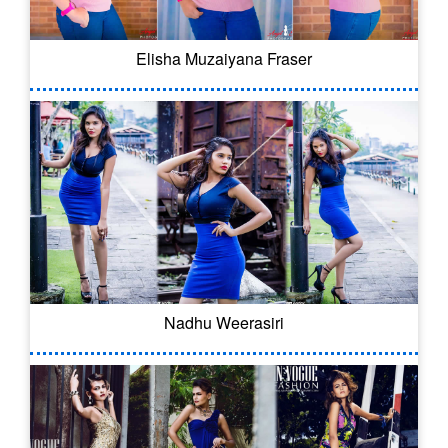
Elisha Muzaiyana Fraser
Nadhu Weerasiri