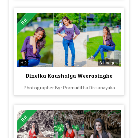
HD
6 Images
Dinelka Kaushalya Weerasinghe
Photographer By : Pramuditha Dissanayaka