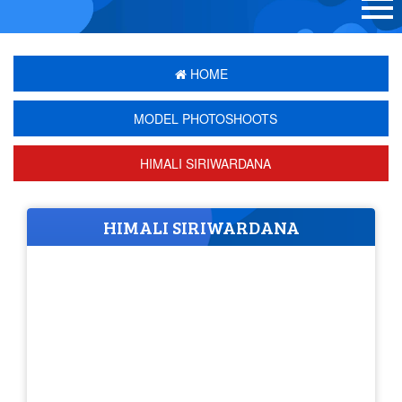
HOME
MODEL PHOTOSHOOTS
HIMALI SIRIWARDANA
HIMALI SIRIWARDANA