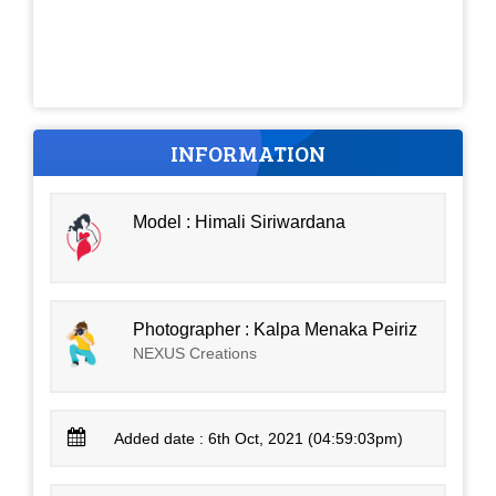
INFORMATION
Model : Himali Siriwardana
Photographer : Kalpa Menaka Peiriz
NEXUS Creations
Added date : 6th Oct, 2021 (04:59:03pm)