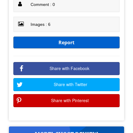
Comment : 0
Images : 6
Report
Share with Facebook
Share with Twitter
Share with Pinterest