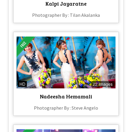
Kalpi Jayaratne
Photographer By : Tilan Akalanka
HD
22 Images
Nadeesha Hemamali
Photographer By : Steve Angelo