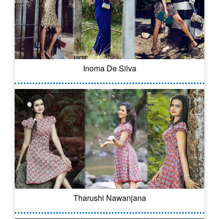
Inoma De Silva
Tharushi Nawanjana