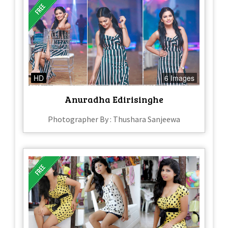
HD
6 Images
Anuradha Edirisinghe
Photographer By : Thushara Sanjeewa