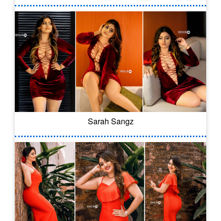
Sarah Sangz