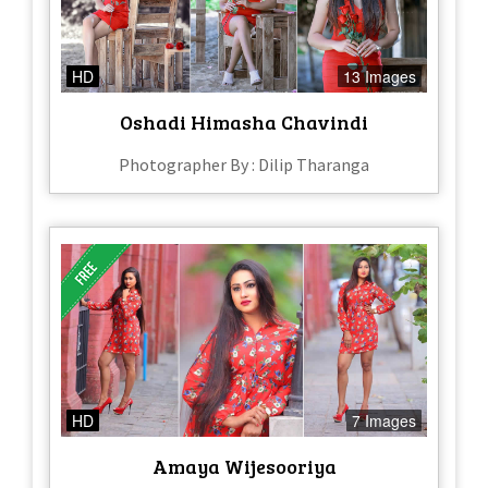
HD
13 Images
Oshadi Himasha Chavindi
Photographer By : Dilip Tharanga
HD
7 Images
Amaya Wijesooriya