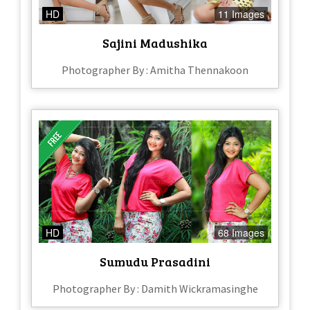
HD
11 Images
Sajini Madushika
Photographer By : Amitha Thennakoon
HD
68 Images
Sumudu Prasadini
Photographer By : Damith Wickramasinghe