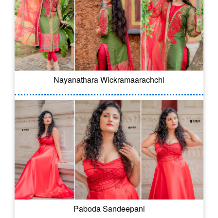
Nayanathara Wickramaarachchi
Paboda Sandeepani