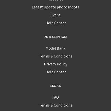
Latest Update photoshoots
Event
Help Center
OUR SERVICES
Model Bank
Terms & Conditions
Privacy Policy
Help Center
LEGAL
FAQ
Terms & Conditions