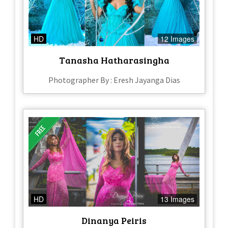
HD
12 Images
Tanasha Hatharasingha
Photographer By : Eresh Jayanga Dias
HD
13 Images
Dinanya Peiris