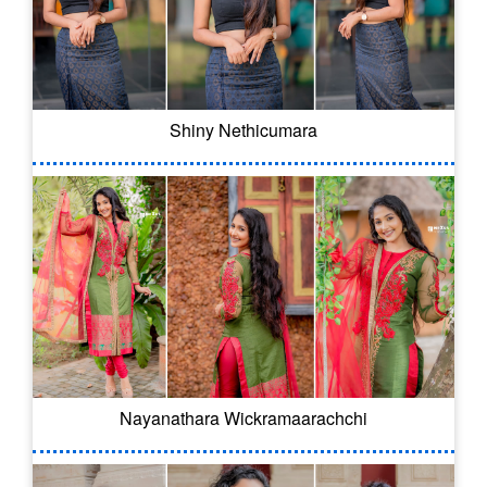
Shiny Nethicumara
Nayanathara Wickramaarachchi