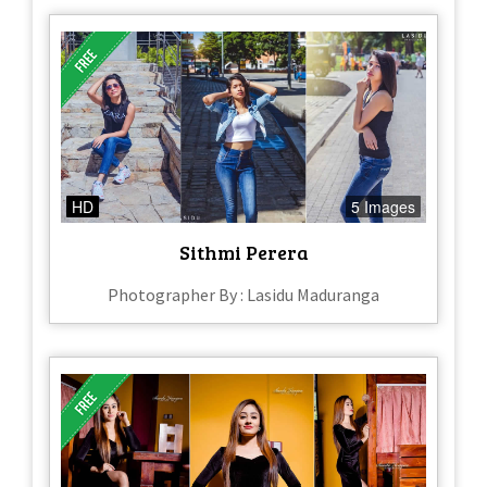
HD
5 Images
Sithmi Perera
Photographer By : Lasidu Maduranga