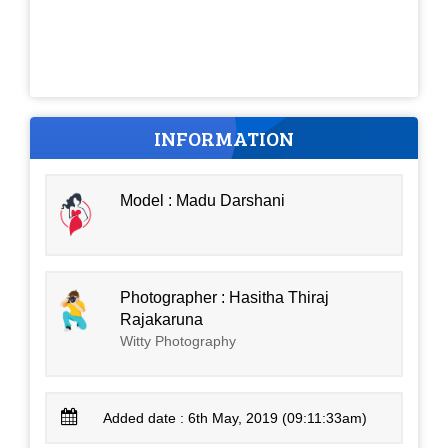
INFORMATION
Model : Madu Darshani
Photographer : Hasitha Thiraj
Rajakaruna
Witty Photography
Added date : 6th May, 2019 (09:11:33am)