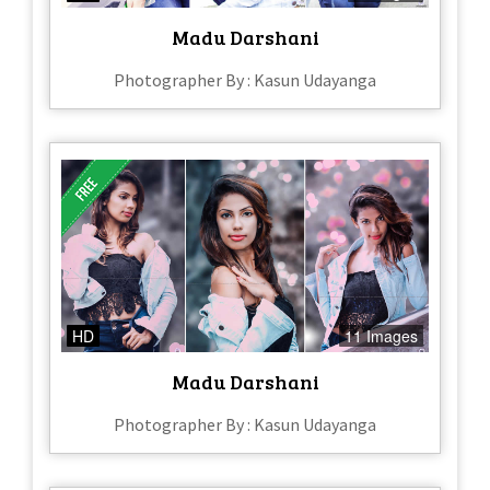
Madu Darshani
Photographer By : Kasun Udayanga
HD
11 Images
Madu Darshani
Photographer By : Kasun Udayanga