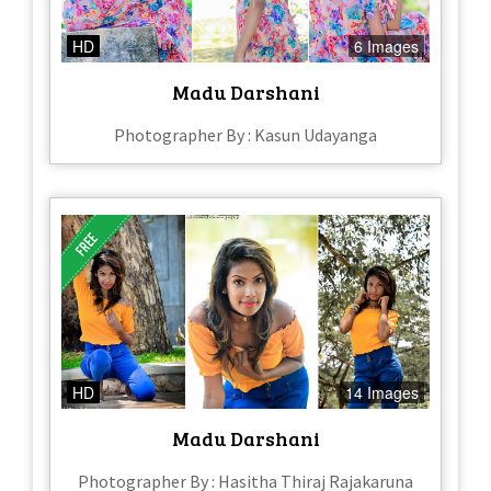
HD
6 Images
Madu Darshani
Photographer By : Kasun Udayanga
HD
14 Images
Madu Darshani
Photographer By : Hasitha Thiraj Rajakaruna