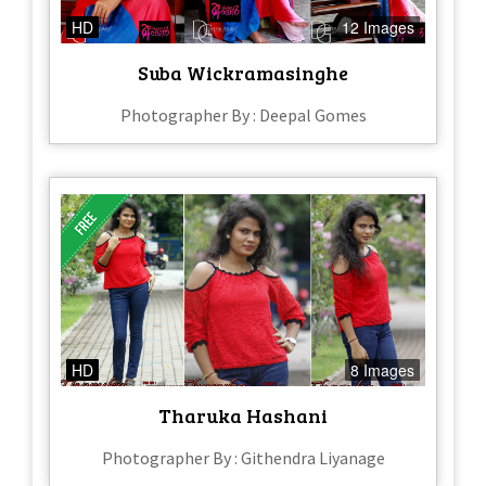
HD
12 Images
Suba Wickramasinghe
Photographer By : Deepal Gomes
HD
8 Images
Tharuka Hashani
Photographer By : Githendra Liyanage