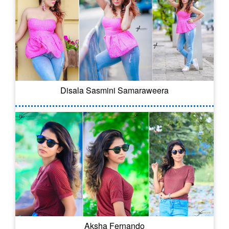
Disala Sasmini Samaraweera
Aksha Fernando