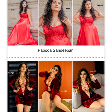
Paboda Sandeepani