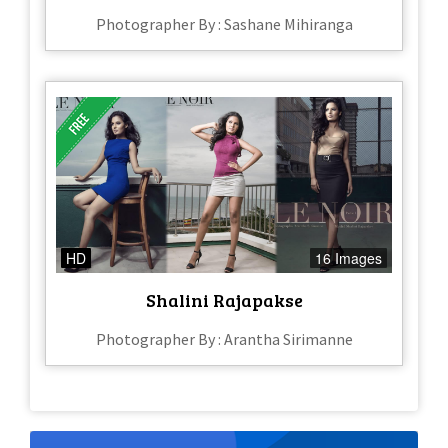
Photographer By : Sashane Mihiranga
HD
16 Images
Shalini Rajapakse
Photographer By : Arantha Sirimanne