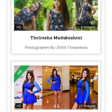
HD
8 Images
Thriresha Madubashini
Photographer By : Dilith Thiwankara
HD
27 Images