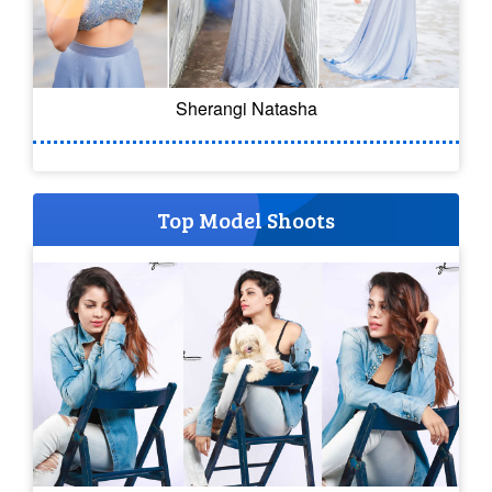
Sherangi Natasha
Top Model Shoots