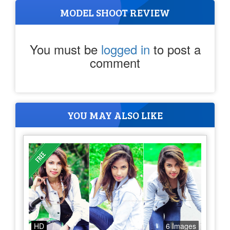
MODEL SHOOT REVIEW
You must be
logged in
to post a
comment
YOU MAY ALSO LIKE
HD
6 Images