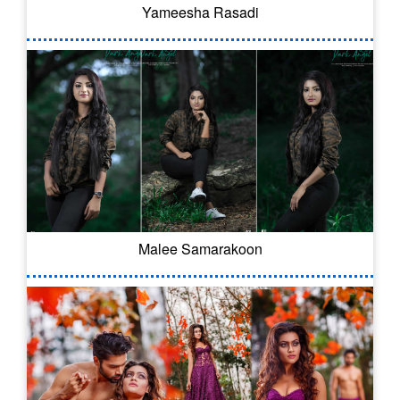
Yameesha Rasadi
Malee Samarakoon