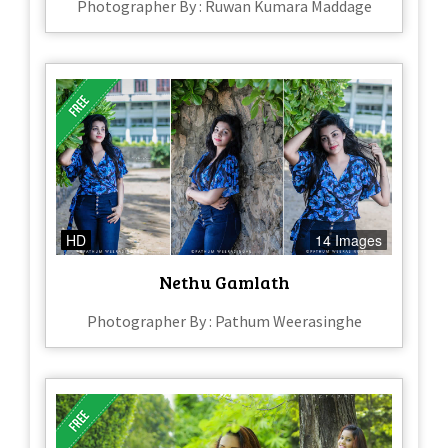
Photographer By : Ruwan Kumara Maddage
HD
14 Images
Nethu Gamlath
Photographer By : Pathum Weerasinghe