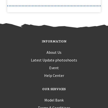
INFORMATION
About Us
Latest Update photoshoots
Event
Help Center
OUR SERVICES
Model Bank
Terms & Conditions