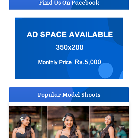
Find Us On Facebook
Popular Model Shoots