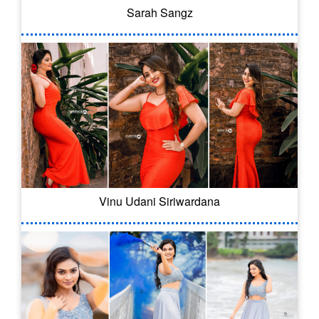
Sarah Sangz
Vinu Udani Siriwardana