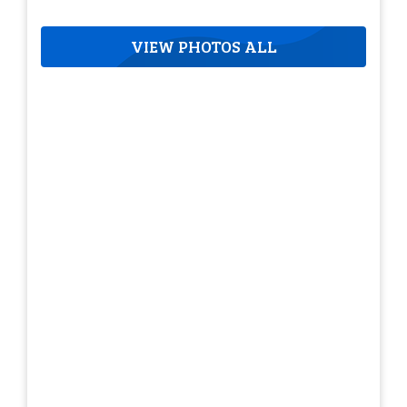
VIEW PHOTOS ALL