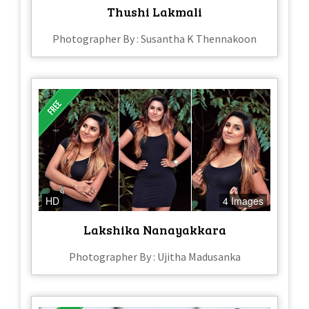
Thushi Lakmali
Photographer By : Susantha K Thennakoon
HD
4 Images
Lakshika Nanayakkara
Photographer By : Ujitha Madusanka