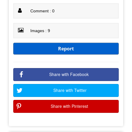
Comment : 0
Images : 9
Report
Share with Facebook
Share with Twitter
Share with Pinterest