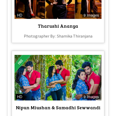
HD
9 Images
Tharushi Ananya
Photographer By : Shamika Thiranjana
HD
9 Images
Nipun Miushan & Samadhi Sewwandi