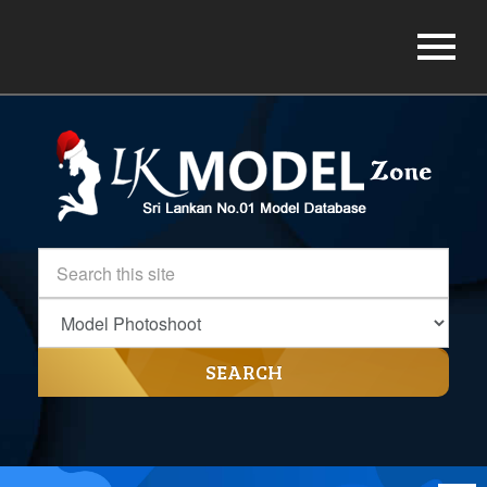
SEARCH