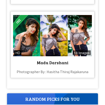
HD
13 Images
Madu Darshani
Photographer By : Hasitha Thiraj Rajakaruna
RANDOM PICKS FOR YOU