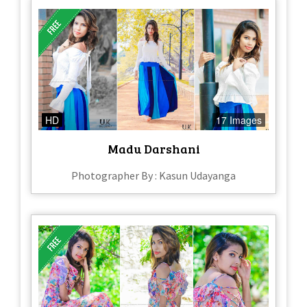
HD
17 Images
Madu Darshani
Photographer By : Kasun Udayanga