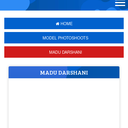
HOME
MODEL PHOTOSHOOTS
MADU DARSHANI
MADU DARSHANI