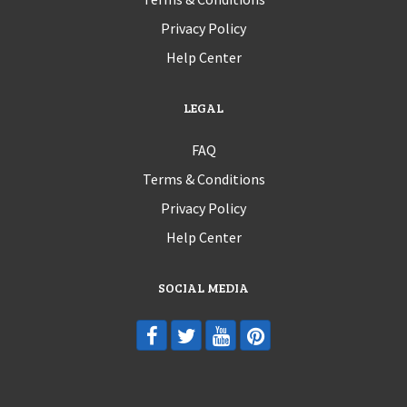
Privacy Policy
Help Center
LEGAL
FAQ
Terms & Conditions
Privacy Policy
Help Center
SOCIAL MEDIA