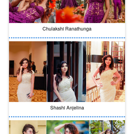
Chulakshi Ranathunga
Shashi Anjelina