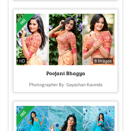
HD
8 Images
Poojani Bhagya
Photographer By : Gayashan Kavinda