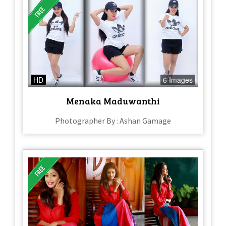
HD
6 Images
Menaka Maduwanthi
Photographer By : Ashan Gamage