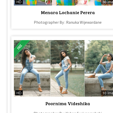
HD
30 Im
Menara Lochanie Perera
Photographer By : Ranuka Wijewardane
HD
10 Im
Poornima Videshika