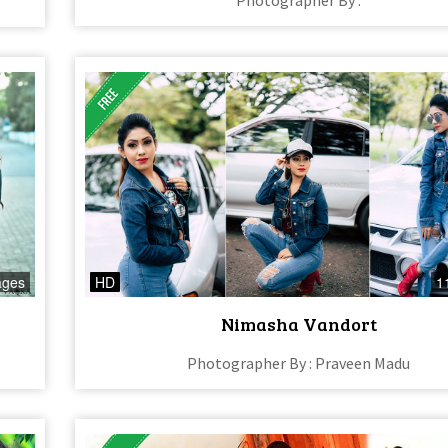
ages
HD
1
Nimasha Vandort
Photographer By : Praveen Madu