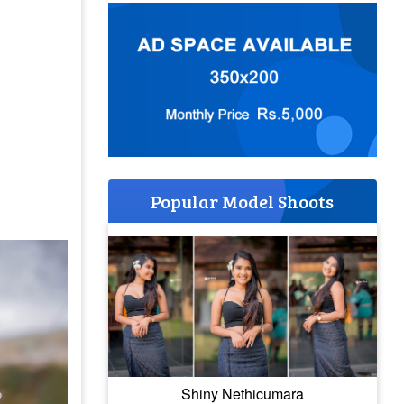
Popular Model Shoots
Shiny Nethicumara