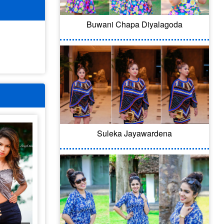
Buwani Chapa Diyalagoda
Suleka Jayawardena