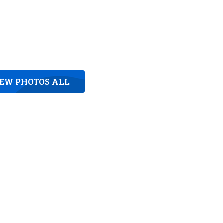
IEW PHOTOS ALL