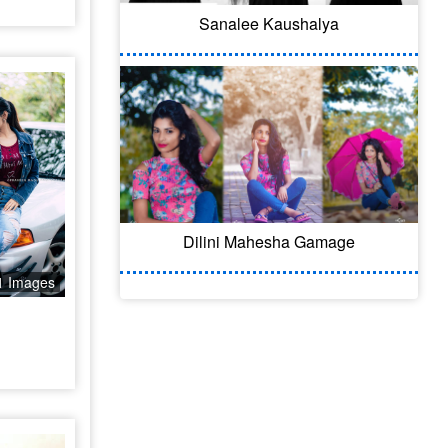
Sanalee Kaushalya
Dilini Mahesha Gamage
1 Images