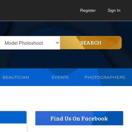
Register
Sign In
SEARCH
BEAUTICIAN
EVENTS
PHOTOGRAPHERS
Find Us On Facebook