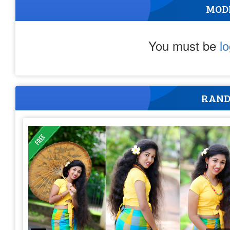
MOD
You must be
l
RAND