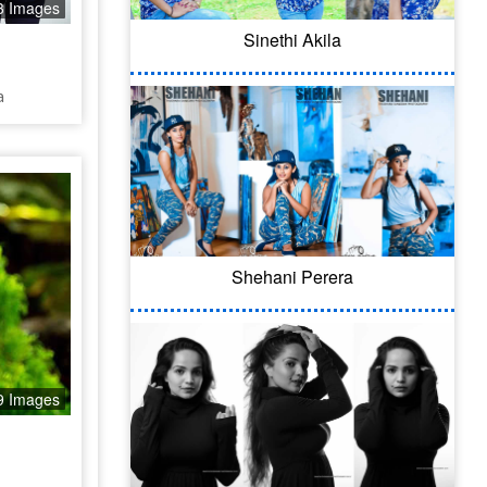
3 Images
Sinethi Akila
a
Shehani Perera
9 Images