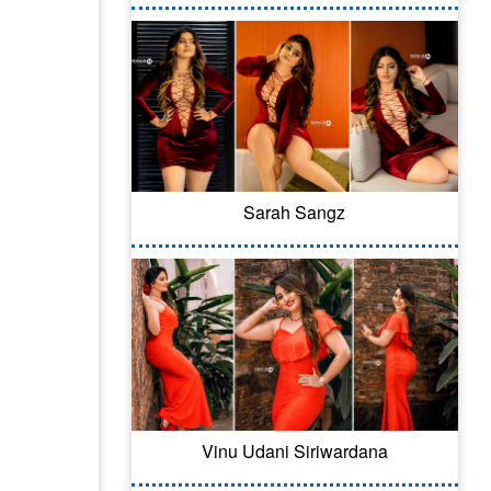
Sarah Sangz
Vinu Udani Siriwardana