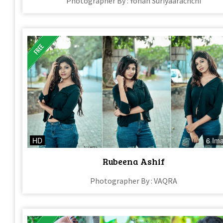
Photographer By : Yohan Suriyaarachchi
HD
6 Im
Rubeena Ashif
Photographer By : VAQRA