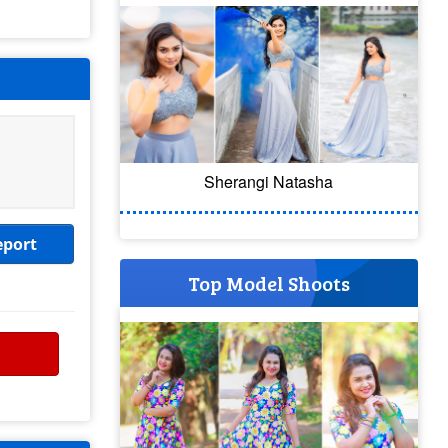
Sherangi Natasha
eport
Top Model Shoots