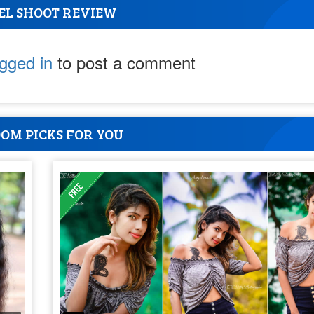
EL SHOOT REVIEW
ogged in
to post a comment
OM PICKS FOR YOU