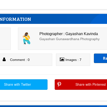
INFORMATION
Photographer : Gayashan Kavinda
Gayashan Gunawardhana Photography
R
Comment : 0
Images : 7
Share with Twitter
Share with Pinterest