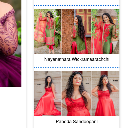
Nayanathara Wickramaarachchi
Paboda Sandeepani