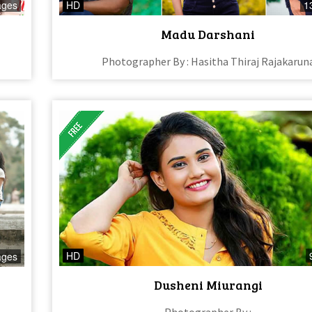
ages
HD
1
Madu Darshani
Photographer By : Hasitha Thiraj Rajakarun
HD
ages
Dusheni Miurangi
Photographer By :