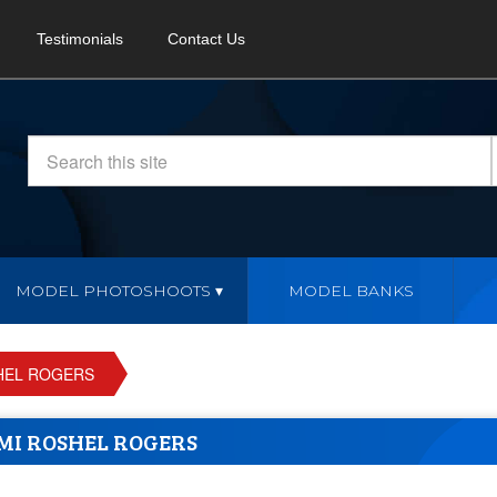
Testimonials
Contact Us
MODEL PHOTOSHOOTS
MODEL BANKS
HEL ROGERS
MI ROSHEL ROGERS