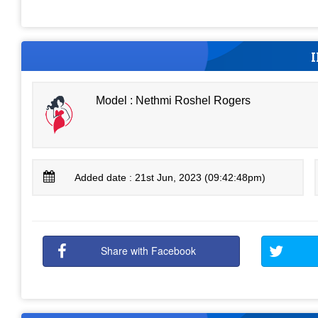
Model : Nethmi Roshel Rogers
Added date : 21st Jun, 2023 (09:42:48pm)
Share with Facebook