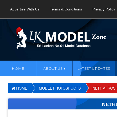
Advertise With Us
Terms & Conditions
Privacy Policy
HOME
ABOUT US
LATEST UPDATES
HOME
MODEL PHOTOSHOOTS
NETHMI ROS
NETH