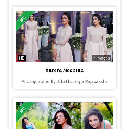
HD
7 Images
Yureni Noshika
Photographer By : Chathuranga Rajapaksha