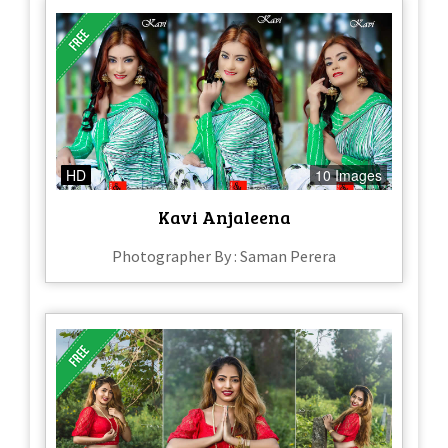
HD
10 Images
Kavi Anjaleena
Photographer By : Saman Perera