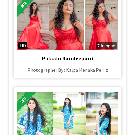
HD
7 Images
Paboda Sandeepani
Photographer By : Kalpa Menaka Peiriz