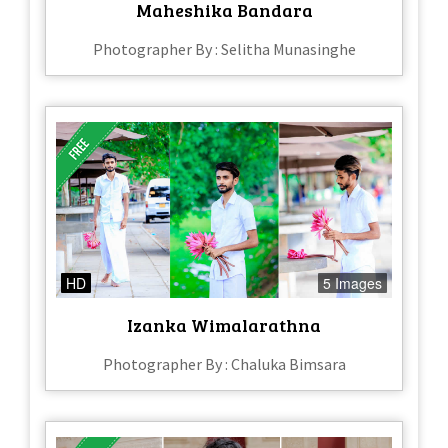
Maheshika Bandara
Photographer By : Selitha Munasinghe
HD
5 Images
Izanka Wimalarathna
Photographer By : Chaluka Bimsara