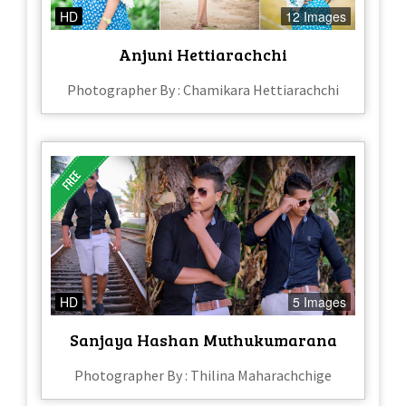
HD
12 Images
Anjuni Hettiarachchi
Photographer By : Chamikara Hettiarachchi
HD
5 Images
Sanjaya Hashan Muthukumarana
Photographer By : Thilina Maharachchige