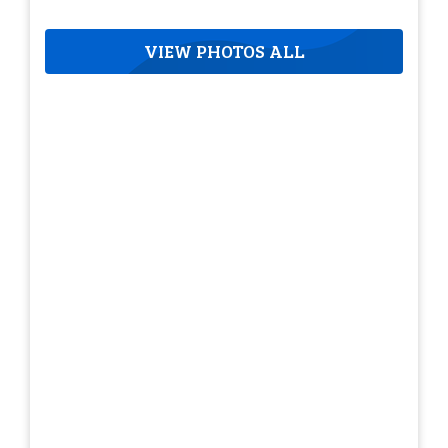
VIEW PHOTOS ALL