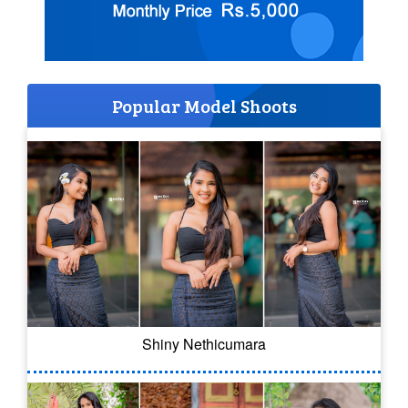
Popular Model Shoots
Shiny Nethicumara