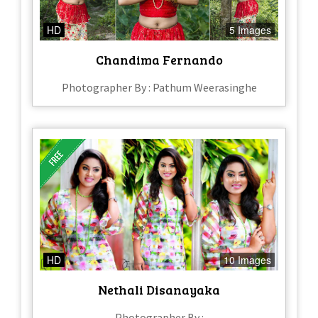
HD
5 Images
Chandima Fernando
Photographer By : Pathum Weerasinghe
HD
10 Images
Nethali Disanayaka
Photographer By :