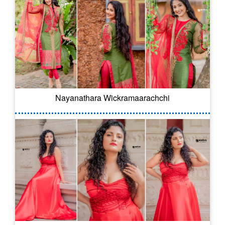
Nayanathara Wickramaarachchi