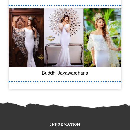
Buddhi Jayawardhana
INFORMATION