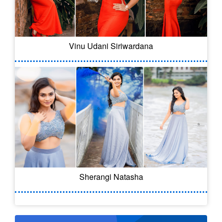
Vinu Udani Siriwardana
Sherangi Natasha