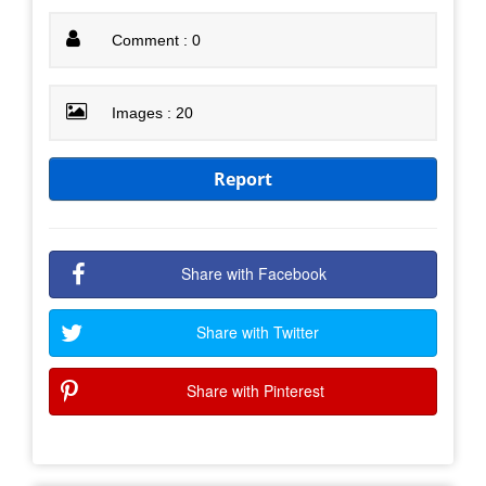
Comment : 0
Images : 20
Report
Share with Facebook
Share with Twitter
Share with Pinterest