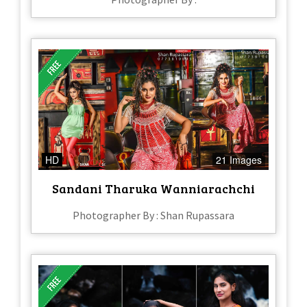
HD
21 Images
Sandani Tharuka Wanniarachchi
Photographer By : Shan Rupassara