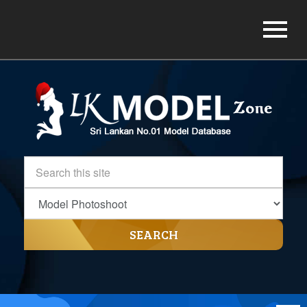
SEARCH