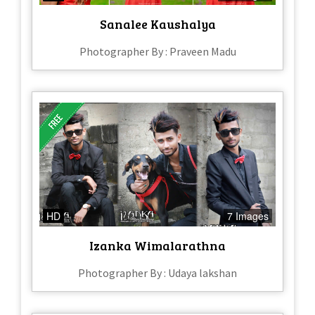
Sanalee Kaushalya
Photographer By : Praveen Madu
HD
7 Images
Izanka Wimalarathna
Photographer By : Udaya lakshan