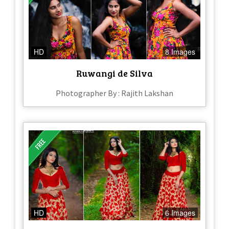
HD
8 Images
Ruwangi de Silva
Photographer By : Rajith Lakshan
HD
6 Images