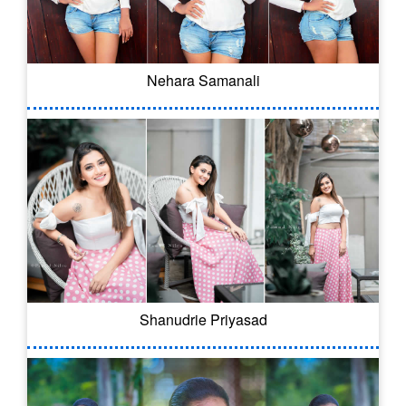
Nehara Samanali
Shanudrie Priyasad