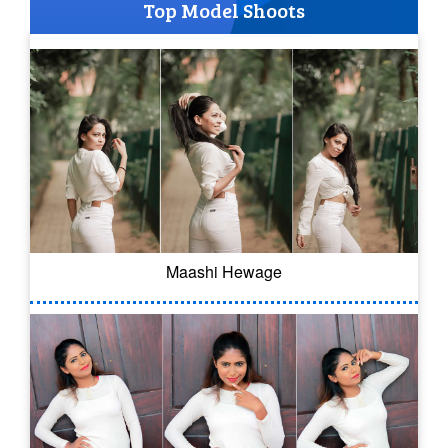
Top Model Shoots
Maashi Hewage