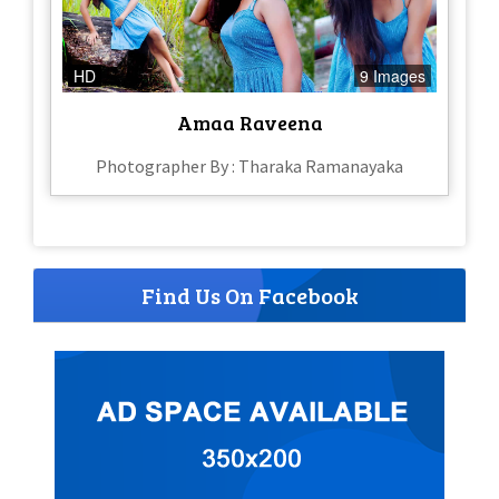
HD
9 Images
Amaa Raveena
Photographer By : Tharaka Ramanayaka
Find Us On Facebook