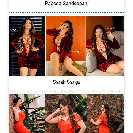
Paboda Sandeepani
Sarah Sangz