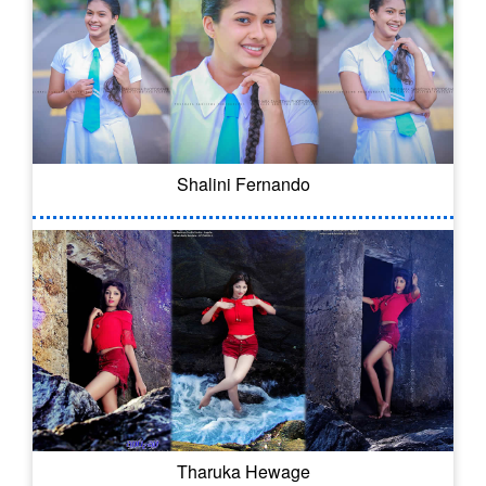
Shalini Fernando
Tharuka Hewage