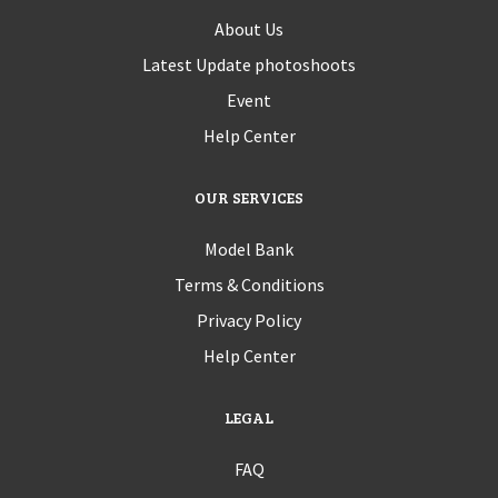
About Us
Latest Update photoshoots
Event
Help Center
OUR SERVICES
Model Bank
Terms & Conditions
Privacy Policy
Help Center
LEGAL
FAQ