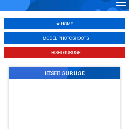
HOME
MODEL PHOTOSHOOTS
HISHI GURUGE
HISHI GURUGE