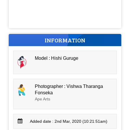
INFORMATION
Model : Hishi Guruge
Photographer : Vishwa Tharanga
Fonseka
Ape Arts
Added date : 2nd Mar, 2020 (10:21:51am)