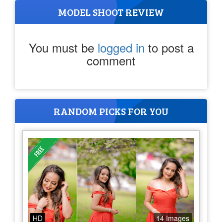
MODEL SHOOT REVIEW
You must be
logged in
to post a
comment
RANDOM PICKS FOR YOU
HD
14 Images