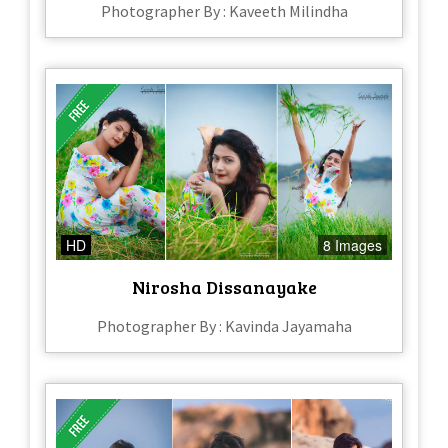
Photographer By : Kaveeth Milindha
HD
8 Images
Nirosha Dissanayake
Photographer By : Kavinda Jayamaha