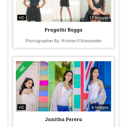
HD
17 Images
Pragathi Bagya
Photographer By : Krishan V Alexsander
HD
8 Images
Janitha Perera