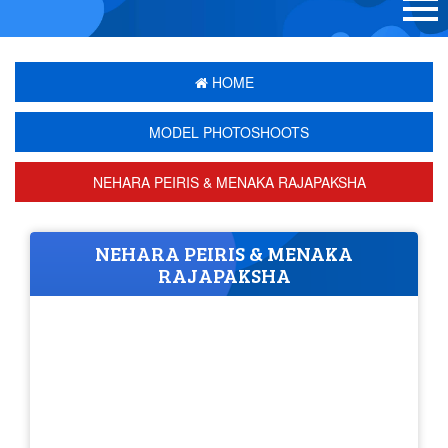
HOME
MODEL PHOTOSHOOTS
NEHARA PEIRIS & MENAKA RAJAPAKSHA
NEHARA PEIRIS & MENAKA
RAJAPAKSHA