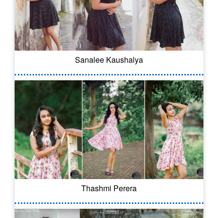
Sanalee Kaushalya
Thashmi Perera