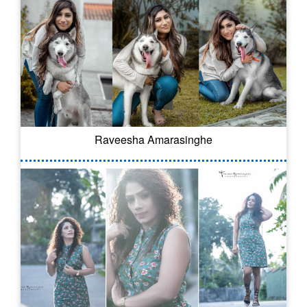
Raveesha Amarasinghe