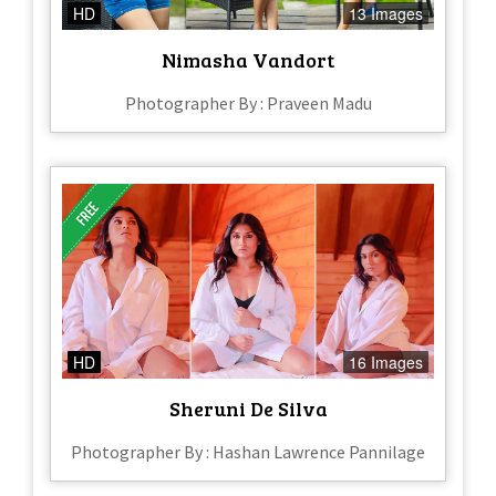
HD
13 Images
Nimasha Vandort
Photographer By : Praveen Madu
HD
16 Images
Sheruni De Silva
Photographer By : Hashan Lawrence Pannilage