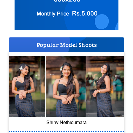
Popular Model Shoots
Shiny Nethicumara