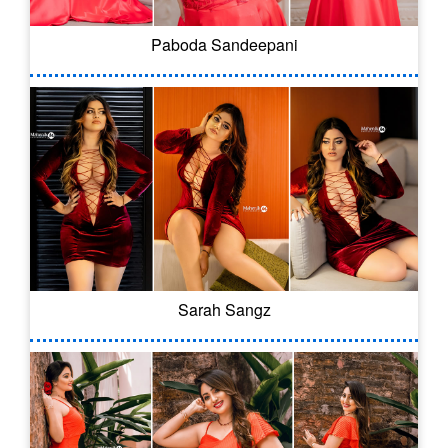
Paboda Sandeepani
Sarah Sangz