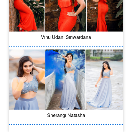
Vinu Udani Siriwardana
Sherangi Natasha