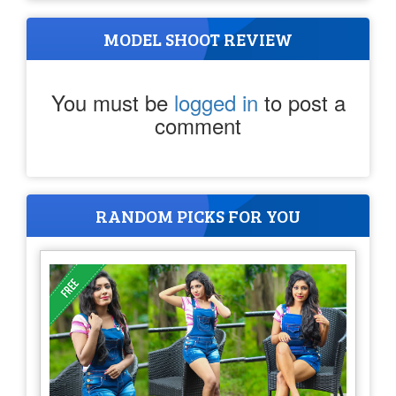
MODEL SHOOT REVIEW
You must be
logged in
to post a
comment
RANDOM PICKS FOR YOU