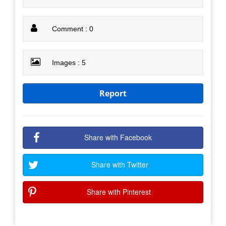
Comment : 0
Images : 5
Report
Share with Facebook
Share with Twitter
Share with Pinterest