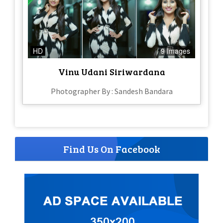
HD
9 Images
Vinu Udani Siriwardana
Photographer By : Sandesh Bandara
Find Us On Facebook