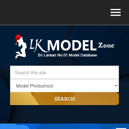
SEARCH