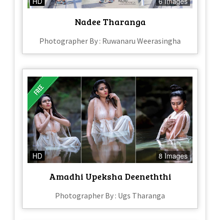
HD
6 Images
Nadee Tharanga
Photographer By : Ruwanaru Weerasingha
HD
8 Images
Amadhi Upeksha Deeneththi
Photographer By : Ugs Tharanga