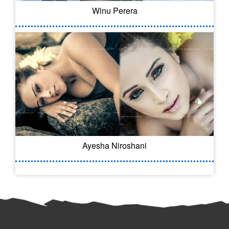
Winu Perera
Ayesha Niroshani