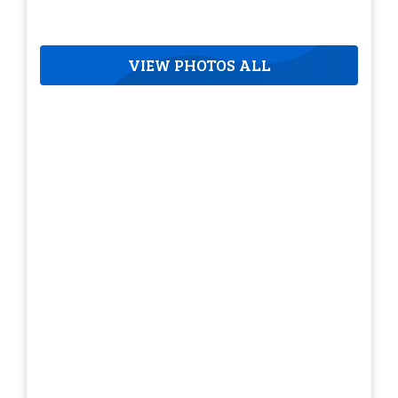
VIEW PHOTOS ALL