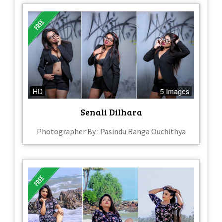
HD
5 Images
Senali Dilhara
Photographer By : Pasindu Ranga Ouchithya