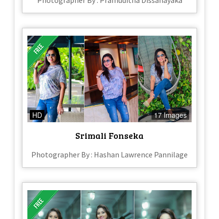
Photographer By : Pramuditha Dissanayaka
HD
17 Images
Srimali Fonseka
Photographer By : Hashan Lawrence Pannilage