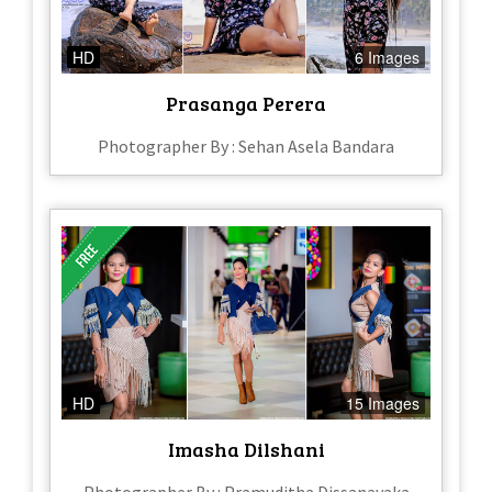
HD
6 Images
Prasanga Perera
Photographer By : Sehan Asela Bandara
HD
15 Images
Imasha Dilshani