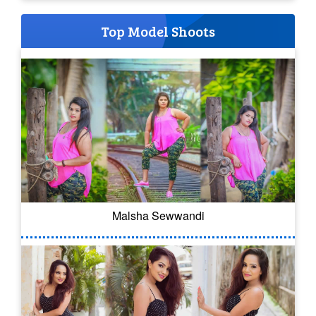
Top Model Shoots
Malsha Sewwandi