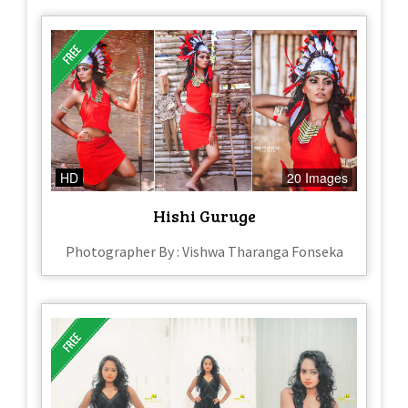
HD
20 Images
Hishi Guruge
Photographer By : Vishwa Tharanga Fonseka