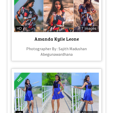
HD
7 Images
Amanda Kyile Leone
Photographer By : Sajith Madushan
Abegunawardhana