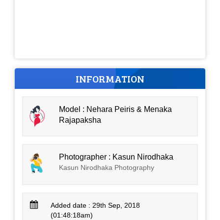
INFORMATION
Model : Nehara Peiris & Menaka
Rajapaksha
Photographer : Kasun Nirodhaka
Kasun Nirodhaka Photography
Added date : 29th Sep, 2018
(01:48:18am)