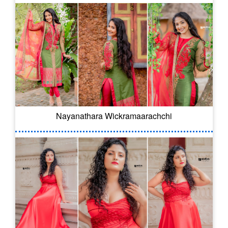
Nayanathara Wickramaarachchi