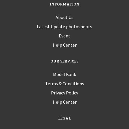
INFORMATION
About Us
Latest Update photoshoots
Event
Help Center
OUR SERVICES
Model Bank
Terms & Conditions
Privacy Policy
Help Center
LEGAL