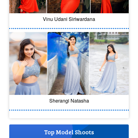
Vinu Udani Siriwardana
Sherangi Natasha
Top Model Shoots