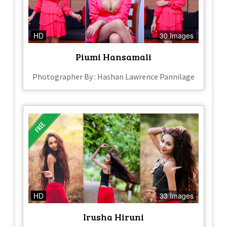
HD
30 Images
Piumi Hansamali
Photographer By : Hashan Lawrence Pannilage
HD
33 Images
Irusha Hiruni