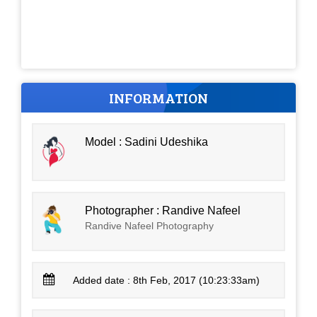
INFORMATION
Model : Sadini Udeshika
Photographer : Randive Nafeel
Randive Nafeel Photography
Added date : 8th Feb, 2017 (10:23:33am)