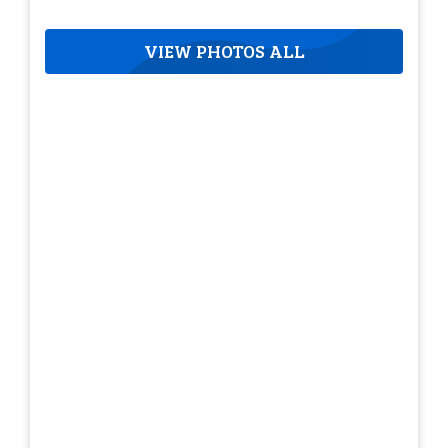
VIEW PHOTOS ALL