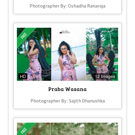
Photographer By : Oshadha Ranaraja
HD
12 Images
Praba Wasana
Photographer By : Sajith Dhanushka