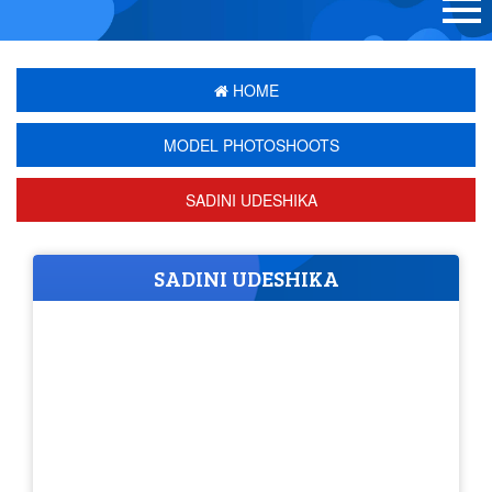
HOME
MODEL PHOTOSHOOTS
SADINI UDESHIKA
SADINI UDESHIKA