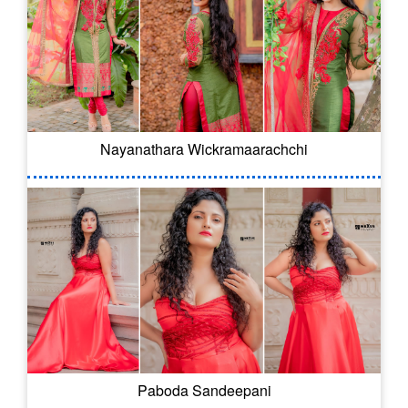
Nayanathara Wickramaarachchi
Paboda Sandeepani