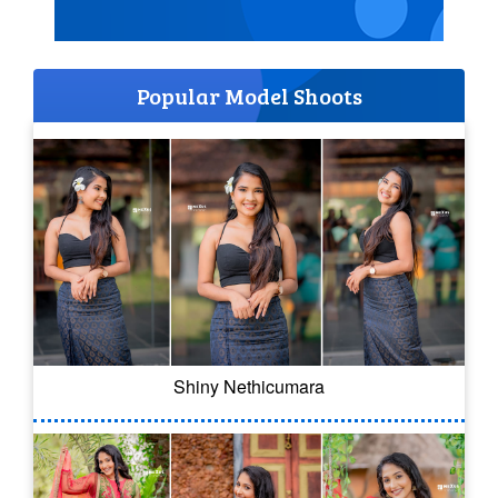
Popular Model Shoots
Shiny Nethicumara