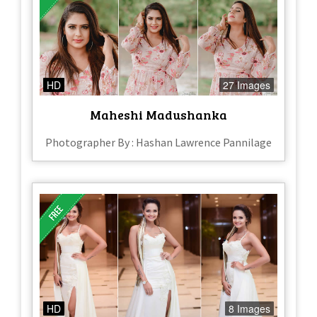
HD
27 Images
Maheshi Madushanka
Photographer By : Hashan Lawrence Pannilage
HD
8 Images