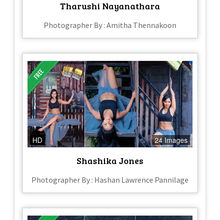
Tharushi Nayanathara
Photographer By : Amitha Thennakoon
HD
24 Images
Shashika Jones
Photographer By : Hashan Lawrence Pannilage