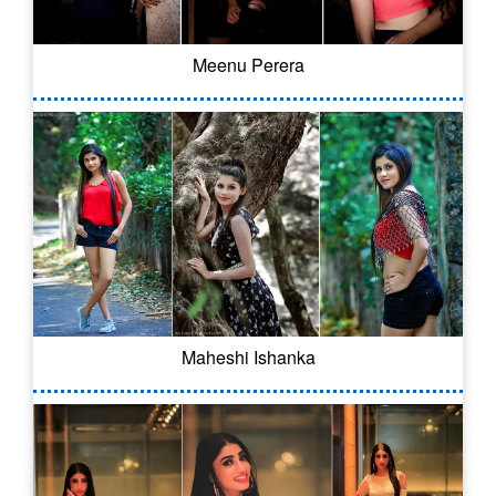
Meenu Perera
Maheshi Ishanka