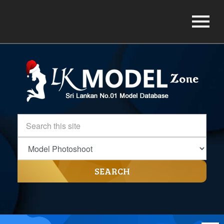
SEARCH