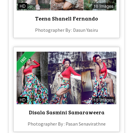
HD
10 Images
Teena Shanell Fernando
Photographer By : Dasun Yasiru
HD
10 Images
Disala Sasmini Samaraweera
Photographer By : Pasan Senavirathne