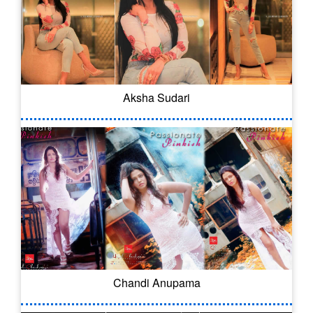
Aksha Sudari
Chandi Anupama