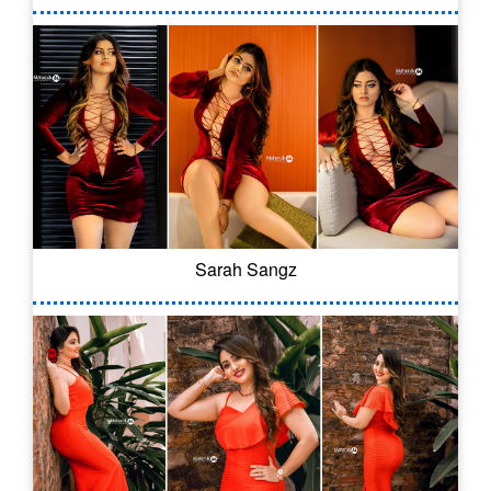
Sarah Sangz