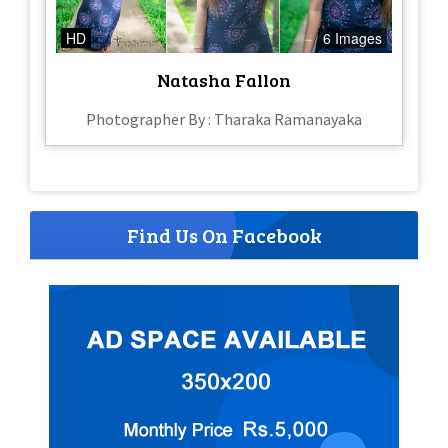
HD
6 Images
Natasha Fallon
Photographer By : Tharaka Ramanayaka
Find Us On Facebook