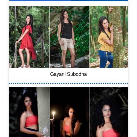
Gayani Subodha