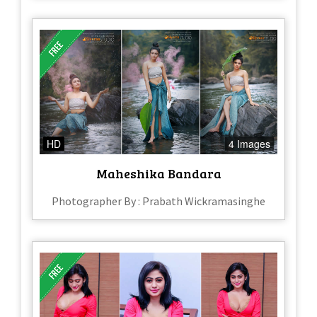
HD
4 Images
Maheshika Bandara
Photographer By : Prabath Wickramasinghe