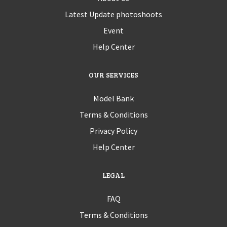
Latest Update photoshoots
Event
Help Center
OUR SERVICES
Model Bank
Terms & Conditions
Privacy Policy
Help Center
LEGAL
FAQ
Terms & Conditions