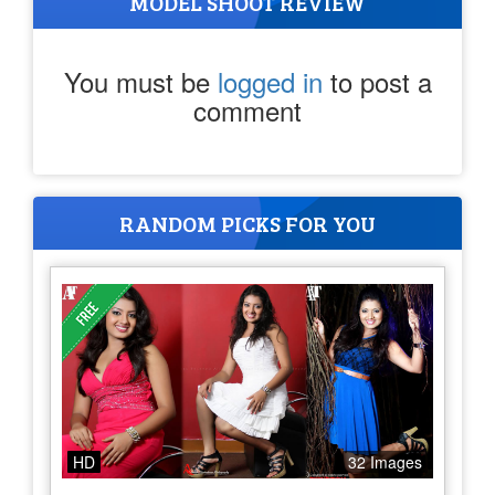
MODEL SHOOT REVIEW
You must be
logged in
to post a
comment
RANDOM PICKS FOR YOU
HD
32 Images