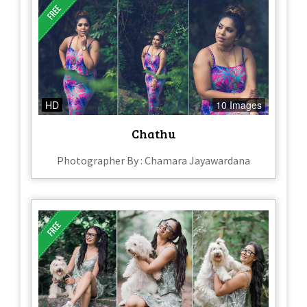
HD
10 Images
Chathu
Photographer By : Chamara Jayawardana