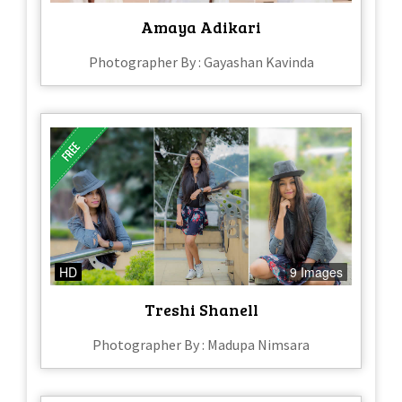
Amaya Adikari
Photographer By : Gayashan Kavinda
HD
9 Images
Treshi Shanell
Photographer By : Madupa Nimsara