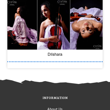
Dilshara
INFORMATION
About Us