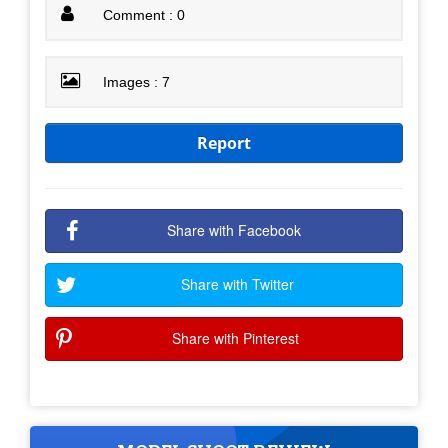
Comment : 0
Images : 7
Report
Share with Facebook
Share with Twitter
Share with Pinterest