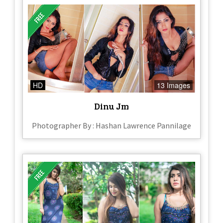
HD
13 Images
Dinu Jm
Photographer By : Hashan Lawrence Pannilage