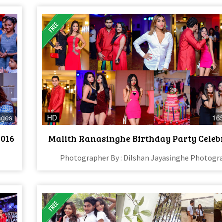
ages
HD
16
2016
Malith Ranasinghe Birthday Party Celeb
Photographer By : Dilshan Jayasinghe Photogr