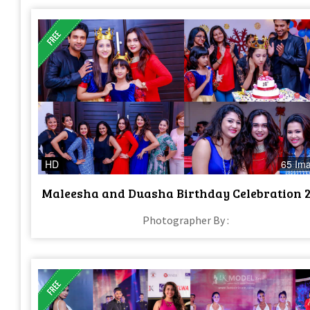
HD
65 Im
Maleesha and Duasha Birthday Celebration 
Photographer By :