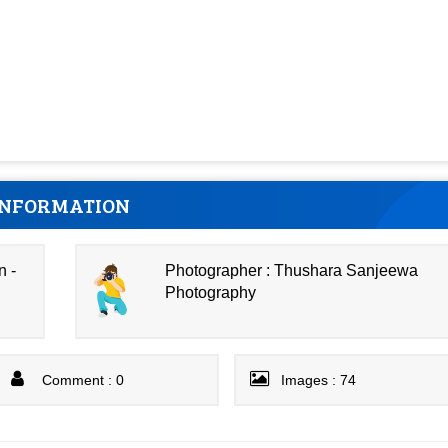
INFORMATION
n -
Photographer : Thushara Sanjeewa
Photography
Comment : 0
Images : 74