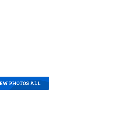
IEW PHOTOS ALL