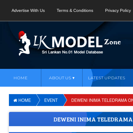
Advertise With Us
Terms & Conditions
Privacy Policy
HOME
ABOUT US
LATEST UPDATES
HOME
EVENT
DEWENI INIMA TELEDRAMA ON 
DEWENI INIMA TELEDRAMA O