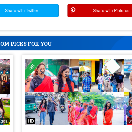
Share with Twitter
Share with Pinterest
OM PICKS FOR YOU
ages
HD
3