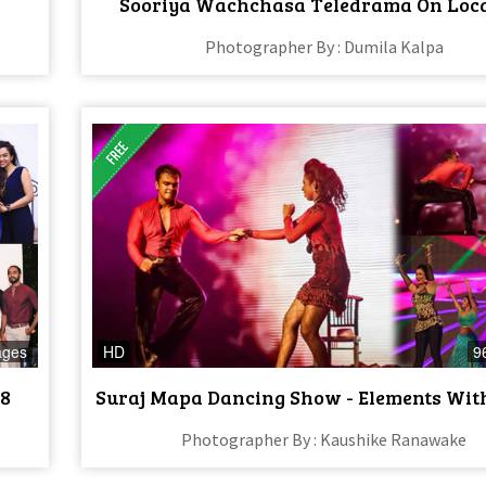
Sooriya Wachchasa Teledrama On Loc
Photographer By : Dumila Kalpa
ages
HD
9
18
Suraj Mapa Dancing Show - Elements Wit
Photographer By : Kaushike Ranawake