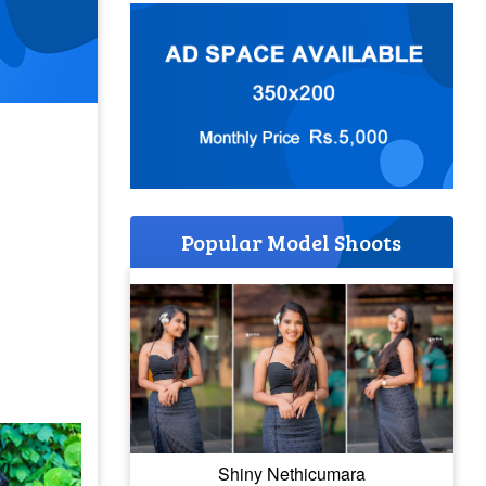
Popular Model Shoots
Shiny Nethicumara