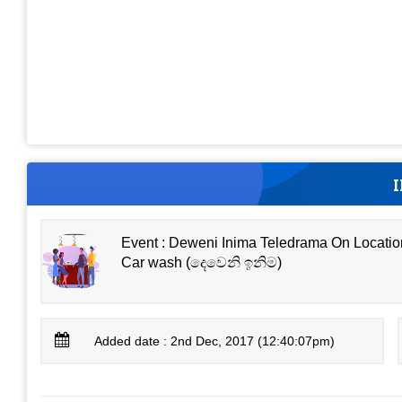
Event : Deweni Inima Teledrama On Locatio
Car wash (දෙවෙනි ඉනිම)
Added date : 2nd Dec, 2017 (12:40:07pm)