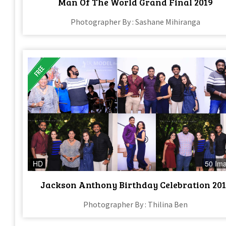
Man Of The World Grand Final 2019
Photographer By : Sashane Mihiranga
HD
50 Im
Jackson Anthony Birthday Celebration 20
Photographer By : Thilina Ben