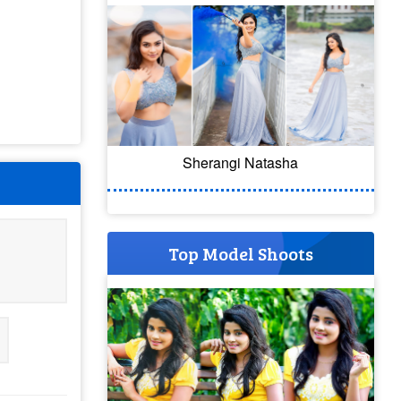
Sherangi Natasha
Top Model Shoots