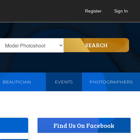
Register
Sign In
SEARCH
BEAUTICIAN
EVENTS
PHOTOGRAPHERS
Find Us On Facebook