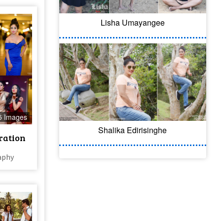
Lisha Umayangee
5 Images
Shalika Edirisinghe
ration
aphy