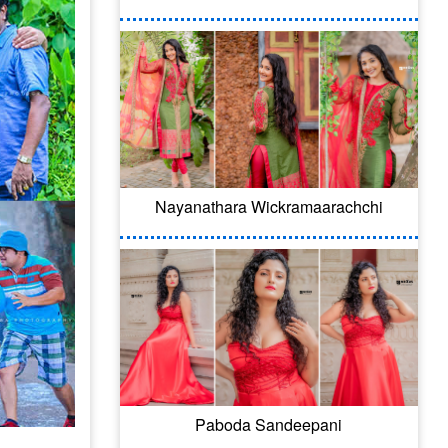
Nayanathara Wickramaarachchi
Paboda Sandeepani