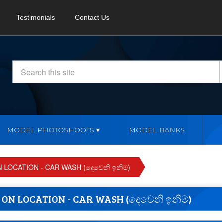
Testimonials
Contact Us
MODEL PHOTOSHOOTS
MODEL BANKS
LOCATION - CAR WASH (දෙවෙනි ඉනිම)
N LOCATION - CAR WASH (දෙවෙනි ඉනිම)