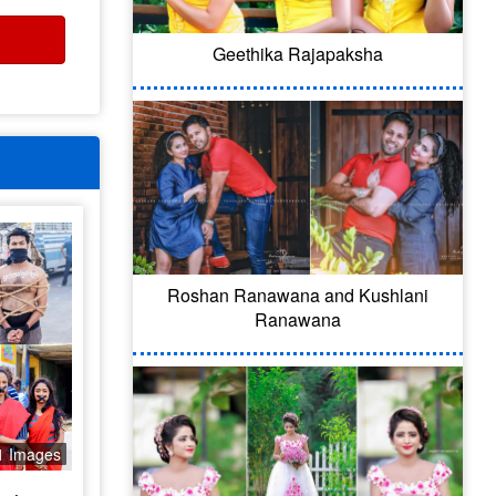
Geethika Rajapaksha
Roshan Ranawana and Kushlani
Ranawana
1 Images