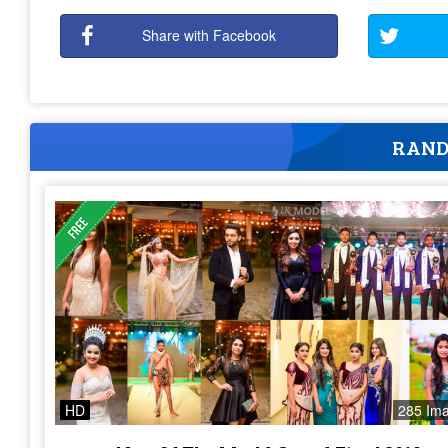
Share with Facebook
RAND
HD
285 Im