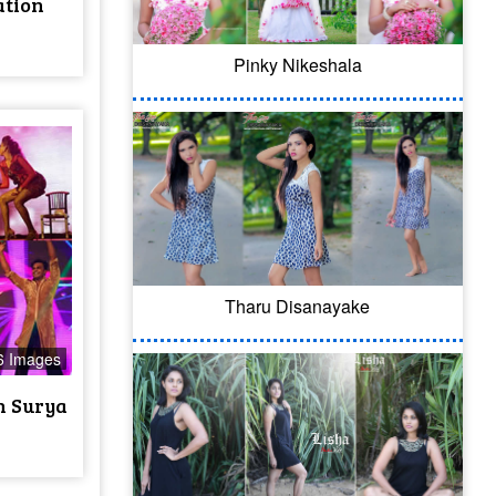
ation
Pinky Nikeshala
Tharu Disanayake
6 Images
h Surya