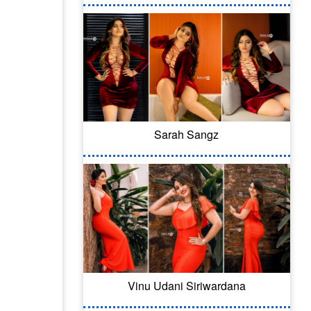
Sarah Sangz
Vinu Udani Siriwardana