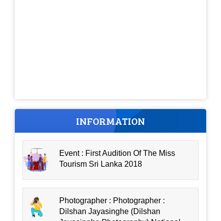
INFORMATION
Event : First Audition Of The Miss
Tourism Sri Lanka 2018
Photographer : Photographer :
Dilshan Jayasinghe (Dilshan