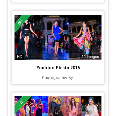
HD
50 Images
Fashion Fiesta 2016
Photographer By :