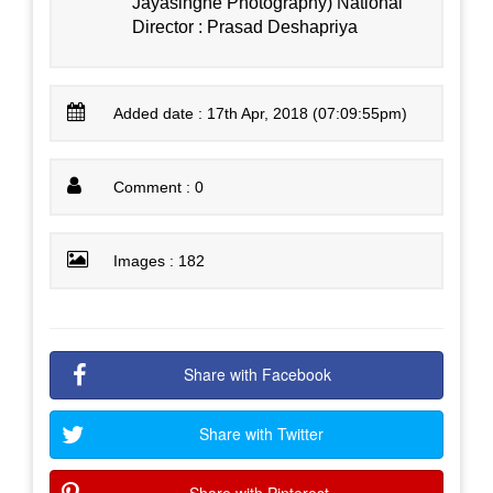
Jayasinghe Photography) National
Director : Prasad Deshapriya
Added date : 17th Apr, 2018 (07:09:55pm)
Comment : 0
Images : 182
Share with Facebook
Share with Twitter