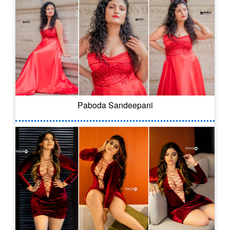
Paboda Sandeepani