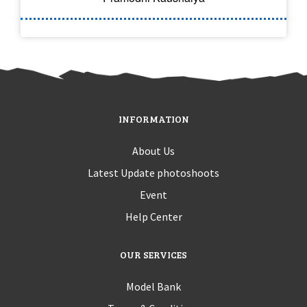
INFORMATION
About Us
Latest Update photoshoots
Event
Help Center
OUR SERVICES
Model Bank