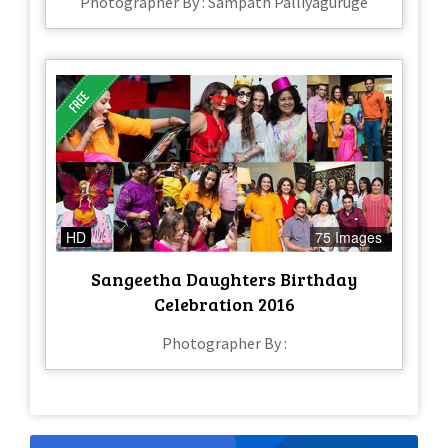
Photographer By : Sampath Palliyaguruge
HD
75 Images
Sangeetha Daughters Birthday
Celebration 2016
Photographer By :