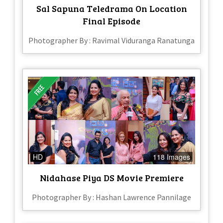
Sal Sapuna Teledrama On Location
Final Episode
Photographer By : Ravimal Viduranga Ranatunga
HD
118 Images
Nidahase Piya DS Movie Premiere
Photographer By : Hashan Lawrence Pannilage