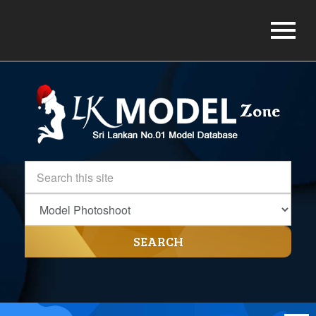
SEARCH