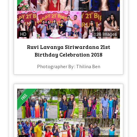
HD
126 Images
Ruvi Lavanya Siriwardana 21st
Birthday Celebration 2018
Photographer By : Thilina Ben