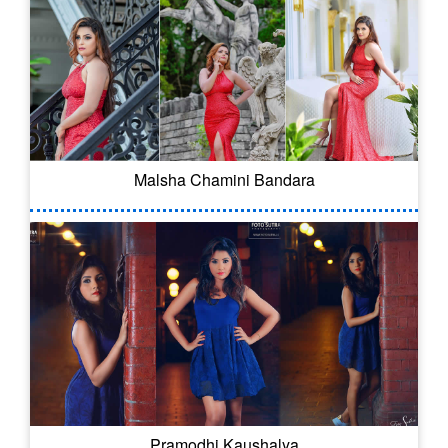
Malsha Chamini Bandara
Pramodhi Kaushalya