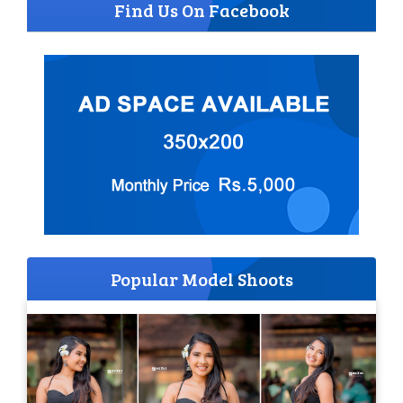
Find Us On Facebook
Popular Model Shoots