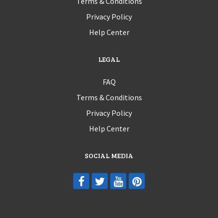
Terms & Conditions
Privacy Policy
Help Center
LEGAL
FAQ
Terms & Conditions
Privacy Policy
Help Center
SOCIAL MEDIA