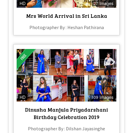
HD
27 Images
Mrs World Arrival in Sri Lanka
Photographer By : Heshan Pathirana
HD
109 Images
Dinusha Manjula Priyadarshani
Birthday Celebration 2019
Photographer By : Dilshan Jayasinghe