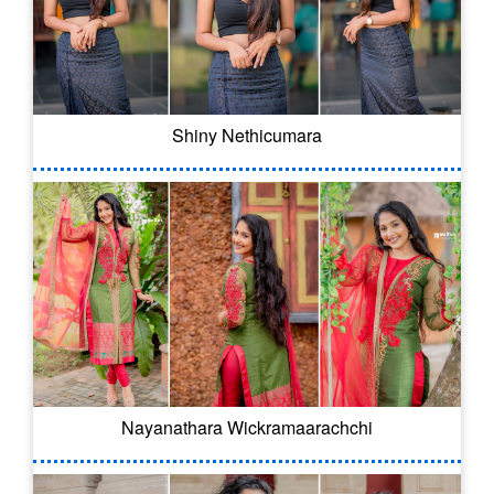
Shiny Nethicumara
Nayanathara Wickramaarachchi