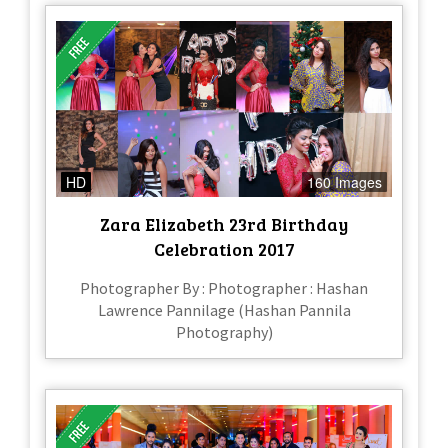
HD
160 Images
Zara Elizabeth 23rd Birthday
Celebration 2017
Photographer By : Photographer : Hashan
Lawrence Pannilage (Hashan Pannila
Photography)