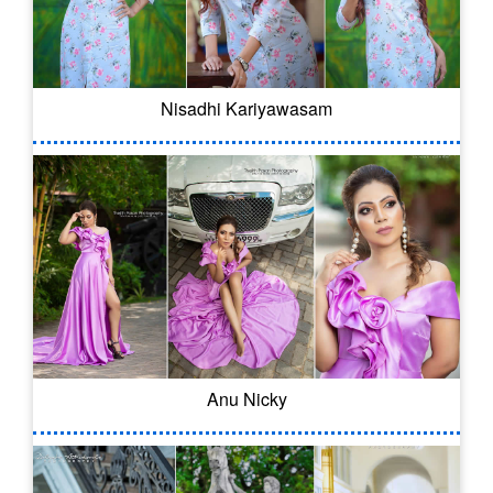
Nisadhi Kariyawasam
Anu Nicky