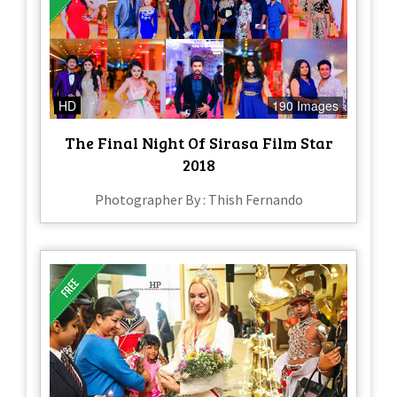
HD
190 Images
The Final Night Of Sirasa Film Star
2018
Photographer By : Thish Fernando