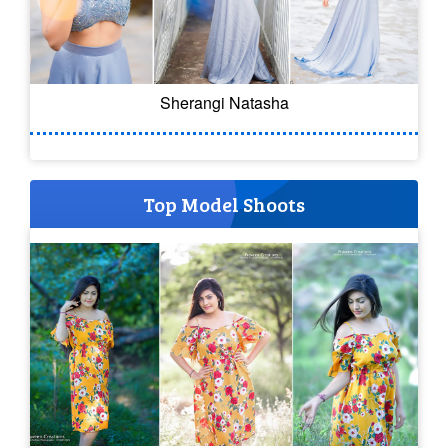
Sherangi Natasha
Top Model Shoots