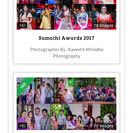
HD
79 Images
Sumathi Awards 2017
Photographer By : Kaveeth Milindha
Photography
HD
70 Images