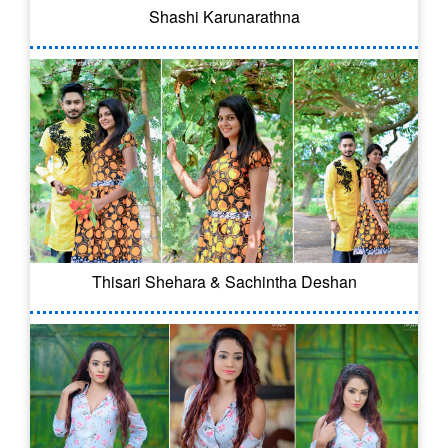
Shashi Karunarathna
Thisari Shehara & Sachintha Deshan