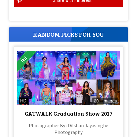
Share with Pinterest
RANDOM PICKS FOR YOU
HD
201 Images
CATWALK Graduation Show 2017
Photographer By : Dilshan Jayasinghe
Photography