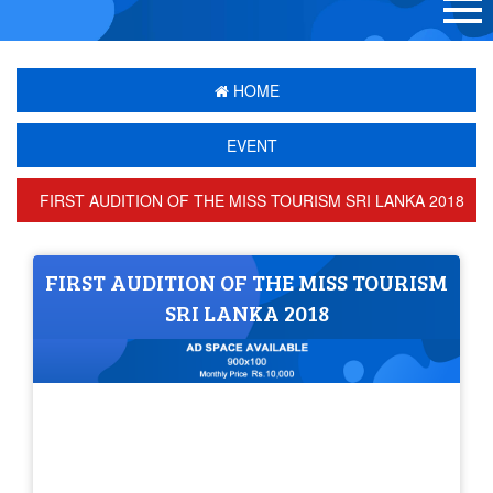
HOME
EVENT
FIRST AUDITION OF THE MISS TOURISM SRI LANKA 2018
FIRST AUDITION OF THE MISS TOURISM
SRI LANKA 2018