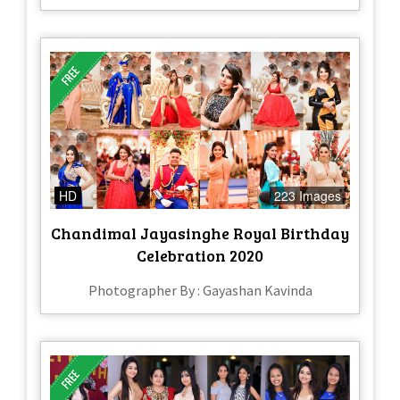
HD
223 Images
Chandimal Jayasinghe Royal Birthday
Celebration 2020
Photographer By : Gayashan Kavinda