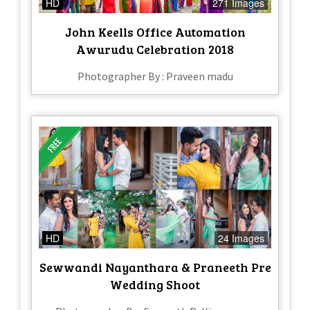
HD
271 Images
John Keells Office Automation
Awurudu Celebration 2018
Photographer By : Praveen madu
HD
24 Images
Sewwandi Nayanthara & Praneeth Pre
Wedding Shoot