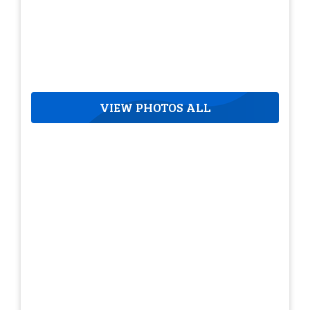
VIEW PHOTOS ALL