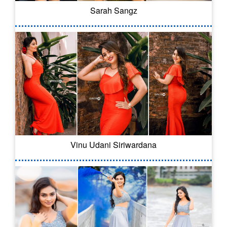
Sarah Sangz
Vinu Udani Siriwardana