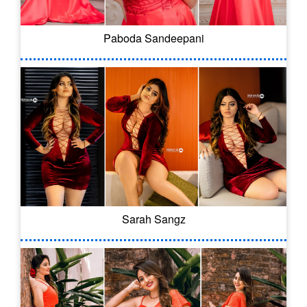
Paboda Sandeepani
Sarah Sangz