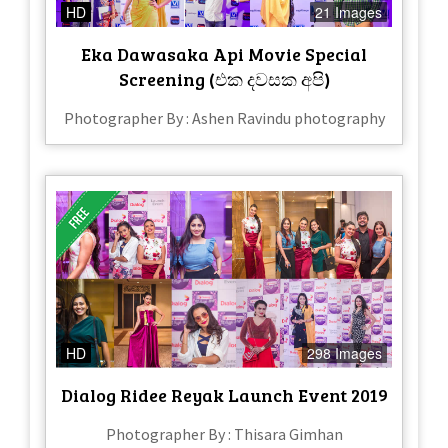
HD
21 Images
Eka Dawasaka Api Movie Special
Screening (එක දවසක අපි)
Photographer By : Ashen Ravindu photography
HD
298 Images
Dialog Ridee Reyak Launch Event 2019
Photographer By : Thisara Gimhan