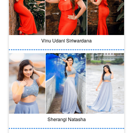
Vinu Udani Siriwardana
Sherangi Natasha