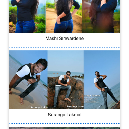
Mashi Siriwardene
Suranga Lakmal