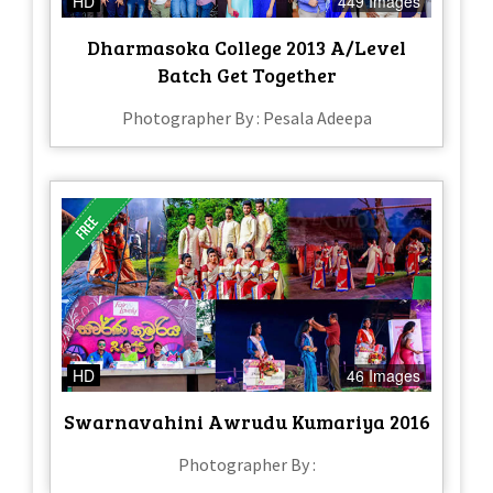
HD
449 Images
Dharmasoka College 2013 A/Level
Batch Get Together
Photographer By : Pesala Adeepa
HD
46 Images
Swarnavahini Awrudu Kumariya 2016
Photographer By :