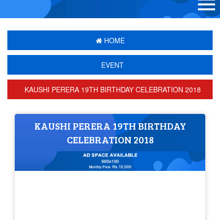
HOME
EVENT
KAUSHI PERERA 19TH BIRTHDAY CELEBRATION 2018
KAUSHI PERERA 19TH BIRTHDAY
CELEBRATION 2018