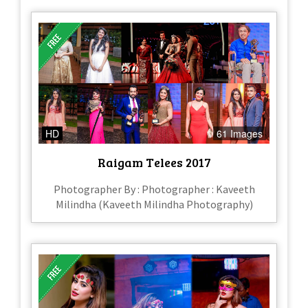
HD
61 Images
Raigam Telees 2017
Photographer By : Photographer : Kaveeth
Milindha (Kaveeth Milindha Photography)