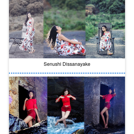
Senushi Dissanayake