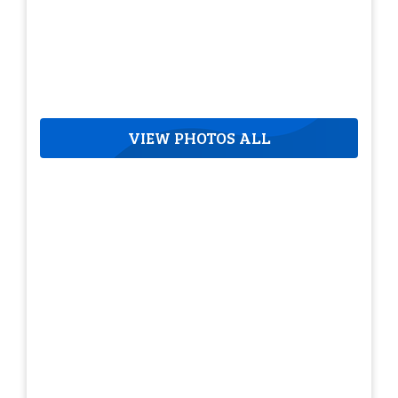
VIEW PHOTOS ALL