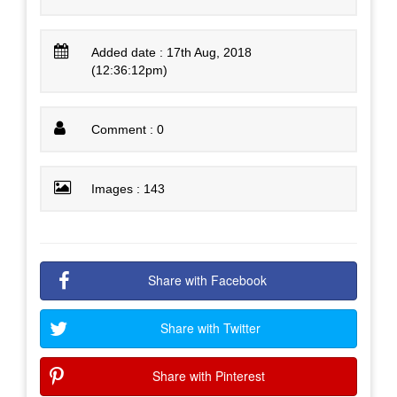
Added date : 17th Aug, 2018
(12:36:12pm)
Comment : 0
Images : 143
Share with Facebook
Share with Twitter
Share with Pinterest