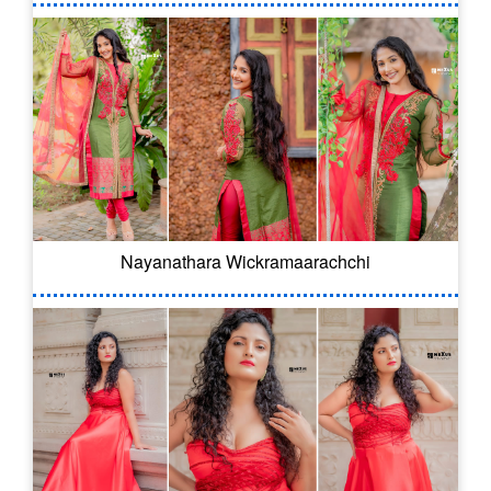
Nayanathara Wickramaarachchi