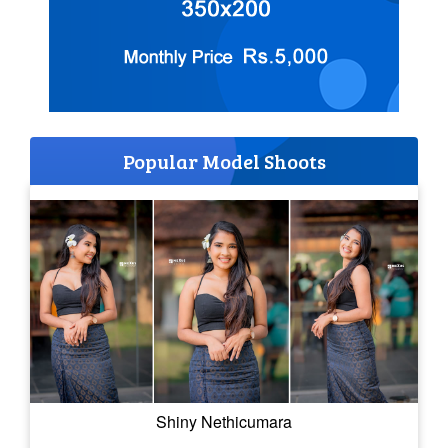
Popular Model Shoots
Shiny Nethicumara