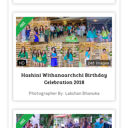
HD
248 Images
Hashini Withanaarchchi Birthday
Celebration 2018
Photographer By : Lakshan Bhanuka