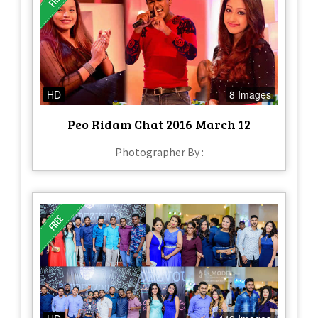
HD
8 Images
Peo Ridam Chat 2016 March 12
Photographer By :