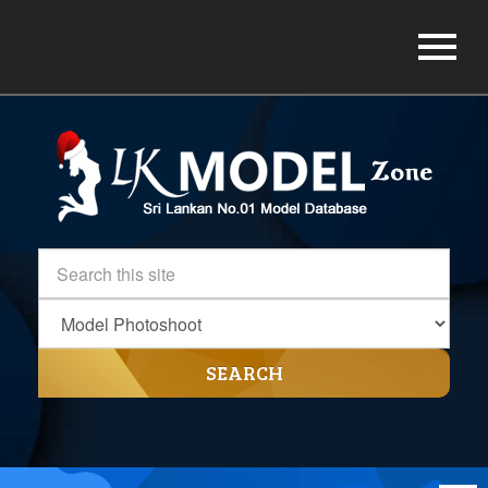
SEARCH