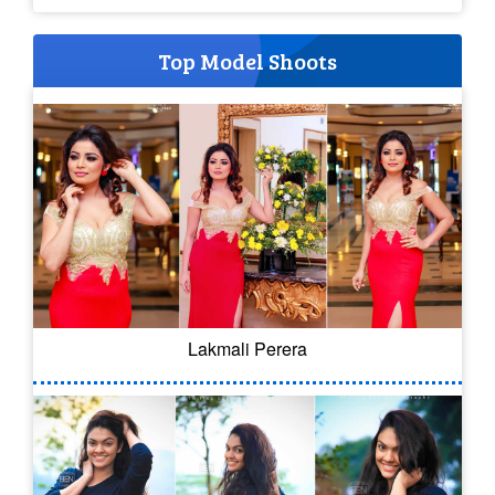
Top Model Shoots
Lakmali Perera