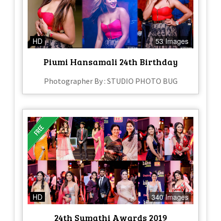
HD
53 Images
Piumi Hansamali 24th Birthday
Photographer By : STUDIO PHOTO BUG
HD
340 Images
24th Sumathi Awards 2019