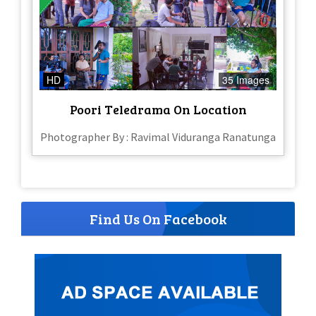
HD
35 Images
Poori Teledrama On Location
Photographer By : Ravimal Viduranga Ranatunga
Find Us On Facebook