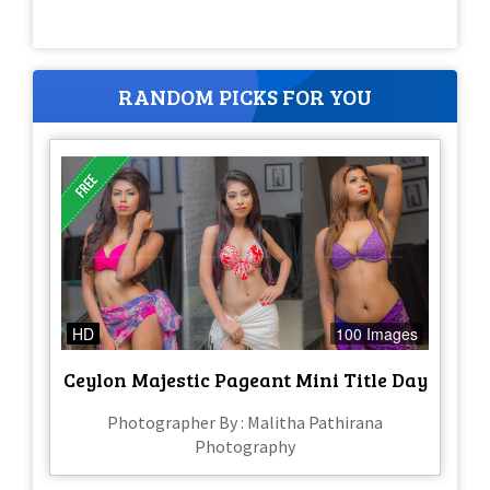
RANDOM PICKS FOR YOU
HD
100 Images
Ceylon Majestic Pageant Mini Title Day
Photographer By : Malitha Pathirana
Photography