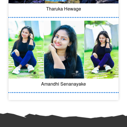
Tharuka Hewage
Amandhi Senanayake