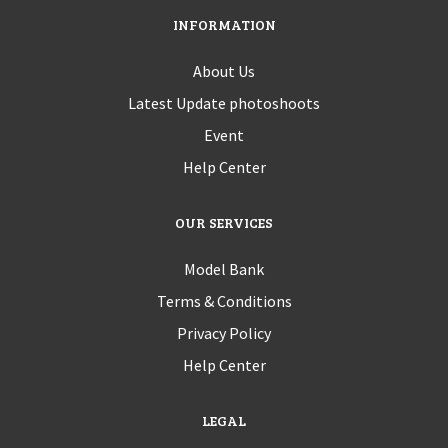
INFORMATION
About Us
Latest Update photoshoots
Event
Help Center
OUR SERVICES
Model Bank
Terms & Conditions
Privacy Policy
Help Center
LEGAL