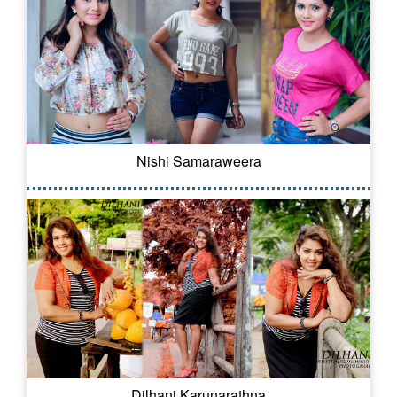
Nishi Samaraweera
Dilhani Karunarathna