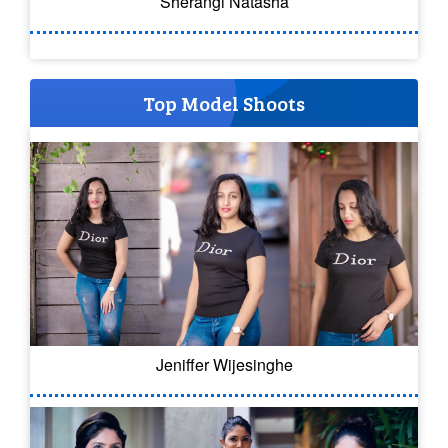
Sherangi Natasha
Top Model Shoots
Jeniffer Wijesinghe