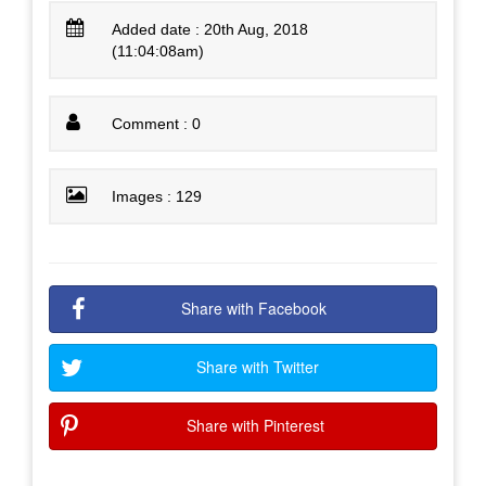
Added date : 20th Aug, 2018
(11:04:08am)
Comment : 0
Images : 129
Share with Facebook
Share with Twitter
Share with Pinterest