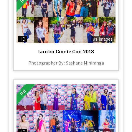
HD
91 Images
Lanka Comic Con 2018
Photographer By : Sashane Mihiranga
HD
740 Images