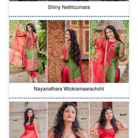
Shiny Nethicumara
Nayanathara Wickramaarachchi