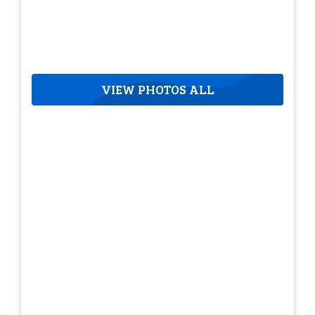
VIEW PHOTOS ALL