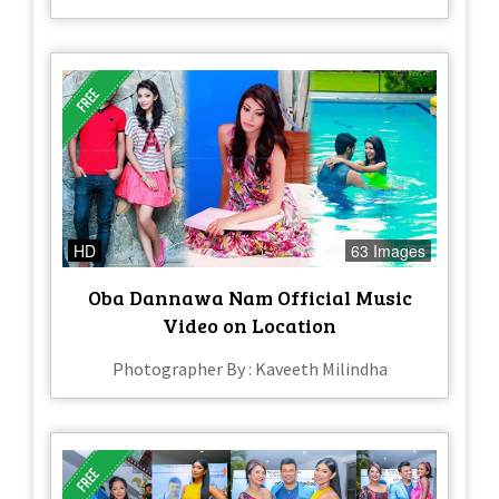
HD
63 Images
Oba Dannawa Nam Official Music
Video on Location
Photographer By : Kaveeth Milindha