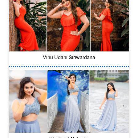
Vinu Udani Siriwardana