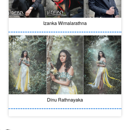
Izanka Wimalarathna
Dinu Rathnayaka