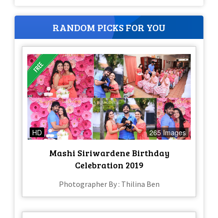
RANDOM PICKS FOR YOU
HD
265 Images
Mashi Siriwardene Birthday
Celebration 2019
Photographer By : Thilina Ben