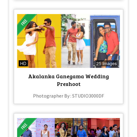
HD
25 Images
Akalanka Ganegama Wedding
Preshoot
Photographer By : STUDIO3000DF