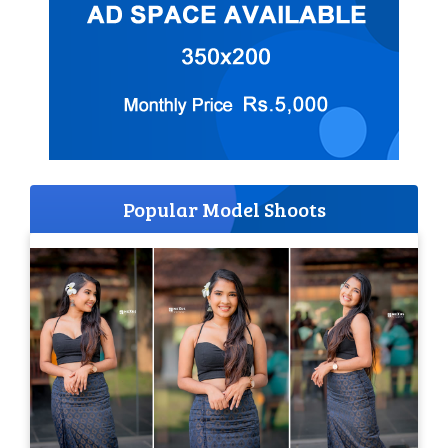
Popular Model Shoots