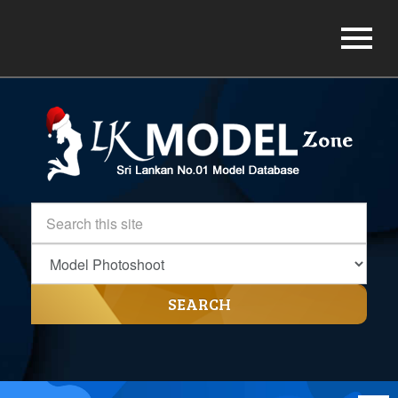
SEARCH