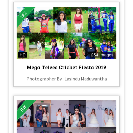
HD
254 Images
Mega Telees Cricket Fiesta 2019
Photographer By : Lasindu Maduwantha