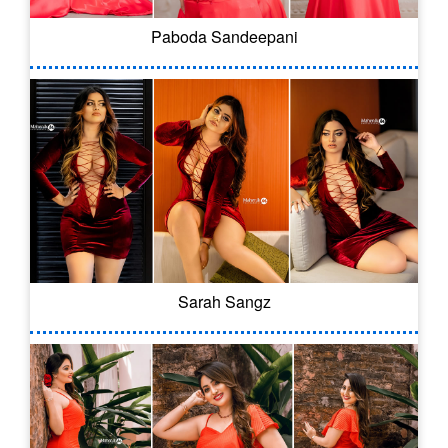
Paboda Sandeepani
Sarah Sangz