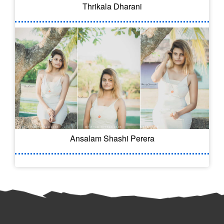
Thrikala Dharani
Ansalam Shashi Perera