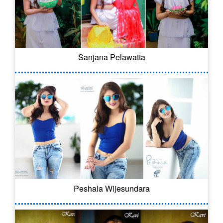
Sanjana Pelawatta
Peshala Wijesundara