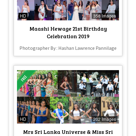
HD
358 Images
Maashi Hewage 21st Birthday
Celebration 2019
Photographer By : Hashan Lawrence Pannilage
HD
202 Images
Mrs Sri Lanka Universe & Miss Sri