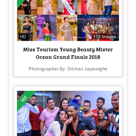
HD
175 Images
Miss Tourism Young Beauty Mister
Ocean Grand Finale 2018
Photographer By : Dilshan Jayasinghe