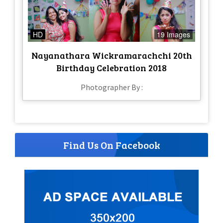
HD
19 Images
Nayanathara Wickramarachchi 20th
Birthday Celebration 2018
Photographer By :
Find Us On Facebook