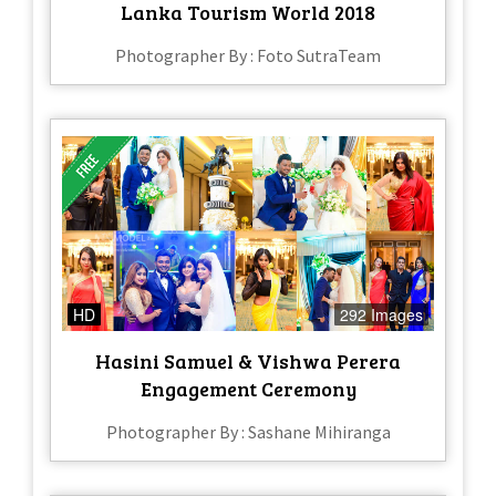
Lanka Tourism World 2018
Photographer By : Foto SutraTeam
HD
292 Images
Hasini Samuel & Vishwa Perera
Engagement Ceremony
Photographer By : Sashane Mihiranga