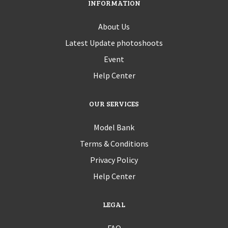
INFORMATION
About Us
Latest Update photoshoots
Event
Help Center
OUR SERVICES
Model Bank
Terms & Conditions
Privacy Policy
Help Center
LEGAL