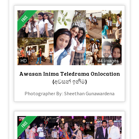
HD
44 Images
Awasan Inima Teledrama Onlocation
(අවසන් ඉනිම)
Photographer By : Sheethan Gunawardena