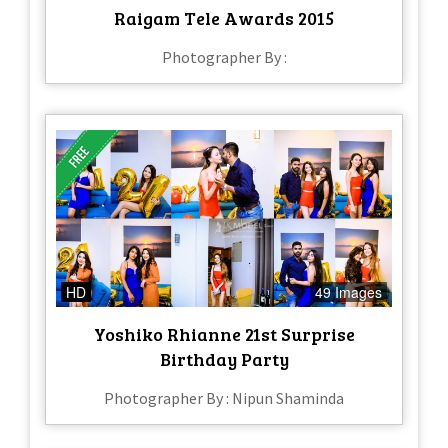
Raigam Tele Awards 2015
Photographer By :
HD
49 Images
Yoshiko Rhianne 21st Surprise
Birthday Party
Photographer By : Nipun Shaminda