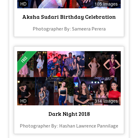
HD
105 Images
Aksha Sudari Birthday Celebration
Photographer By : Sameera Perera
HD
314 Images
Dark Night 2018
Photographer By : Hashan Lawrence Pannilage