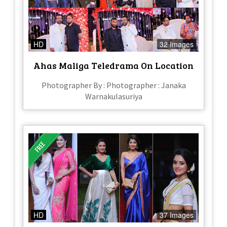
HD
32 Images
Ahas Maliga Teledrama On Location
Photographer By : Photographer : Janaka
Warnakulasuriya
HD
37 Images