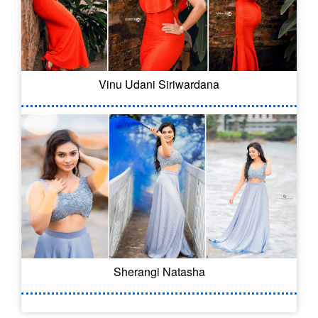
Vinu Udani Siriwardana
Sherangi Natasha