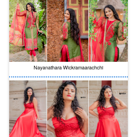
Nayanathara Wickramaarachchi