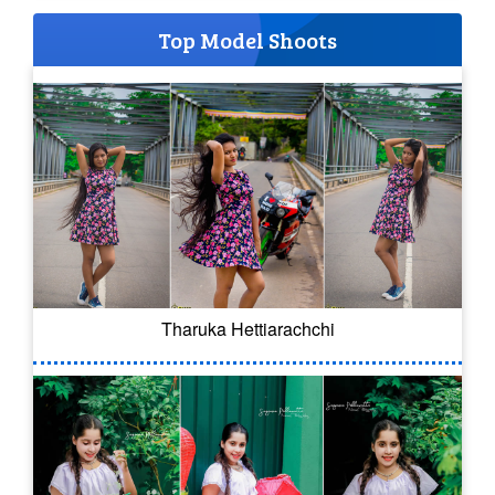
Top Model Shoots
Tharuka Hettiarachchi