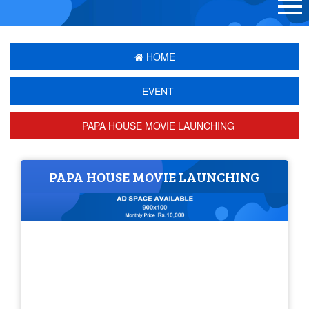
HOME
EVENT
PAPA HOUSE MOVIE LAUNCHING
PAPA HOUSE MOVIE LAUNCHING