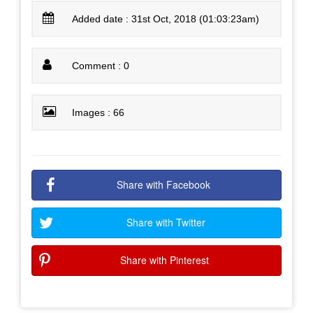
Added date : 31st Oct, 2018 (01:03:23am)
Comment : 0
Images : 66
Share with Facebook
Share with Twitter
Share with Pinterest