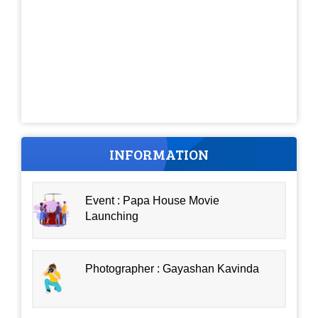
INFORMATION
Event : Papa House Movie
Launching
Photographer : Gayashan Kavinda