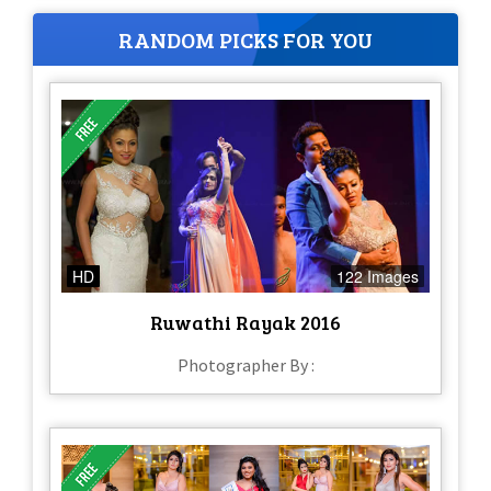
RANDOM PICKS FOR YOU
HD
122 Images
Ruwathi Rayak 2016
Photographer By :