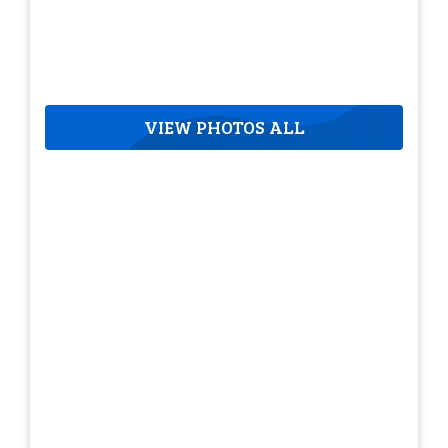
VIEW PHOTOS ALL