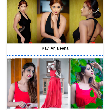
Kavi Anjaleena