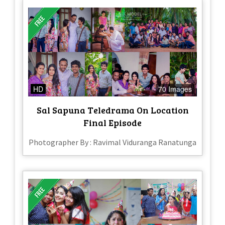
HD
70 Images
Sal Sapuna Teledrama On Location
Final Episode
Photographer By : Ravimal Viduranga Ranatunga