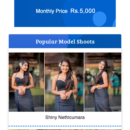
Popular Model Shoots
Shiny Nethicumara