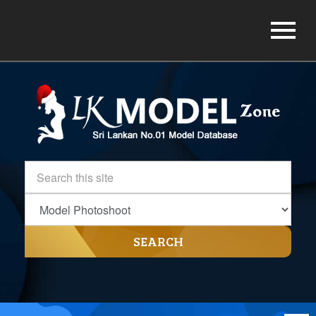
SEARCH