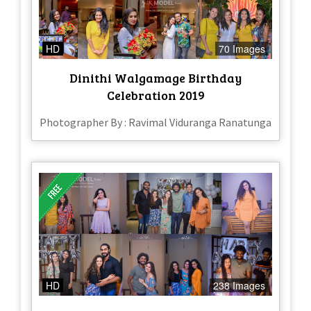
HD
70 Images
Dinithi Walgamage Birthday
Celebration 2019
Photographer By : Ravimal Viduranga Ranatunga
HD
238 Images