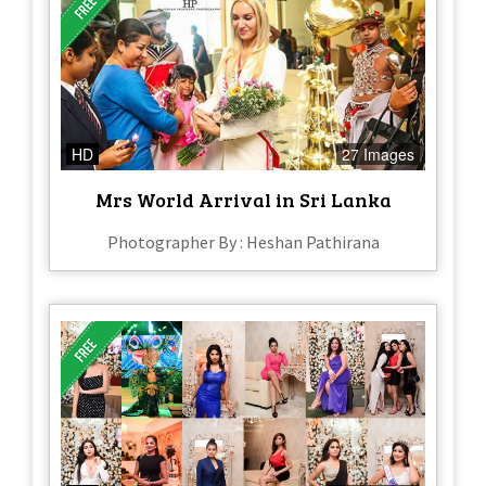
HD
27 Images
Mrs World Arrival in Sri Lanka
Photographer By : Heshan Pathirana