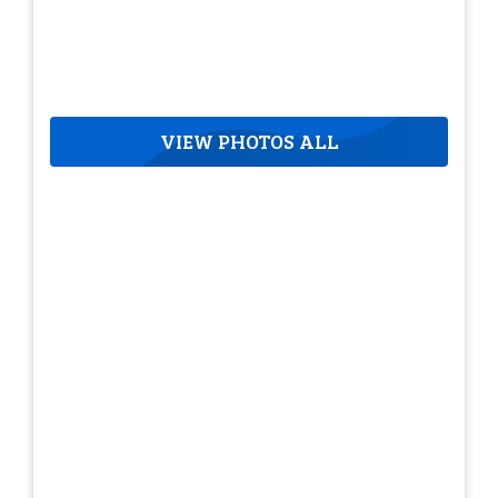
VIEW PHOTOS ALL