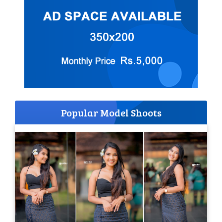
Popular Model Shoots