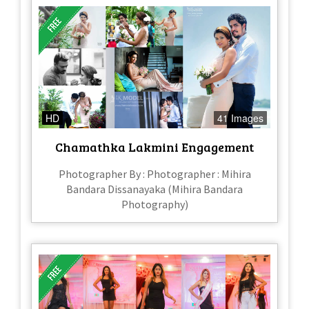
HD
41 Images
Chamathka Lakmini Engagement
Photographer By : Photographer : Mihira
Bandara Dissanayaka (Mihira Bandara
Photography)