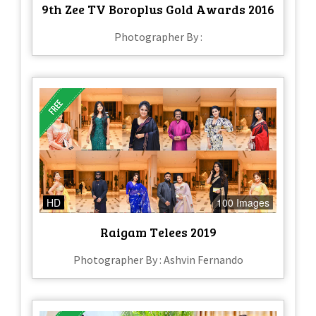
9th Zee TV Boroplus Gold Awards 2016
Photographer By :
HD
100 Images
Raigam Telees 2019
Photographer By : Ashvin Fernando