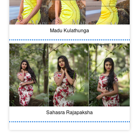
Madu Kulathunga
Sahasra Rajapaksha