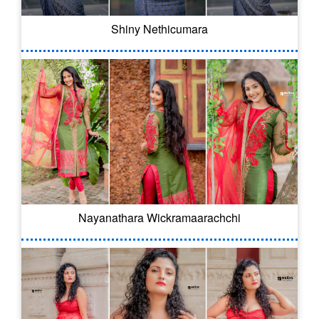
Shiny Nethicumara
Nayanathara Wickramaarachchi