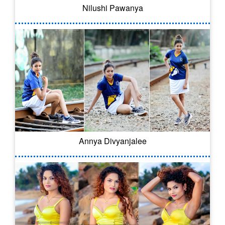
Nilushi Pawanya
Annya Divyanjalee