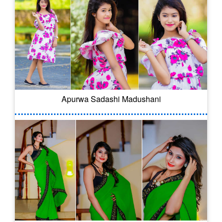
Apurwa Sadashi Madushani