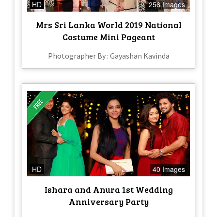
HD
256 Images
Mrs Sri Lanka World 2019 National
Costume Mini Pageant
Photographer By : Gayashan Kavinda
HD
40 Images
Ishara and Anura 1st Wedding
Anniversary Party