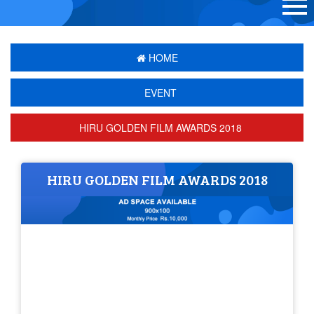
HOME
EVENT
HIRU GOLDEN FILM AWARDS 2018
HIRU GOLDEN FILM AWARDS 2018