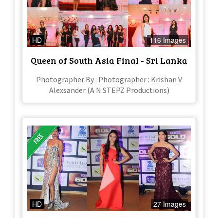
HD
116 Images
Queen of South Asia Final - Sri Lanka
Photographer By : Photographer : Krishan V
Alexsander (A N STEPZ Productions)
HD
27 Images