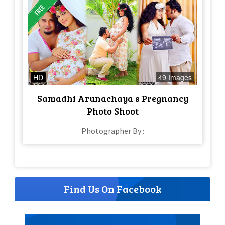
HD
49 Images
Samadhi Arunachaya s Pregnancy
Photo Shoot
Photographer By :
Find Us On Facebook