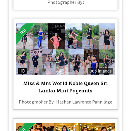
Photographer By :
HD
385 Images
Miss & Mrs World Noble Queen Sri
Lanka Mini Pageants
Photographer By : Hashan Lawrence Pannilage