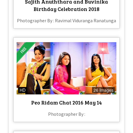
Sajith Anuththara and Buvinika
Birthday Celebration 2018
Photographer By : Ravimal Viduranga Ranatunga
HD
26 Images
Peo Ridam Chat 2016 May 14
Photographer By :