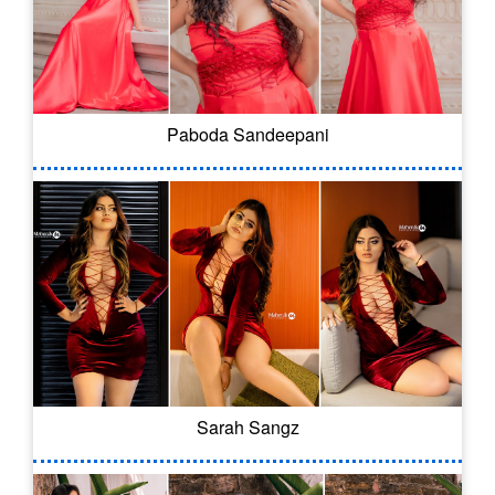
Paboda Sandeepani
Sarah Sangz