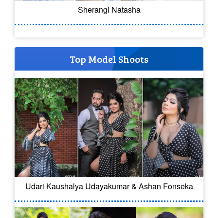
Sherangi Natasha
Top Model Shoots
Udari Kaushalya Udayakumar & Ashan Fonseka