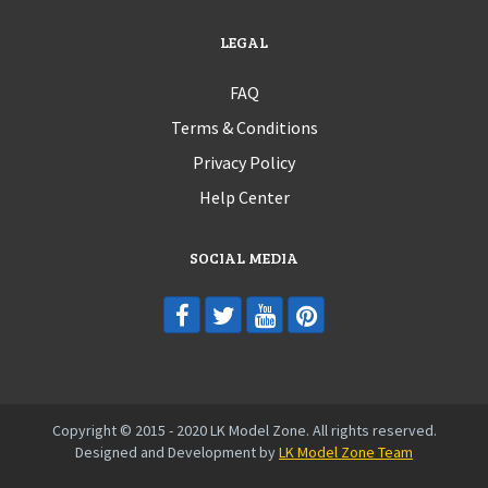
LEGAL
FAQ
Terms & Conditions
Privacy Policy
Help Center
SOCIAL MEDIA
Copyright © 2015 - 2020 LK Model Zone. All rights reserved.
Designed and Development by
LK Model Zone Team