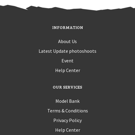
INFORMATION
About Us
Latest Update photoshoots
Event
Help Center
OUR SERVICES
Model Bank
Terms & Conditions
Privacy Policy
Help Center