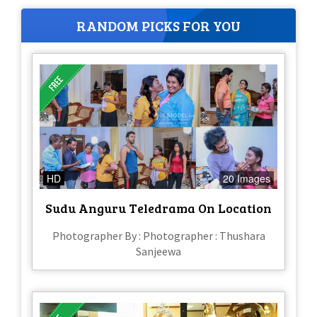
RANDOM PICKS FOR YOU
HD
20 Images
Sudu Anguru Teledrama On Location
Photographer By : Photographer : Thushara
Sanjeewa