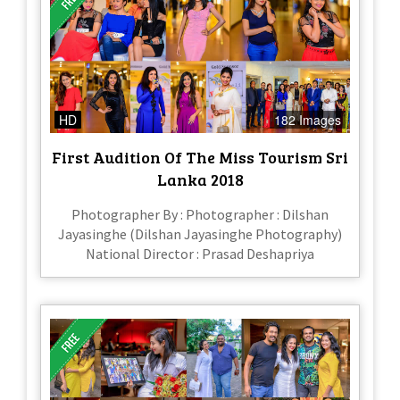
HD
182 Images
First Audition Of The Miss Tourism Sri
Lanka 2018
Photographer By : Photographer : Dilshan
Jayasinghe (Dilshan Jayasinghe Photography)
National Director : Prasad Deshapriya