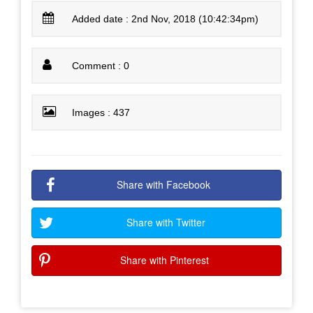
Added date : 2nd Nov, 2018 (10:42:34pm)
Comment : 0
Images : 437
Share with Facebook
Share with Twitter
Share with Pinterest