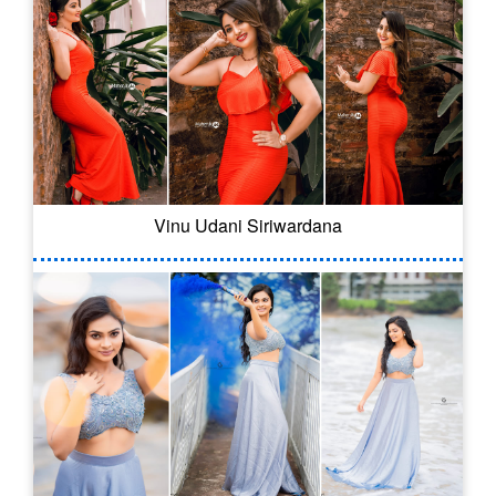
Vinu Udani Siriwardana