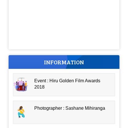
INFORMATION
Event : Hiru Golden Film Awards
2018
Photographer : Sashane Mihiranga