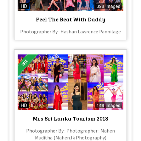
HD
398 Images
Feel The Beat With Daddy
Photographer By : Hashan Lawrence Pannilage
HD
148 Images
Mrs Sri Lanka Tourism 2018
Photographer By : Photographer : Mahen
Muditha (Mahen.lk Photography)