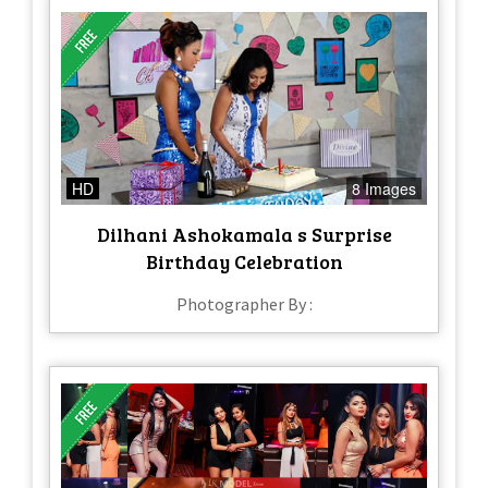
HD
8 Images
Dilhani Ashokamala s Surprise
Birthday Celebration
Photographer By :