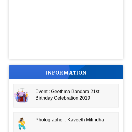
INFORMATION
Event : Geethma Bandara 21st
Birthday Celebration 2019
Photographer : Kaveeth Milindha