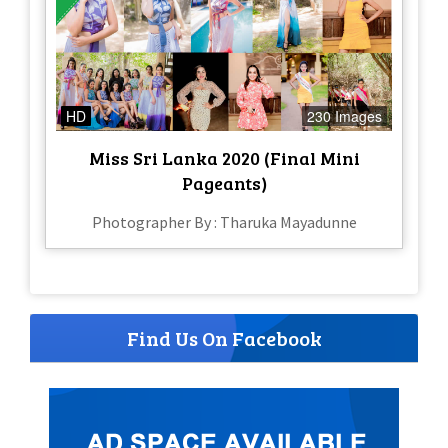
HD
230 Images
Miss Sri Lanka 2020 (Final Mini
Pageants)
Photographer By : Tharuka Mayadunne
Find Us On Facebook