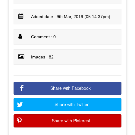
Added date : 9th Mar, 2019 (05:14:37pm)
Comment : 0
Images : 82
Share with Facebook
Share with Twitter
Share with Pinterest