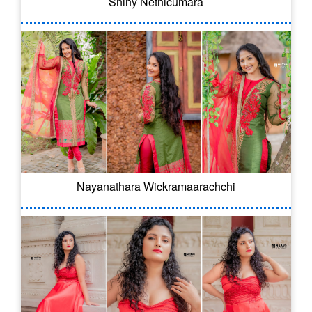
Shiny Nethicumara
Nayanathara Wickramaarachchi