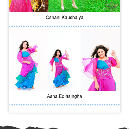
Oshani Kaushalya
Asha Edirisingha