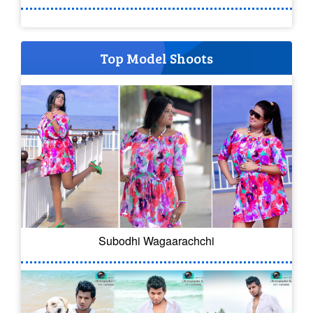
Top Model Shoots
Subodhi Wagaarachchi