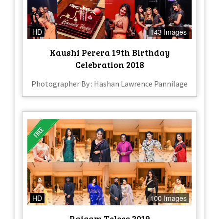
HD
143 Images
Kaushi Perera 19th Birthday
Celebration 2018
Photographer By : Hashan Lawrence Pannilage
HD
100 Images
Raigam Telees 2019