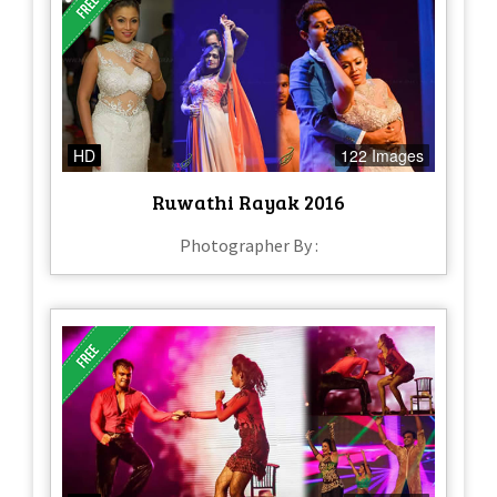
HD
122 Images
Ruwathi Rayak 2016
Photographer By :