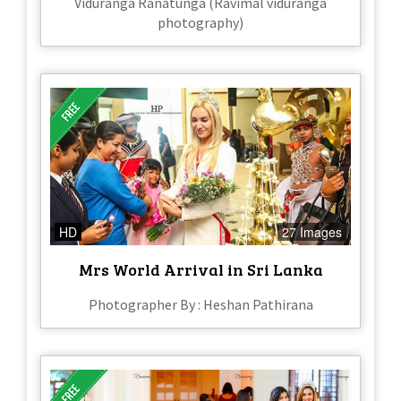
Viduranga Ranatunga (Ravimal viduranga
photography)
HD
27 Images
Mrs World Arrival in Sri Lanka
Photographer By : Heshan Pathirana