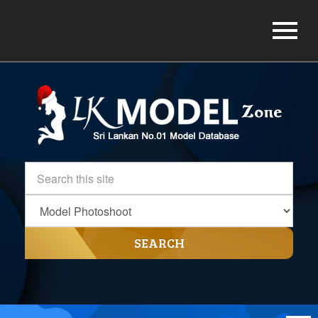
SEARCH