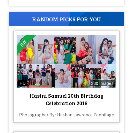
RANDOM PICKS FOR YOU
HD
330 Images
Hasini Samuel 20th Birthday
Celebration 2018
Photographer By : Hashan Lawrence Pannilage