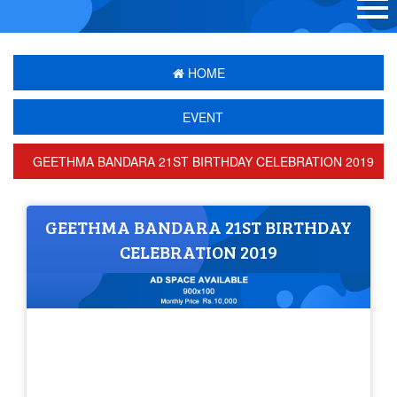
HOME
EVENT
GEETHMA BANDARA 21ST BIRTHDAY CELEBRATION 2019
GEETHMA BANDARA 21ST BIRTHDAY
CELEBRATION 2019