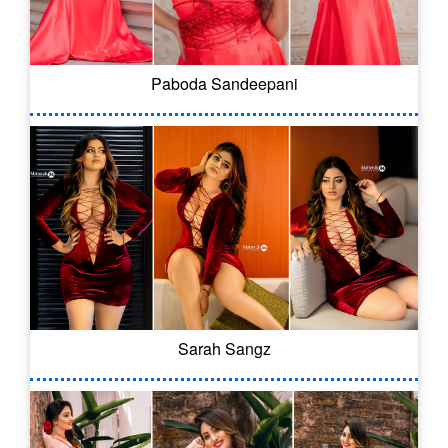
Paboda Sandeepani
Sarah Sangz