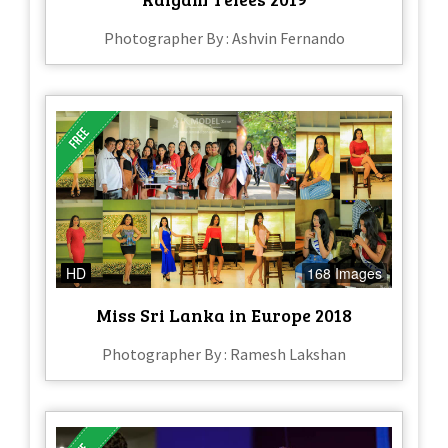
Photographer By : Ashvin Fernando
HD
168 Images
Miss Sri Lanka in Europe 2018
Photographer By : Ramesh Lakshan