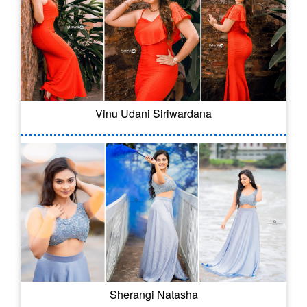
Vinu Udani Siriwardana
Sherangi Natasha