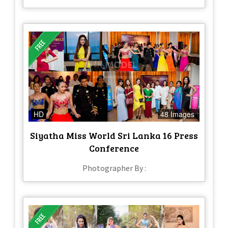
HD
48 Images
Siyatha Miss World Sri Lanka 16 Press
Conference
Photographer By :