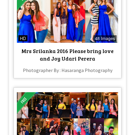
HD
48 Images
Mrs Srilanka 2016 Please bring love
and Joy Udari Perera
Photographer By : Hasaranga Photography