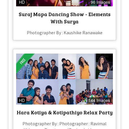
HD
96 Images
Suraj Mapa Dancing Show - Elements
With Surya
Photographer By : Kaushike Ranawake
HD
144 Images
Hara Kotiya & Kotipathiyo Relax Party
Photographer By : Photographer : Ravimal