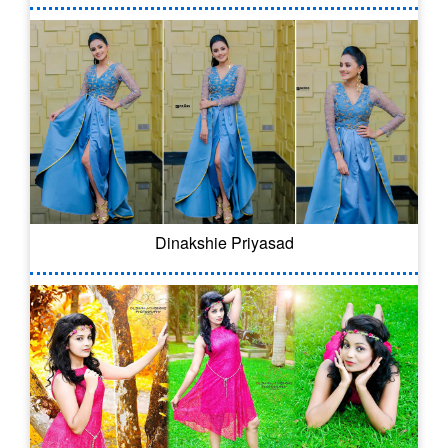
Dinakshie Priyasad