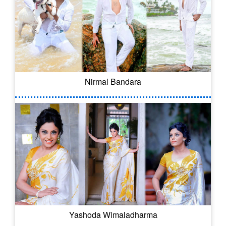
Nirmal Bandara
Yashoda Wimaladharma