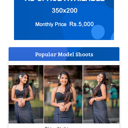
Popular Model Shoots