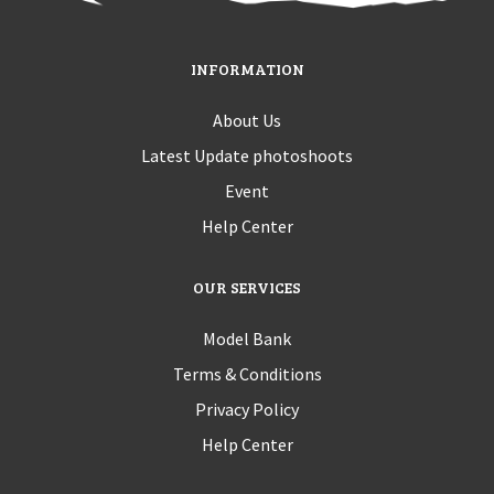
INFORMATION
About Us
Latest Update photoshoots
Event
Help Center
OUR SERVICES
Model Bank
Terms & Conditions
Privacy Policy
Help Center