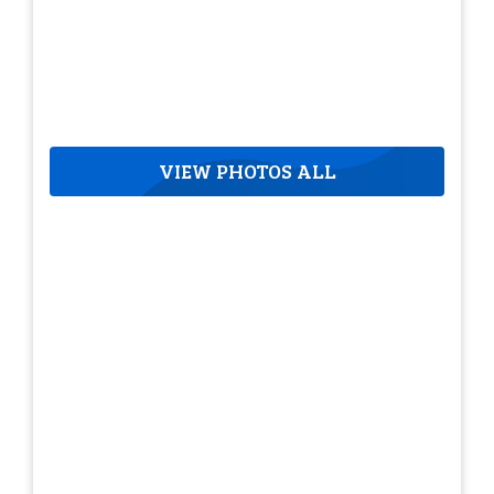
VIEW PHOTOS ALL