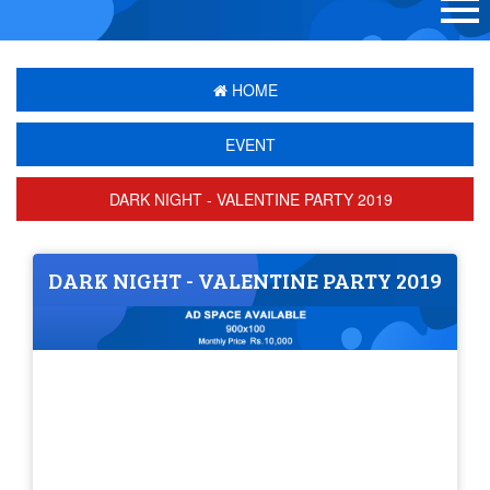
HOME
EVENT
DARK NIGHT - VALENTINE PARTY 2019
DARK NIGHT - VALENTINE PARTY 2019