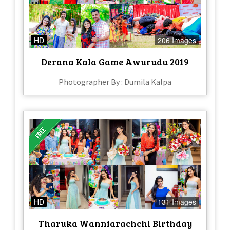
HD
206 Images
Derana Kala Game Awurudu 2019
Photographer By : Dumila Kalpa
HD
131 Images
Tharuka Wanniarachchi Birthday