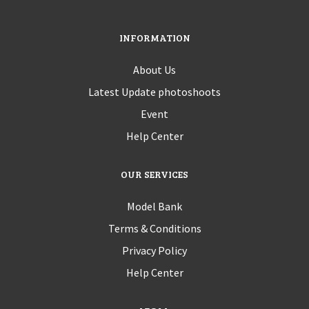
INFORMATION
About Us
Latest Update photoshoots
Event
Help Center
OUR SERVICES
Model Bank
Terms & Conditions
Privacy Policy
Help Center