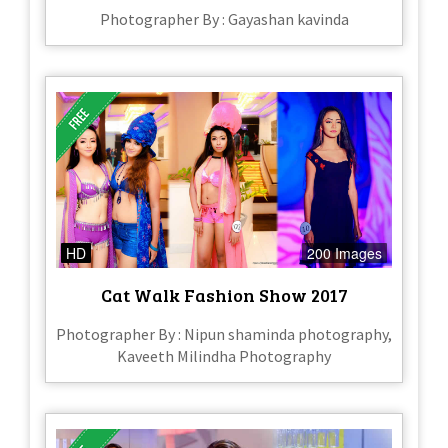
Photographer By : Gayashan kavinda
HD
200 Images
Cat Walk Fashion Show 2017
Photographer By : Nipun shaminda photography,
Kaveeth Milindha Photography