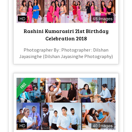
HD
65 Images
Rashini Kumarasiri 21st Birthday
Celebration 2018
Photographer By : Photographer : Dilshan
Jayasinghe (Dilshan Jayasinghe Photography)
HD
40 Images