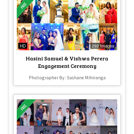
HD
292 Images
Hasini Samuel & Vishwa Perera
Engagement Ceremony
Photographer By : Sashane Mihiranga