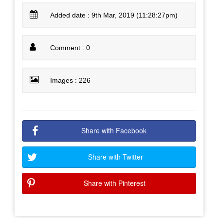
Added date : 9th Mar, 2019 (11:28:27pm)
Comment : 0
Images : 226
Share with Facebook
Share with Twitter
Share with Pinterest