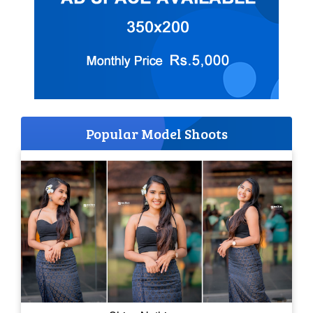
Popular Model Shoots