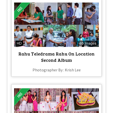
HD
60 Images
Rahu Teledrama Rahu On Location
Second Album
Photographer By : Krish Lee