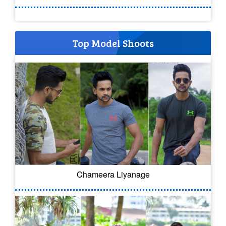
Top Model Shoots
Chameera Liyanage