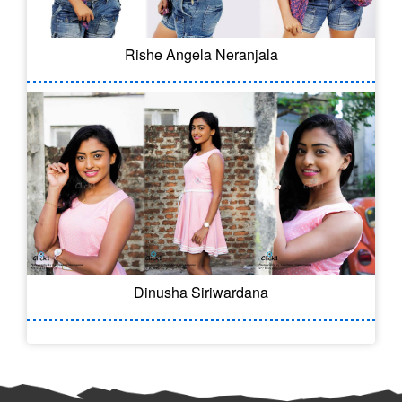
Rishe Angela Neranjala
Dinusha Siriwardana