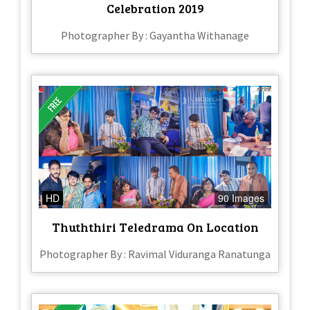
Celebration 2019
Photographer By : Gayantha Withanage
HD
90 Images
Thuththiri Teledrama On Location
Photographer By : Ravimal Viduranga Ranatunga