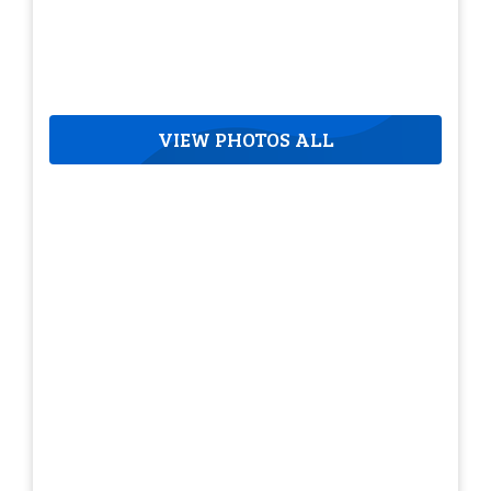
VIEW PHOTOS ALL