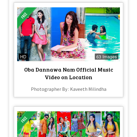
HD
63 Images
Oba Dannawa Nam Official Music
Video on Location
Photographer By : Kaveeth Milindha