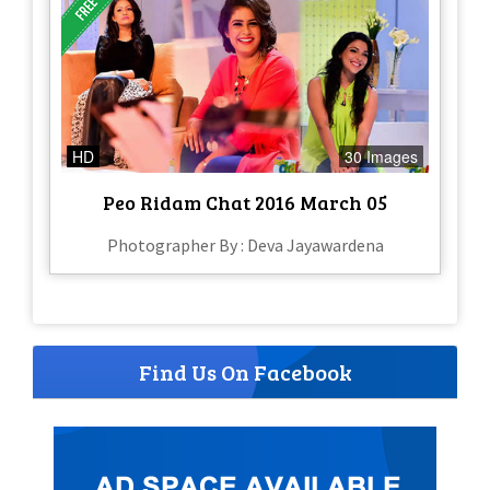
HD
30 Images
Peo Ridam Chat 2016 March 05
Photographer By : Deva Jayawardena
Find Us On Facebook