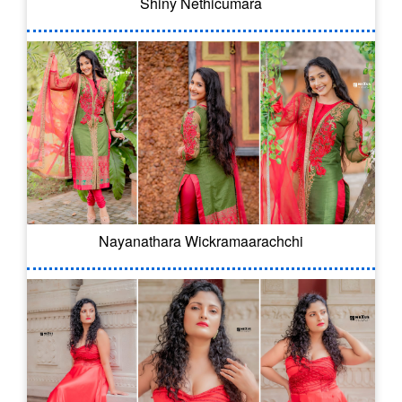
Shiny Nethicumara
Nayanathara Wickramaarachchi