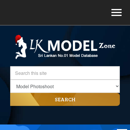
SEARCH