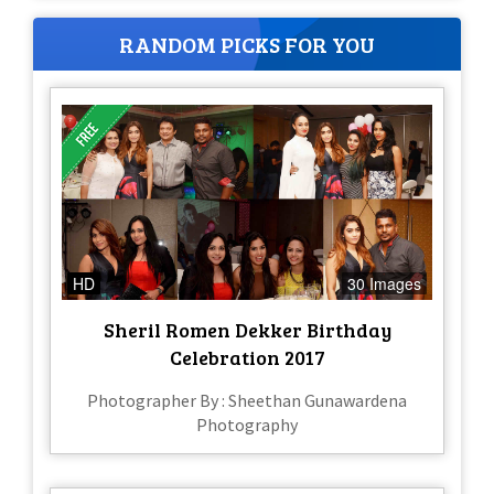
RANDOM PICKS FOR YOU
HD
30 Images
Sheril Romen Dekker Birthday
Celebration 2017
Photographer By : Sheethan Gunawardena
Photography