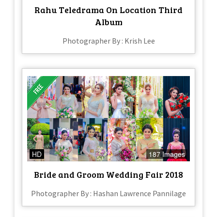
Rahu Teledrama On Location Third
Album
Photographer By : Krish Lee
HD
187 Images
Bride and Groom Wedding Fair 2018
Photographer By : Hashan Lawrence Pannilage