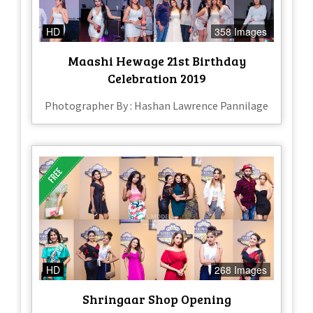
HD
358 Images
Maashi Hewage 21st Birthday
Celebration 2019
Photographer By : Hashan Lawrence Pannilage
HD
268 Images
Shringaar Shop Opening