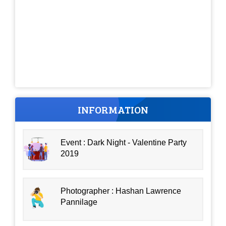
INFORMATION
Event : Dark Night - Valentine Party
2019
Photographer : Hashan Lawrence
Pannilage