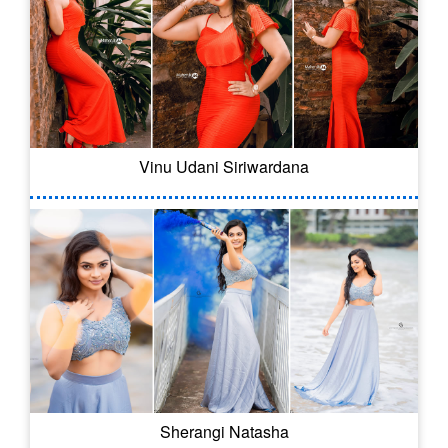
Vinu Udani Siriwardana
Sherangi Natasha