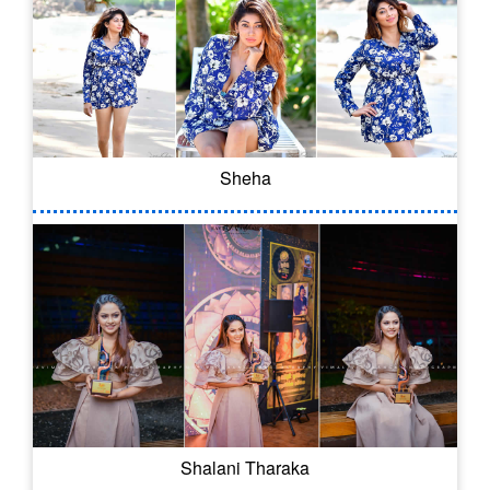
Sheha
Shalani Tharaka