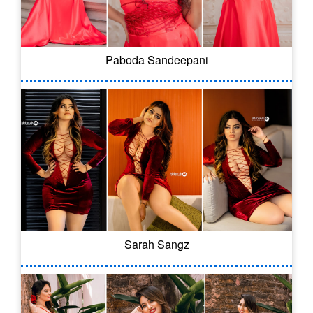
Paboda Sandeepani
Sarah Sangz