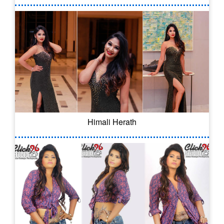
Himali Herath