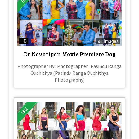
HD
98 Images
Dr Navariyan Movie Premiere Day
Photographer By : Photographer : Pasindu Ranga
Ouchithya (Pasindu Ranga Ouchithya
Photography)