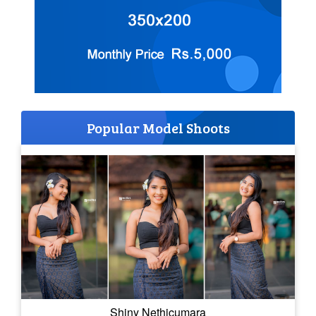
Popular Model Shoots
Shiny Nethicumara