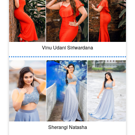
Vinu Udani Siriwardana
Sherangi Natasha