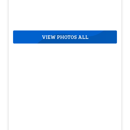
VIEW PHOTOS ALL