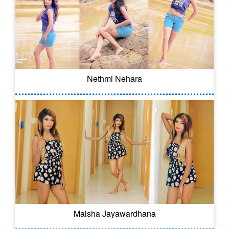
Nethmi Nehara
Malsha Jayawardhana