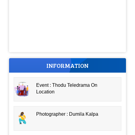
INFORMATION
Event : Thodu Teledrama On
Location
Photographer : Dumila Kalpa