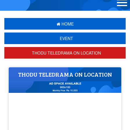
HOME
EVENT
THODU TELEDRAMA ON LOCATION
THODU TELEDRAMA ON LOCATION