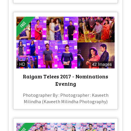
HD
42 Images
Raigam Telees 2017 - Nominations
Evening
Photographer By : Photographer : Kaveeth
Milindha (Kaveeth Milindha Photography)