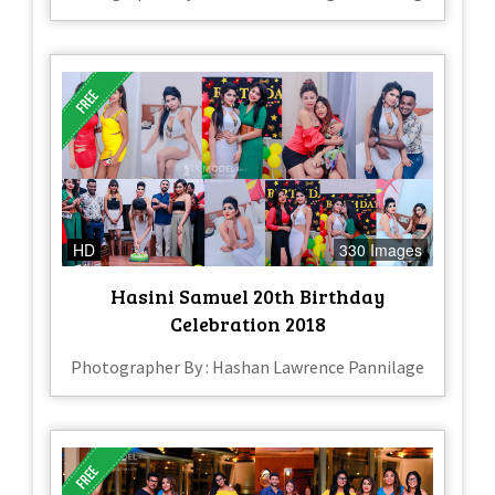
HD
330 Images
Hasini Samuel 20th Birthday
Celebration 2018
Photographer By : Hashan Lawrence Pannilage