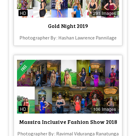
HD
291 Images
Gold Night 2019
Photographer By : Hashan Lawrence Pannilage
HD
106 Images
Massira Inclusive Fashion Show 2018
Photographer By : Ravimal Viduranga Ranatunga