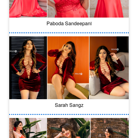
Paboda Sandeepani
Sarah Sangz