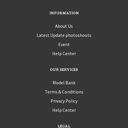
INFORMATION
About Us
Latest Update photoshoots
Event
Help Center
OUR SERVICES
Model Bank
Terms & Conditions
Privacy Policy
Help Center
LEGAL