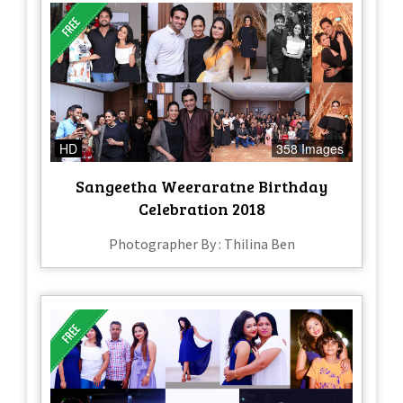
HD
358 Images
Sangeetha Weeraratne Birthday
Celebration 2018
Photographer By : Thilina Ben