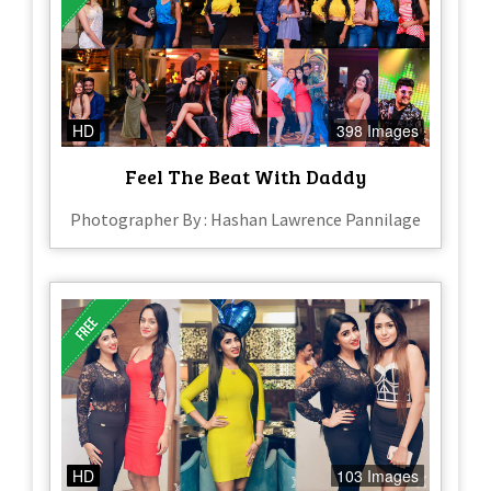
HD
398 Images
Feel The Beat With Daddy
Photographer By : Hashan Lawrence Pannilage
HD
103 Images