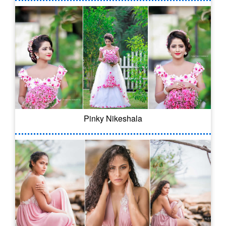
Pinky Nikeshala