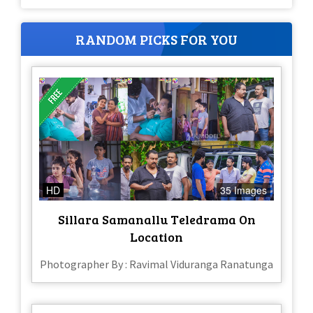
RANDOM PICKS FOR YOU
HD
35 Images
Sillara Samanallu Teledrama On
Location
Photographer By : Ravimal Viduranga Ranatunga