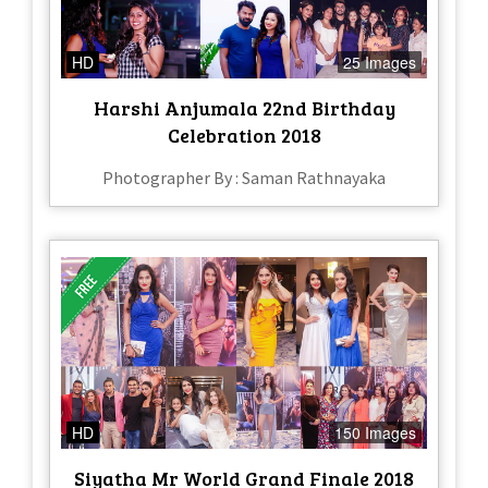
HD
25 Images
Harshi Anjumala 22nd Birthday
Celebration 2018
Photographer By : Saman Rathnayaka
HD
150 Images
Siyatha Mr World Grand Finale 2018