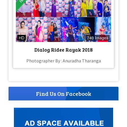
HD
740 Images
Dialog Ridee Rayak 2018
Photographer By : Anuradha Tharanga
Find Us On Facebook