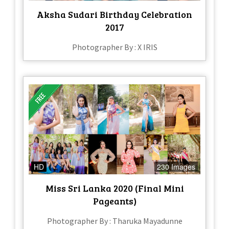
Aksha Sudari Birthday Celebration
2017
Photographer By : X IRIS
HD
230 Images
Miss Sri Lanka 2020 (Final Mini
Pageants)
Photographer By : Tharuka Mayadunne