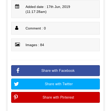
Added date : 17th Jun, 2019
(11:17:28am)
Comment : 0
Images : 84
Share with Facebook
Share with Twitter
Share with Pinterest