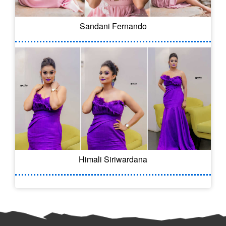
Sandani Fernando
Himali Siriwardana