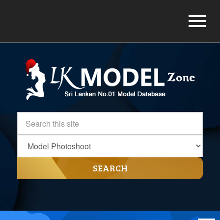
SEARCH