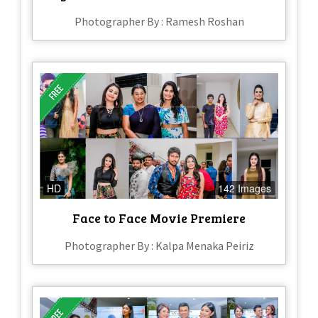
Photographer By : Ramesh Roshan
HD
142 Images
Face to Face Movie Premiere
Photographer By : Kalpa Menaka Peiriz