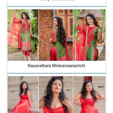
Nayanathara Wickramaarachchi