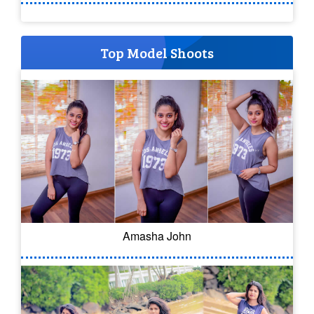
Top Model Shoots
Amasha John