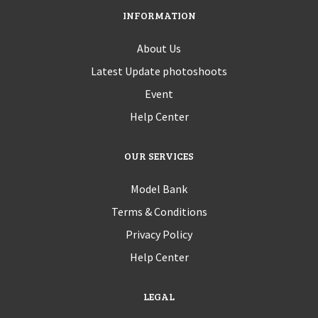
INFORMATION
About Us
Latest Update photoshoots
Event
Help Center
OUR SERVICES
Model Bank
Terms & Conditions
Privacy Policy
Help Center
LEGAL