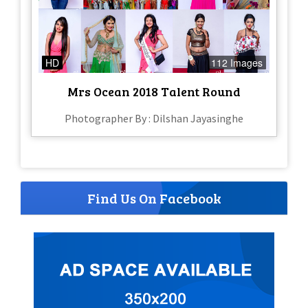
HD
112 Images
Mrs Ocean 2018 Talent Round
Photographer By : Dilshan Jayasinghe
Find Us On Facebook