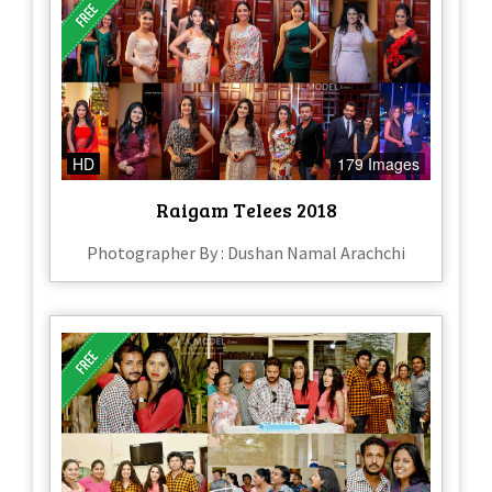
HD
179 Images
Raigam Telees 2018
Photographer By : Dushan Namal Arachchi