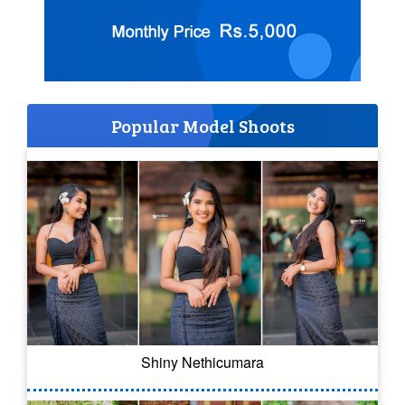
Popular Model Shoots
Shiny Nethicumara