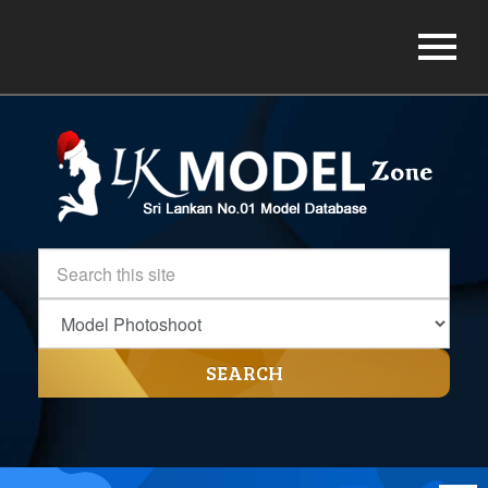
SEARCH