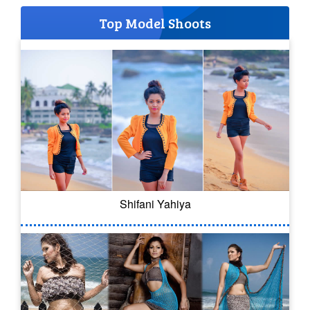
Top Model Shoots
Shifani Yahiya