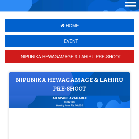
HOME
EVENT
NIPUNIKA HEWAGAMAGE & LAHIRU PRE-SHOOT
NIPUNIKA HEWAGAMAGE & LAHIRU
PRE-SHOOT