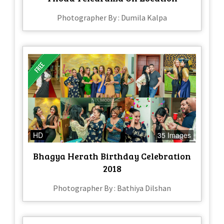
Photographer By : Dumila Kalpa
HD
35 Images
Bhagya Herath Birthday Celebration
2018
Photographer By : Bathiya Dilshan