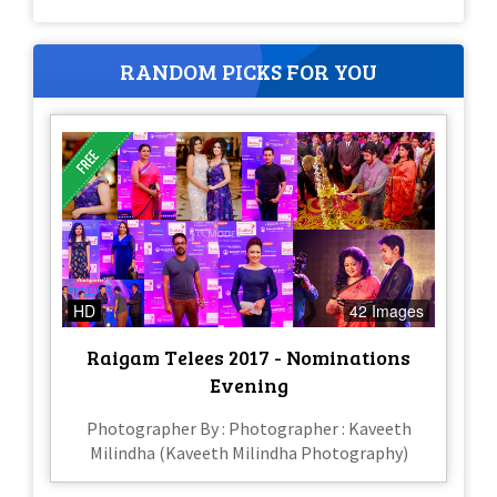
RANDOM PICKS FOR YOU
HD
42 Images
Raigam Telees 2017 - Nominations
Evening
Photographer By : Photographer : Kaveeth
Milindha (Kaveeth Milindha Photography)