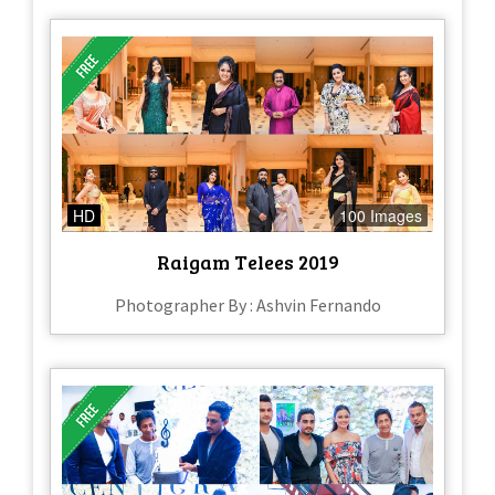
HD
100 Images
Raigam Telees 2019
Photographer By : Ashvin Fernando