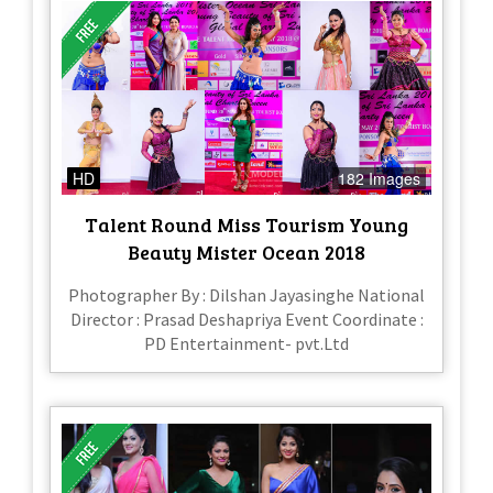
HD
182 Images
Talent Round Miss Tourism Young
Beauty Mister Ocean 2018
Photographer By : Dilshan Jayasinghe National
Director : Prasad Deshapriya Event Coordinate :
PD Entertainment- pvt.Ltd