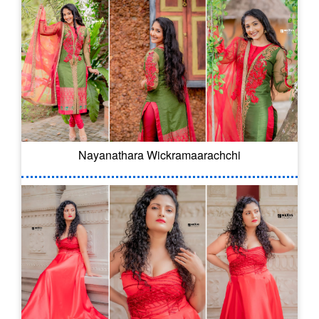
Nayanathara Wickramaarachchi