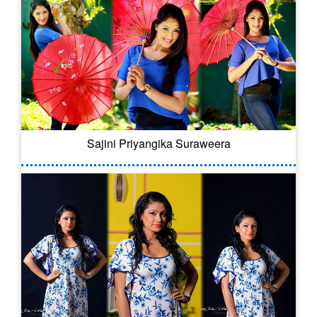
Sajini Priyangika Suraweera