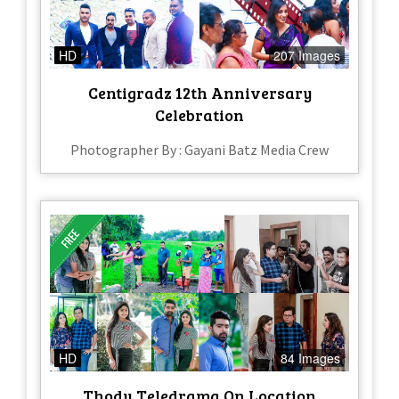
HD
207 Images
Centigradz 12th Anniversary
Celebration
Photographer By : Gayani Batz Media Crew
HD
84 Images
Thodu Teledrama On Location