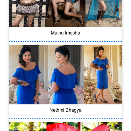
Muthu Imesha
Nethmi Bhagya