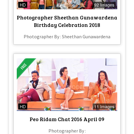
HD
92 Images
Photographer Sheethan Gunawardena
Birthday Celebration 2018
Photographer By : Sheethan Gunawardena
HD
11 Images
Peo Ridam Chat 2016 April 09
Photographer By :