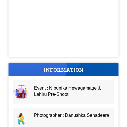
INFORMATION
Event : Nipunika Hewagamage &
Lahiru Pre-Shoot
Photographer : Danushka Senadeera