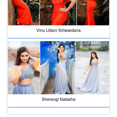
Vinu Udani Siriwardana
Sherangi Natasha