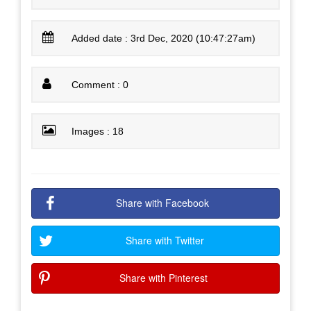
Added date : 3rd Dec, 2020 (10:47:27am)
Comment : 0
Images : 18
Share with Facebook
Share with Twitter
Share with Pinterest