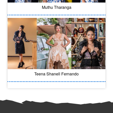
Muthu Tharanga
Teena Shanell Fernando