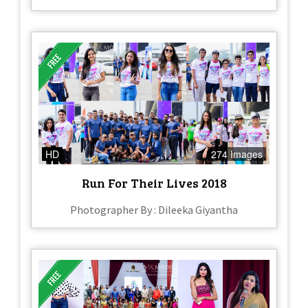
HD
274 Images
Run For Their Lives 2018
Photographer By : Dileeka Giyantha