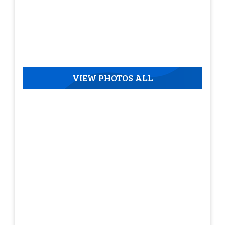
VIEW PHOTOS ALL