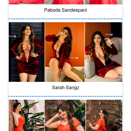
Paboda Sandeepani
Sarah Sangz