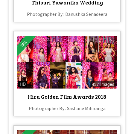
Thisuri Yuwanika Wedding
Photographer By : Danushka Senadeera
HD
437 Images
Hiru Golden Film Awards 2018
Photographer By : Sashane Mihiranga