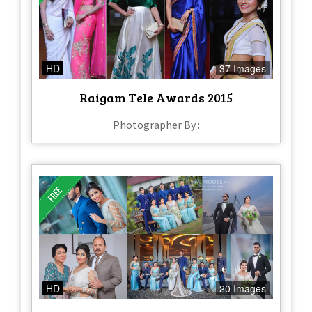
HD
37 Images
Raigam Tele Awards 2015
Photographer By :
HD
20 Images