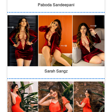
Paboda Sandeepani
Sarah Sangz