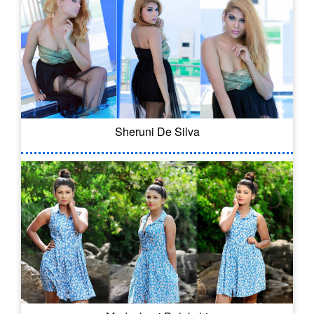
Sheruni De Silva