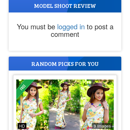
MODEL SHOOT REVIEW
You must be
logged in
to post a
comment
RANDOM PICKS FOR YOU
HD
9 Images