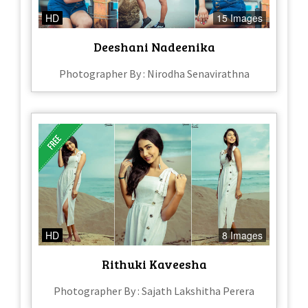
HD
15 Images
Deeshani Nadeenika
Photographer By : Nirodha Senavirathna
HD
8 Images
Rithuki Kaveesha
Photographer By : Sajath Lakshitha Perera