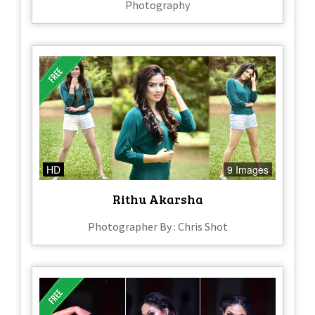
Photography
HD
9 Images
Rithu Akarsha
Photographer By : Chris Shot