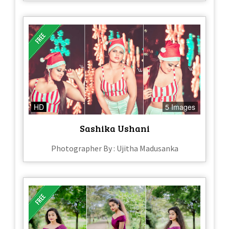
HD
5 Images
Sashika Ushani
Photographer By : Ujitha Madusanka