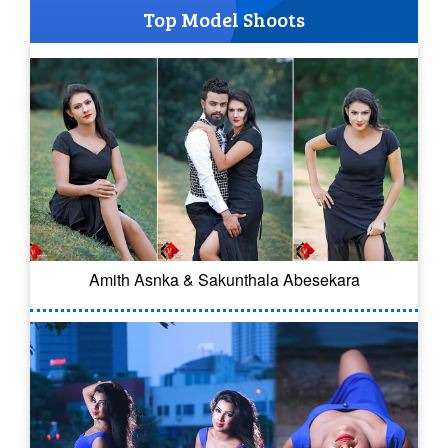
Top Model Shoots
Amith Asnka & Sakunthala Abesekara