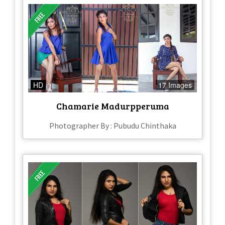
HD
17 Images
Chamarie Madurpperuma
Photographer By : Pubudu Chinthaka