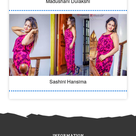
Madushani Dulakshi
Sashini Hansima
INFORMATION