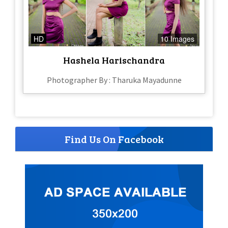
HD
10 Images
Hashela Harischandra
Photographer By : Tharuka Mayadunne
Find Us On Facebook