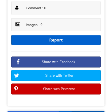
Comment : 0
Images : 9
Report
Share with Facebook
Share with Twitter
Share with Pinterest