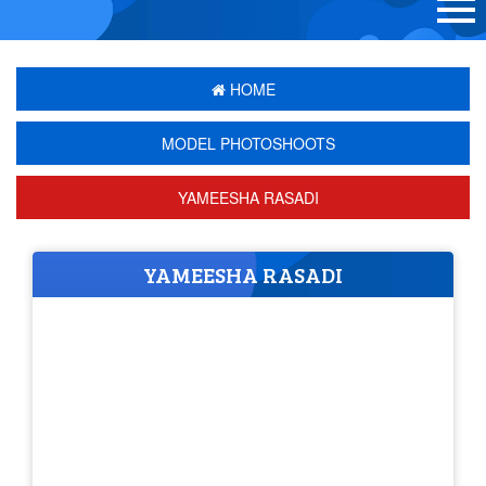
HOME
MODEL PHOTOSHOOTS
YAMEESHA RASADI
YAMEESHA RASADI