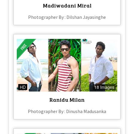
Madiwadani Miral
Photographer By : Dilshan Jayasinghe
HD
18 Images
Ranidu Milan
Photographer By : Dinusha Madusanka