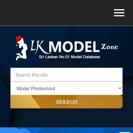
SEARCH