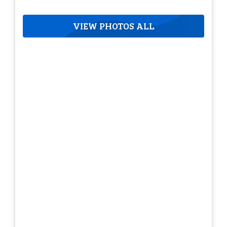
VIEW PHOTOS ALL