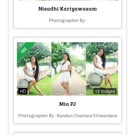
Nisadhi Kariyawasam
Photographer By :
HD
12 Images
Mia PJ
Photographer By : Nandun Chamara Siriwardana