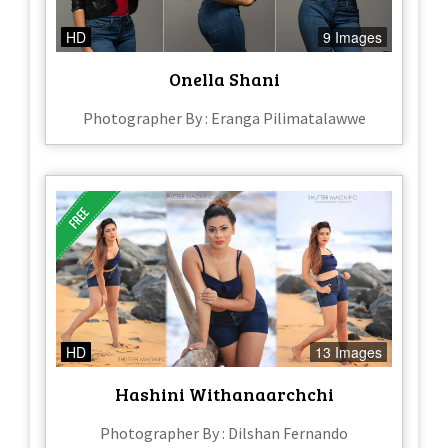
HD
9 Images
Onella Shani
Photographer By : Eranga Pilimatalawwe
HD
13 Images
Hashini Withanaarchchi
Photographer By : Dilshan Fernando