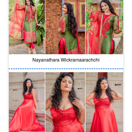
Nayanathara Wickramaarachchi