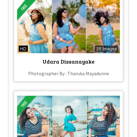
HD
25 Images
Udara Dissanayake
Photographer By : Tharuka Mayadunne