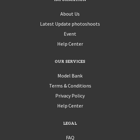
About Us
Latest Update photoshoots
Event
Help Center
OUR SERVICES
Model Bank
Terms & Conditions
Privacy Policy
Help Center
LEGAL
FAQ