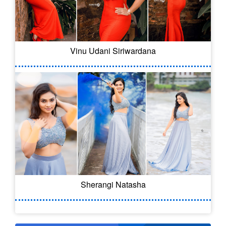
Vinu Udani Siriwardana
Sherangi Natasha