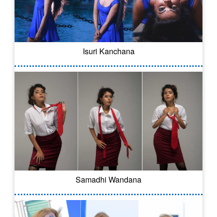
Isuri Kanchana
Samadhi Wandana