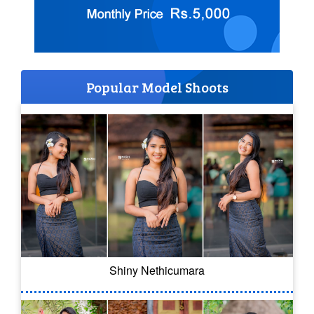
Popular Model Shoots
Shiny Nethicumara