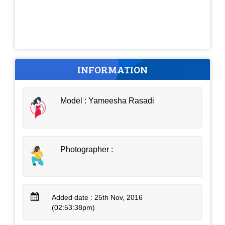
INFORMATION
Model : Yameesha Rasadi
Photographer :
Added date : 25th Nov, 2016
(02:53:38pm)