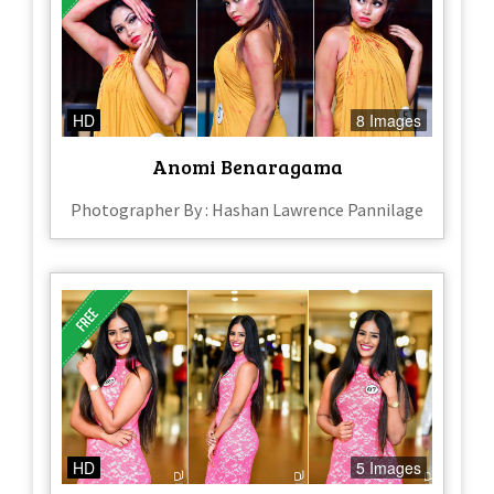
HD
8 Images
Anomi Benaragama
Photographer By : Hashan Lawrence Pannilage
HD
5 Images