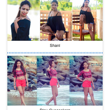
Shani