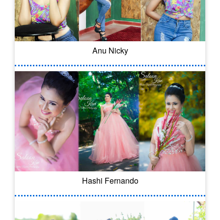
Anu Nicky
Hashi Fernando