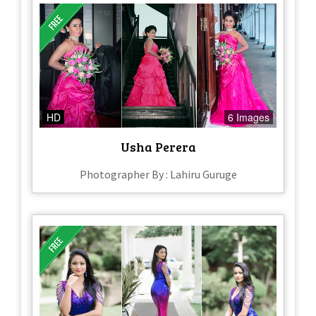
HD
6 Images
Usha Perera
Photographer By : Lahiru Guruge