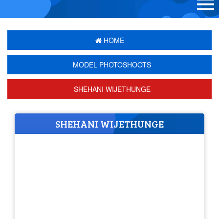
HOME
MODEL PHOTOSHOOTS
SHEHANI WIJETHUNGE
SHEHANI WIJETHUNGE