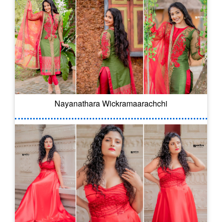
Nayanathara Wickramaarachchi