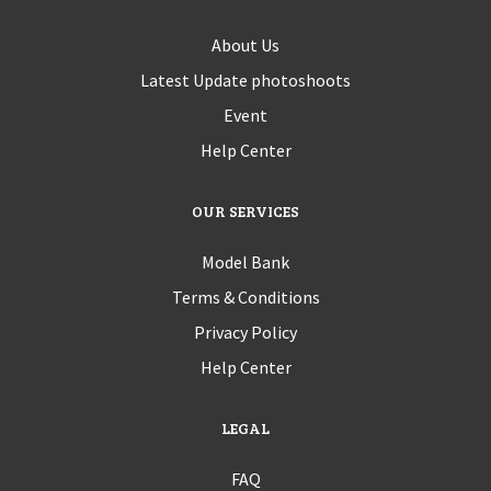
About Us
Latest Update photoshoots
Event
Help Center
OUR SERVICES
Model Bank
Terms & Conditions
Privacy Policy
Help Center
LEGAL
FAQ