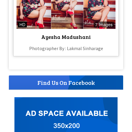
HD
7 Images
Ayesha Madushani
Photographer By : Lakmal Sinharage
Find Us On Facebook