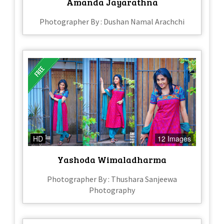
Amanda Jayarathna
Photographer By : Dushan Namal Arachchi
HD
12 Images
Yashoda Wimaladharma
Photographer By : Thushara Sanjeewa
Photography