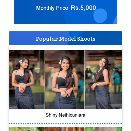
Popular Model Shoots
Shiny Nethicumara