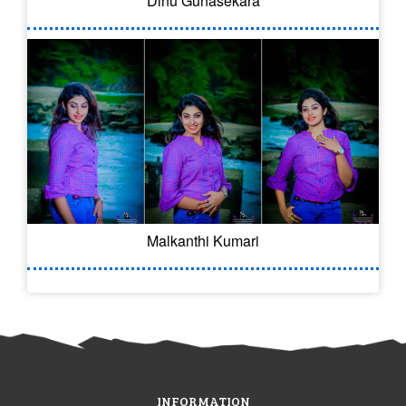
Dinu Gunasekara
Malkanthi Kumari
INFORMATION