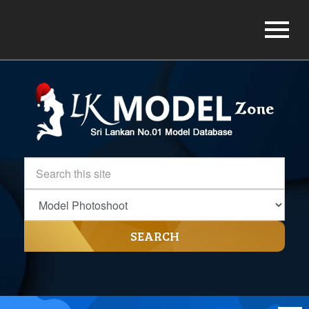
SEARCH