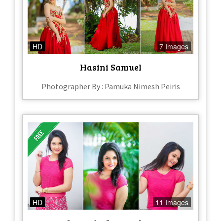
HD
7 Images
Hasini Samuel
Photographer By : Pamuka Nimesh Peiris
HD
11 Images