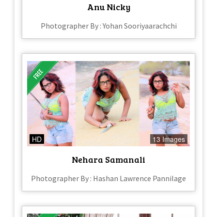
Anu Nicky
Photographer By : Yohan Sooriyaarachchi
HD
13 Images
Nehara Samanali
Photographer By : Hashan Lawrence Pannilage