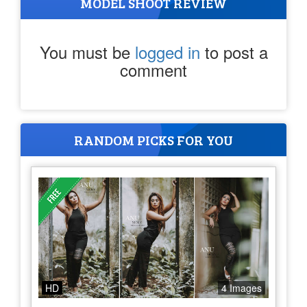
MODEL SHOOT REVIEW
You must be
logged in
to post a
comment
RANDOM PICKS FOR YOU
HD
4 Images