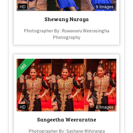
HD
9 Images
Shewany Nuraya
Photographer By : Ruwanaru Weerasingha
Photography
HD
6 Images
Sangeetha Weeraratne
Photographer By : Sashane Mihiranga