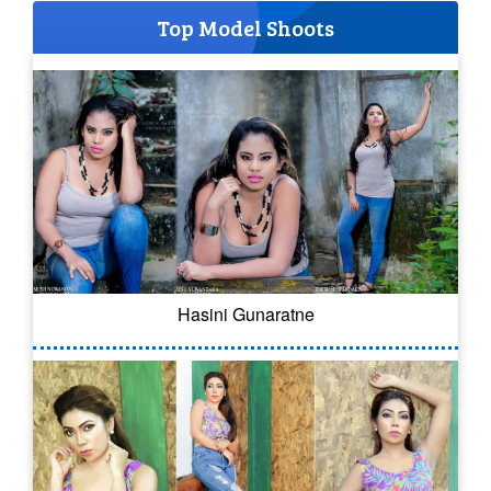
Top Model Shoots
Hasini Gunaratne