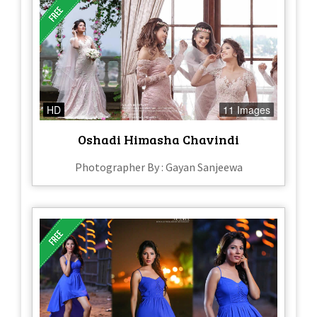
HD
11 Images
Oshadi Himasha Chavindi
Photographer By : Gayan Sanjeewa