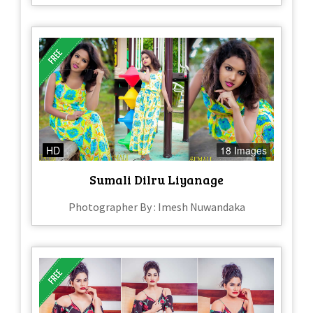
HD
18 Images
Sumali Dilru Liyanage
Photographer By : Imesh Nuwandaka