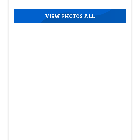
VIEW PHOTOS ALL