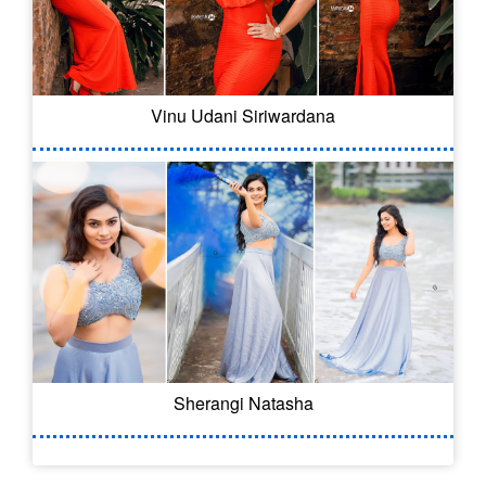
Vinu Udani Siriwardana
Sherangi Natasha