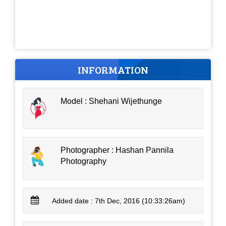
INFORMATION
Model : Shehani Wijethunge
Photographer : Hashan Pannila
Photography
Added date : 7th Dec, 2016 (10:33:26am)