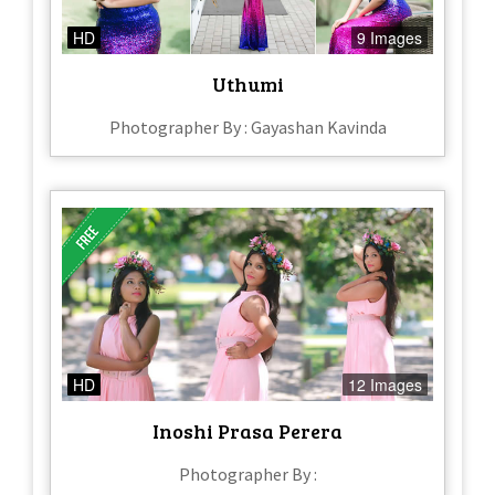
HD
9 Images
Uthumi
Photographer By : Gayashan Kavinda
HD
12 Images
Inoshi Prasa Perera
Photographer By :