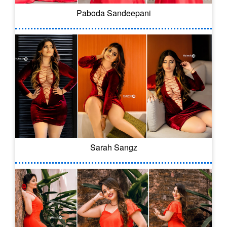
Paboda Sandeepani
Sarah Sangz