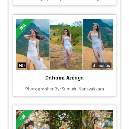
HD
4 Images
Dahami Amaya
Photographer By : Sumudu Nanayakkara