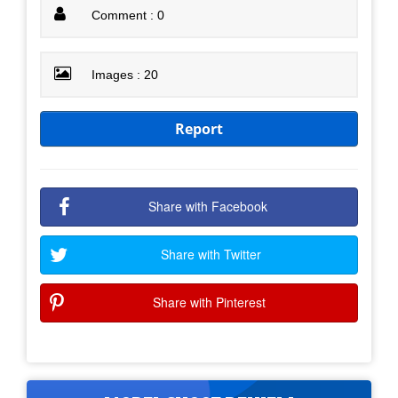
Comment : 0
Images : 20
Report
Share with Facebook
Share with Twitter
Share with Pinterest