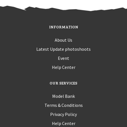
INFORMATION
About Us
Latest Update photoshoots
Event
Help Center
OUR SERVICES
Model Bank
Terms & Conditions
Privacy Policy
Help Center