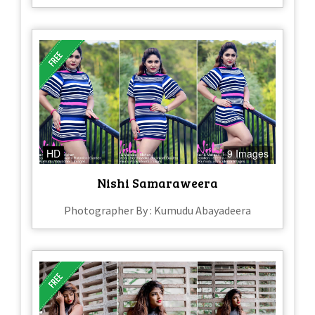
HD
9 Images
Nishi Samaraweera
Photographer By : Kumudu Abayadeera