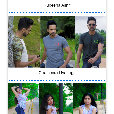
Rubeena Ashif
Chameera Liyanage