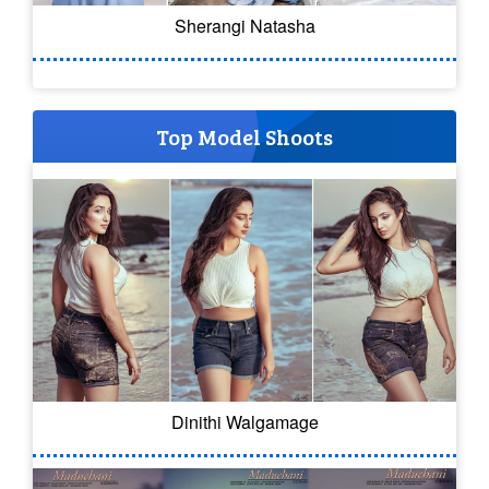
Sherangi Natasha
Top Model Shoots
Dinithi Walgamage