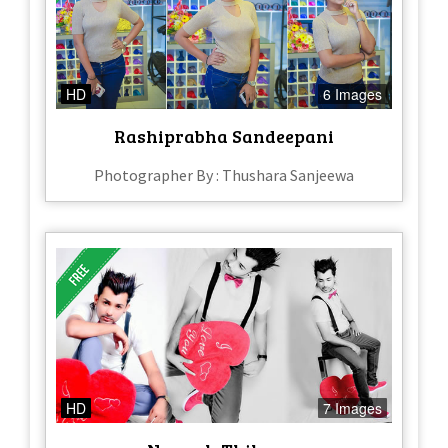
HD
6 Images
Rashiprabha Sandeepani
Photographer By : Thushara Sanjeewa
HD
7 Images