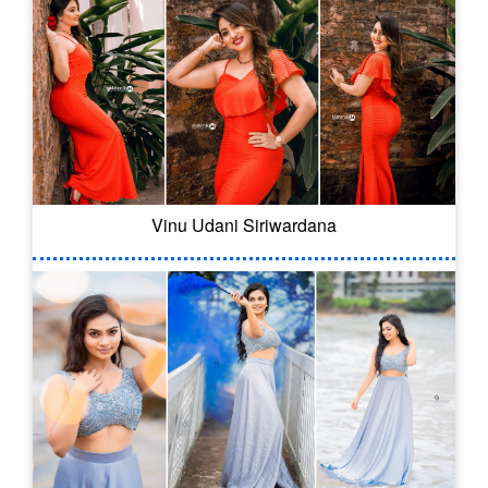
Vinu Udani Siriwardana