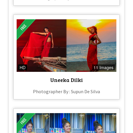
HD
11 Images
Uneeka Dilki
Photographer By : Supun De Silva