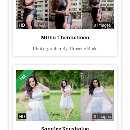
HD
8 Images
Mithu Thennakoon
Photographer By : Praveen Madu
HD
6 Images
Sanalee Kaushalya