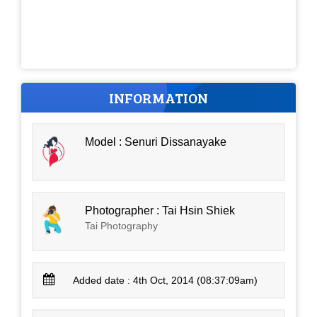
INFORMATION
Model : Senuri Dissanayake
Photographer : Tai Hsin Shiek
Tai Photography
Added date : 4th Oct, 2014 (08:37:09am)