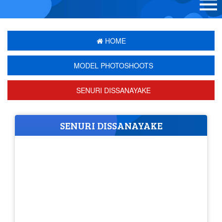
HOME
MODEL PHOTOSHOOTS
SENURI DISSANAYAKE
SENURI DISSANAYAKE