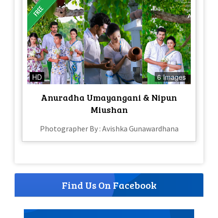
HD
6 Images
Anuradha Umayangani & Nipun
Miushan
Photographer By : Avishka Gunawardhana
Find Us On Facebook