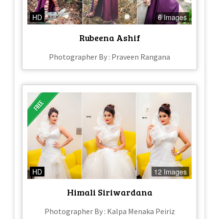
HD
6 Images
Rubeena Ashif
Photographer By : Praveen Rangana
HD
12 Images
Himali Siriwardana
Photographer By : Kalpa Menaka Peiriz