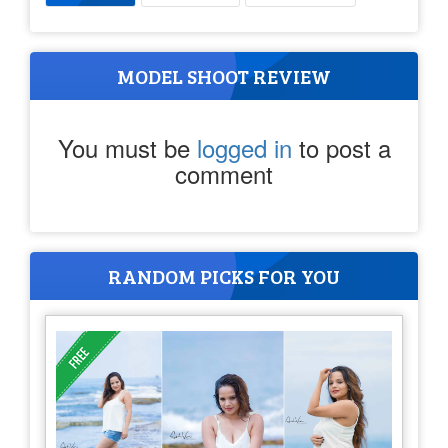
MODEL SHOOT REVIEW
You must be
logged in
to post a
comment
RANDOM PICKS FOR YOU