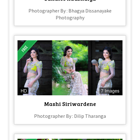
Photographer By : Bhagya Dissanayake
Photography
HD
7 Images
Mashi Siriwardene
Photographer By : Dilip Tharanga