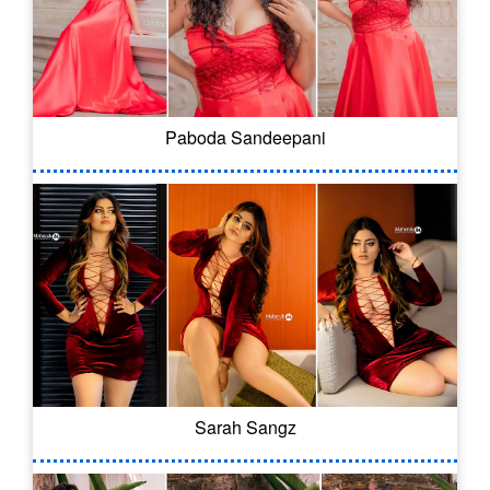
Paboda Sandeepani
Sarah Sangz