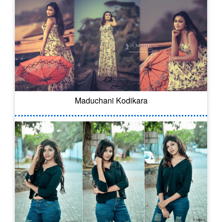
Maduchani Kodikara