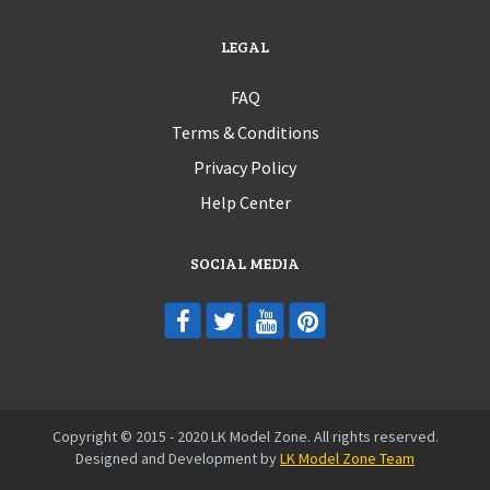
LEGAL
FAQ
Terms & Conditions
Privacy Policy
Help Center
SOCIAL MEDIA
Copyright © 2015 - 2020 LK Model Zone. All rights reserved.
Designed and Development by
LK Model Zone Team