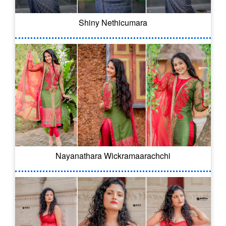
Shiny Nethicumara
Nayanathara Wickramaarachchi