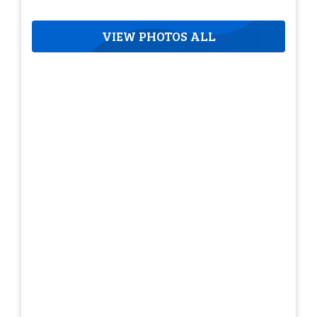
VIEW PHOTOS ALL