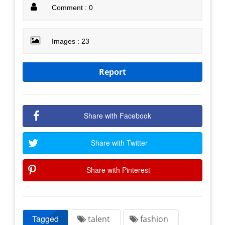
Comment : 0
Images : 23
Report
Share with Facebook
Share with Twitter
Share with Pinterest
Tagged
talent
fashion