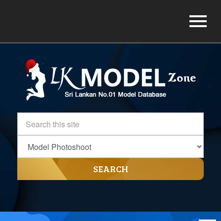
SEARCH