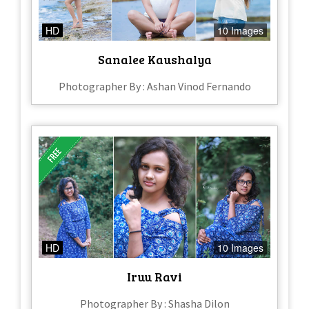
HD
10 Images
Sanalee Kaushalya
Photographer By : Ashan Vinod Fernando
HD
10 Images
Iruu Ravi
Photographer By : Shasha Dilon