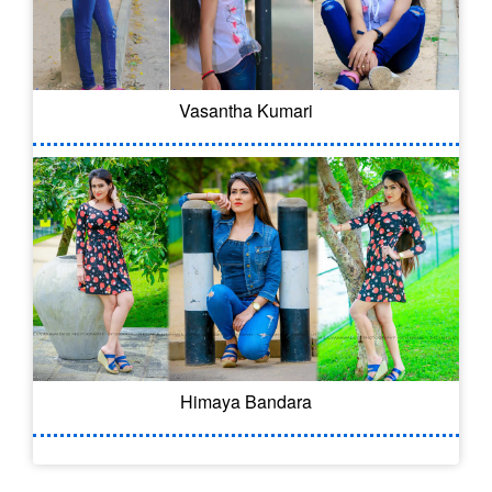
Vasantha Kumari
Himaya Bandara