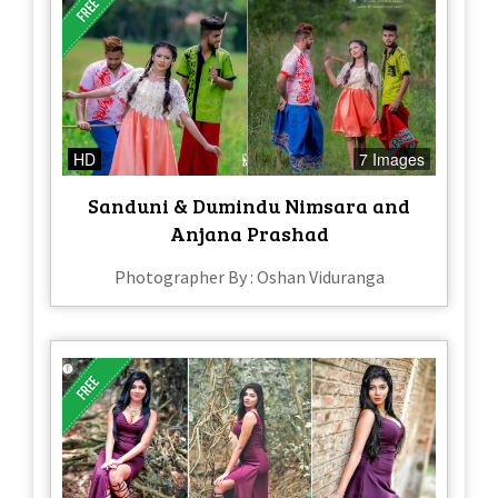
HD
7 Images
Sanduni & Dumindu Nimsara and
Anjana Prashad
Photographer By : Oshan Viduranga