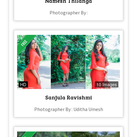
Namesh Thilanga
Photographer By :
HD
10 Images
Sanjula Ravishmi
Photographer By : Uditha Umesh