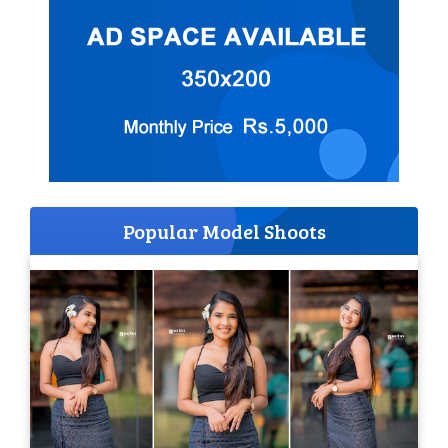
Popular Model Shoots