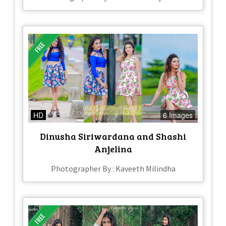
HD
6 Images
Dinusha Siriwardana and Shashi
Anjelina
Photographer By : Kaveeth Milindha