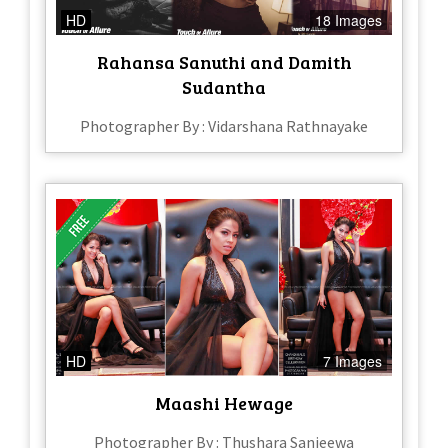
HD
18 Images
Rahansa Sanuthi and Damith
Sudantha
Photographer By : Vidarshana Rathnayake
HD
7 Images
Maashi Hewage
Photographer By : Thushara Sanjeewa