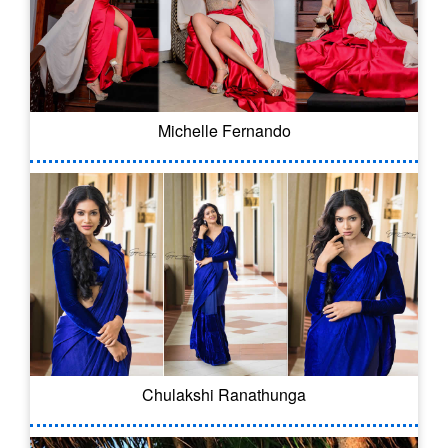
Michelle Fernando
Chulakshi Ranathunga