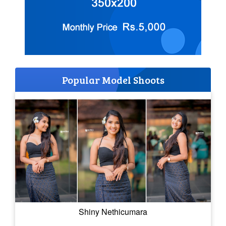
Popular Model Shoots
Shiny Nethicumara