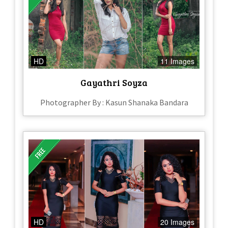
HD
11 Images
Gayathri Soyza
Photographer By : Kasun Shanaka Bandara
HD
20 Images