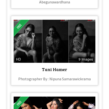
Abegunawardhana
HD
9 Images
Tani Hamer
Photographer By : Nipuna Samarawickrama