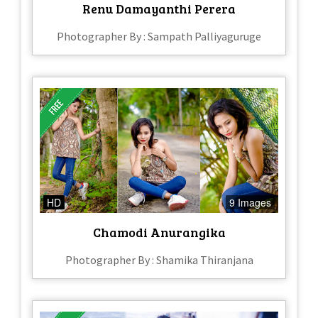
Renu Damayanthi Perera
Photographer By : Sampath Palliyaguruge
HD
9 Images
Chamodi Anurangika
Photographer By : Shamika Thiranjana