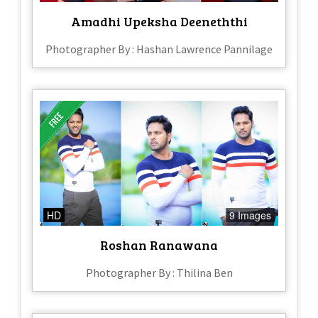
Amadhi Upeksha Deeneththi
Photographer By : Hashan Lawrence Pannilage
HD
9 Images
Roshan Ranawana
Photographer By : Thilina Ben