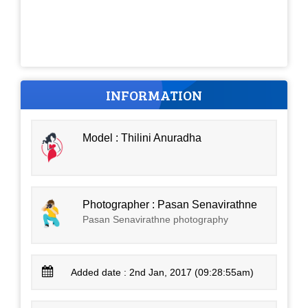
INFORMATION
Model : Thilini Anuradha
Photographer : Pasan Senavirathne
Pasan Senavirathne photography
Added date : 2nd Jan, 2017 (09:28:55am)