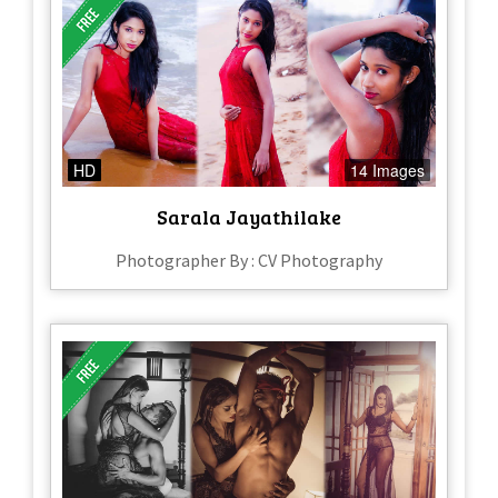
HD
14 Images
Sarala Jayathilake
Photographer By : CV Photography