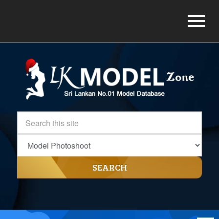
SEARCH