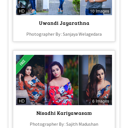
HD
10 Images
Uwandi Jayarathna
Photographer By : Sanjaya Welagedara
HD
6 Images
Nisadhi Kariyawasam
Photographer By : Sajith Madushan