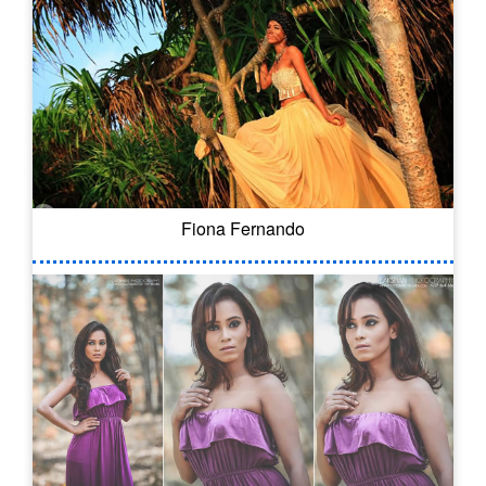
Fiona Fernando