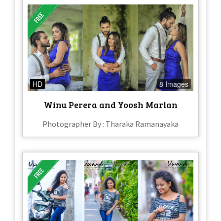
HD
8 Images
Winu Perera and Yoosh Marlan
Photographer By : Tharaka Ramanayaka