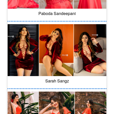
Paboda Sandeepani
Sarah Sangz