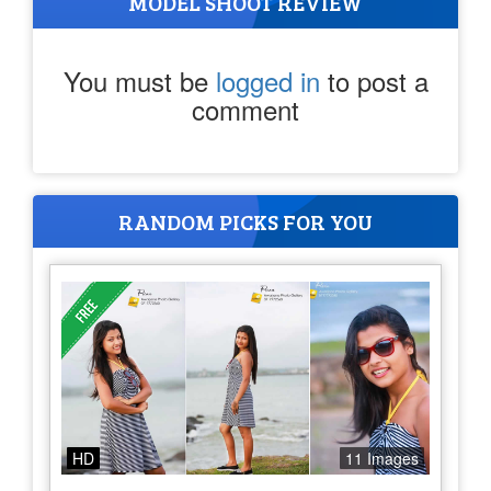
MODEL SHOOT REVIEW
You must be
logged in
to post a
comment
RANDOM PICKS FOR YOU
HD
11 Images