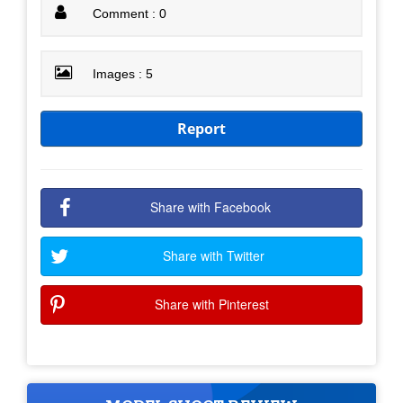
Comment : 0
Images : 5
Report
Share with Facebook
Share with Twitter
Share with Pinterest