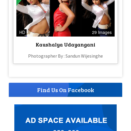
HD
29 Images
Kaushalya Udayangani
Photographer By : Sandun Wijesinghe
Find Us On Facebook