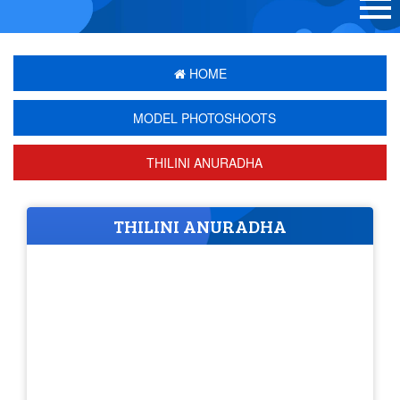
HOME
MODEL PHOTOSHOOTS
THILINI ANURADHA
THILINI ANURADHA