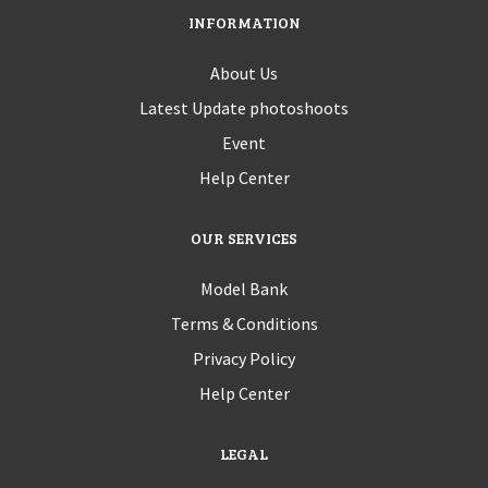
INFORMATION
About Us
Latest Update photoshoots
Event
Help Center
OUR SERVICES
Model Bank
Terms & Conditions
Privacy Policy
Help Center
LEGAL