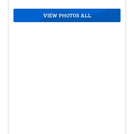
VIEW PHOTOS ALL