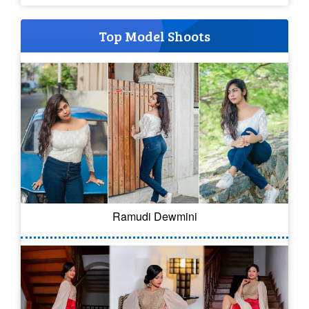
Top Model Shoots
Ramudi Dewmini