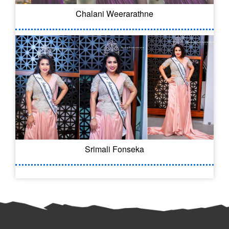
Chalani Weerarathne
Srimali Fonseka