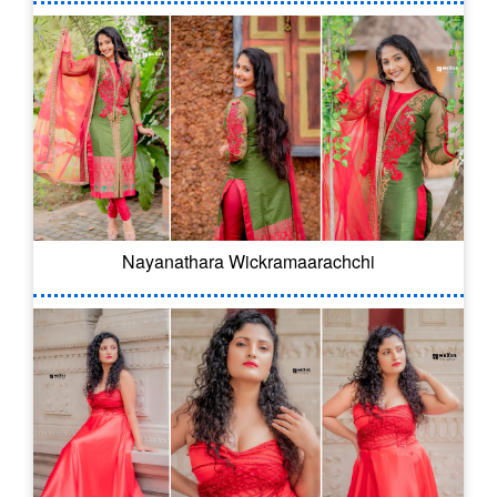
Nayanathara Wickramaarachchi