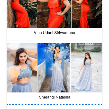
Vinu Udani Siriwardana
Sherangi Natasha