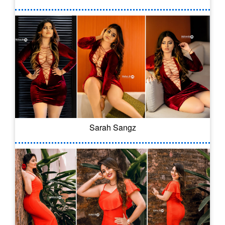
Sarah Sangz