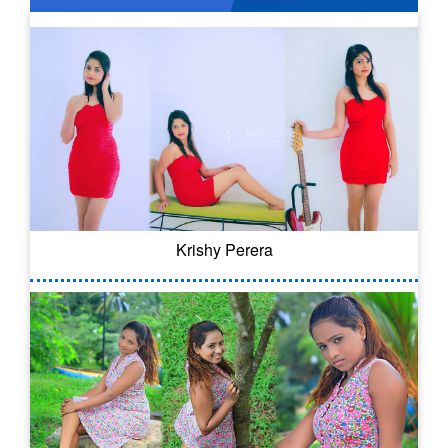
Krishy Perera