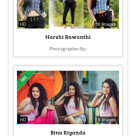
HD
10 Images
Harshi Ruwanthi
Photographer By :
HD
6 Images
Binu Riyanda