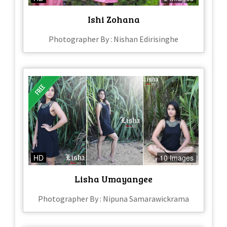
Ishi Zohana
Photographer By : Nishan Edirisinghe
HD
10 Images
Lisha Umayangee
Photographer By : Nipuna Samarawickrama