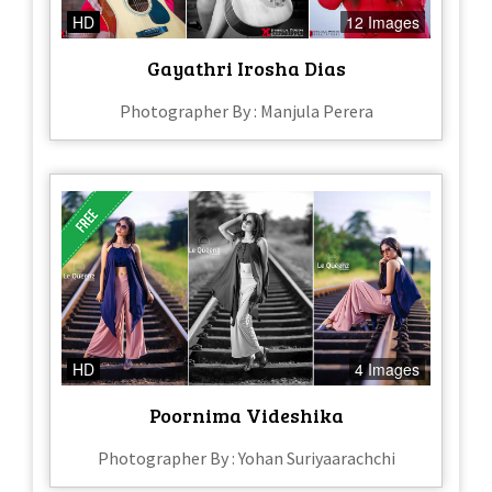
HD
12 Images
Gayathri Irosha Dias
Photographer By : Manjula Perera
HD
4 Images
Poornima Videshika
Photographer By : Yohan Suriyaarachchi