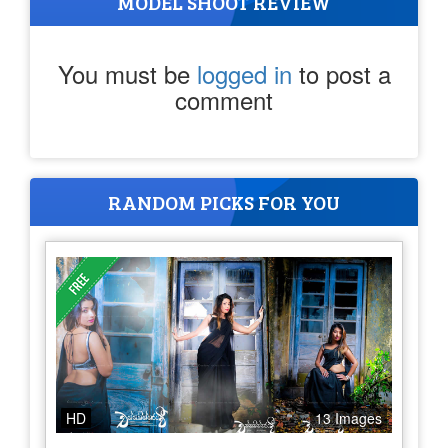
MODEL SHOOT REVIEW
You must be
logged in
to post a
comment
RANDOM PICKS FOR YOU
HD
13 Images