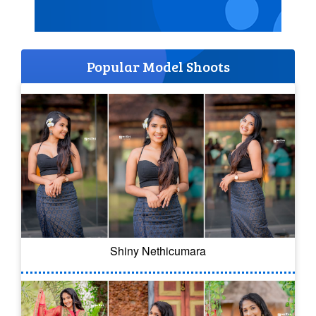
Popular Model Shoots
Shiny Nethicumara