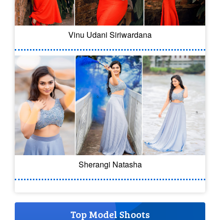
Vinu Udani Siriwardana
Sherangi Natasha
Top Model Shoots