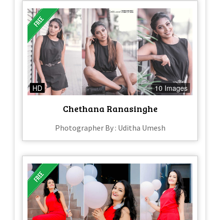
HD
10 Images
Chethana Ranasinghe
Photographer By : Uditha Umesh