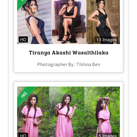
HD
13 Images
Tiranya Akashi Wasalthilaka
Photographer By : Thilina Ben
HD
5 Images