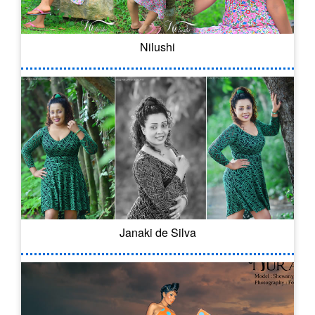
Nilushi
Janaki de Silva