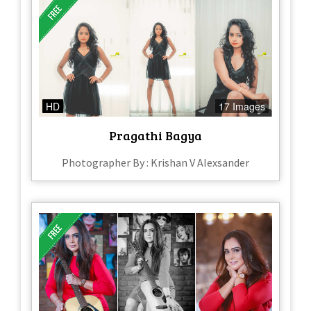
HD
17 Images
Pragathi Bagya
Photographer By : Krishan V Alexsander