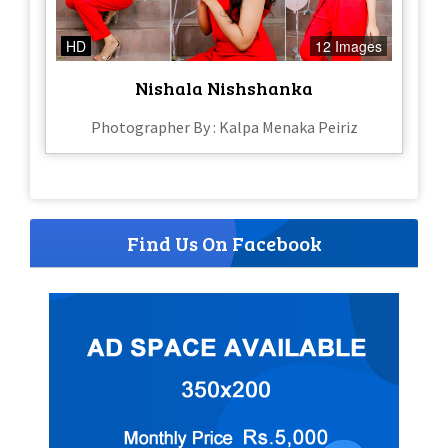
HD
12 Images
Nishala Nishshanka
Photographer By : Kalpa Menaka Peiriz
Find Us On Facebook