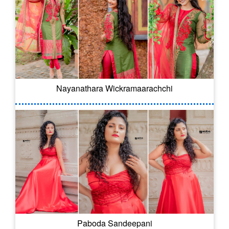
Nayanathara Wickramaarachchi
Paboda Sandeepani