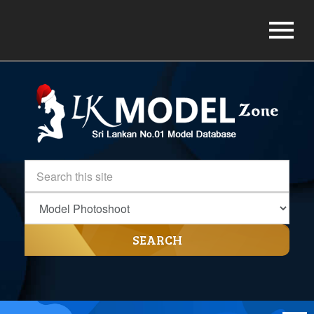
SEARCH