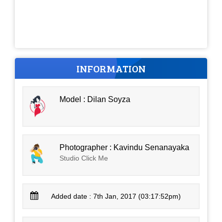
INFORMATION
Model : Dilan Soyza
Photographer : Kavindu Senanayaka
Studio Click Me
Added date : 7th Jan, 2017 (03:17:52pm)