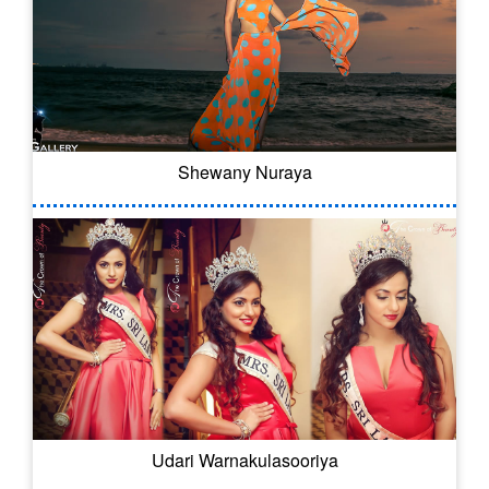
Shewany Nuraya
Udari Warnakulasooriya