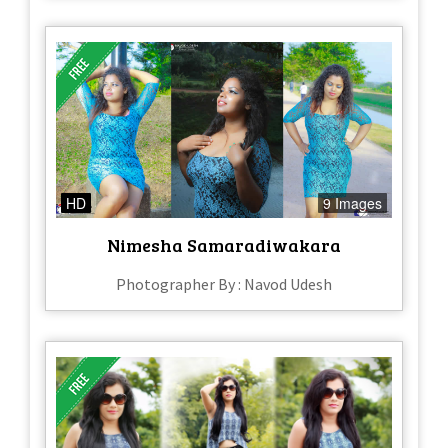
HD
9 Images
Nimesha Samaradiwakara
Photographer By : Navod Udesh