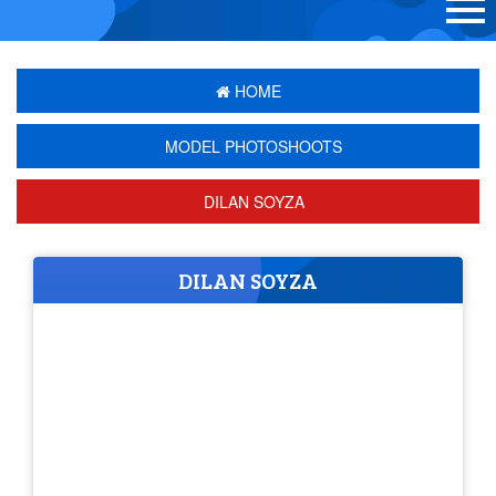
HOME
MODEL PHOTOSHOOTS
DILAN SOYZA
DILAN SOYZA