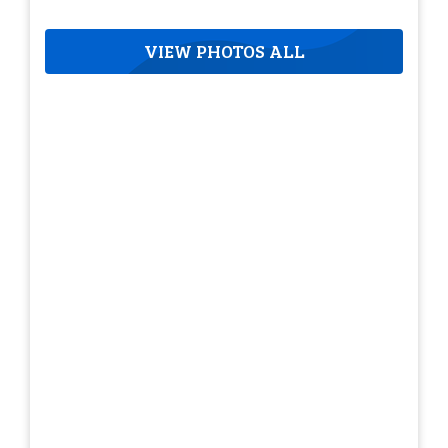
VIEW PHOTOS ALL