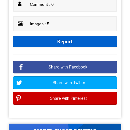
Comment : 0
Images : 5
Report
Share with Facebook
Share with Twitter
Share with Pinterest