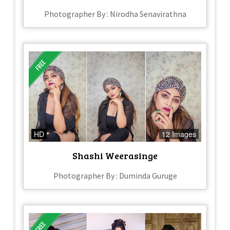
Photographer By : Nirodha Senavirathna
HD
12 Images
Shashi Weerasinge
Photographer By : Duminda Guruge