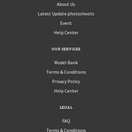
About Us
Latest Update photoshoots
Event
Help Center
OUR SERVICES
Model Bank
Terms & Conditions
Privacy Policy
Help Center
LEGAL
FAQ
Terms & Conditions