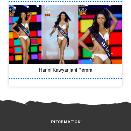
Harini Kawyanjani Perera
INFORMATION