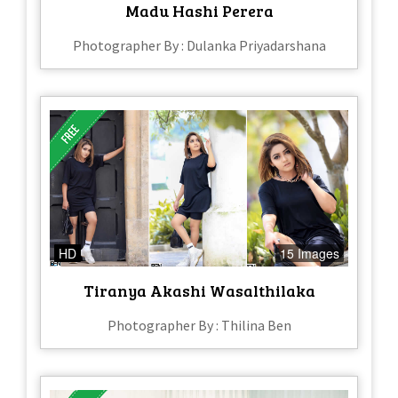
Madu Hashi Perera
Photographer By : Dulanka Priyadarshana
HD
15 Images
Tiranya Akashi Wasalthilaka
Photographer By : Thilina Ben