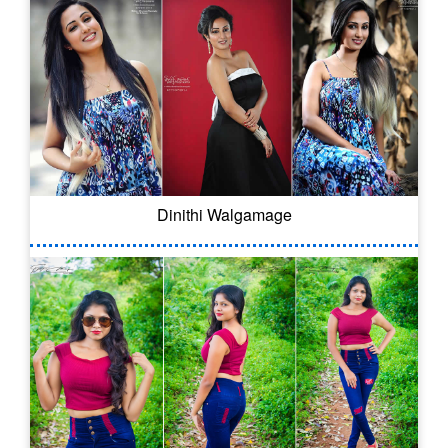
Dinithi Walgamage