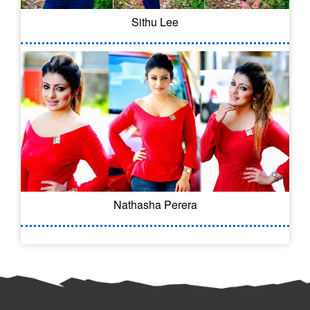
Sithu Lee
Nathasha Perera