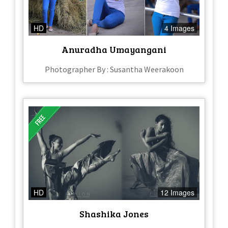
HD
4 Images
Anuradha Umayangani
Photographer By : Susantha Weerakoon
HD
12 Images
Shashika Jones