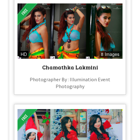
HD
8 Images
Chamathka Lakmini
Photographer By : Illumination Event
Photography