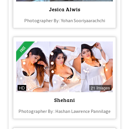
Jesica Alwis
Photographer By : Yohan Sooriyaarachchi
HD
21 Images
Shehani
Photographer By : Hashan Lawrence Pannilage