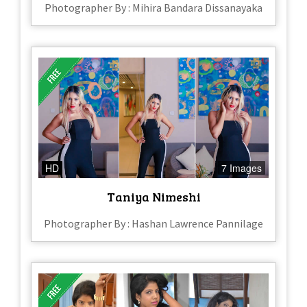
Photographer By : Mihira Bandara Dissanayaka
HD
7 Images
Taniya Nimeshi
Photographer By : Hashan Lawrence Pannilage