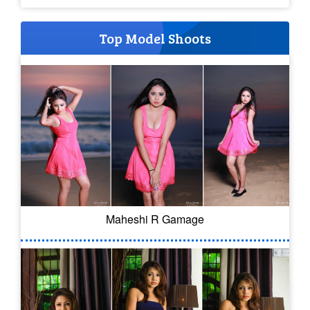
Top Model Shoots
Maheshi R Gamage