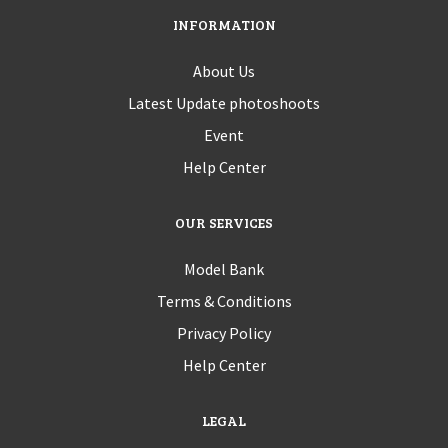
INFORMATION
About Us
Latest Update photoshoots
Event
Help Center
OUR SERVICES
Model Bank
Terms & Conditions
Privacy Policy
Help Center
LEGAL