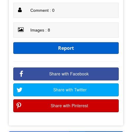
Comment : 0
Images : 8
Report
Share with Facebook
Share with Twitter
Share with Pinterest