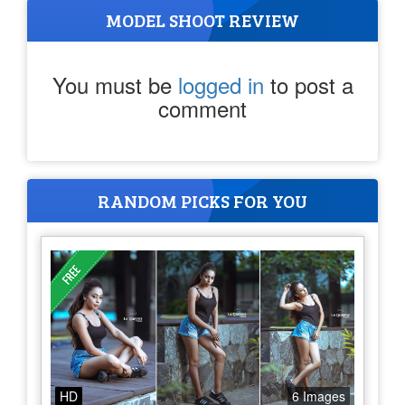
MODEL SHOOT REVIEW
You must be
logged in
to post a
comment
RANDOM PICKS FOR YOU
HD
6 Images