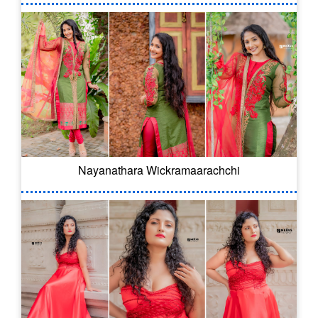
Nayanathara Wickramaarachchi