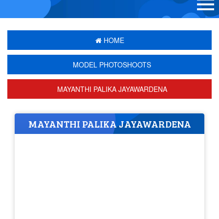
HOME
MODEL PHOTOSHOOTS
MAYANTHI PALIKA JAYAWARDENA
MAYANTHI PALIKA JAYAWARDENA