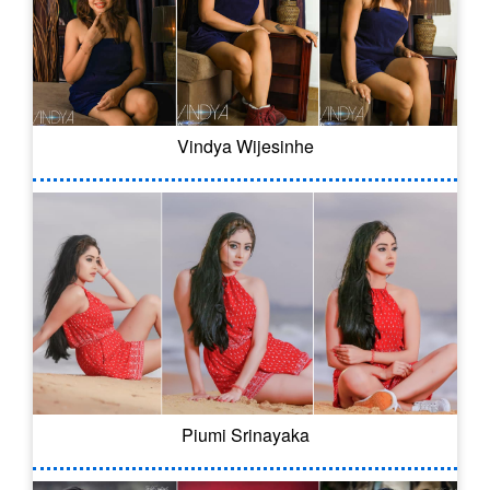
Vindya Wijesinhe
Piumi Srinayaka