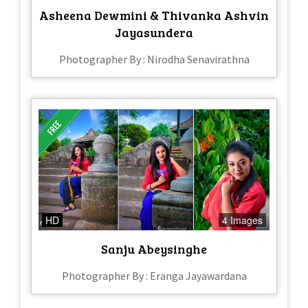
Asheena Dewmini & Thivanka Ashvin
Jayasundera
Photographer By : Nirodha Senavirathna
HD
4 Images
Sanju Abeysinghe
Photographer By : Eranga Jayawardana