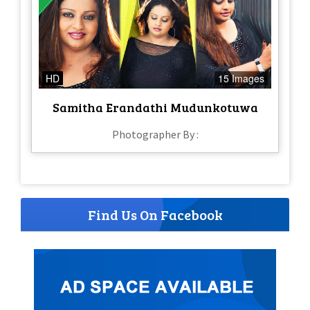
HD
15 Images
Samitha Erandathi Mudunkotuwa
Photographer By :
Find Us On Facebook