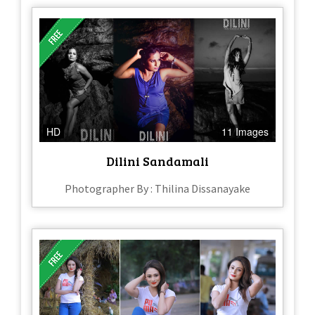
HD
11 Images
Dilini Sandamali
Photographer By : Thilina Dissanayake