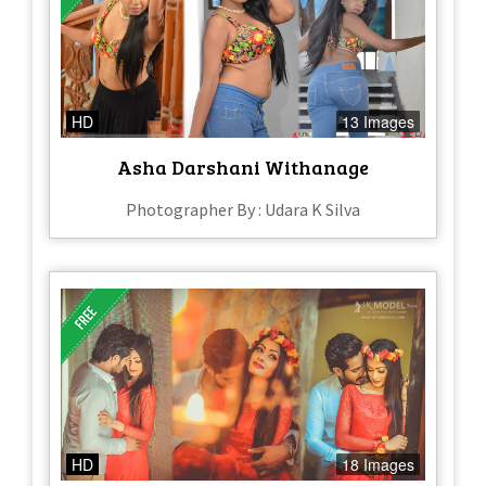
HD
13 Images
Asha Darshani Withanage
Photographer By : Udara K Silva
HD
18 Images