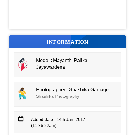
INFORMATION
Model : Mayanthi Palika
Jayawardena
Photographer : Shashika Gamage
Shashika Photography
Added date : 14th Jan, 2017
(11:26:22am)