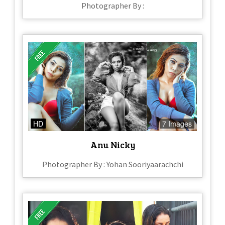
Photographer By :
HD
7 Images
Anu Nicky
Photographer By : Yohan Sooriyaarachchi