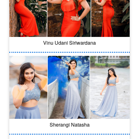
Vinu Udani Siriwardana
Sherangi Natasha