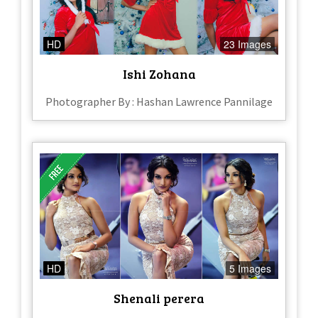
HD
23 Images
Ishi Zohana
Photographer By : Hashan Lawrence Pannilage
HD
5 Images
Shenali perera