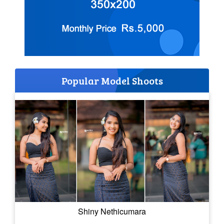
Popular Model Shoots
Shiny Nethicumara