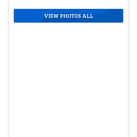
VIEW PHOTOS ALL