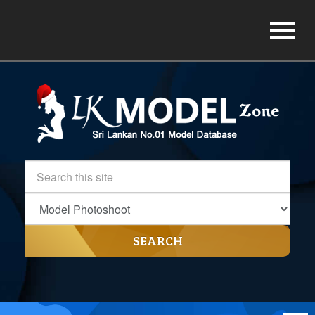
SEARCH