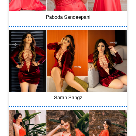
Paboda Sandeepani
Sarah Sangz