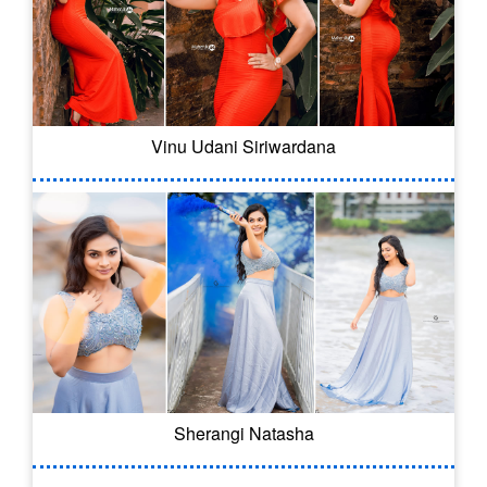
Vinu Udani Siriwardana
Sherangi Natasha