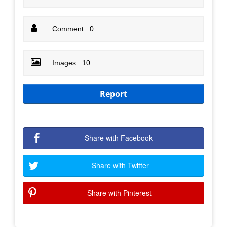
Comment : 0
Images : 10
Report
Share with Facebook
Share with Twitter
Share with Pinterest