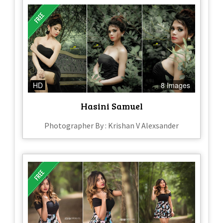
HD
8 Images
Hasini Samuel
Photographer By : Krishan V Alexsander