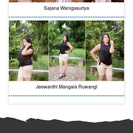
Sajana Wanigasuriya
Jeewanthi Mangala Ruwangi