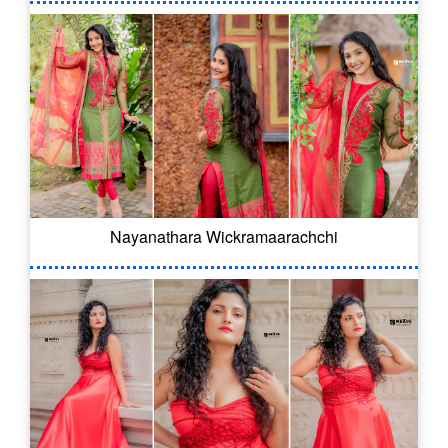
Nayanathara Wickramaarachchi