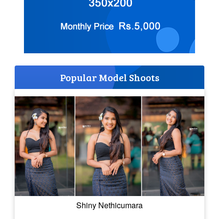
Popular Model Shoots
Shiny Nethicumara