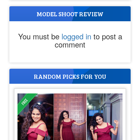
MODEL SHOOT REVIEW
You must be
logged in
to post a
comment
RANDOM PICKS FOR YOU