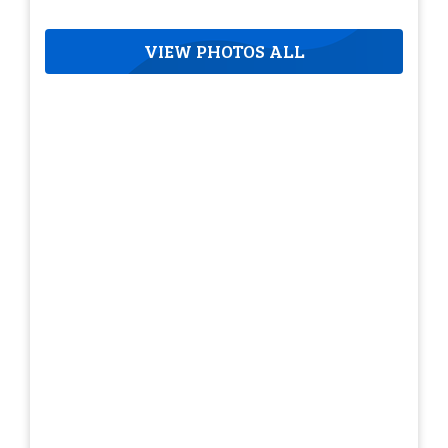
VIEW PHOTOS ALL