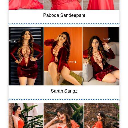
Paboda Sandeepani
Sarah Sangz