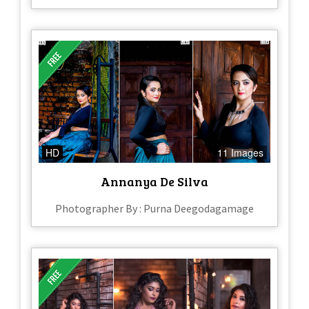
HD
11 Images
Annanya De Silva
Photographer By : Purna Deegodagamage