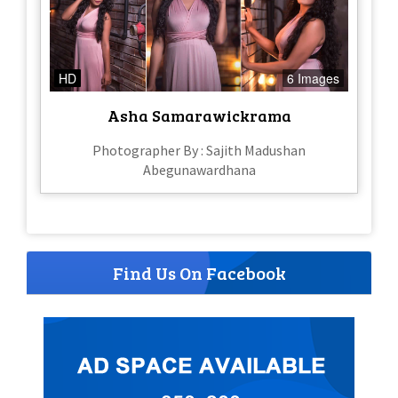
HD
6 Images
Asha Samarawickrama
Photographer By : Sajith Madushan
Abegunawardhana
Find Us On Facebook