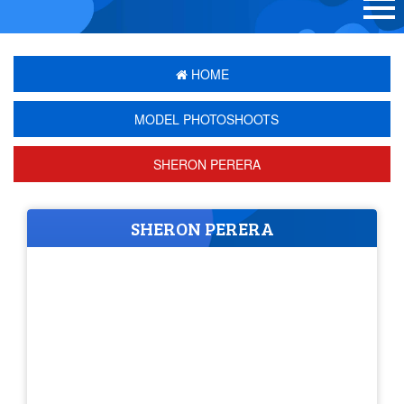
HOME
MODEL PHOTOSHOOTS
SHERON PERERA
SHERON PERERA