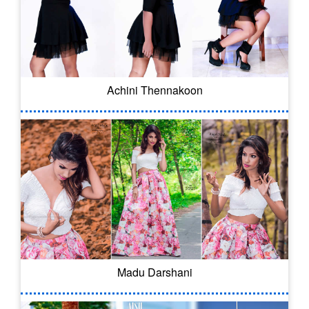
Achini Thennakoon
Madu Darshani