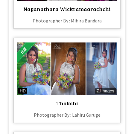
Nayanathara Wickramaarachchi
Photographer By : Mihira Bandara
HD
7 Images
Thakshi
Photographer By : Lahiru Guruge