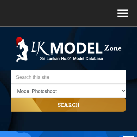
SEARCH