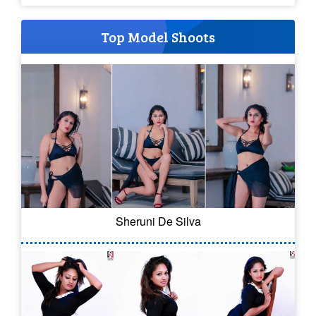
Top Model Shoots
Sheruni De Silva