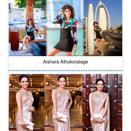
Aishara Athukoralage