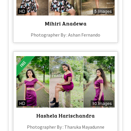
HD
5 Images
Mihiri Anadewa
Photographer By : Ashan Fernando
HD
10 Images
Hashela Harischandra
Photographer By : Tharuka Mayadunne