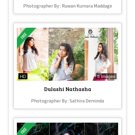
Photographer By : Ruwan Kumara Maddage
HD
5 Images
Dulashi Nathasha
Photographer By : Sathira Deminda