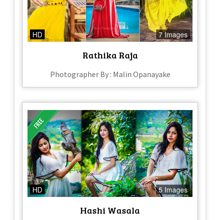
HD
7 Images
Rathika Raja
Photographer By : Malin Opanayake
HD
5 Images
Hashi Wasala