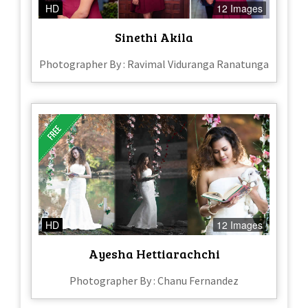
HD
12 Images
Sinethi Akila
Photographer By : Ravimal Viduranga Ranatunga
HD
12 Images
Ayesha Hettiarachchi
Photographer By : Chanu Fernandez