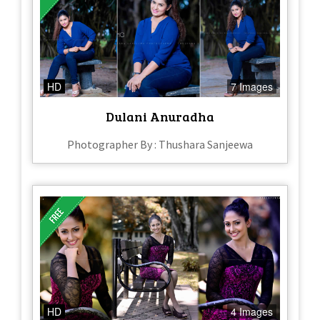
HD
7 Images
Dulani Anuradha
Photographer By : Thushara Sanjeewa
HD
4 Images