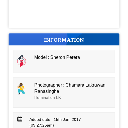
INFORMATION
Model : Sheron Perera
Photographer : Chamara Lakruwan
Ranasinghe
Illumination LK
Added date : 15th Jan, 2017
(09:27:25am)