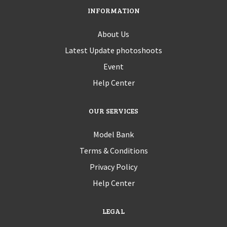
INFORMATION
About Us
Latest Update photoshoots
Event
Help Center
OUR SERVICES
Model Bank
Terms & Conditions
Privacy Policy
Help Center
LEGAL