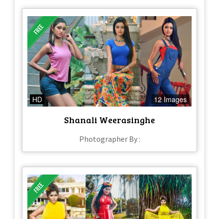
HD
12 Images
Shanali Weerasinghe
Photographer By :