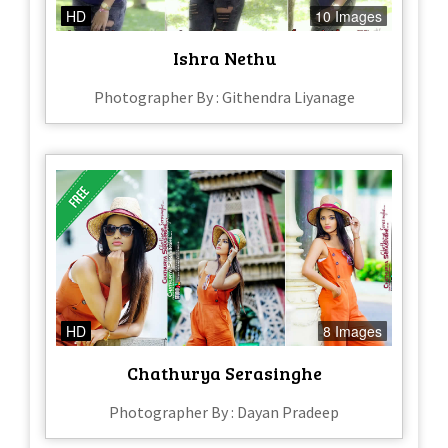
HD
10 Images
Ishra Nethu
Photographer By : Githendra Liyanage
HD
8 Images
Chathurya Serasinghe
Photographer By : Dayan Pradeep