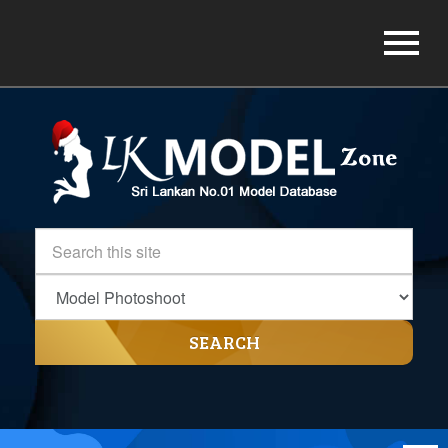
SEARCH