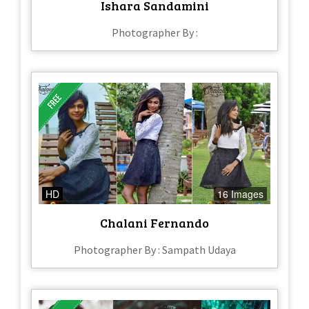
Ishara Sandamini
Photographer By :
HD
16 Images
Chalani Fernando
Photographer By : Sampath Udaya