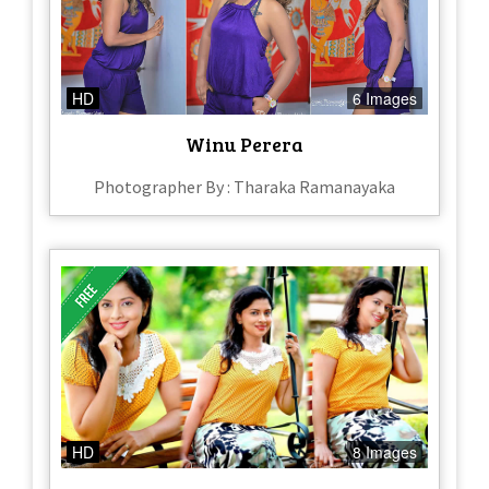
HD
6 Images
Winu Perera
Photographer By : Tharaka Ramanayaka
HD
8 Images