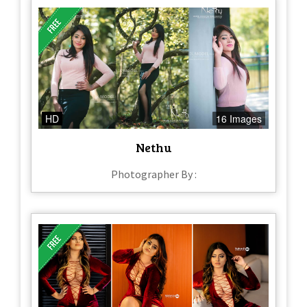
HD
16 Images
Nethu
Photographer By :