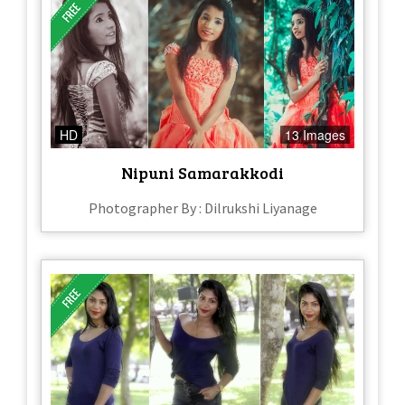
HD
13 Images
Nipuni Samarakkodi
Photographer By : Dilrukshi Liyanage