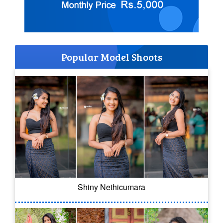
Popular Model Shoots
Shiny Nethicumara