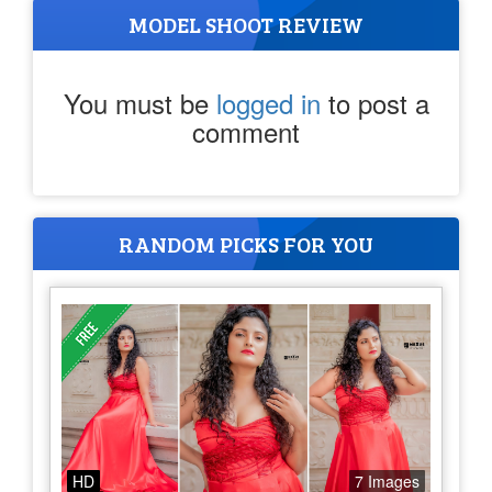
MODEL SHOOT REVIEW
You must be
logged in
to post a
comment
RANDOM PICKS FOR YOU
HD
7 Images