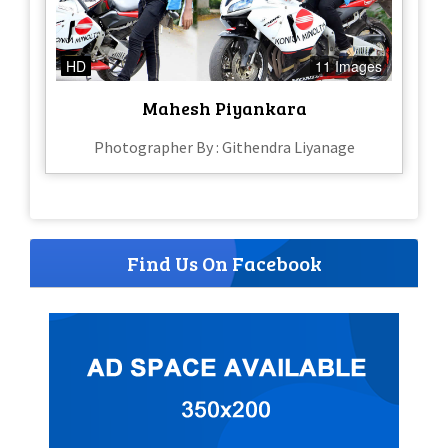
HD
11 Images
Mahesh Piyankara
Photographer By : Githendra Liyanage
Find Us On Facebook