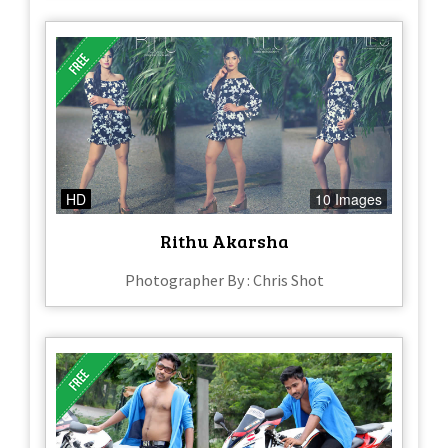
HD
10 Images
Rithu Akarsha
Photographer By : Chris Shot