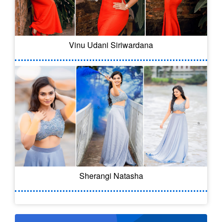
Vinu Udani Siriwardana
Sherangi Natasha