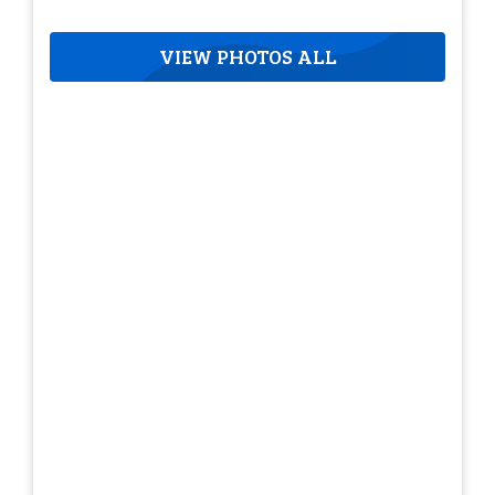
VIEW PHOTOS ALL