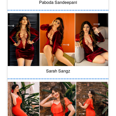
Paboda Sandeepani
Sarah Sangz