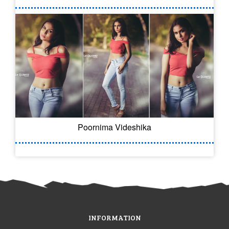
Poornima Videshika
INFORMATION