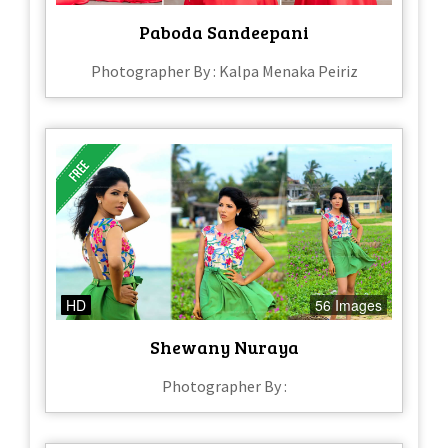
Paboda Sandeepani
Photographer By : Kalpa Menaka Peiriz
HD
56 Images
Shewany Nuraya
Photographer By :