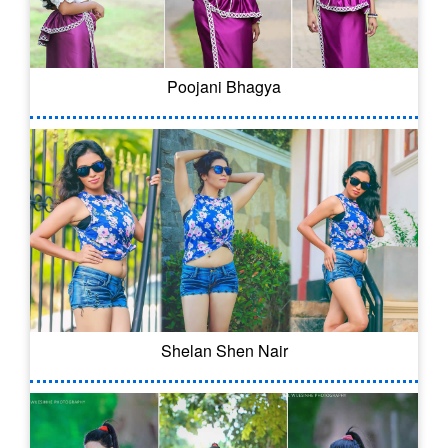
Poojani Bhagya
Shelan Shen Nair