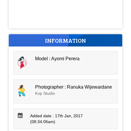
INFORMATION
Model : Ayomi Perera
Photographer : Ranuka Wijewardane
Kvp Studio
Added date : 17th Jan, 2017
(08:34:06am)