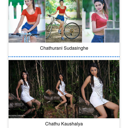
Chathurani Sudasinghe
Chathu Kaushalya