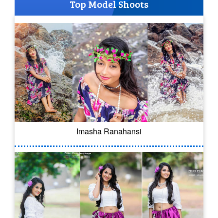
Top Model Shoots
Imasha Ranahansi