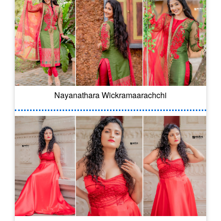
Nayanathara Wickramaarachchi