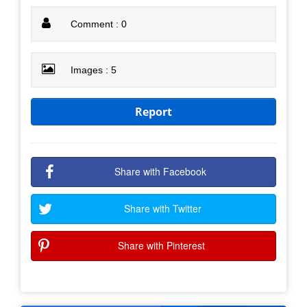
Comment : 0
Images : 5
Report
Share with Facebook
Share with Twitter
Share with Pinterest