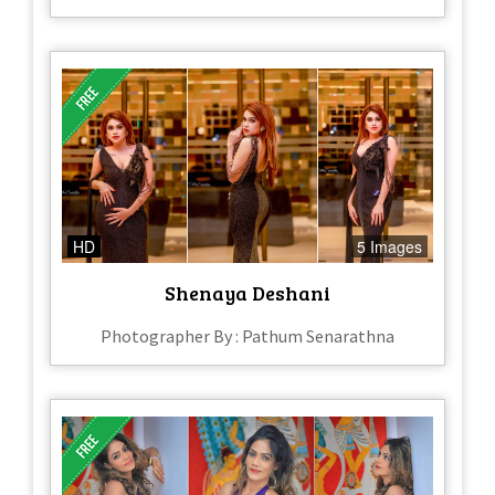
HD
5 Images
Shenaya Deshani
Photographer By : Pathum Senarathna