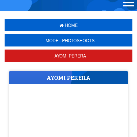
HOME
MODEL PHOTOSHOOTS
AYOMI PERERA
AYOMI PERERA