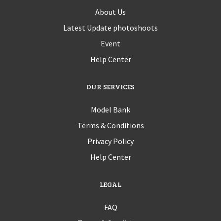
About Us
Latest Update photoshoots
Event
Help Center
OUR SERVICES
Model Bank
Terms & Conditions
Privacy Policy
Help Center
LEGAL
FAQ