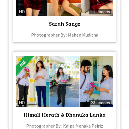
HD
11 Images
Sarah Sangz
Photographer By : Mahen Muditha
HD
23 Images
Himali Herath & Dhanuka Lanka
Photographer By : Kalpa Menaka Peiriz