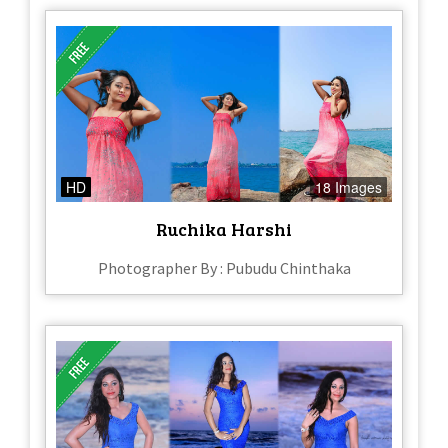
HD
18 Images
Ruchika Harshi
Photographer By : Pubudu Chinthaka