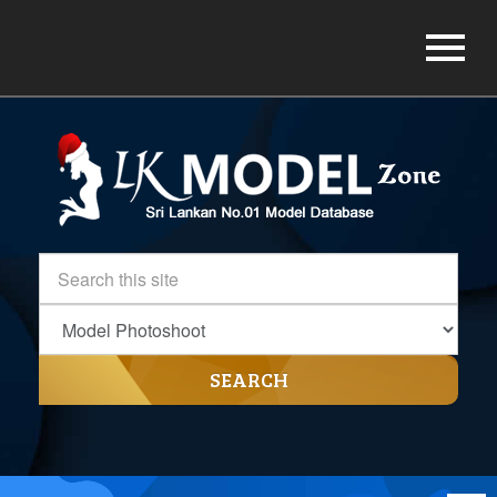
SEARCH