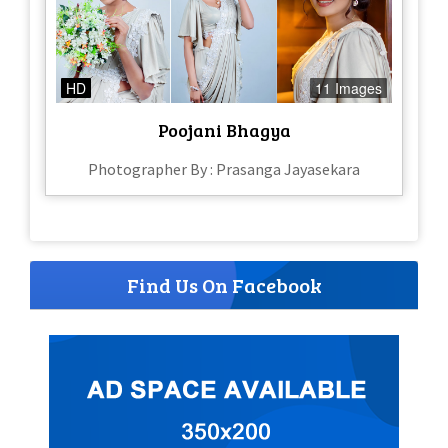
HD
11 Images
Poojani Bhagya
Photographer By : Prasanga Jayasekara
Find Us On Facebook