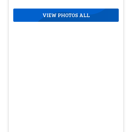
VIEW PHOTOS ALL