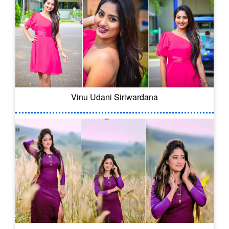
Vinu Udani Siriwardana