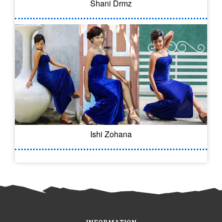
Shani Drmz
Ishi Zohana
INFORMATION