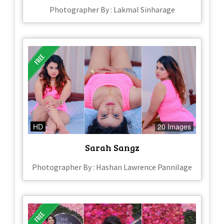
Photographer By : Lakmal Sinharage
HD
20 Images
Sarah Sangz
Photographer By : Hashan Lawrence Pannilage