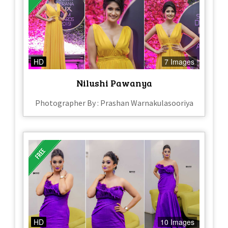
HD
7 Images
Nilushi Pawanya
Photographer By : Prashan Warnakulasooriya
HD
10 Images