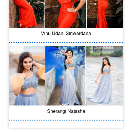
Vinu Udani Siriwardana
Sherangi Natasha