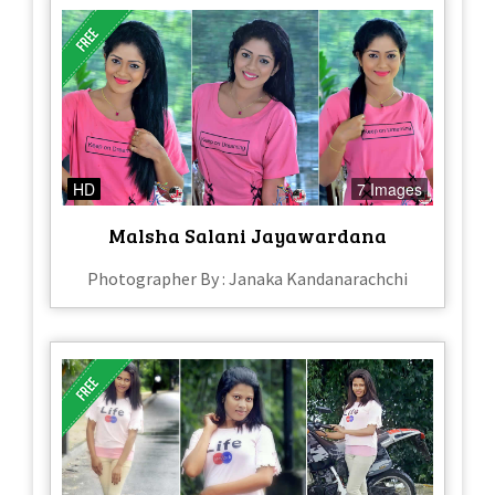
HD
7 Images
Malsha Salani Jayawardana
Photographer By : Janaka Kandanarachchi