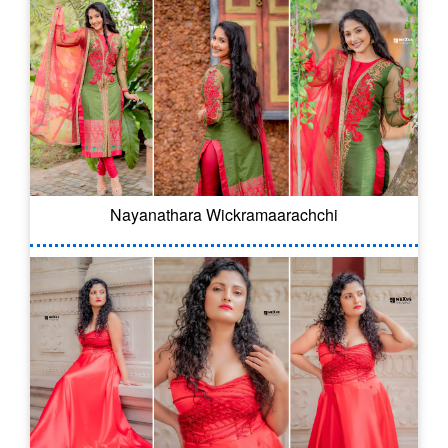
Nayanathara Wickramaarachchi