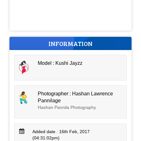
INFORMATION
Model : Kushi Jayzz
Photographer : Hashan Lawrence
Pannilage
Hashan Pannila Photography
Added date : 16th Feb, 2017
(04:31:02pm)