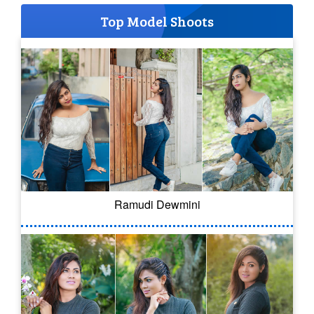
Top Model Shoots
Ramudi Dewmini