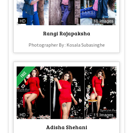
HD
10 Images
Rangi Rajapaksha
Photographer By : Kosala Subasinghe
HD
11 Images
Adisha Shehani