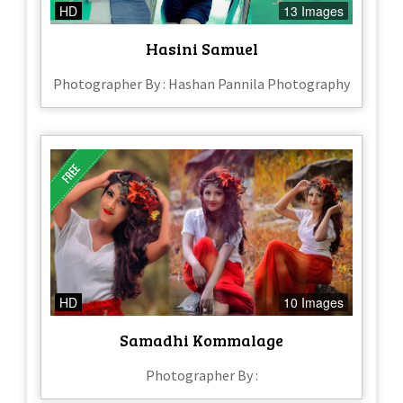
HD
13 Images
Hasini Samuel
Photographer By : Hashan Pannila Photography
HD
10 Images
Samadhi Kommalage
Photographer By :