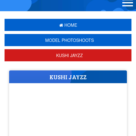
HOME
MODEL PHOTOSHOOTS
KUSHI JAYZZ
KUSHI JAYZZ