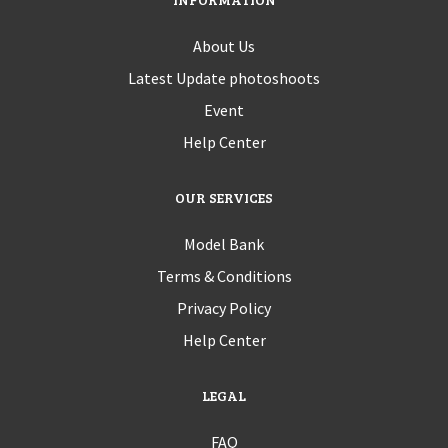
About Us
Latest Update photoshoots
Event
Help Center
OUR SERVICES
Model Bank
Terms & Conditions
Privacy Policy
Help Center
LEGAL
FAQ