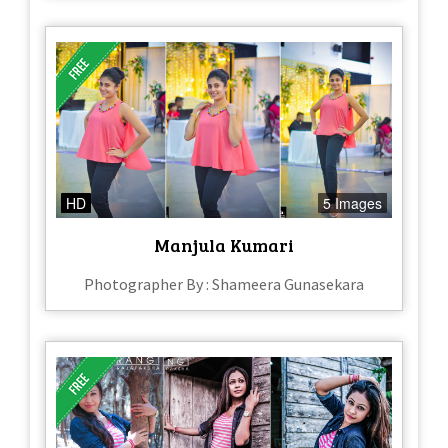
HD
5 Images
Manjula Kumari
Photographer By : Shameera Gunasekara