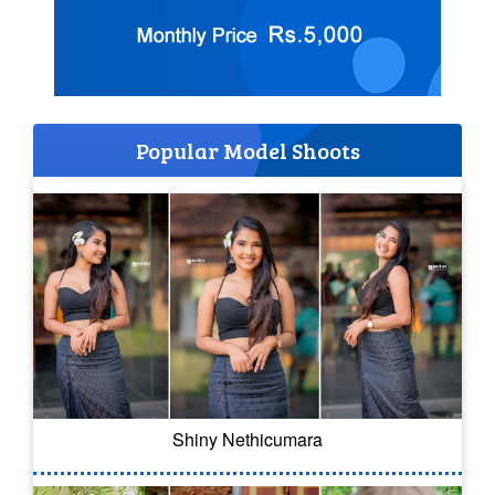
Popular Model Shoots
Shiny Nethicumara