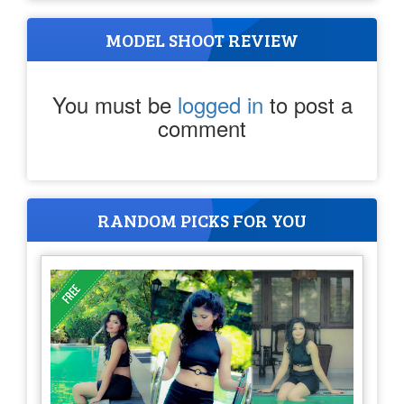
MODEL SHOOT REVIEW
You must be
logged in
to post a
comment
RANDOM PICKS FOR YOU