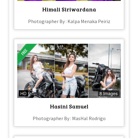
Himali Siriwardana
Photographer By : Kalpa Menaka Peiriz
HD
8 Images
Hasini Samuel
Photographer By : MasHal Rodrigo