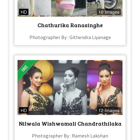
HD
10 Images
Chathurika Ranasinghe
Photographer By : Githendra Liyanage
HD
12 Images
Nilwala Wishwamali Chandrathilaka
Photographer By : Ramesh Lakshan