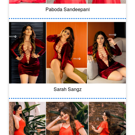
Paboda Sandeepani
Sarah Sangz