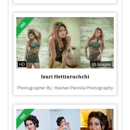
HD
20 Images
Isuri Hettiarachchi
Photographer By : Hashan Pannila Photography