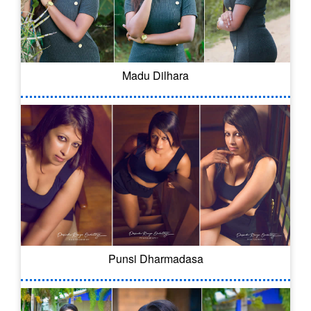
Madu Dilhara
Punsi Dharmadasa