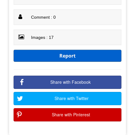
Comment : 0
Images : 17
Report
Share with Facebook
Share with Twitter
Share with Pinterest