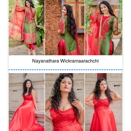
Nayanathara Wickramaarachchi