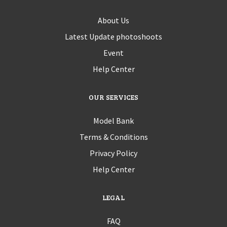
About Us
Latest Update photoshoots
Event
Help Center
OUR SERVICES
Model Bank
Terms & Conditions
Privacy Policy
Help Center
LEGAL
FAQ