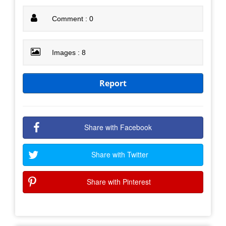
Comment : 0
Images : 8
Report
Share with Facebook
Share with Twitter
Share with Pinterest