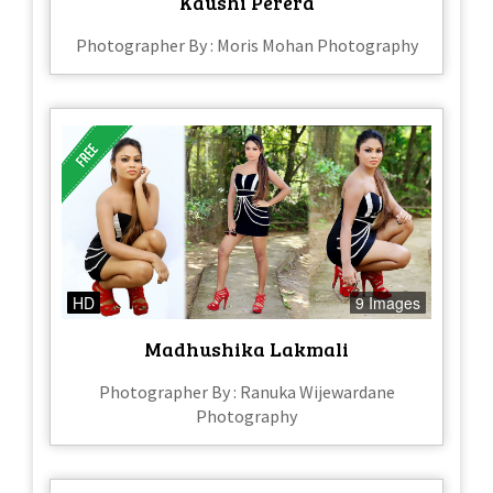
Kaushi Perera
Photographer By : Moris Mohan Photography
HD
9 Images
Madhushika Lakmali
Photographer By : Ranuka Wijewardane
Photography