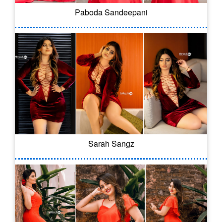
Paboda Sandeepani
Sarah Sangz