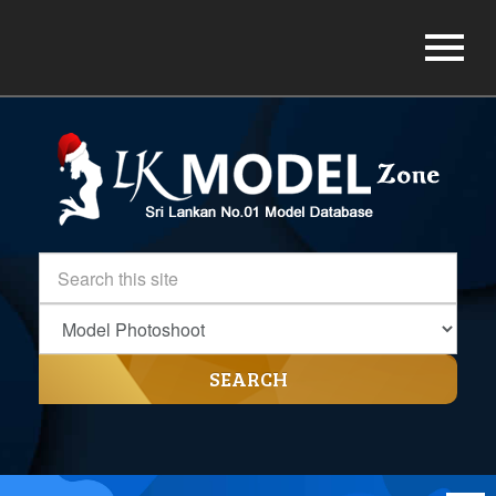
SEARCH