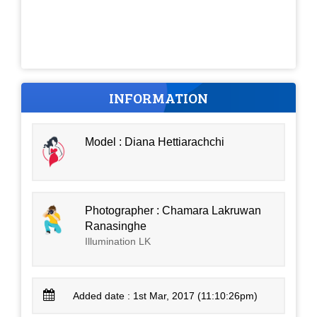
INFORMATION
Model : Diana Hettiarachchi
Photographer : Chamara Lakruwan
Ranasinghe
Illumination LK
Added date : 1st Mar, 2017 (11:10:26pm)