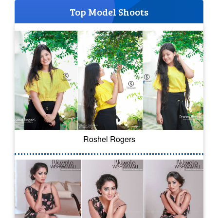
Top Model Shoots
Roshel Rogers