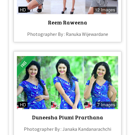
HD
12 Images
Reem Raweena
Photographer By : Ranuka Wijewardane
HD
7 Images
Duneesha Piumi Prarthana
Photographer By : Janaka Kandanarachchi