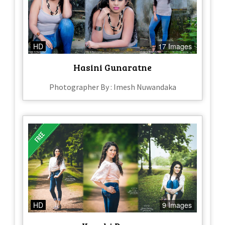
HD
17 Images
Hasini Gunaratne
Photographer By : Imesh Nuwandaka
HD
9 Images