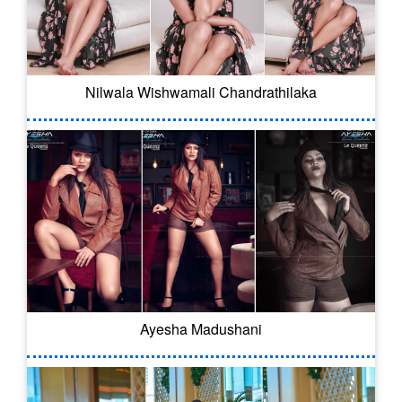
Nilwala Wishwamali Chandrathilaka
Ayesha Madushani