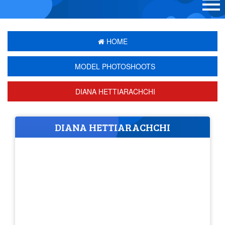
HOME
MODEL PHOTOSHOOTS
DIANA HETTIARACHCHI
DIANA HETTIARACHCHI