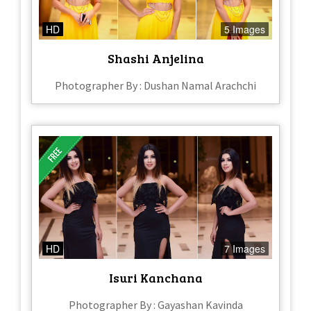
HD
5 Images
Shashi Anjelina
Photographer By : Dushan Namal Arachchi
HD
7 Images
Isuri Kanchana
Photographer By : Gayashan Kavinda