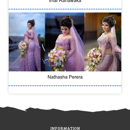
Imal Ranawaka
Nathasha Perera
INFORMATION