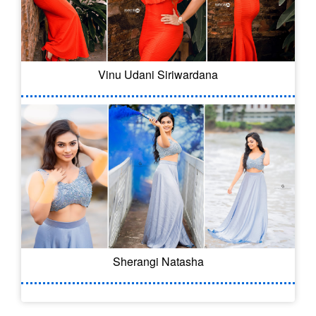
Vinu Udani Siriwardana
Sherangi Natasha