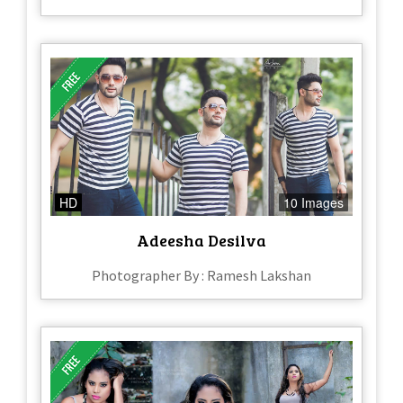
HD
10 Images
Adeesha Desilva
Photographer By : Ramesh Lakshan