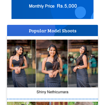
Popular Model Shoots
Shiny Nethicumara