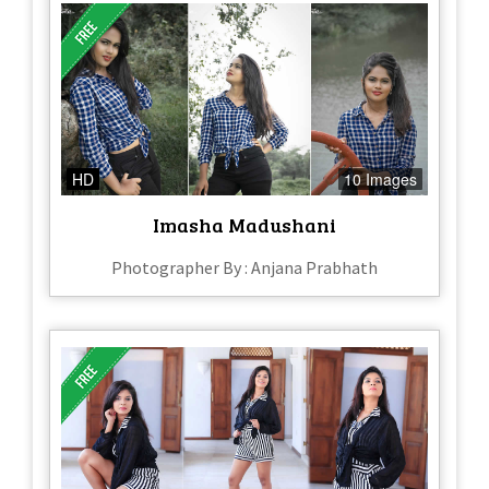
HD
10 Images
Imasha Madushani
Photographer By : Anjana Prabhath