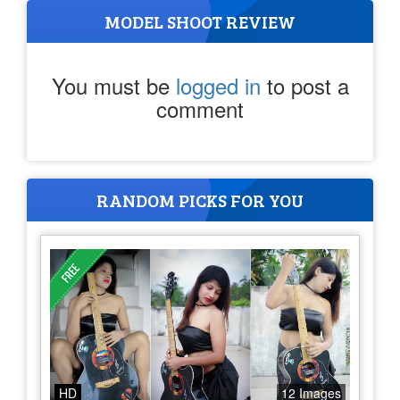
MODEL SHOOT REVIEW
You must be
logged in
to post a
comment
RANDOM PICKS FOR YOU
HD
12 Images