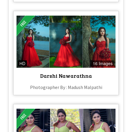
HD
16 Images
Darshi Nawarathna
Photographer By : Madush Malpathi