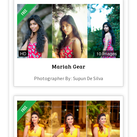
HD
10 Images
Mariah Gear
Photographer By : Supun De Silva