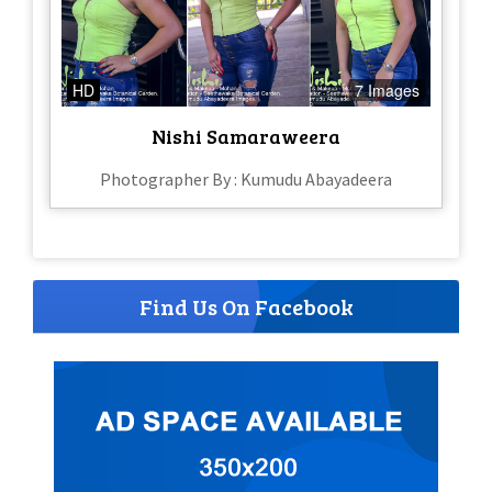
HD
7 Images
Nishi Samaraweera
Photographer By : Kumudu Abayadeera
Find Us On Facebook