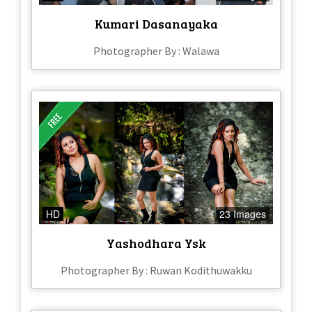
Kumari Dasanayaka
Photographer By : Walawa
HD
23 Images
Yashodhara Ysk
Photographer By : Ruwan Kodithuwakku