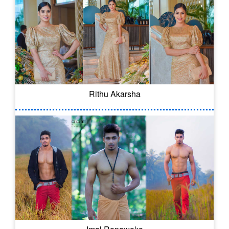
Rithu Akarsha