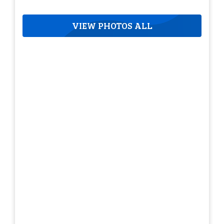
VIEW PHOTOS ALL