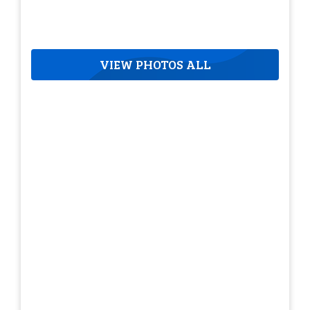
VIEW PHOTOS ALL