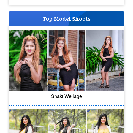
Top Model Shoots
Shaki Wellage