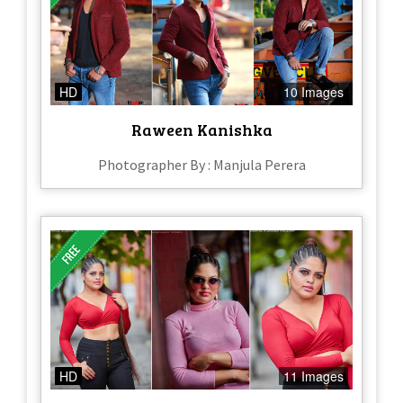
HD
10 Images
Raween Kanishka
Photographer By : Manjula Perera
HD
11 Images