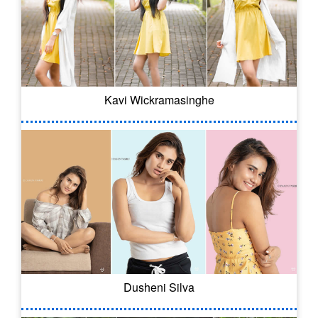
Kavi Wickramasinghe
Dusheni Silva