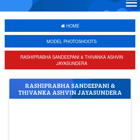
HOME
MODEL PHOTOSHOOTS
RASHIPRABHA SANDEEPANI & THIVANKA ASHVIN
JAYASUNDERA
RASHIPRABHA SANDEEPANI &
THIVANKA ASHVIN JAYASUNDERA