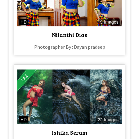
HD
9 Images
Nilanthi Dias
Photographer By : Dayan pradeep
HD
22 Images
Ishika Seram