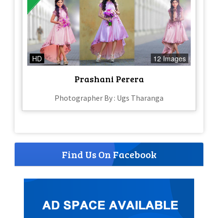
HD
12 Images
Prashani Perera
Photographer By : Ugs Tharanga
Find Us On Facebook