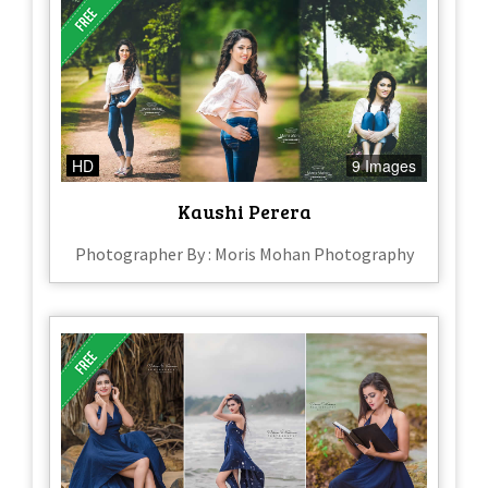
HD
9 Images
Kaushi Perera
Photographer By : Moris Mohan Photography