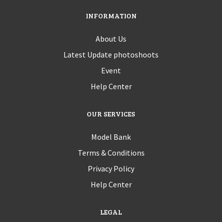
INFORMATION
About Us
Latest Update photoshoots
Event
Help Center
OUR SERVICES
Model Bank
Terms & Conditions
Privacy Policy
Help Center
LEGAL