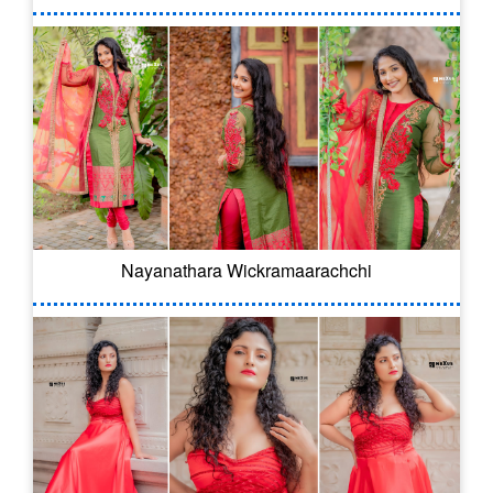
Nayanathara Wickramaarachchi