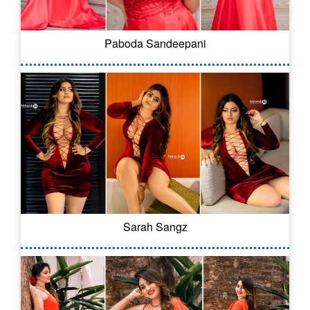
Paboda Sandeepani
Sarah Sangz