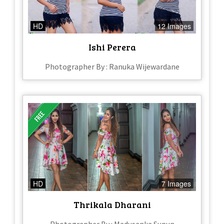
HD
12 Images
Ishi Perera
Photographer By : Ranuka Wijewardane
HD
7 Images
Thrikala Dharani