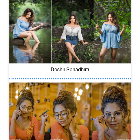
Deshii Senadhira