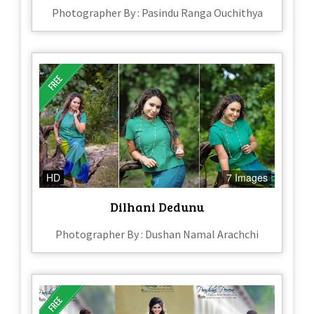
Photographer By : Pasindu Ranga Ouchithya
HD
7 Images
Dilhani Dedunu
Photographer By : Dushan Namal Arachchi