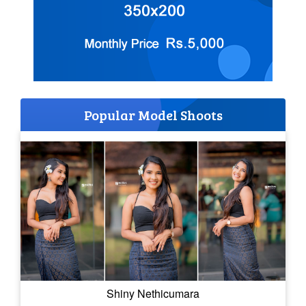
Popular Model Shoots
Shiny Nethicumara