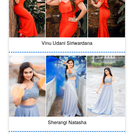
Vinu Udani Siriwardana
Sherangi Natasha