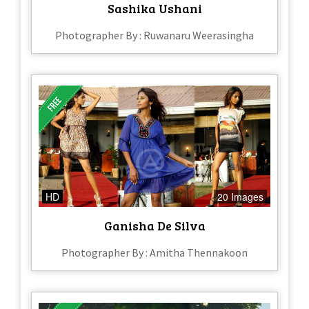
Sashika Ushani
Photographer By : Ruwanaru Weerasingha
HD
20 Images
Ganisha De Silva
Photographer By : Amitha Thennakoon