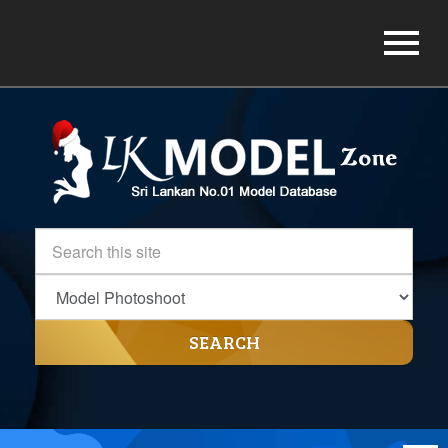
SEARCH