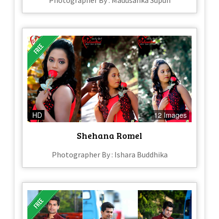
Photographer By : Madusanka Supun
HD
12 Images
Shehana Romel
Photographer By : Ishara Buddhika