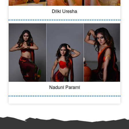
Dilki Uresha
Naduni Parami