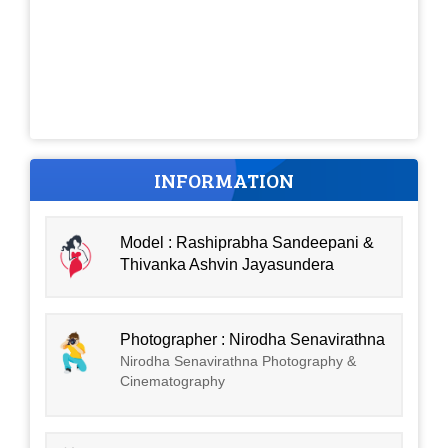
INFORMATION
Model : Rashiprabha Sandeepani &
Thivanka Ashvin Jayasundera
Photographer : Nirodha Senavirathna
Nirodha Senavirathna Photography &
Cinematography