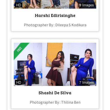
HD
9 Images
Harshi Edirisinghe
Photographer By : Dileepa S Kodikara
HD
7 Images
Shashi De Silva
Photographer By : Thilina Ben