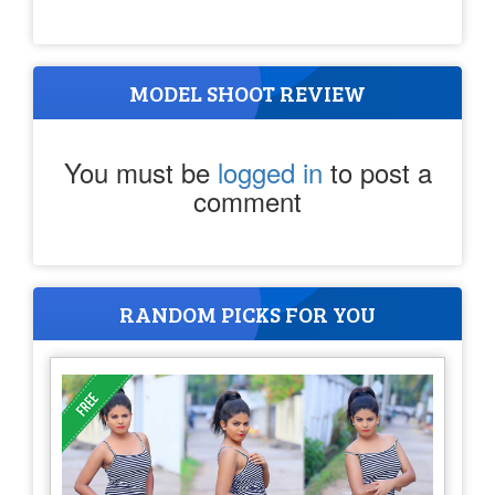
MODEL SHOOT REVIEW
You must be
logged in
to post a
comment
RANDOM PICKS FOR YOU