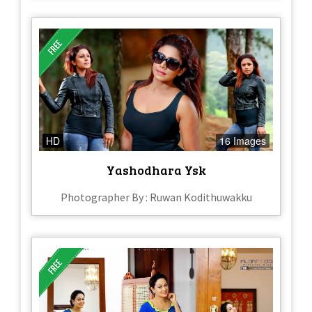
HD
16 Images
Yashodhara Ysk
Photographer By : Ruwan Kodithuwakku