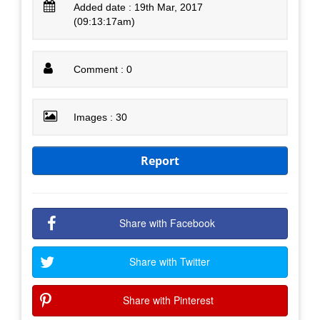
Added date : 19th Mar, 2017
(09:13:17am)
Comment : 0
Images : 30
Report
Share with Facebook
Share with Twitter
Share with Pinterest