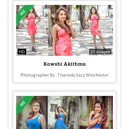
HD
27 Images
Kawshi Akithma
Photographer By : Tharindu Sazz Winchester