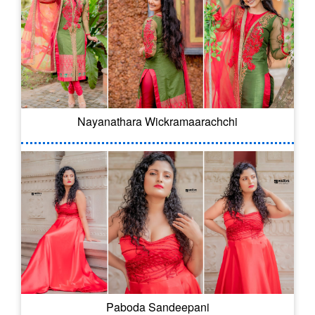
Nayanathara Wickramaarachchi
Paboda Sandeepani