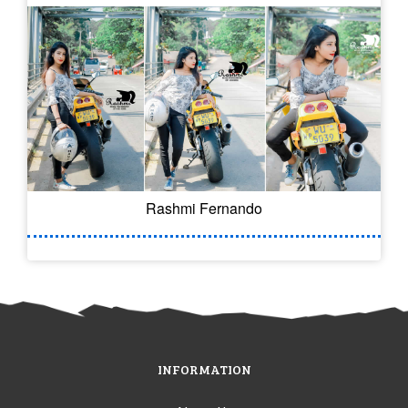
Rashmi Fernando
INFORMATION