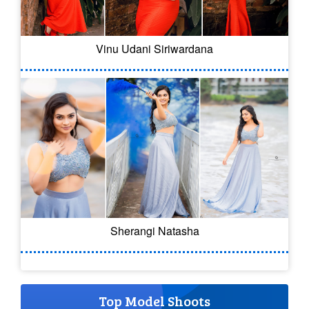
Vinu Udani Siriwardana
Sherangi Natasha
Top Model Shoots