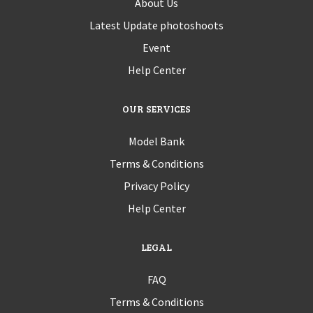
About Us
Latest Update photoshoots
Event
Help Center
OUR SERVICES
Model Bank
Terms & Conditions
Privacy Policy
Help Center
LEGAL
FAQ
Terms & Conditions