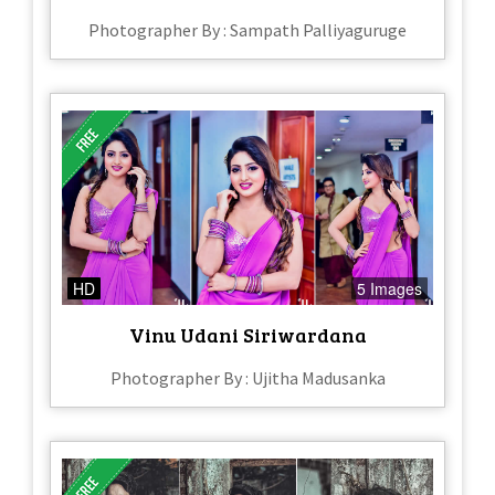
Photographer By : Sampath Palliyaguruge
HD
5 Images
Vinu Udani Siriwardana
Photographer By : Ujitha Madusanka