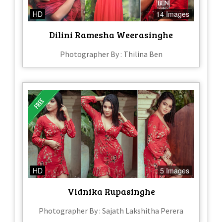
HD
14 Images
Dilini Ramesha Weerasinghe
Photographer By : Thilina Ben
HD
5 Images
Vidnika Rupasinghe
Photographer By : Sajath Lakshitha Perera