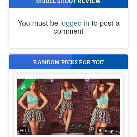
MODEL SHOOT REVIEW
You must be
logged in
to post a
comment
RANDOM PICKS FOR YOU
HD
9 Images