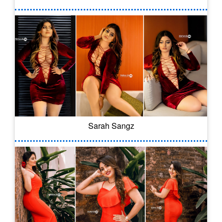
Sarah Sangz