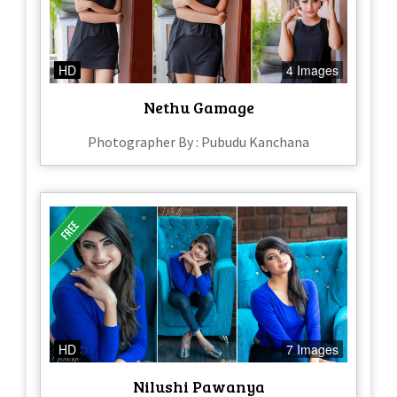
HD
4 Images
Nethu Gamage
Photographer By : Pubudu Kanchana
HD
7 Images
Nilushi Pawanya