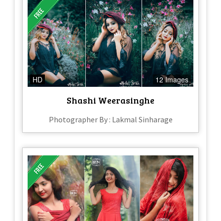
HD
12 Images
Shashi Weerasinghe
Photographer By : Lakmal Sinharage