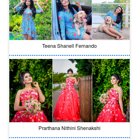
Teena Shanell Fernando
Prarthana Nithini Shenakshi