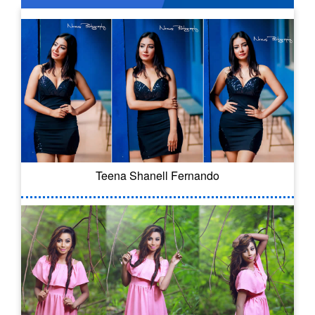
Teena Shanell Fernando