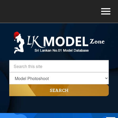
SEARCH