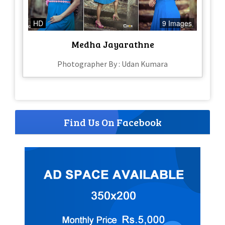
HD
9 Images
Medha Jayarathne
Photographer By : Udan Kumara
Find Us On Facebook