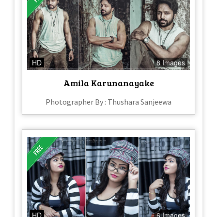
HD
8 Images
Amila Karunanayake
Photographer By : Thushara Sanjeewa
HD
6 Images