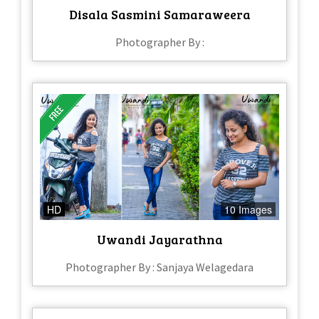
Disala Sasmini Samaraweera
Photographer By :
HD
10 Images
Uwandi Jayarathna
Photographer By : Sanjaya Welagedara