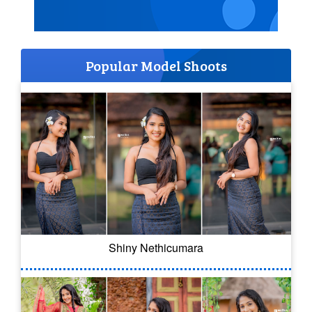
Popular Model Shoots
Shiny Nethicumara