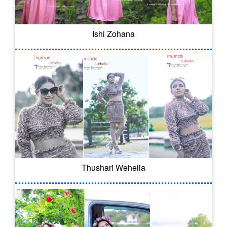
Ishi Zohana
Thushari Wehella