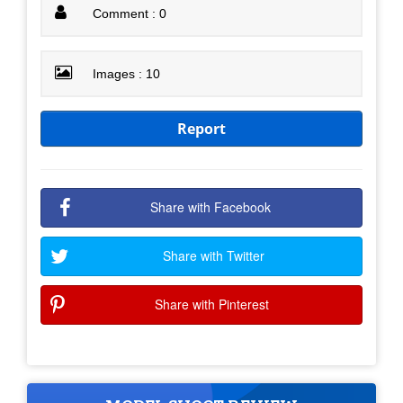
Comment : 0
Images : 10
Report
Share with Facebook
Share with Twitter
Share with Pinterest