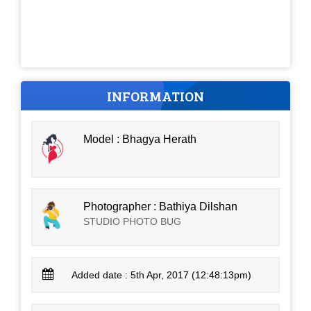
INFORMATION
Model : Bhagya Herath
Photographer : Bathiya Dilshan
STUDIO PHOTO BUG
Added date : 5th Apr, 2017 (12:48:13pm)