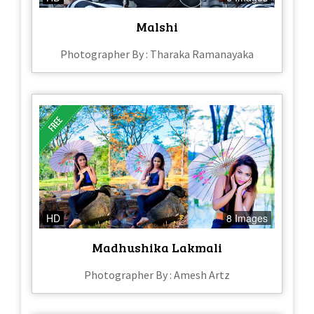
Malshi
Photographer By : Tharaka Ramanayaka
HD
8 Images
Madhushika Lakmali
Photographer By : Amesh Artz