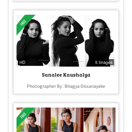
HD
5 Images
Sanalee Kaushalya
Photographer By : Bhagya Dissanayake