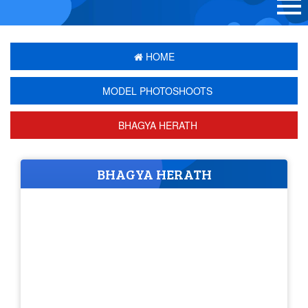
HOME
MODEL PHOTOSHOOTS
BHAGYA HERATH
BHAGYA HERATH