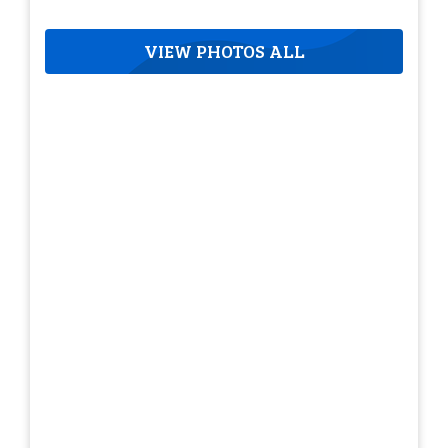
VIEW PHOTOS ALL