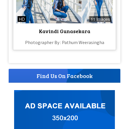
HD
11 Images
Kavindi Gunasekara
Photographer By : Pathum Weerasingha
Find Us On Facebook