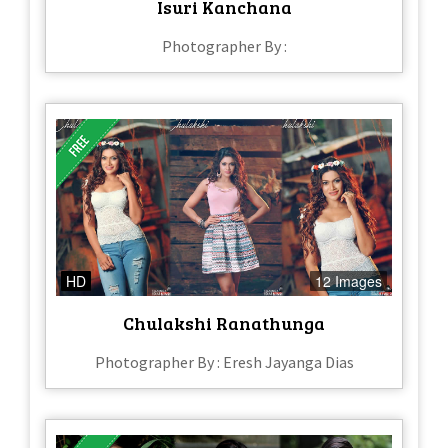
Isuri Kanchana
Photographer By :
HD
12 Images
Chulakshi Ranathunga
Photographer By : Eresh Jayanga Dias