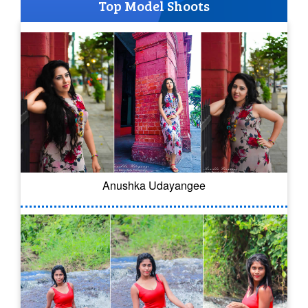
Top Model Shoots
Anushka Udayangee