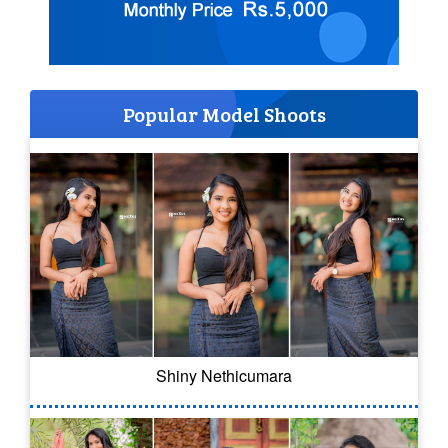
Popular Model Shoots
Shiny Nethicumara