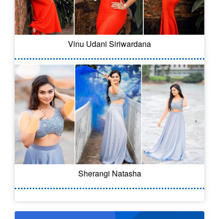
Vinu Udani Siriwardana
Sherangi Natasha