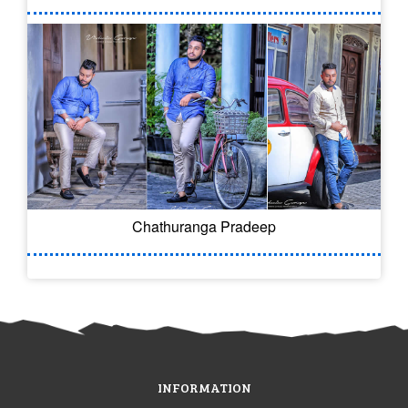
Chathuranga Pradeep
INFORMATION