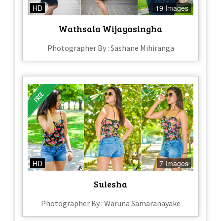
HD
19 Images
Wathsala Wijayasingha
Photographer By : Sashane Mihiranga
HD
7 Images
Sulesha
Photographer By : Waruna Samaranayake