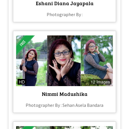
Eshani Diana Jayapala
Photographer By :
HD
12 Images
Nimmi Madushika
Photographer By : Sehan Asela Bandara