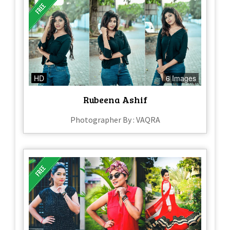
HD
6 Images
Rubeena Ashif
Photographer By : VAQRA