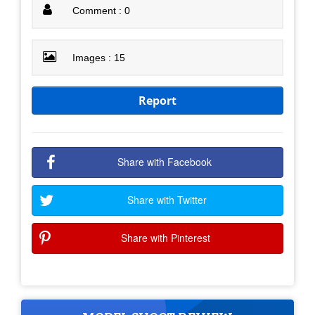
Comment : 0
Images : 15
Report
Share with Facebook
Share with Twitter
Share with Pinterest