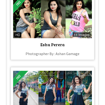
HD
11 Images
Eshu Perera
Photographer By : Ashan Gamage