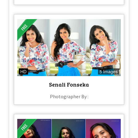
HD
5 Images
Senali Fonseka
Photographer By :