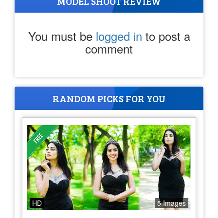
MODEL SHOOT REVIEW
You must be
logged in
to post a
comment
RANDOM PICKS FOR YOU
HD
5 Images