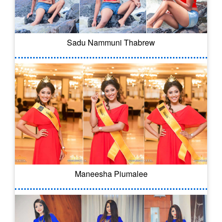
Sadu Nammuni Thabrew
Maneesha Piumalee