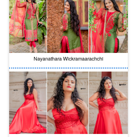
Nayanathara Wickramaarachchi