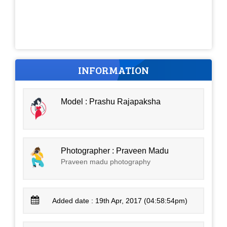
INFORMATION
Model : Prashu Rajapaksha
Photographer : Praveen Madu
Praveen madu photography
Added date : 19th Apr, 2017 (04:58:54pm)