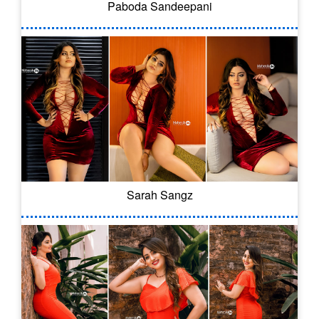
Paboda Sandeepani
Sarah Sangz