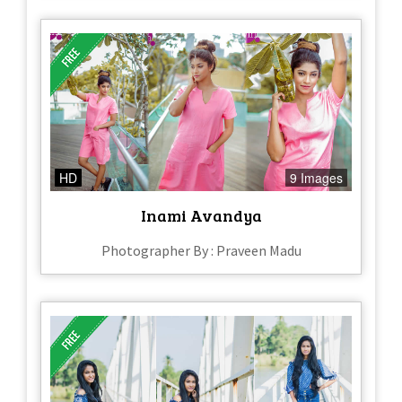
HD
9 Images
Inami Avandya
Photographer By : Praveen Madu