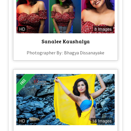
HD
8 Images
Sanalee Kaushalya
Photographer By : Bhagya Dissanayake
HD
16 Images