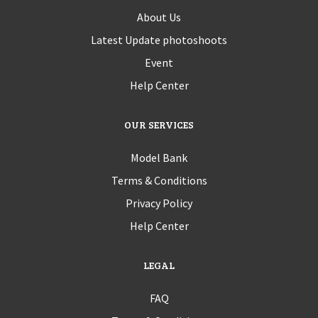
About Us
Latest Update photoshoots
Event
Help Center
OUR SERVICES
Model Bank
Terms & Conditions
Privacy Policy
Help Center
LEGAL
FAQ