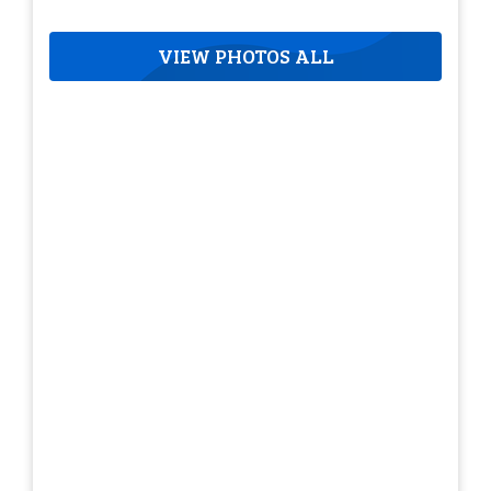
VIEW PHOTOS ALL