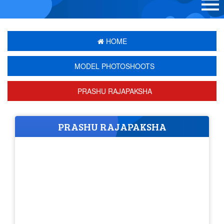
HOME
MODEL PHOTOSHOOTS
PRASHU RAJAPAKSHA
PRASHU RAJAPAKSHA