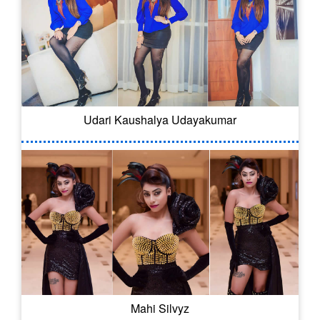
Udari Kaushalya Udayakumar
Mahi Silvyz