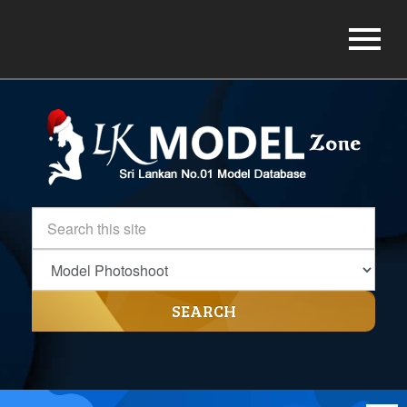
SEARCH