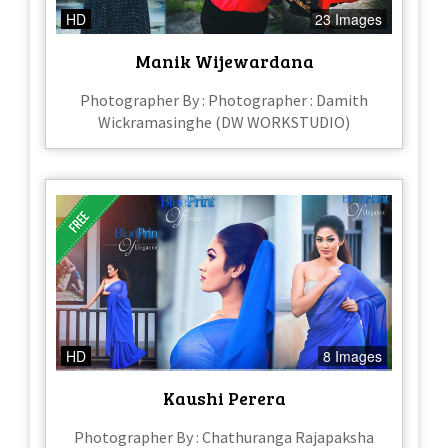
HD
23 Images
Manik Wijewardana
Photographer By : Photographer : Damith
Wickramasinghe (DW WORKSTUDIO)
HD
8 Images
Kaushi Perera
Photographer By : Chathuranga Rajapaksha