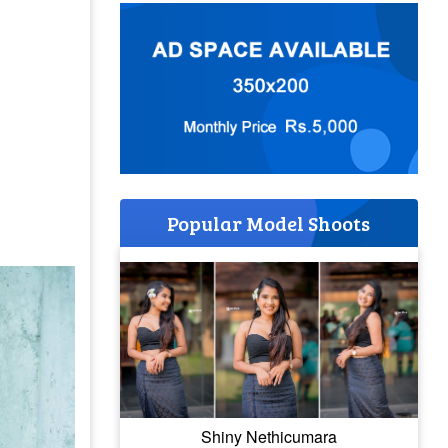
Popular Model Shoots
Shiny Nethicumara