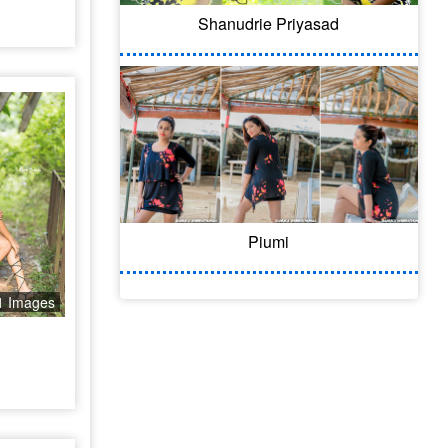
Shanudrie Priyasad
Piumi
1 Images