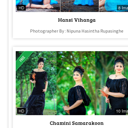
HD
8 Im
Hansi Vihanga
Photographer By : Nipuna Hasintha Rupasinghe
HD
10 Im
Chamini Samarakoon