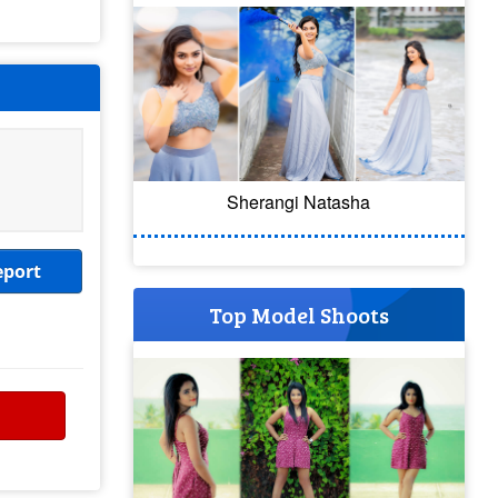
Sherangi Natasha
eport
Top Model Shoots