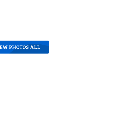
IEW PHOTOS ALL