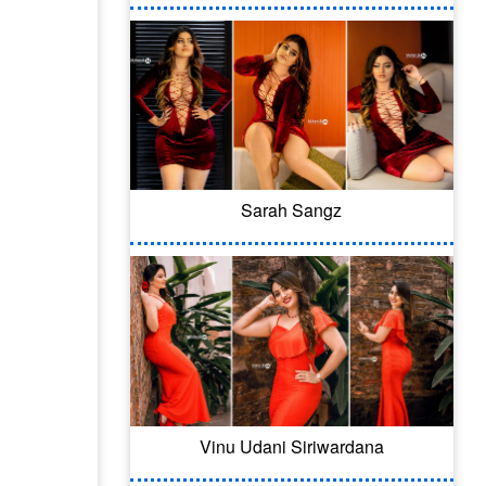
Sarah Sangz
Vinu Udani Siriwardana