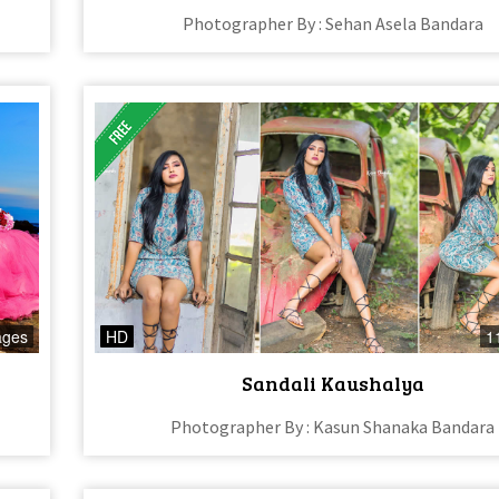
Photographer By : Sehan Asela Bandara
ages
HD
1
Sandali Kaushalya
Photographer By : Kasun Shanaka Bandara