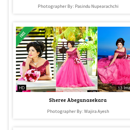
Photographer By : Pasindu Nupearachchi
HD
13 Im
Sheree Abegunasekara
Photographer By : Wajira Ayesh