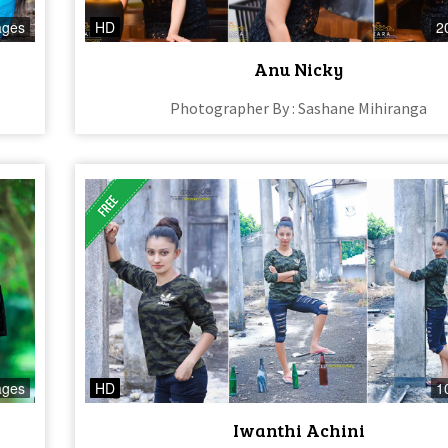
ages
HD
2
Anu Nicky
Photographer By : Sashane Mihiranga
ages
HD
1
Iwanthi Achini