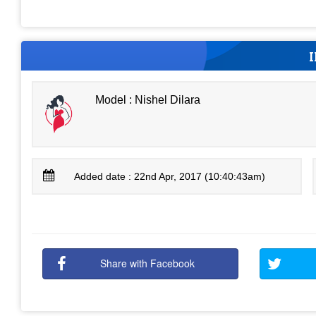
Model : Nishel Dilara
Added date : 22nd Apr, 2017 (10:40:43am)
Share with Facebook