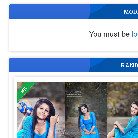
MOD
You must be
l
RAND