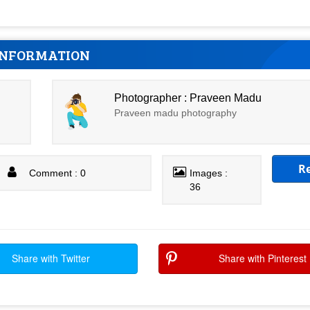
INFORMATION
Photographer : Praveen Madu
Praveen madu photography
R
Comment : 0
Images :
36
Share with Twitter
Share with Pinterest