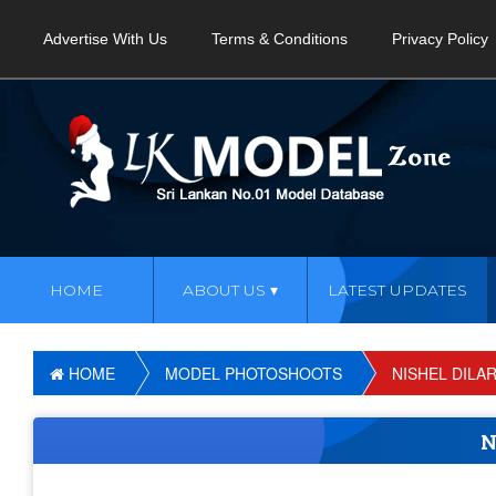
Advertise With Us
Terms & Conditions
Privacy Policy
HOME
ABOUT US
LATEST UPDATES
HOME
MODEL PHOTOSHOOTS
NISHEL DILA
N