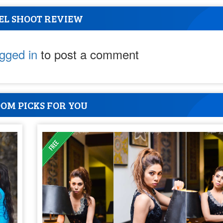
EL SHOOT REVIEW
ogged in
to post a comment
OM PICKS FOR YOU