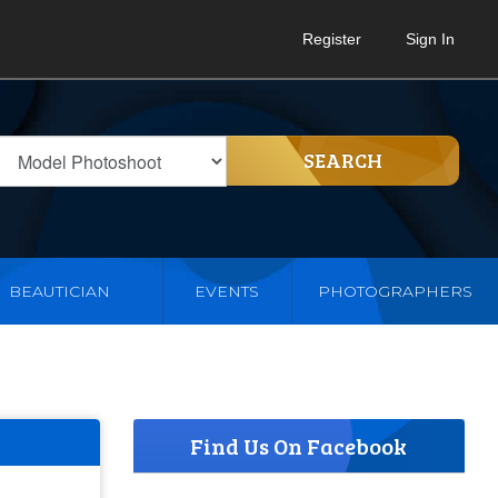
Register
Sign In
SEARCH
BEAUTICIAN
EVENTS
PHOTOGRAPHERS
Find Us On Facebook