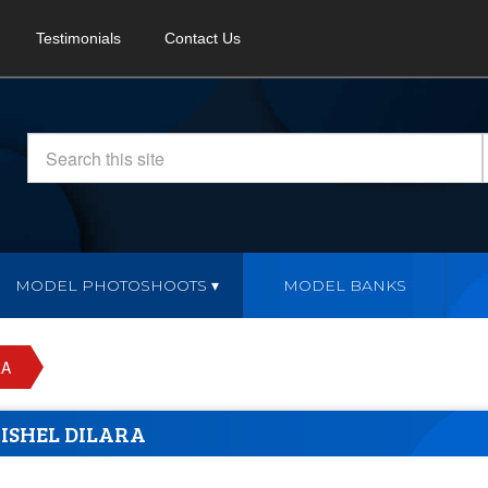
Testimonials
Contact Us
MODEL PHOTOSHOOTS
MODEL BANKS
RA
ISHEL DILARA