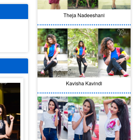
Theja Nadeeshani
Kavisha Kavindi