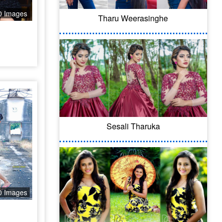
0 Images
Tharu Weerasinghe
Sesali Tharuka
0 Images