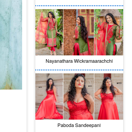
Nayanathara Wickramaarachchi
Paboda Sandeepani