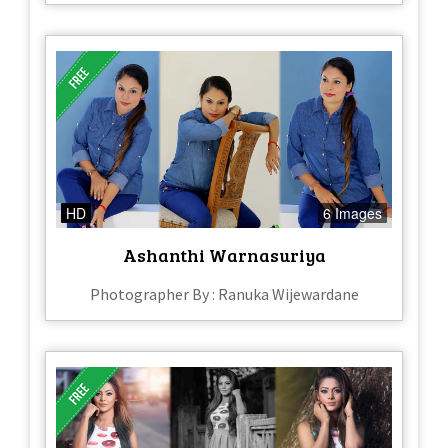
HD
6 Images
Ashanthi Warnasuriya
Photographer By : Ranuka Wijewardane