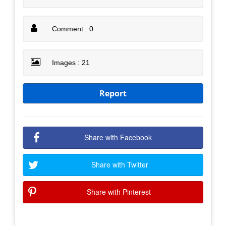
Comment : 0
Images : 21
Report
Share with Facebook
Share with Twitter
Share with Pinterest