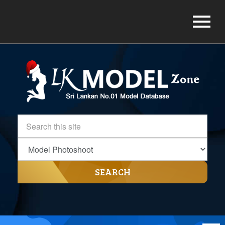
SEARCH