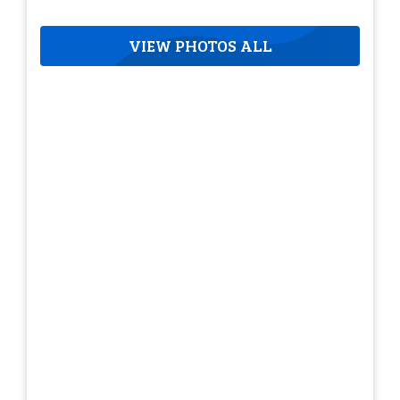
VIEW PHOTOS ALL