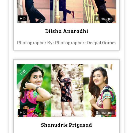
HD
6 Images
Dilsha Anuradhi
Photographer By : Photographer : Deepal Gomes
HD
9 Images
Shanudrie Priyasad