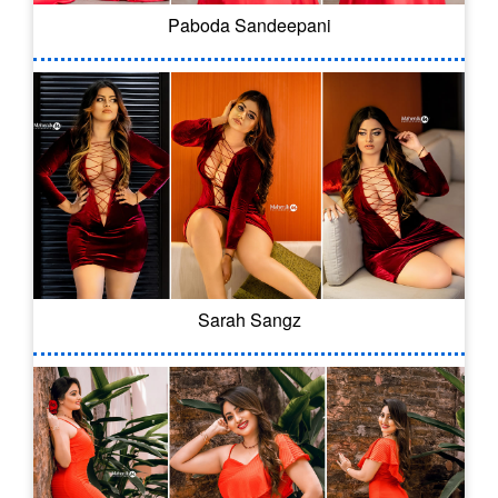
Paboda Sandeepani
Sarah Sangz