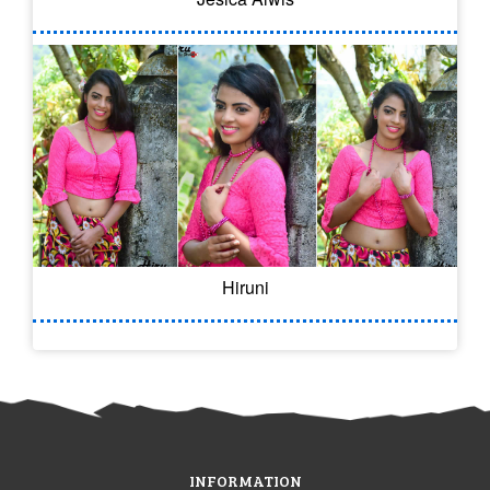
Hiruni
INFORMATION