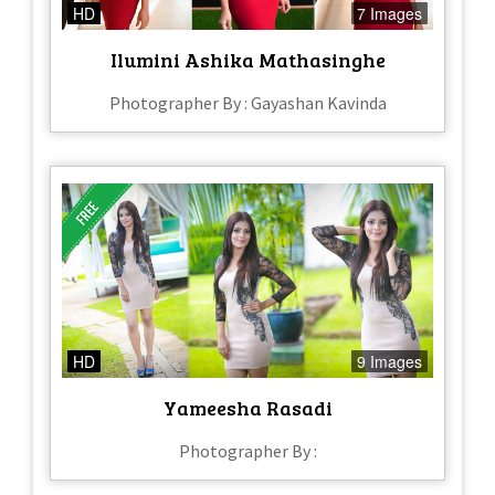
HD
7 Images
Ilumini Ashika Mathasinghe
Photographer By : Gayashan Kavinda
HD
9 Images
Yameesha Rasadi
Photographer By :