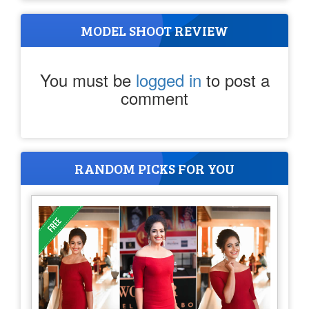
MODEL SHOOT REVIEW
You must be
logged in
to post a
comment
RANDOM PICKS FOR YOU