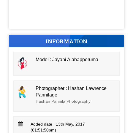
INFORMATION
Model : Jayani Alahapperuma
Photographer : Hashan Lawrence
Pannilage
Hashan Pannila Photography
Added date : 13th May, 2017
(01:51:50pm)