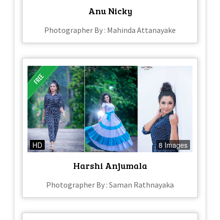
Anu Nicky
Photographer By : Mahinda Attanayake
HD
8 Images
Harshi Anjumala
Photographer By : Saman Rathnayaka