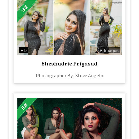
HD
6 Images
Sheshadrie Priyasad
Photographer By : Steve Angelo