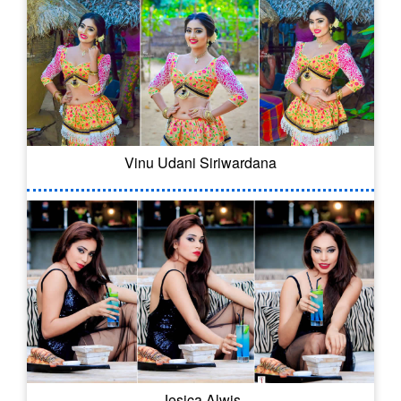
Vinu Udani Siriwardana
Jesica Alwis