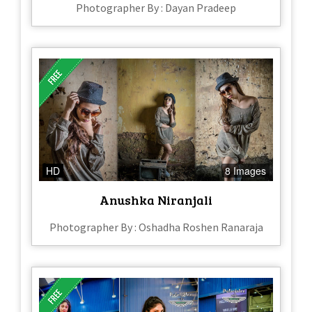
Photographer By : Dayan Pradeep
HD
8 Images
Anushka Niranjali
Photographer By : Oshadha Roshen Ranaraja