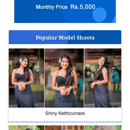
Popular Model Shoots
Shiny Nethicumara