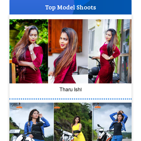
Top Model Shoots
Tharu Ishi