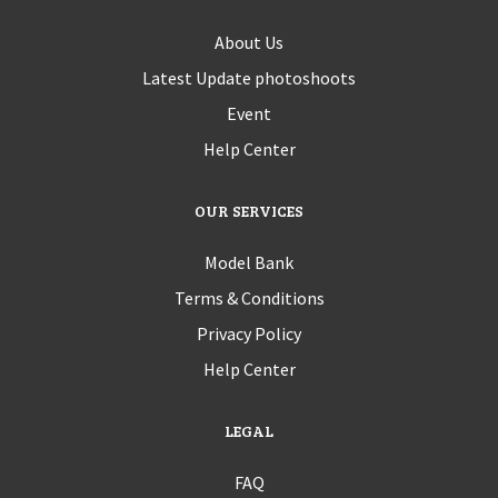
About Us
Latest Update photoshoots
Event
Help Center
OUR SERVICES
Model Bank
Terms & Conditions
Privacy Policy
Help Center
LEGAL
FAQ