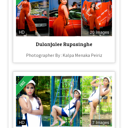
HD
20 Images
Dulanjalee Rupasinghe
Photographer By : Kalpa Menaka Peiriz
HD
7 Images