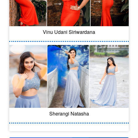
Vinu Udani Siriwardana
Sherangi Natasha