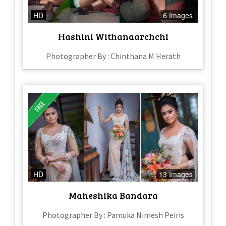
HD
6 Images
Hashini Withanaarchchi
Photographer By : Chinthana M Herath
HD
13 Images
Maheshika Bandara
Photographer By : Pamuka Nimesh Peiris