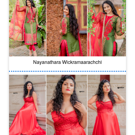
Nayanathara Wickramaarachchi