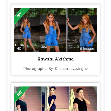
HD
6 Images
Kawshi Akithma
Photographer By : Dilshan Jayasinghe