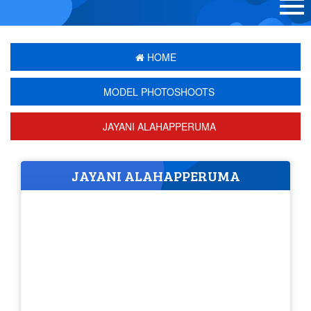
HOME
MODEL PHOTOSHOOTS
JAYANI ALAHAPPERUMA
JAYANI ALAHAPPERUMA