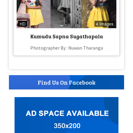
HD
4 Images
Kumudu Sapna Sugathapala
Photographer By : Nuwan Tharanga
Find Us On Facebook