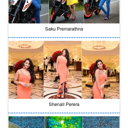
Saku Premarathna
Shenali Perera