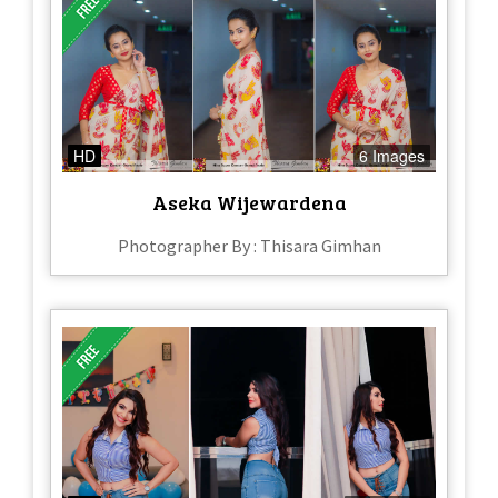
HD
6 Images
Aseka Wijewardena
Photographer By : Thisara Gimhan