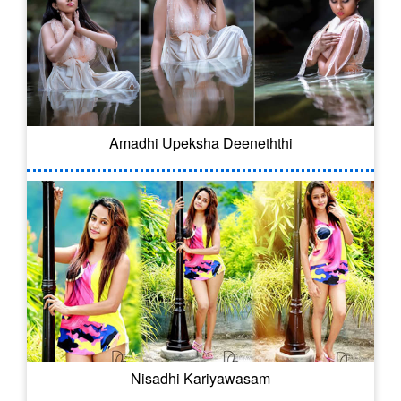
Amadhi Upeksha Deeneththi
Nisadhi Kariyawasam