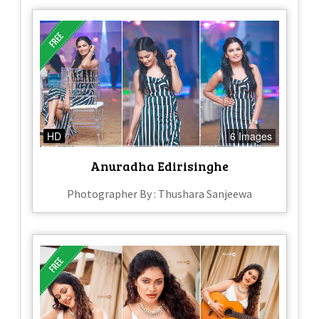
HD
6 Images
Anuradha Edirisinghe
Photographer By : Thushara Sanjeewa