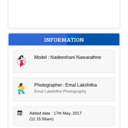
INFORMATION
Model : Nadeeshani Nawarathne
Photographer : Emal Lakshitha
Emal Lakshitha Photography
Added date : 17th May, 2017
(11:15:56am)