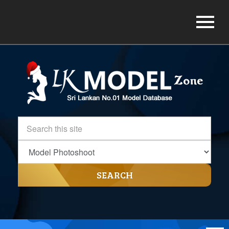
SEARCH