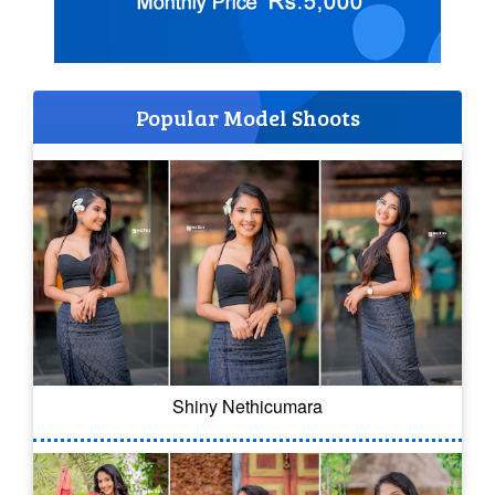
Popular Model Shoots
Shiny Nethicumara