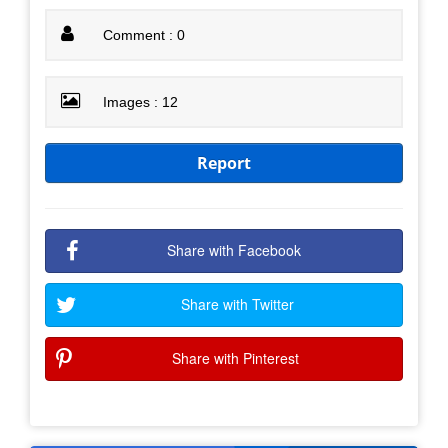
Comment : 0
Images : 12
Report
Share with Facebook
Share with Twitter
Share with Pinterest