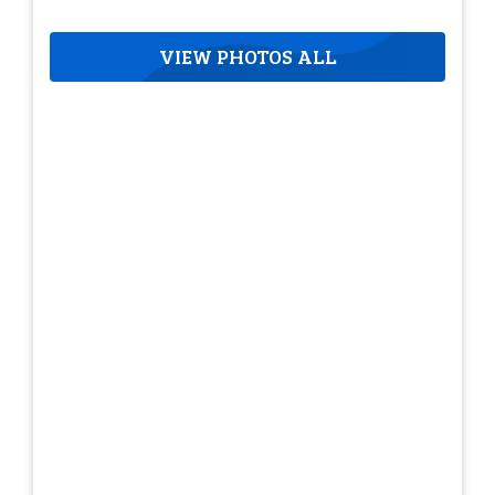
VIEW PHOTOS ALL