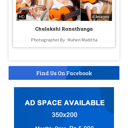
HD
6 Images
Chulakshi Ranathunga
Photographer By : Mahen Muditha
Find Us On Facebook