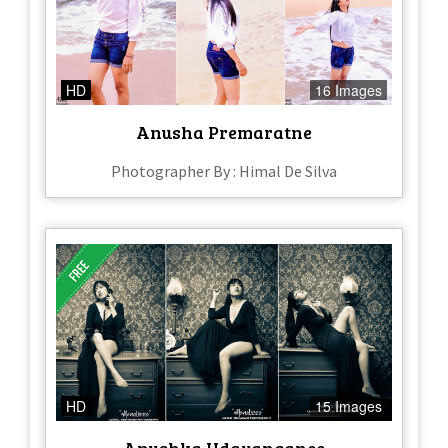
HD
16 Images
Anusha Premaratne
Photographer By : Himal De Silva
HD
15 Images
Anushka Udayanganee