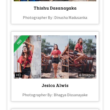
Thishu Dasanayaka
Photographer By : Dinusha Madusanka
HD
6 Images
Jesica Alwis
Photographer By : Bhagya Dissanayake