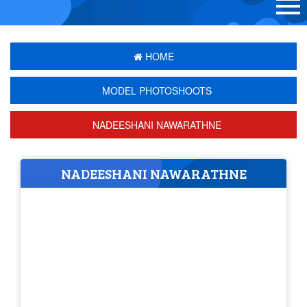
HOME
MODEL PHOTOSHOOTS
NADEESHANI NAWARATHNE
NADEESHANI NAWARATHNE