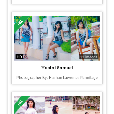
HD
11 Images
Hasini Samuel
Photographer By : Hashan Lawrence Pannilage