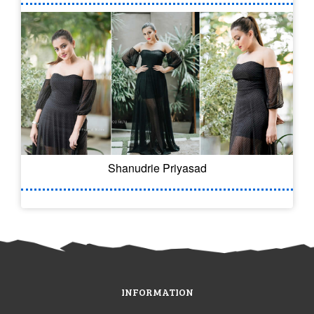
Shanudrie Priyasad
INFORMATION