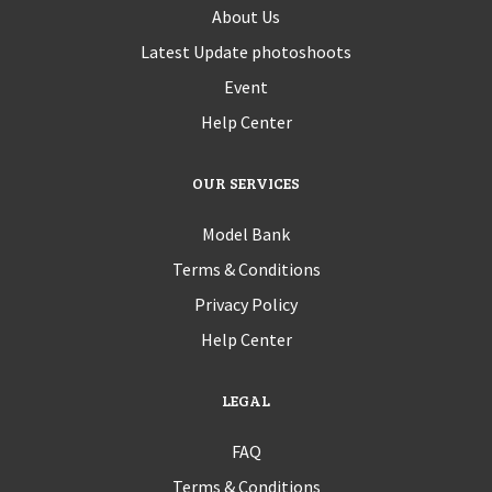
About Us
Latest Update photoshoots
Event
Help Center
OUR SERVICES
Model Bank
Terms & Conditions
Privacy Policy
Help Center
LEGAL
FAQ
Terms & Conditions