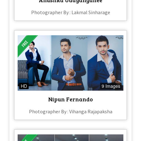
Photographer By : Lakmal Sinharage
HD
9 Images
Nipun Fernando
Photographer By : Vihanga Rajapaksha