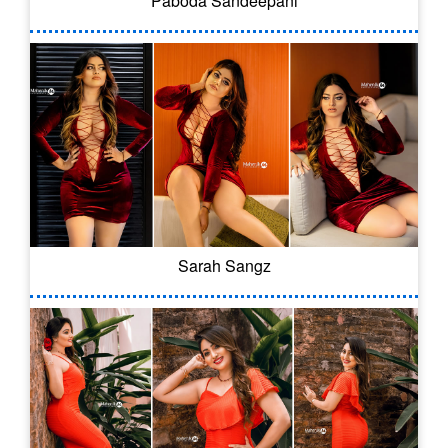
Paboda Sandeepani
Sarah Sangz