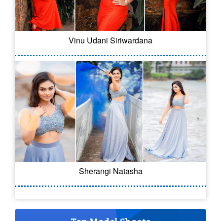
Vinu Udani Siriwardana
Sherangi Natasha