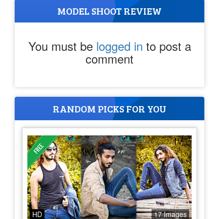
MODEL SHOOT REVIEW
You must be
logged in
to post a
comment
RANDOM PICKS FOR YOU
HD
17 Images