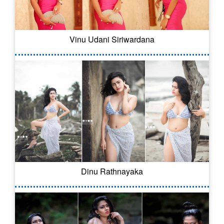
Vinu Udani Siriwardana
Dinu Rathnayaka