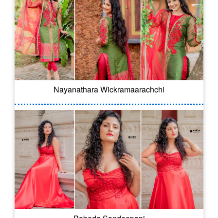
Nayanathara Wickramaarachchi