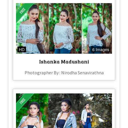
HD
6 Images
Ishanka Madushani
Photographer By : Nirodha Senavirathna