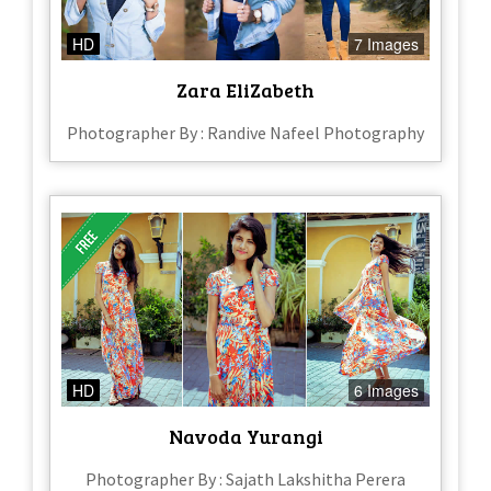
HD
7 Images
Zara EliZabeth
Photographer By : Randive Nafeel Photography
HD
6 Images
Navoda Yurangi
Photographer By : Sajath Lakshitha Perera