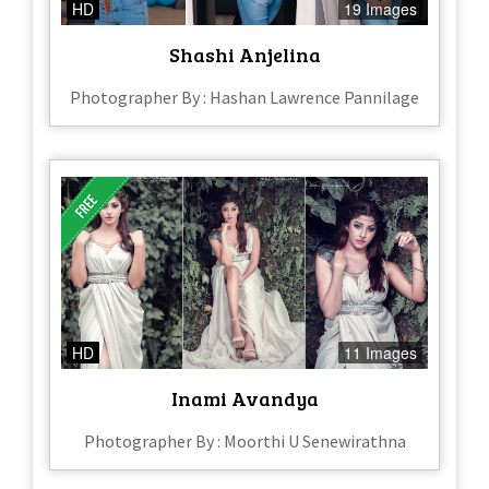
HD
19 Images
Shashi Anjelina
Photographer By : Hashan Lawrence Pannilage
HD
11 Images
Inami Avandya
Photographer By : Moorthi U Senewirathna