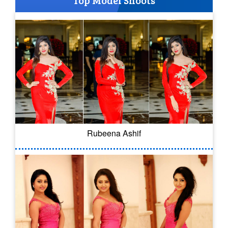
Top Model Shoots
Rubeena Ashif