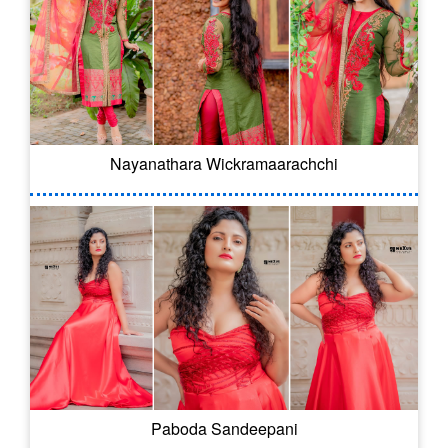
Nayanathara Wickramaarachchi
Paboda Sandeepani