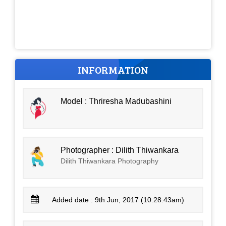
INFORMATION
Model : Thriresha Madubashini
Photographer : Dilith Thiwankara
Dilith Thiwankara Photography
Added date : 9th Jun, 2017 (10:28:43am)