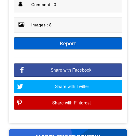
Comment : 0
Images : 8
Report
Share with Facebook
Share with Twitter
Share with Pinterest