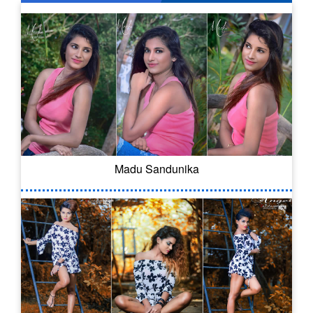
Madu Sandunika