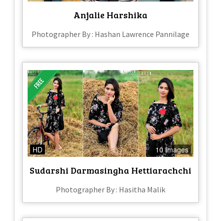
Anjalie Harshika
Photographer By : Hashan Lawrence Pannilage
HD
10 Images
Sudarshi Darmasingha Hettiarachchi
Photographer By : Hasitha Malik