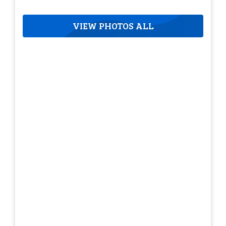
VIEW PHOTOS ALL