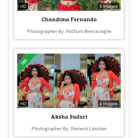
HD
5 Images
Chandima Fernando
Photographer By : Pathum Weerasinghe
HD
4 Images
Aksha Sudari
Photographer By : Ramesh Lakshan