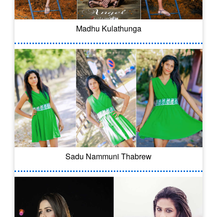
Madhu Kulathunga
Sadu Nammuni Thabrew