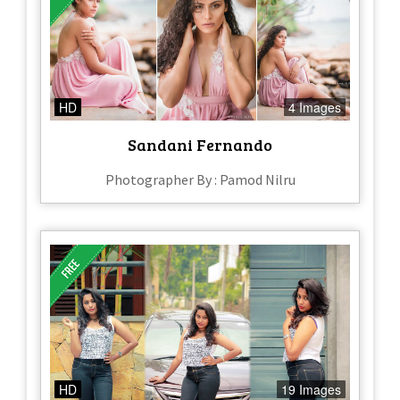
HD
4 Images
Sandani Fernando
Photographer By : Pamod Nilru
HD
19 Images