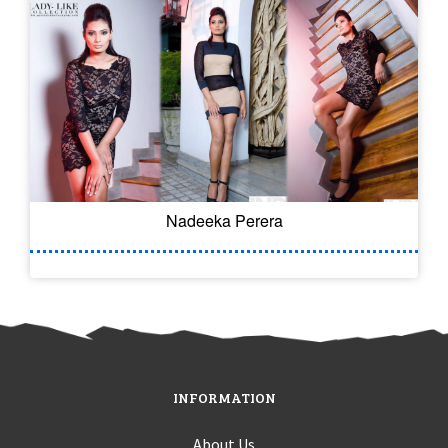
Nadeeka Perera
INFORMATION
About Us