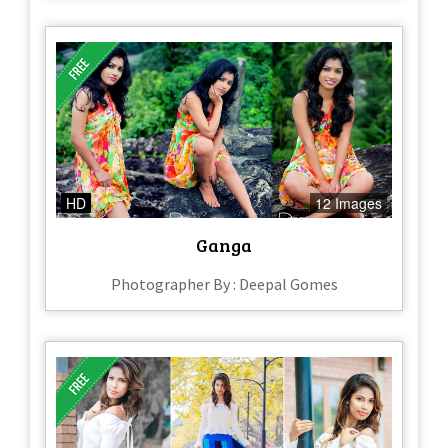
HD
12 Images
Ganga
Photographer By : Deepal Gomes