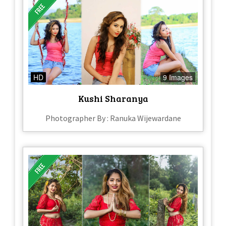
HD
9 Images
Kushi Sharanya
Photographer By : Ranuka Wijewardane