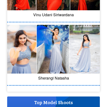
Vinu Udani Siriwardana
Sherangi Natasha
Top Model Shoots