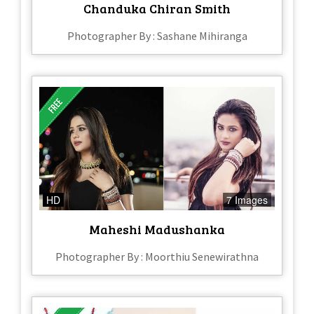
Chanduka Chiran Smith
Photographer By : Sashane Mihiranga
HD
7 Images
Maheshi Madushanka
Photographer By : Moorthiu Senewirathna