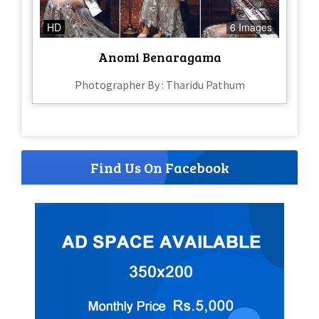
HD
6 Images
Anomi Benaragama
Photographer By : Tharidu Pathum
Find Us On Facebook