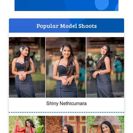
Popular Model Shoots
Shiny Nethicumara