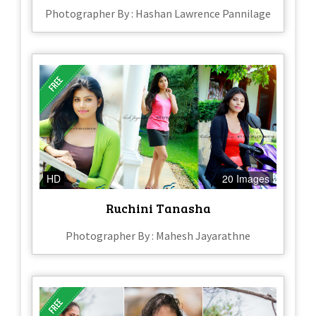
Photographer By : Hashan Lawrence Pannilage
HD
20 Images
Ruchini Tanasha
Photographer By : Mahesh Jayarathne