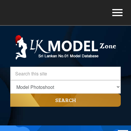
SEARCH