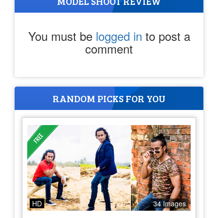
MODEL SHOOT REVIEW
You must be
logged in
to post a
comment
RANDOM PICKS FOR YOU
HD
34 Images