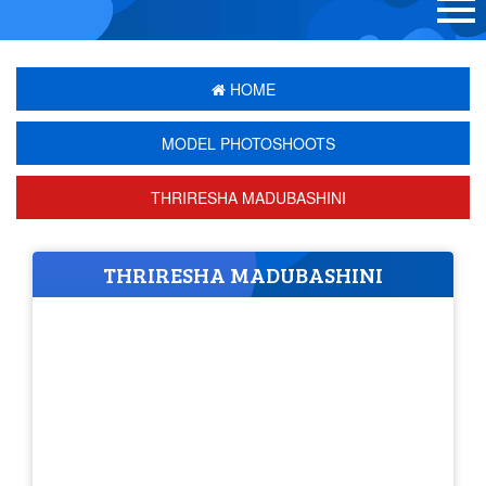
HOME
MODEL PHOTOSHOOTS
THRIRESHA MADUBASHINI
THRIRESHA MADUBASHINI