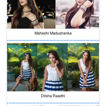
Maheshi Madushanka
Dilsha Raadhi