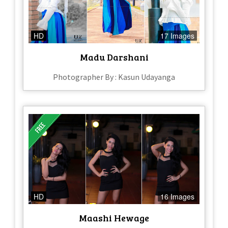
HD
17 Images
Madu Darshani
Photographer By : Kasun Udayanga
HD
16 Images
Maashi Hewage