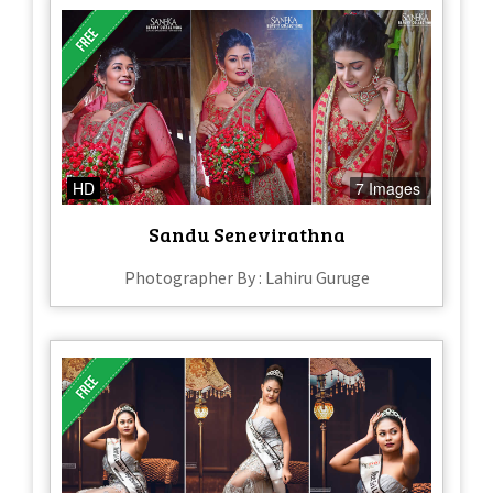
HD
7 Images
Sandu Senevirathna​
Photographer By : Lahiru Guruge