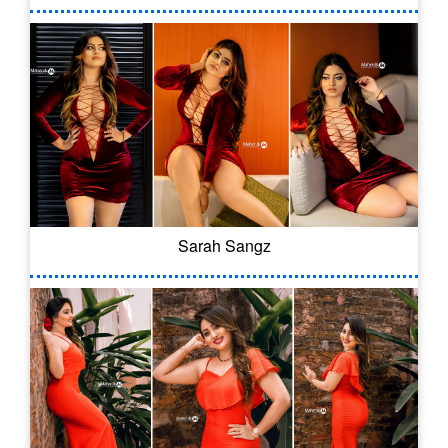
Sarah Sangz