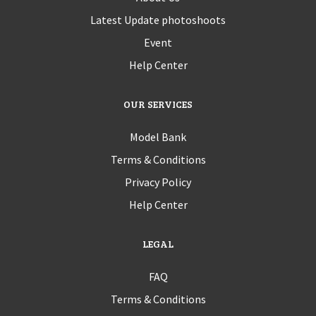
Latest Update photoshoots
Event
Help Center
OUR SERVICES
Model Bank
Terms & Conditions
Privacy Policy
Help Center
LEGAL
FAQ
Terms & Conditions