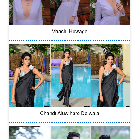
Maashi Hewage
Chandi Aluwihare Delwala