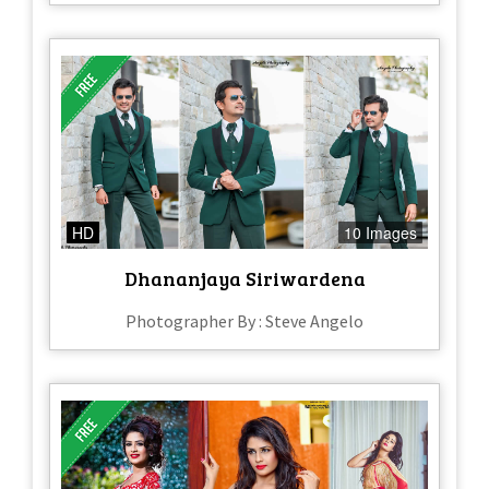
HD
10 Images
Dhananjaya Siriwardena
Photographer By : Steve Angelo