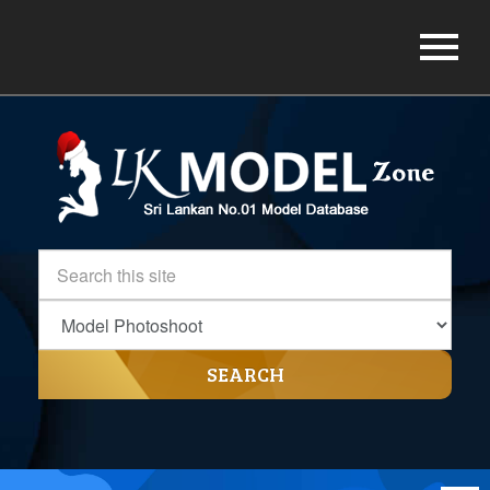
SEARCH