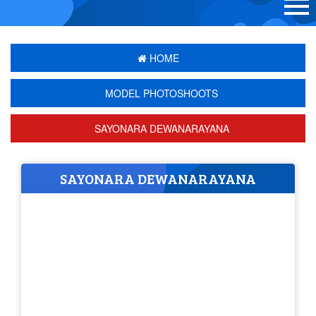
HOME
MODEL PHOTOSHOOTS
SAYONARA DEWANARAYANA
SAYONARA DEWANARAYANA