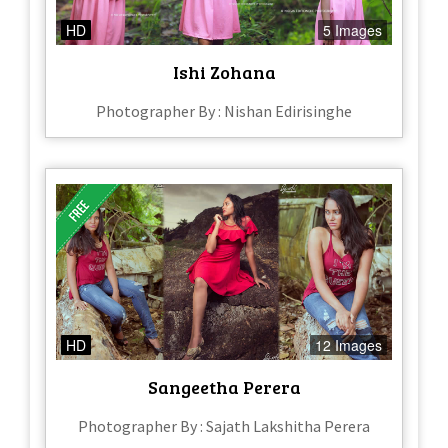
HD
5 Images
Ishi Zohana
Photographer By : Nishan Edirisinghe
HD
12 Images
Sangeetha Perera
Photographer By : Sajath Lakshitha Perera