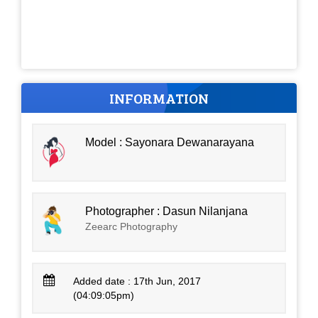
INFORMATION
Model : Sayonara Dewanarayana
Photographer : Dasun Nilanjana
Zeearc Photography
Added date : 17th Jun, 2017
(04:09:05pm)