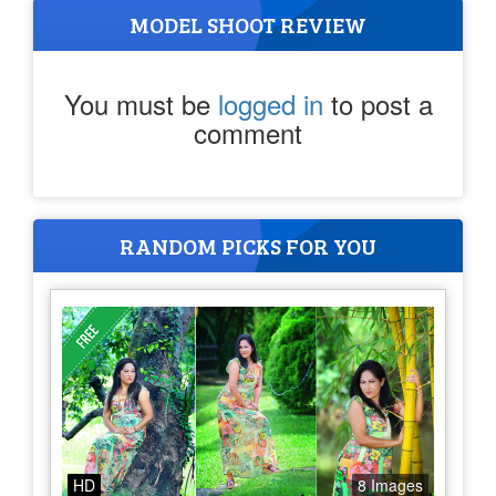
MODEL SHOOT REVIEW
You must be
logged in
to post a
comment
RANDOM PICKS FOR YOU
HD
8 Images