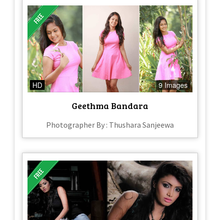
HD
9 Images
Geethma Bandara
Photographer By : Thushara Sanjeewa