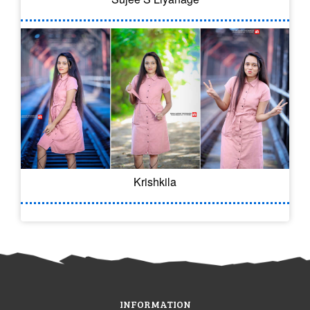
Krishkila
INFORMATION