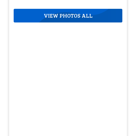
VIEW PHOTOS ALL