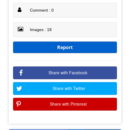
Comment : 0
Images : 18
Report
Share with Facebook
Share with Twitter
Share with Pinterest