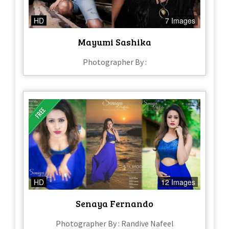
HD
7 Images
Mayumi Sashika
Photographer By :
HD
12 Images
Senaya Fernando
Photographer By : Randive Nafeel