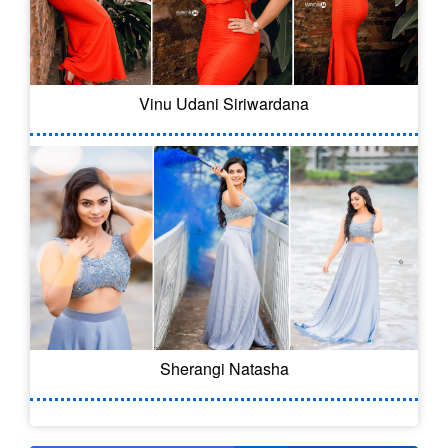
Vinu Udani Siriwardana
Sherangi Natasha