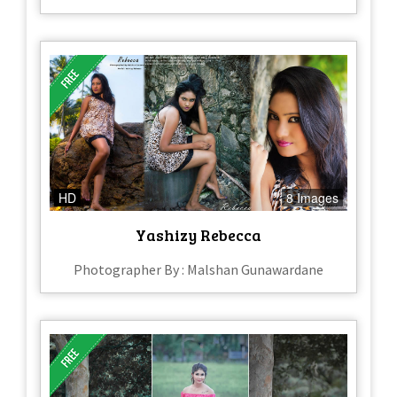
HD
8 Images
Yashizy Rebecca
Photographer By : Malshan Gunawardane