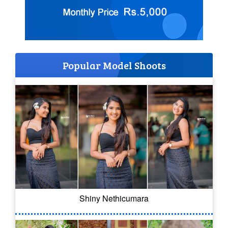
Popular Model Shoots
Shiny Nethicumara