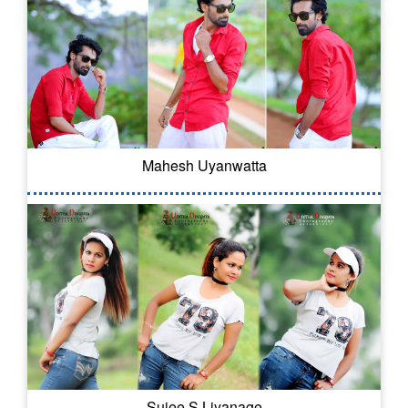
Mahesh Uyanwatta
Sujee S Liyanage