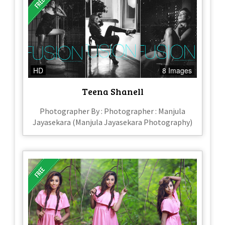
HD
8 Images
Teena Shanell
Photographer By : Photographer : Manjula
Jayasekara (Manjula Jayasekara Photography)