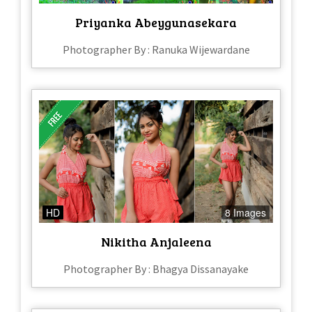
Priyanka Abeygunasekara
Photographer By : Ranuka Wijewardane
HD
8 Images
Nikitha Anjaleena
Photographer By : Bhagya Dissanayake