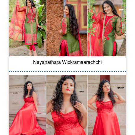
Nayanathara Wickramaarachchi