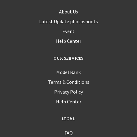
About Us
Latest Update photoshoots
Event
Help Center
OUR SERVICES
Model Bank
Terms & Conditions
Privacy Policy
Help Center
LEGAL
FAQ