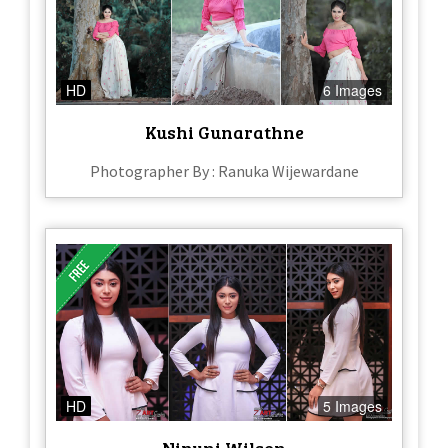
HD
6 Images
Kushi Gunarathne
Photographer By : Ranuka Wijewardane
HD
5 Images
Nipuni Wilson