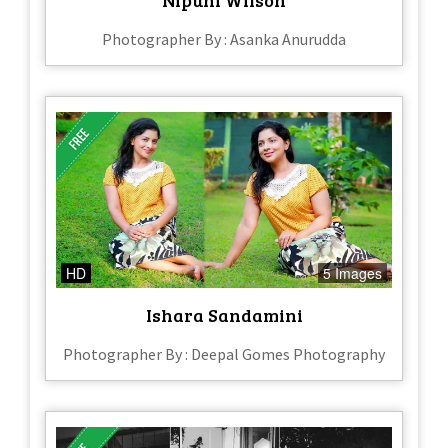
Photographer By : Asanka Anurudda
HD
5 Images
Ishara Sandamini
Photographer By : Deepal Gomes Photography