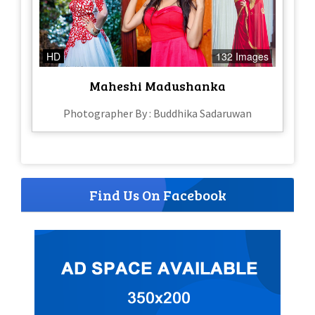
HD
132 Images
Maheshi Madushanka
Photographer By : Buddhika Sadaruwan
Find Us On Facebook