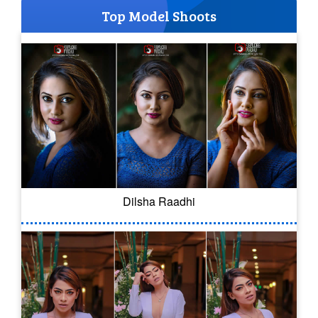
Top Model Shoots
Dilsha Raadhi