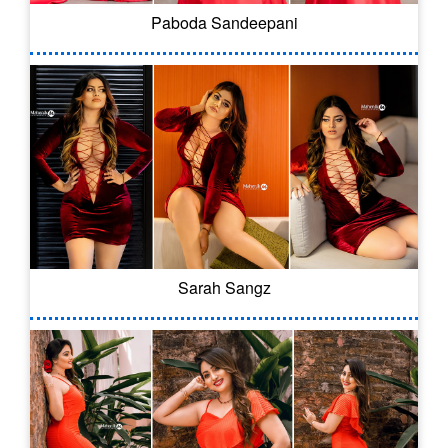
Paboda Sandeepani
Sarah Sangz