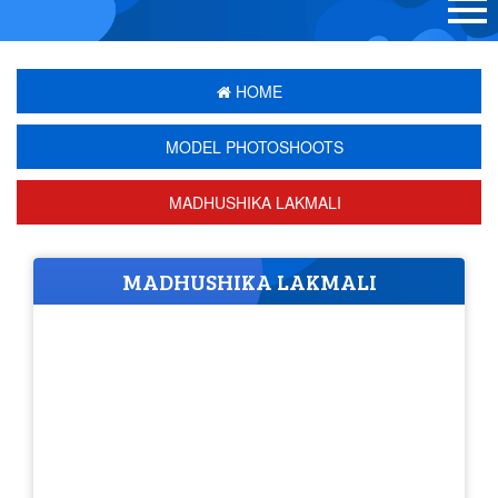
HOME
MODEL PHOTOSHOOTS
MADHUSHIKA LAKMALI
MADHUSHIKA LAKMALI