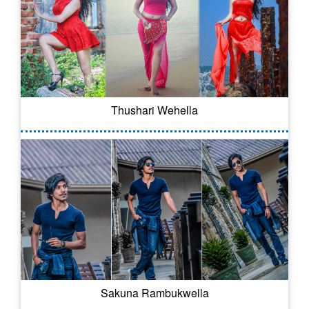
Thushari Wehella
Sakuna Rambukwella