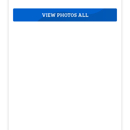
VIEW PHOTOS ALL