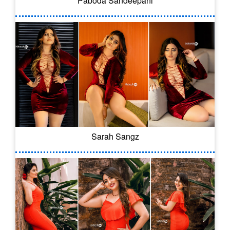
Paboda Sandeepani
Sarah Sangz