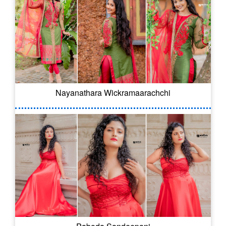
Nayanathara Wickramaarachchi