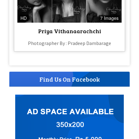
HD
7 Images
Priya Vithanaarachchi
Photographer By : Pradeep Dambarage
Find Us On Facebook