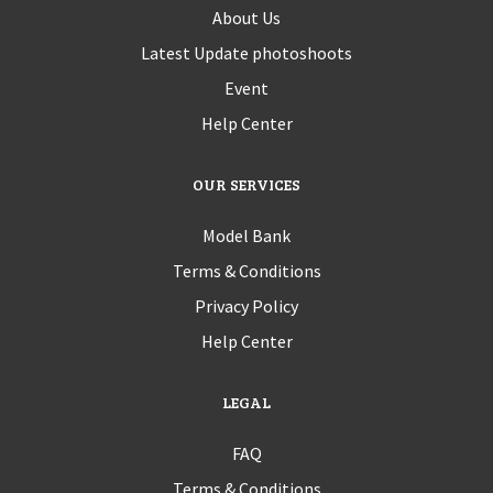
About Us
Latest Update photoshoots
Event
Help Center
OUR SERVICES
Model Bank
Terms & Conditions
Privacy Policy
Help Center
LEGAL
FAQ
Terms & Conditions