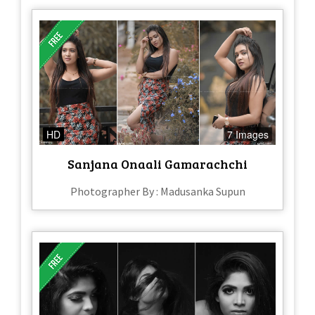
HD
7 Images
Sanjana Onaali Gamarachchi
Photographer By : Madusanka Supun