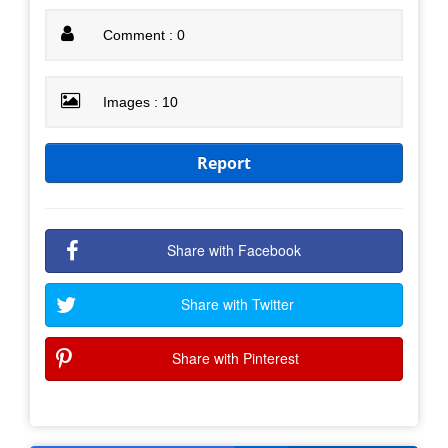
Comment : 0
Images : 10
Report
Share with Facebook
Share with Twitter
Share with Pinterest