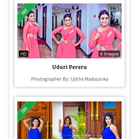
HD
6 Images
Udari Perera
Photographer By : Ujitha Madusanka