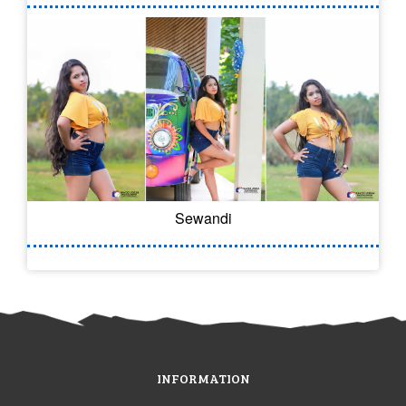
Sewandi
INFORMATION