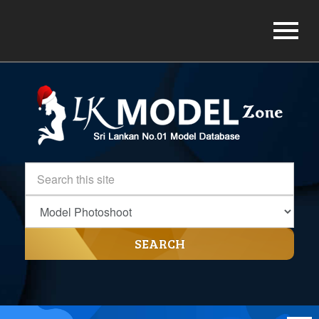
SEARCH