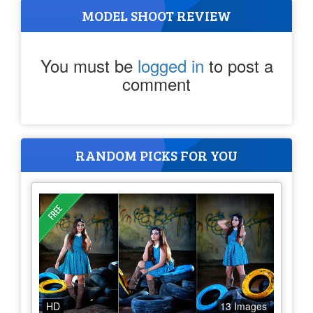
MODEL SHOOT REVIEW
You must be
logged in
to post a
comment
RANDOM PICKS FOR YOU
HD
13 Images