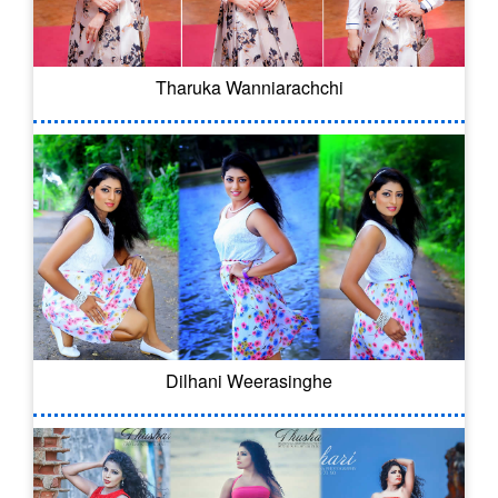
Tharuka Wanniarachchi
Dilhani Weerasinghe