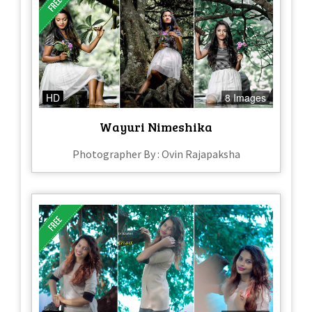
HD
8 Images
Wayuri Nimeshika
Photographer By : Ovin Rajapaksha