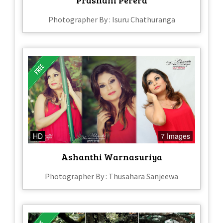
Photographer By : Isuru Chathuranga
HD
7 Images
Ashanthi Warnasuriya
Photographer By : Thusahara Sanjeewa