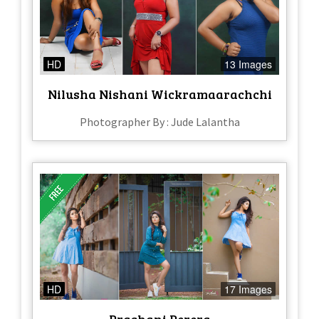
HD
13 Images
Nilusha Nishani Wickramaarachchi
Photographer By : Jude Lalantha
HD
17 Images
Prashani Perera