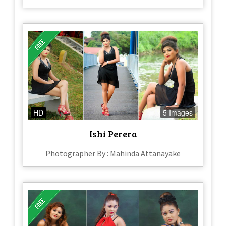
HD
5 Images
Ishi Perera
Photographer By : Mahinda Attanayake