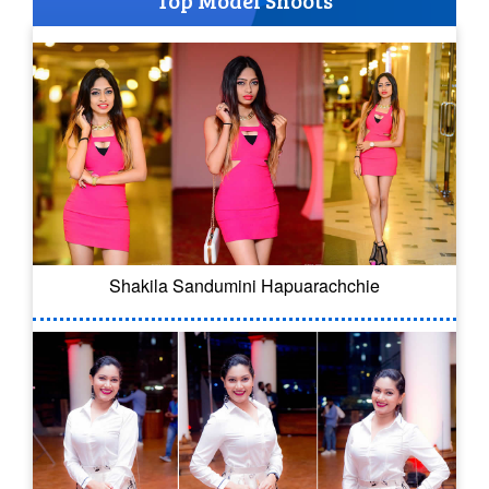
Top Model Shoots
Shakila Sandumini Hapuarachchie