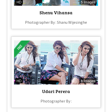
HD
5 Images
Shenu Vihansa
Photographer By : Shanu Wijesinghe
HD
8 Images
Udari Perera
Photographer By :