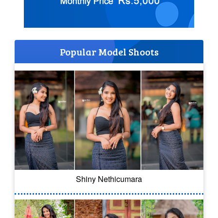
Popular Model Shoots
Shiny Nethicumara