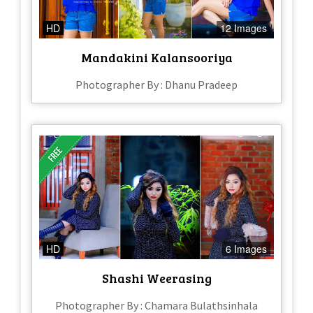
HD
12 Images
Mandakini Kalansooriya
Photographer By : Dhanu Pradeep
HD
6 Images
Shashi Weerasing
Photographer By : Chamara Bulathsinhala