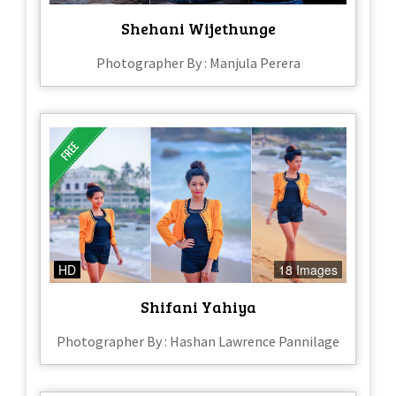
Shehani Wijethunge
Photographer By : Manjula Perera
HD
18 Images
Shifani Yahiya
Photographer By : Hashan Lawrence Pannilage