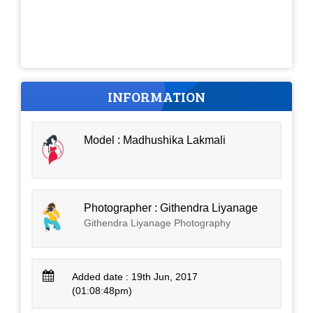
INFORMATION
Model : Madhushika Lakmali
Photographer : Githendra Liyanage
Githendra Liyanage Photography
Added date : 19th Jun, 2017
(01:08:48pm)