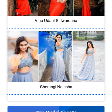
Vinu Udani Siriwardana
Sherangi Natasha