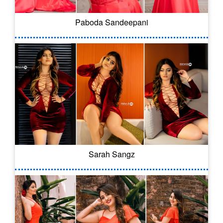
Paboda Sandeepani
Sarah Sangz