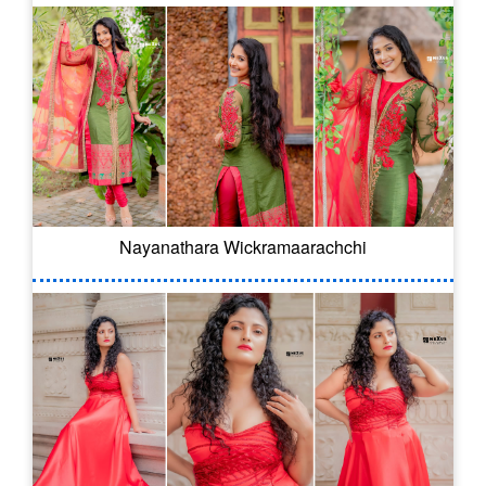
Nayanathara Wickramaarachchi