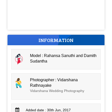
INFORMATION
Model : Rahansa Sanuthi and Damith
Sudantha
Photographer : Vidarshana
Rathnayake
Vidarshana Wedding Photography
Added date : 30th Jun, 2017