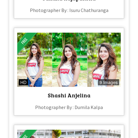
Photographer By : Isuru Chathuranga
HD
9 Images
Shashi Anjelina
Photographer By : Dumila Kalpa