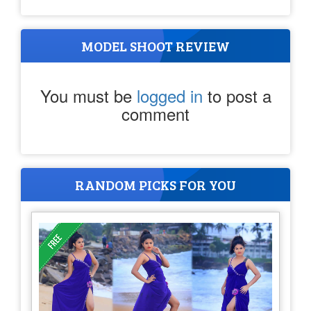
MODEL SHOOT REVIEW
You must be
logged in
to post a
comment
RANDOM PICKS FOR YOU