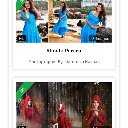
HD
18 Images
Shashi Perera
Photographer By : Dammika Hashan