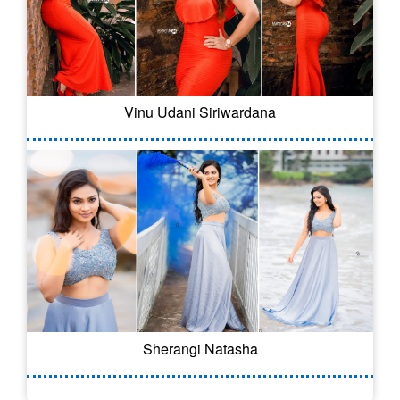
Vinu Udani Siriwardana
Sherangi Natasha