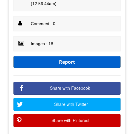
(12:56:44am)
Comment : 0
Images : 18
Report
Share with Facebook
Share with Twitter
Share with Pinterest