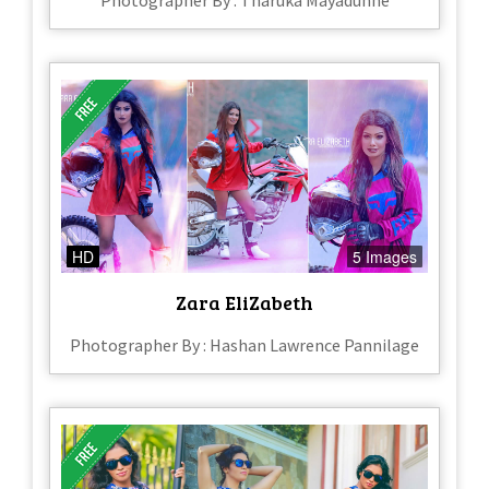
Photographer By : Tharuka Mayadunne
HD
5 Images
Zara EliZabeth
Photographer By : Hashan Lawrence Pannilage