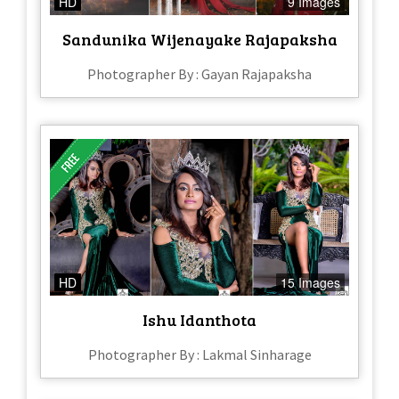
HD
9 Images
Sandunika Wijenayake Rajapaksha
Photographer By : Gayan Rajapaksha
HD
15 Images
Ishu Idanthota
Photographer By : Lakmal Sinharage