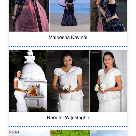
Maleesha Kavindi
Randini Wijesinghe