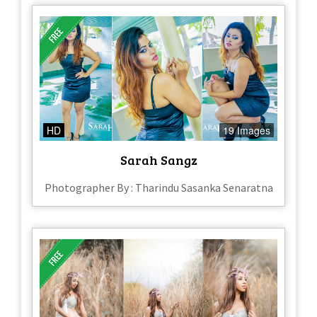
HD
19 Images
Sarah Sangz
Photographer By : Tharindu Sasanka Senaratna