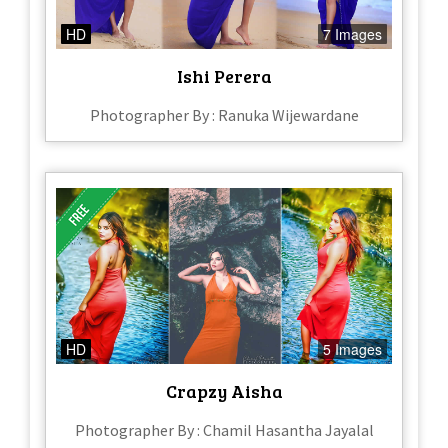
HD
7 Images
Ishi Perera​
Photographer By : Ranuka Wijewardane
HD
5 Images
Crapzy Aisha
Photographer By : Chamil Hasantha Jayalal