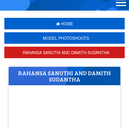
HOME
MODEL PHOTOSHOOTS
RAHANSA SANUTHI AND DAMITH SUDANTHA
RAHANSA SANUTHI AND DAMITH
SUDANTHA