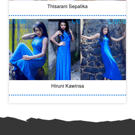
Thisarani Sepalika
Hiruni Kawinsa