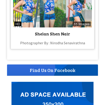
HD
15 Images
Shelan Shen Nair
Photographer By : Nirodha Senavirathna
Find Us On Facebook