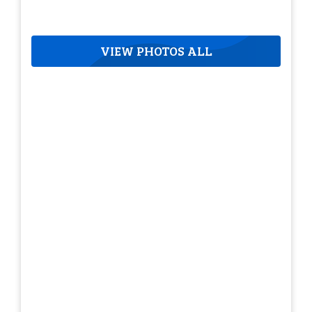
VIEW PHOTOS ALL