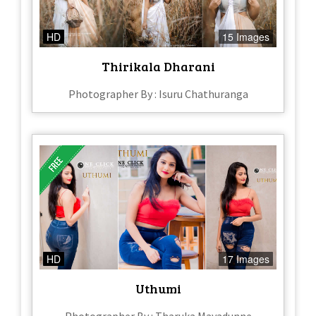
HD
15 Images
Thirikala Dharani
Photographer By : Isuru Chathuranga
HD
17 Images
Uthumi