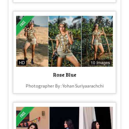
HD
10 Images
Rose Blue
Photographer By : Yohan Suriyaarachchi