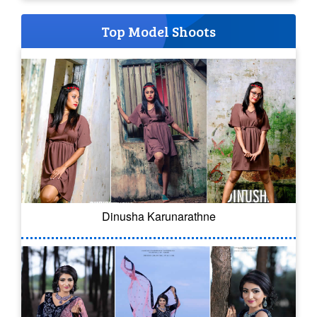
Top Model Shoots
Dinusha Karunarathne