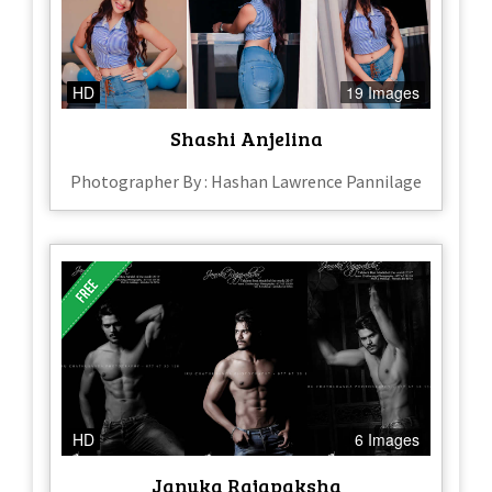
HD
19 Images
Shashi Anjelina
Photographer By : Hashan Lawrence Pannilage
HD
6 Images
Januka Rajapaksha