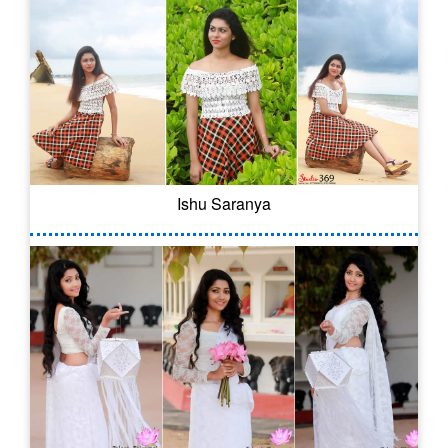
Ishu Saranya