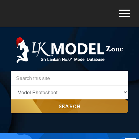
SEARCH