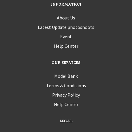
INFORMATION
About Us
Latest Update photoshoots
Event
Help Center
OUR SERVICES
Model Bank
Terms & Conditions
Privacy Policy
Help Center
LEGAL