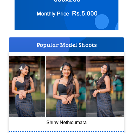
Popular Model Shoots
Shiny Nethicumara