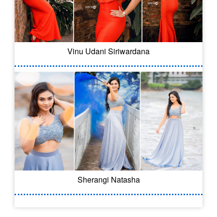
Vinu Udani Siriwardana
Sherangi Natasha