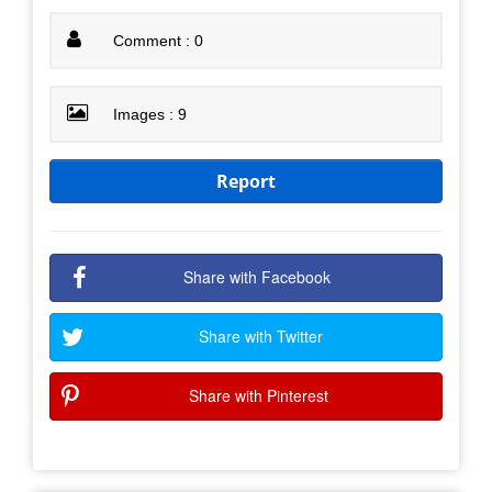
Comment : 0
Images : 9
Report
Share with Facebook
Share with Twitter
Share with Pinterest