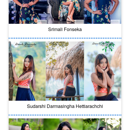
Srimali Fonseka
Sudarshi Darmasingha Hettiarachchi