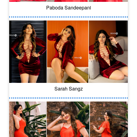
Paboda Sandeepani
Sarah Sangz