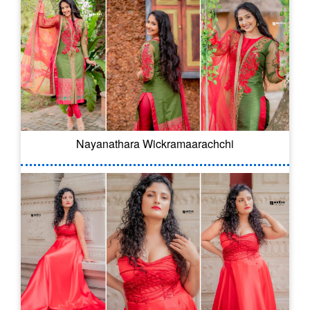
Nayanathara Wickramaarachchi