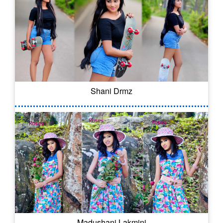
Shani Drmz
Madushani Lakmini