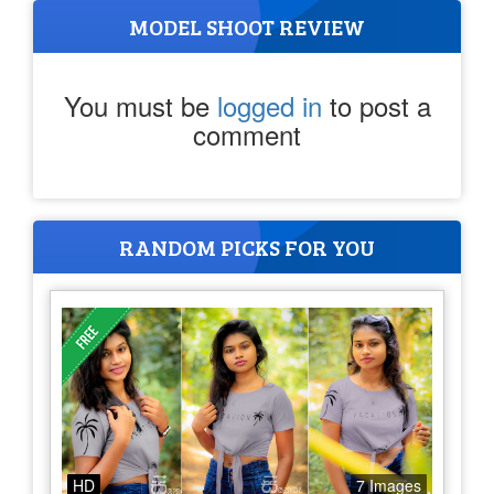
MODEL SHOOT REVIEW
You must be
logged in
to post a
comment
RANDOM PICKS FOR YOU
HD
7 Images