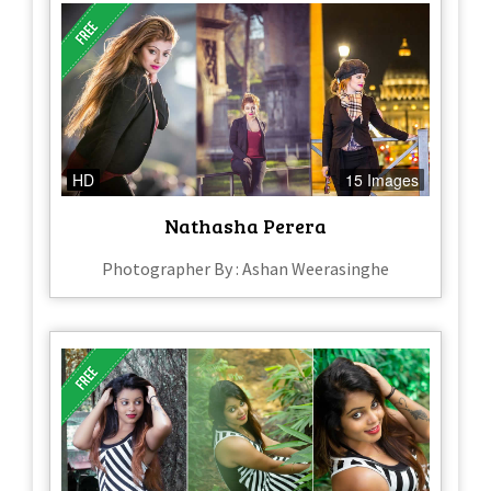
HD
15 Images
Nathasha Perera
Photographer By : Ashan Weerasinghe