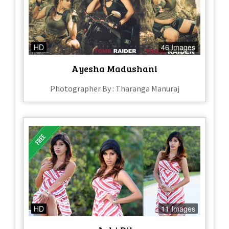
HD
46 Images
Ayesha Madushani
Photographer By : Tharanga Manuraj
HD
11 Images