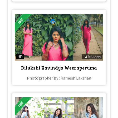
HD
14 Images
Dilukshi Kavindya Weeraperuma
Photographer By : Ramesh Lakshan