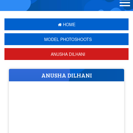
HOME
MODEL PHOTOSHOOTS
ANUSHA DILHANI
ANUSHA DILHANI