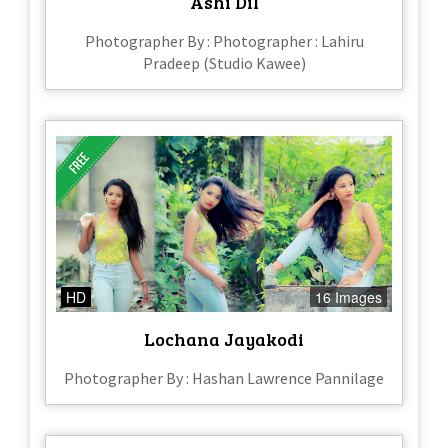
Ashi Dil
Photographer By : Photographer : Lahiru
Pradeep (Studio Kawee)
HD
16 Images
Lochana Jayakodi
Photographer By : Hashan Lawrence Pannilage