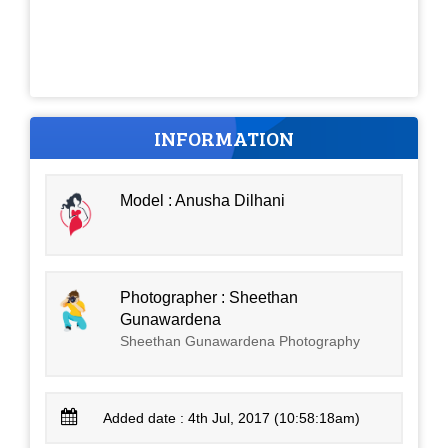
INFORMATION
Model : Anusha Dilhani
Photographer : Sheethan
Gunawardena
Sheethan Gunawardena Photography
Added date : 4th Jul, 2017 (10:58:18am)