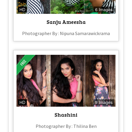
HD
6 Images
Sanju Ameesha
Photographer By : Nipuna Samarawickrama
HD
9 Images
Shashini
Photographer By : Thilina Ben