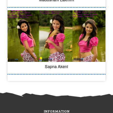
Sapna Akeni
INFORMATION