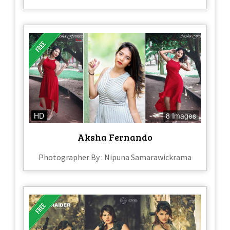
HD
8 Images
Aksha Fernando
Photographer By : Nipuna Samarawickrama