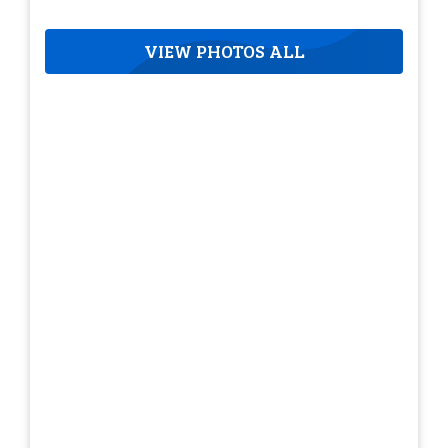
VIEW PHOTOS ALL