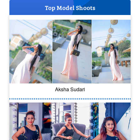
Top Model Shoots
Aksha Sudari