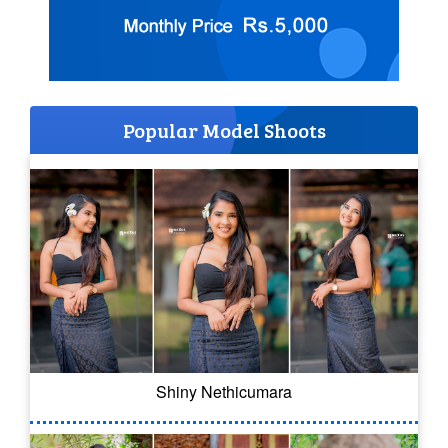
Popular Model Shoots
Shiny Nethicumara