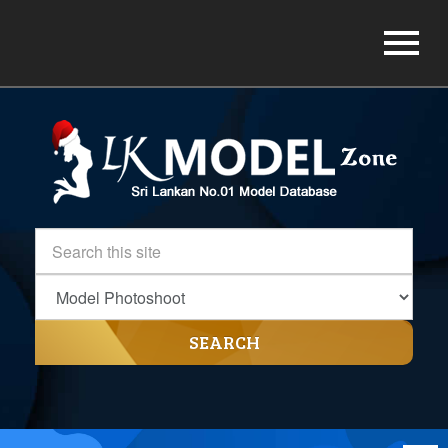
SEARCH