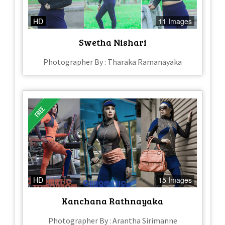
HD
11 Images
Swetha Nishari
Photographer By : Tharaka Ramanayaka
HD
15 Images
Kanchana Rathnayaka
Photographer By : Arantha Sirimanne