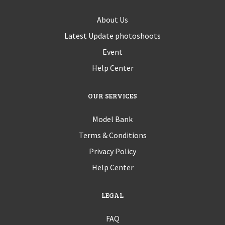
About Us
Latest Update photoshoots
Event
Help Center
OUR SERVICES
Model Bank
Terms & Conditions
Privacy Policy
Help Center
LEGAL
FAQ