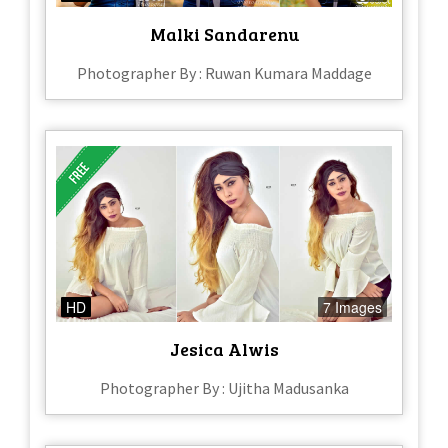
Malki Sandarenu
Photographer By : Ruwan Kumara Maddage
HD
7 Images
Jesica Alwis
Photographer By : Ujitha Madusanka