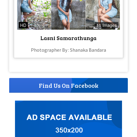
HD
11 Images
Lasni Samarathunga
Photographer By : Shanaka Bandara
Find Us On Facebook