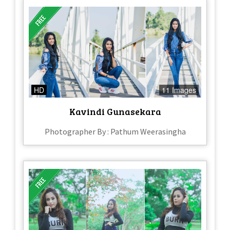
HD
11 Images
Kavindi Gunasekara
Photographer By : Pathum Weerasingha