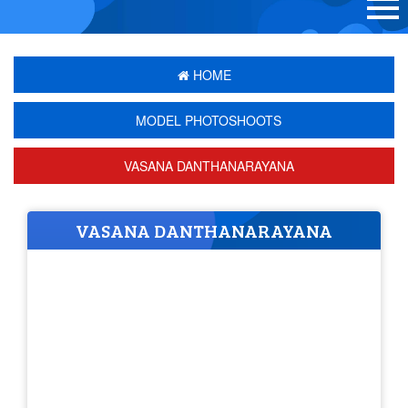
HOME
MODEL PHOTOSHOOTS
VASANA DANTHANARAYANA
VASANA DANTHANARAYANA