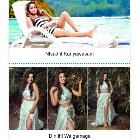
Nisadhi Kariyawasam
Dinithi Walgamage