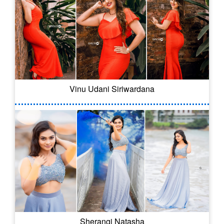
Vinu Udani Siriwardana
Sherangi Natasha