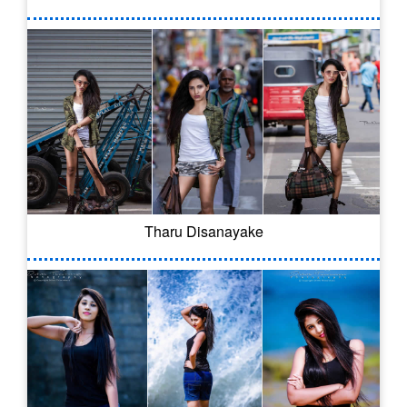
Tharu Disanayake