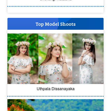
Top Model Shoots
Uthpala Dissanayaka