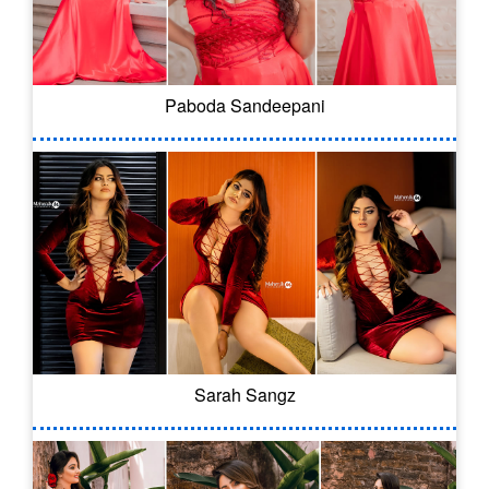
Paboda Sandeepani
Sarah Sangz