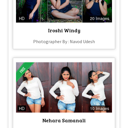
HD
20 Images
Iroshi Windy
Photographer By : Navod Udesh
HD
10 Images
Nehara Samanali