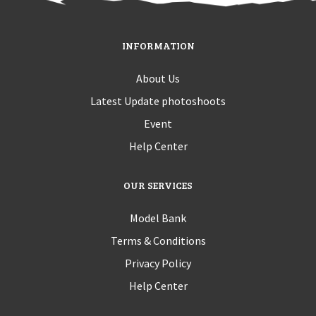
INFORMATION
About Us
Latest Update photoshoots
Event
Help Center
OUR SERVICES
Model Bank
Terms & Conditions
Privacy Policy
Help Center