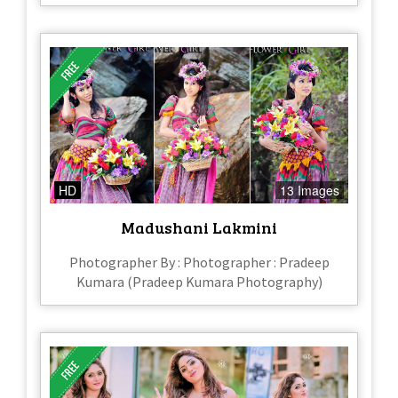
HD
13 Images
Madushani Lakmini
Photographer By : Photographer : Pradeep
Kumara (Pradeep Kumara Photography)