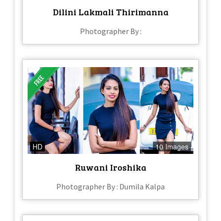
Dilini Lakmali Thirimanna
Photographer By :
HD
10 Images
Ruwani Iroshika
Photographer By : Dumila Kalpa