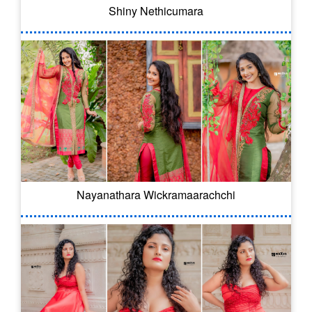
Shiny Nethicumara
Nayanathara Wickramaarachchi