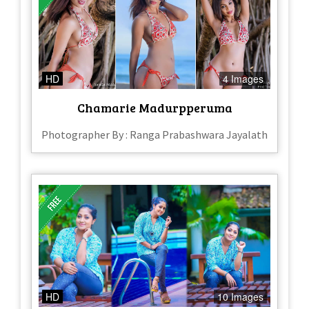
HD
4 Images
Chamarie Madurpperuma
Photographer By : Ranga Prabashwara Jayalath
HD
10 Images