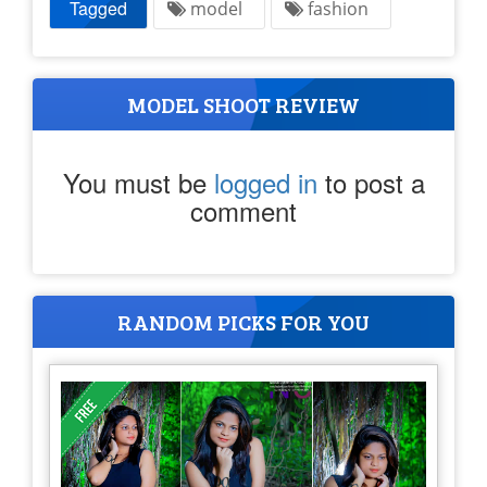
Tagged
model
fashion
MODEL SHOOT REVIEW
You must be
logged in
to post a
comment
RANDOM PICKS FOR YOU