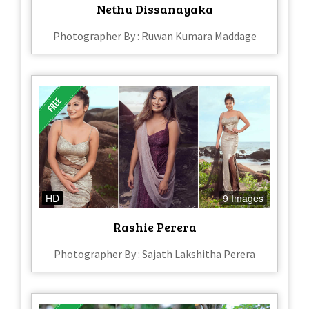
Nethu Dissanayaka
Photographer By : Ruwan Kumara Maddage
HD
9 Images
Rashie Perera
Photographer By : Sajath Lakshitha Perera