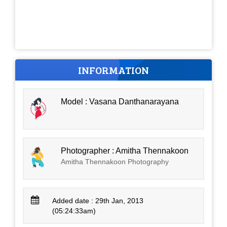
INFORMATION
Model : Vasana Danthanarayana
Photographer : Amitha Thennakoon
Amitha Thennakoon Photography
Added date : 29th Jan, 2013
(05:24:33am)