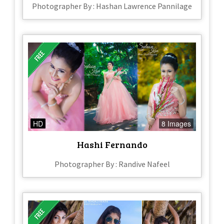
Photographer By : Hashan Lawrence Pannilage
HD
8 Images
Hashi Fernando
Photographer By : Randive Nafeel