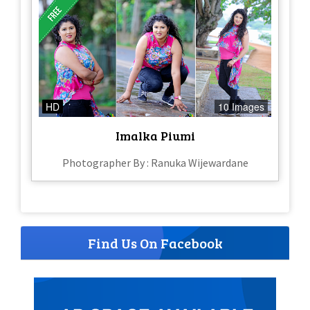
HD
10 Images
Imalka Piumi
Photographer By : Ranuka Wijewardane
Find Us On Facebook