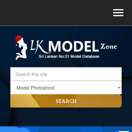
SEARCH