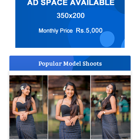
Popular Model Shoots