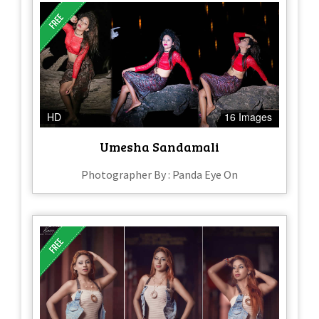
HD
16 Images
Umesha Sandamali
Photographer By : Panda Eye On