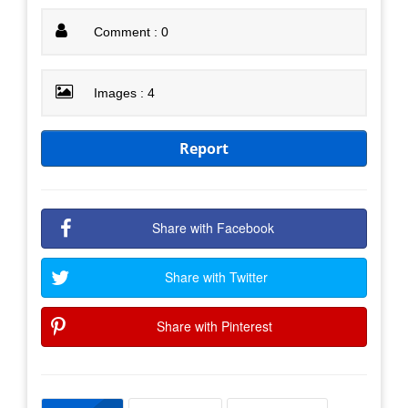
Comment : 0
Images : 4
Report
Share with Facebook
Share with Twitter
Share with Pinterest