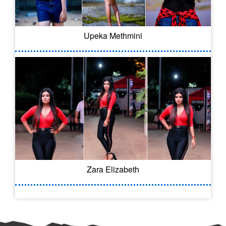
Upeka Methmini
Zara Elizabeth