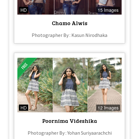
HD
15 Images
Chamo Alwis
Photographer By : Kasun Nirodhaka
HD
12 Images
Poornima Videshika
Photographer By : Yohan Suriyaarachchi