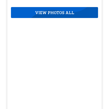
VIEW PHOTOS ALL