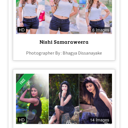
HD
6 Images
Nishi Samaraweera
Photographer By : Bhagya Dissanayake
HD
14 Images