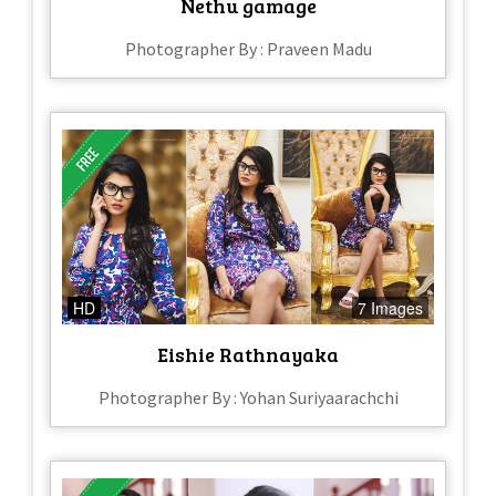
Nethu gamage
Photographer By : Praveen Madu
HD
7 Images
Eishie Rathnayaka
Photographer By : Yohan Suriyaarachchi