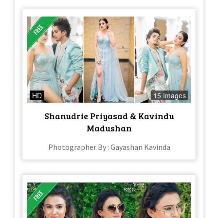
HD
15 Images
Shanudrie Priyasad & Kavindu
Madushan
Photographer By : Gayashan Kavinda