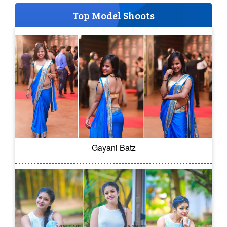
Top Model Shoots
Gayani Batz