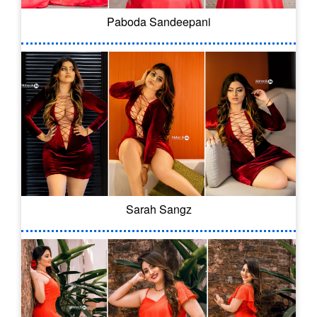
Paboda Sandeepani
Sarah Sangz