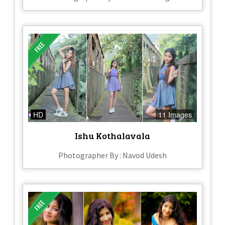
HD
11 Images
Ishu Kothalavala
Photographer By : Navod Udesh