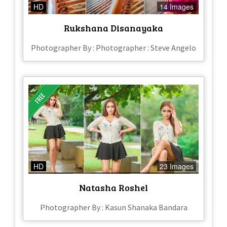
HD
14 Images
Rukshana Disanayaka
Photographer By : Photographer : Steve Angelo
HD
23 Images
Natasha Roshel
Photographer By : Kasun Shanaka Bandara