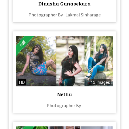
Dinusha Gunasekara
Photographer By : Lakmal Sinharage
HD
15 Images
Nethu
Photographer By :