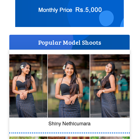
Popular Model Shoots
Shiny Nethicumara