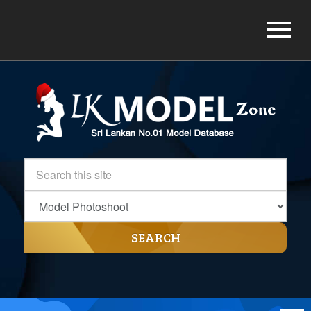
SEARCH