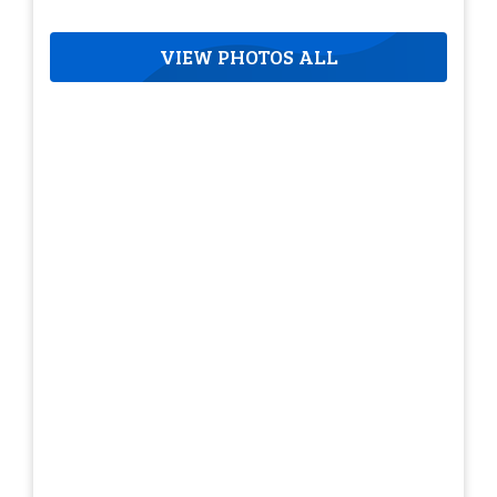
VIEW PHOTOS ALL