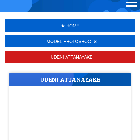
HOME
MODEL PHOTOSHOOTS
UDENI ATTANAYAKE
UDENI ATTANAYAKE