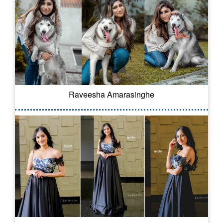
Raveesha Amarasinghe