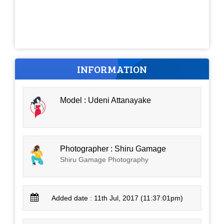
INFORMATION
Model : Udeni Attanayake
Photographer : Shiru Gamage
Shiru Gamage Photography
Added date : 11th Jul, 2017 (11:37:01pm)