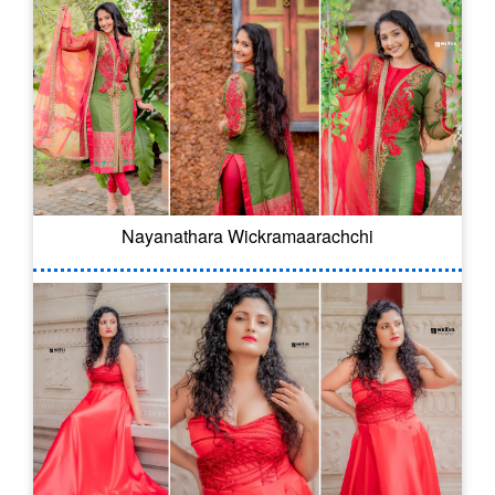
Nayanathara Wickramaarachchi