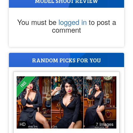
MODEL SHOOT REVIEW
You must be
logged in
to post a
comment
RANDOM PICKS FOR YOU
HD
7 Images