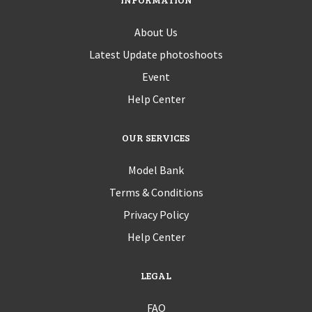
About Us
Latest Update photoshoots
Event
Help Center
OUR SERVICES
Model Bank
Terms & Conditions
Privacy Policy
Help Center
LEGAL
FAQ