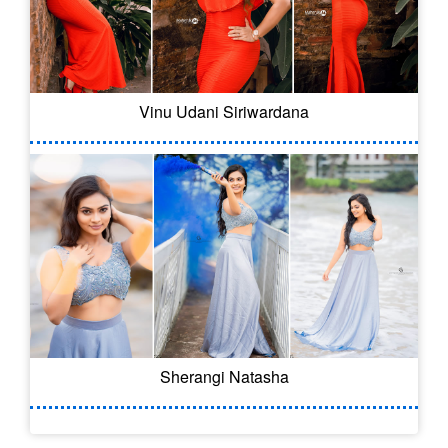
Vinu Udani Siriwardana
Sherangi Natasha