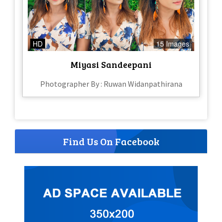
HD
15 Images
Miyasi Sandeepani
Photographer By : Ruwan Widanpathirana
Find Us On Facebook