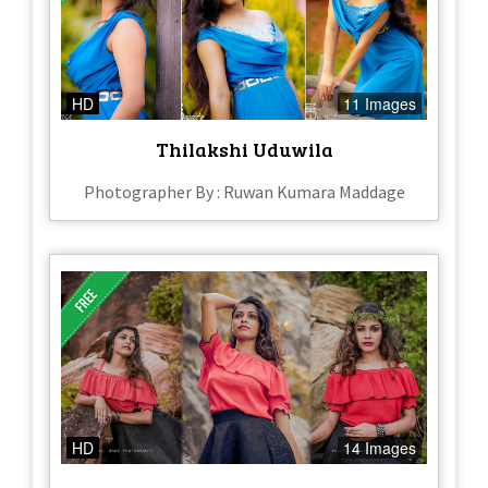
HD
11 Images
Thilakshi Uduwila
Photographer By : Ruwan Kumara Maddage
HD
14 Images