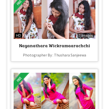
HD
7 Images
Nayanathara Wickramaarachchi
Photographer By : Thushara Sanjeewa