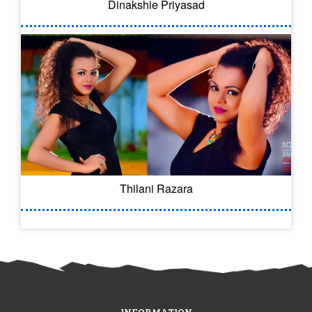
Dinakshie Priyasad
Thilani Razara
INFORMATION