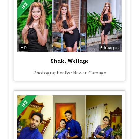
HD
6 Images
Shaki Wellage
Photographer By : Nuwan Gamage