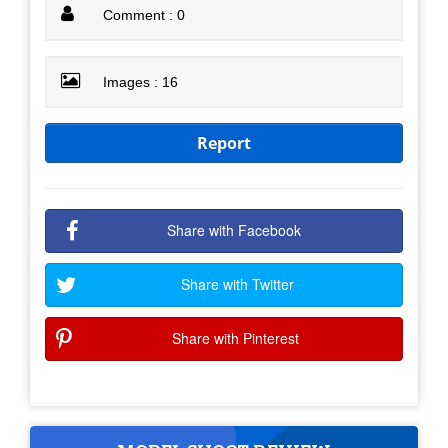
Comment : 0
Images : 16
Report
Share with Facebook
Share with Twitter
Share with Pinterest