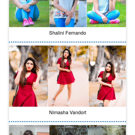
Shalini Fernando
Nimasha Vandort