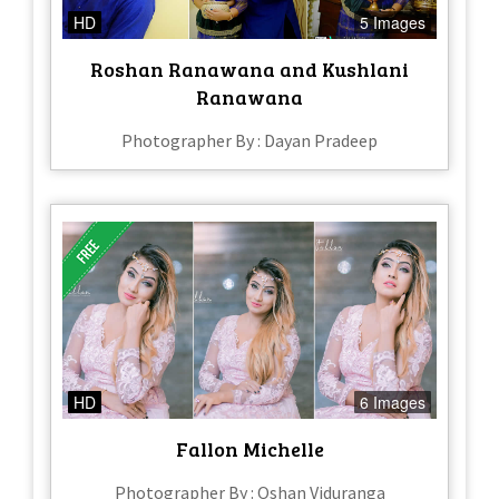
HD
5 Images
Roshan Ranawana and Kushlani
Ranawana
Photographer By : Dayan Pradeep
HD
6 Images
Fallon Michelle
Photographer By : Oshan Viduranga